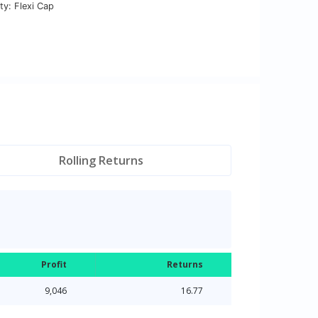
ty: Flexi Cap
Rolling Returns
Profit
Returns
9,046
16.77