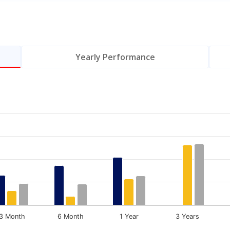
Yearly Performance
.
Data ranges from 0 to 16.85.
3 Month
6 Month
1 Year
3 Years