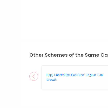
End of interactive chart.
Other Schemes of the Same Ca
Bajaj FInserv Flexi Cap Fund -Regular Plan-
Growth