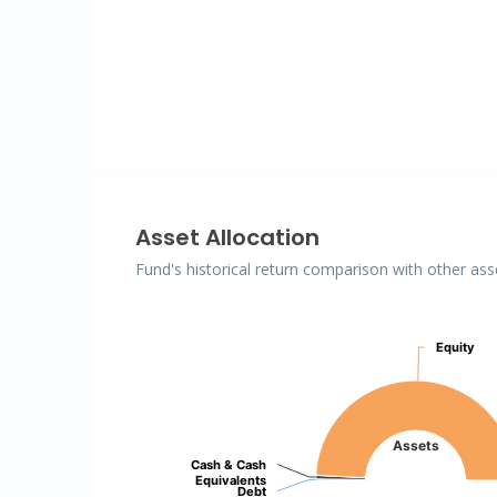
Asset Allocation
Fund's historical return comparison with other ass
Assets
Equity
Equity
Pie chart with 3 slices.
Assets
Cash & Cash
Cash & Cash
Equivalents
Equivalents
Debt
Debt