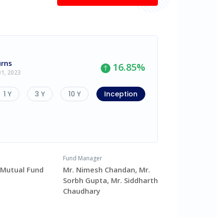
urns
16.85
%
01, 2023
1 Y
3 Y
10 Y
Inception
Fund Manager
v Mutual Fund
Mr. Nimesh Chandan, Mr.
Sorbh Gupta, Mr. Siddharth
Chaudhary