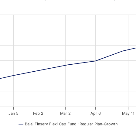
-
-
a ranges from 2025-09-04 18:30:00 to 2026-08-06 18:30:00.
ata ranges from 9999 to 129046.
Jan 5
Feb 2
Mar 2
Apr 6
May 11
Bajaj Finserv Flexi Cap Fund -Regular Plan-Growth