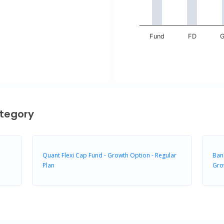
Fund
FD
G
End of interactive chart.
tegory
Quant Flexi Cap Fund - Growth Option - Regular
Bank
Plan
Gro