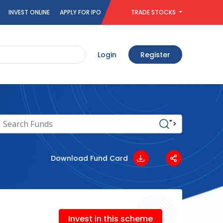
INVEST ONLINE
APPLY FOR IPO
TRADE STOCKS
Login
Register
">
Download Fund Card
Invest in this scheme