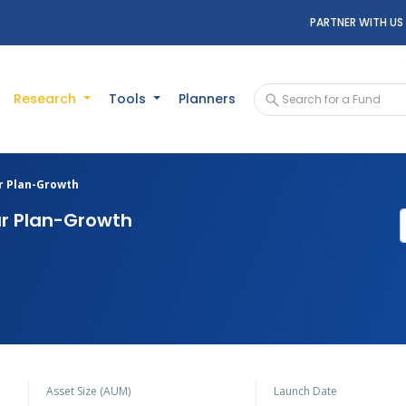
PARTNER WITH US
Research
Tools
Planners
ar Plan-Growth
ar Plan-Growth
Asset Size (AUM)
Launch Date