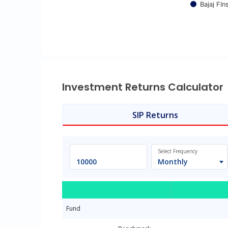
Bajaj FI
End of interactive chart.
Investment Returns Calculator
SIP Returns
Select Frequency
Monthly
Fund