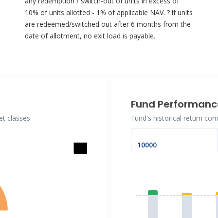
any redemption / switch-out of units in excess of
10% of units allotted - 1% of applicable NAV. ? if units
are redeemed/switched out after 6 months from the
date of allotment, no exit load is payable.
Fund Performanc
et classes
Fund's historical return co
Chart
Bar chart with 2 data se
The chart has 1 X axis d
The chart has 1 Y axis 