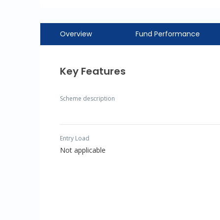
Overview
Fund Performance
Key Features
Scheme description
Entry Load
Not applicable