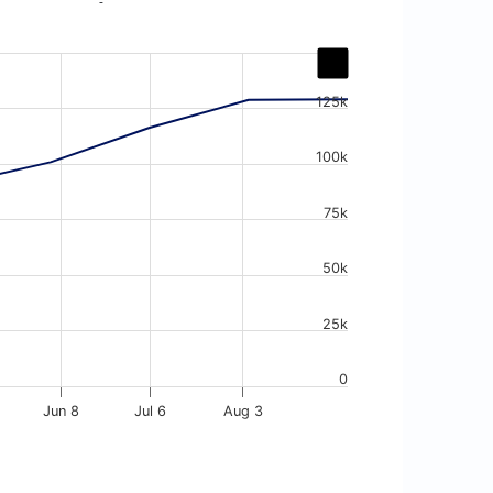
-
125k
100k
75k
50k
25k
0
Jun 8
Jul 6
Aug 3