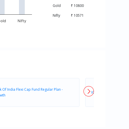
Gold
₹ 10800
Nifty
₹ 10571
old
Nifty
 Of India Flexi Cap Fund Regular Plan -
ICICI Prudential FlexiC
wth