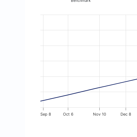
Benchmark
Chart
Line chart with 13 data points.
The chart has 1 X axis displaying Time. Dat
The chart has 1 Y axis displaying values. D
Sep 8
Oct 6
Nov 10
Dec 8
End of interactive chart.