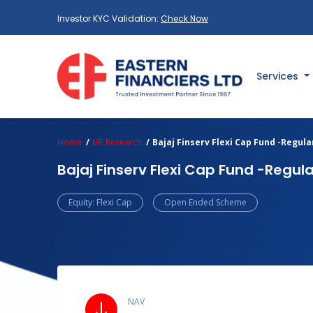
Investor KYC Validation:
Check Now
Services
Home
MF Research
Bajaj Finserv Flexi Cap Fund -Regul
Bajaj Finserv Flexi Cap Fund -Regul
Equity: Flexi Cap
Open Ended Scheme
NAV