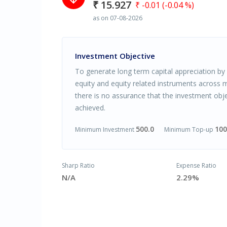
₹ 15.927
₹ -0.01 (-0.04 %)
as on 07-08-2026
Investment Objective
To generate long term capital appreciation by 
equity and equity related instruments across m
there is no assurance that the investment obje
achieved.
500.0
100
Minimum Investment
Minimum Top-up
Sharp Ratio
Expense Ratio
N/A
2.29%