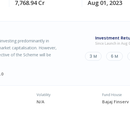
7,768.94 Cr
Aug 01, 2023
Investment Ret
investing predominantly in
Since Launch in Aug 
arket capitalisation. However,
ctive of the Scheme will be
3 M
6 M
.0
Volatility
Fund House
N/A
Bajaj Finser