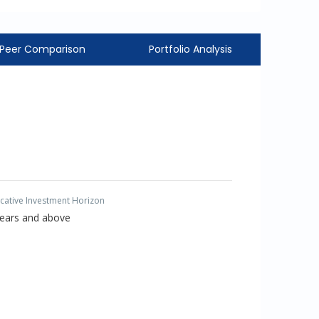
Peer Comparison
Portfolio Analysis
icative Investment Horizon
Years and above