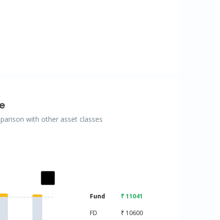
e
mparison with other asset classes
ries.
Fund
₹ 11041
isplaying categories.
displaying values. Data ranges from 10000 to 11041.
FD
₹ 10600