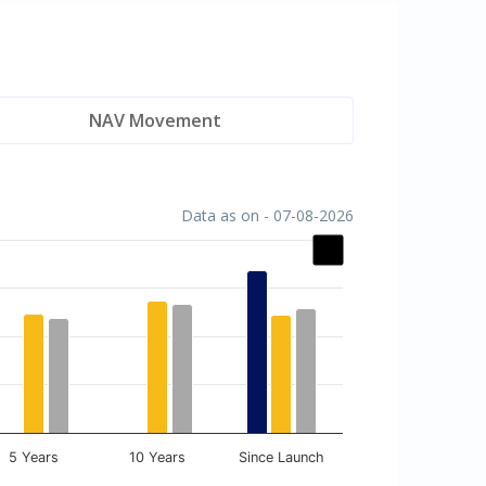
NAV Movement
Data as on - 07-08-2026
5 Years
10 Years
Since Launch