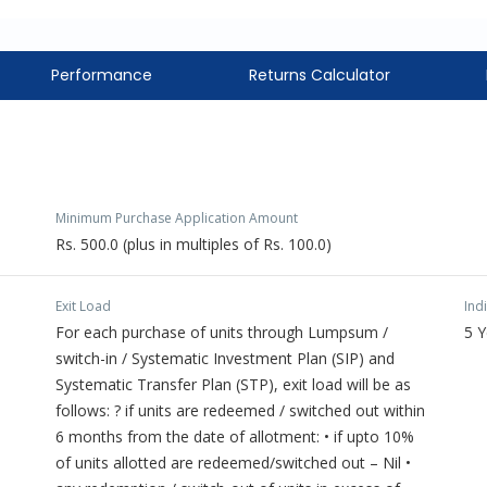
Performance
Returns Calculator
Minimum Purchase Application Amount
Rs. 500.0 (plus in multiples of Rs. 100.0)
Exit Load
Ind
For each purchase of units through Lumpsum /
5 
switch-in / Systematic Investment Plan (SIP) and
Systematic Transfer Plan (STP), exit load will be as
follows: ? if units are redeemed / switched out within
6 months from the date of allotment: • if upto 10%
of units allotted are redeemed/switched out – Nil •