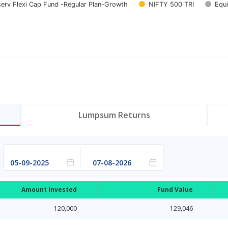
nserv Flexi Cap Fund -Regular Plan-Growth
NIFTY 500 TRI
Equi
Lumpsum Returns
Amount Invested
Fund Value
120,000
129,046