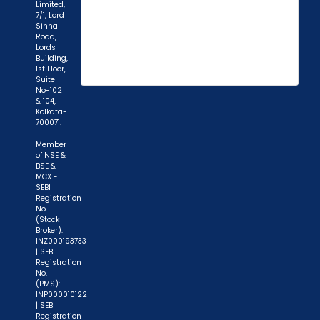
Limited,
7/1, Lord
Sinha
Road,
Lords
Building,
1st Floor,
Suite
No-102
& 104,
Kolkata-
700071.
Member
of NSE &
BSE &
MCX -
"Prevent Unauthorized Transactions in your
SEBI
Registration
demat account -> Update your Mobile Number
No.
(Stock
with your Depository Participant. Receive alerts
Broker):
on your Registered Mobile for all debit and other
INZ000193733
| SEBI
important transactions in your demat account
Registration
directly from NSDL / CDSL on the same day.
No.
(PMS):
issued in the interest of investors."
INP000010122
| SEBI
Registration
"KYC is one-time exercise while dealing in