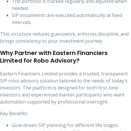
The portfolio is tracked regularly and adjusted when
needed.
SIP instalments are executed automatically at fixed
intervals.
This structure reduces guesswork, enforces discipline, and
brings consistency to your investment journey.
Why Partner with Eastern Financiers
Limited for Robo Advisory?
Eastern Financiers Limited provides a trusted, transparent
SIP robo advisory solution tailored to the needs of today's
investors. The platform is designed for both first-time
investors and experienced market participants who want
automation supported by professional oversight.
Key Benefits:
Goal-driven SIP planning for different life stages.