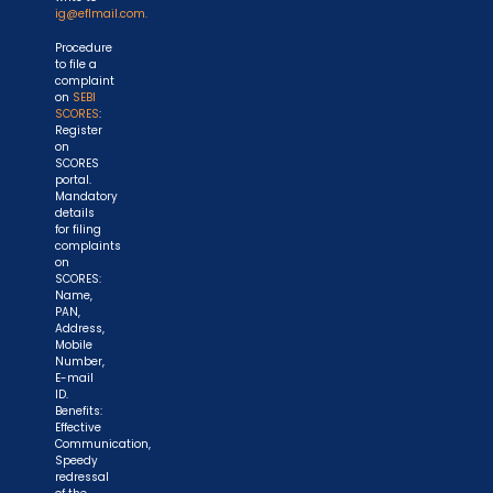
ig@eflmail.com.
Procedure
to file a
complaint
on
SEBI
SCORES
:
Register
on
SCORES
portal.
Mandatory
details
for filing
complaints
on
SCORES:
Name,
PAN,
Address,
Mobile
Number,
E-mail
ID.
Benefits:
Effective
Communication,
Speedy
redressal