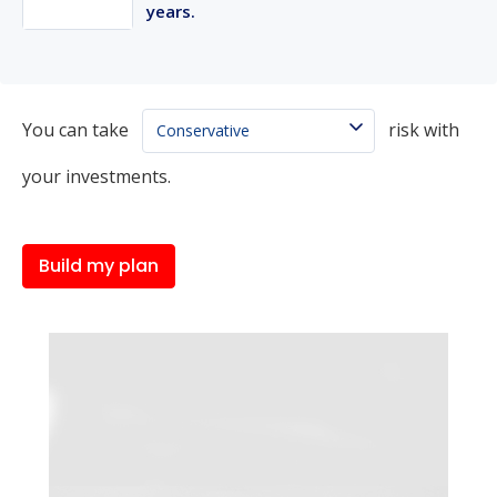
years.
You can take
risk with
your investments.
Build my plan