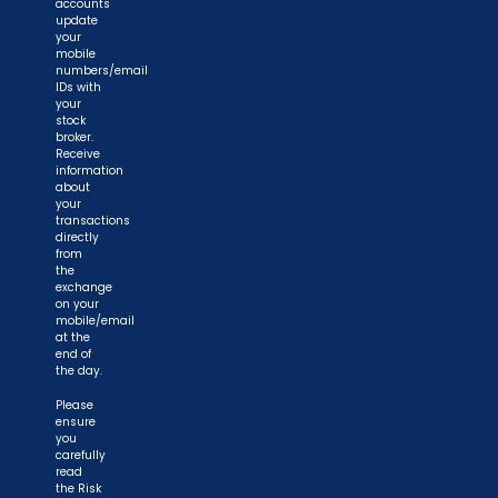
accounts
update
your
mobile
numbers/email
IDs with
your
stock
broker.
Receive
information
about
your
transactions
directly
from
the
exchange
on your
mobile/email
at the
end of
the day.
Please
ensure
you
carefully
read
the Risk