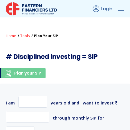
Login
Home
Tools
Plan Your SIP
# Disciplined Investing = SIP
Plan your SIP
I am
years old and I want to invest ₹
through monthly SIP for