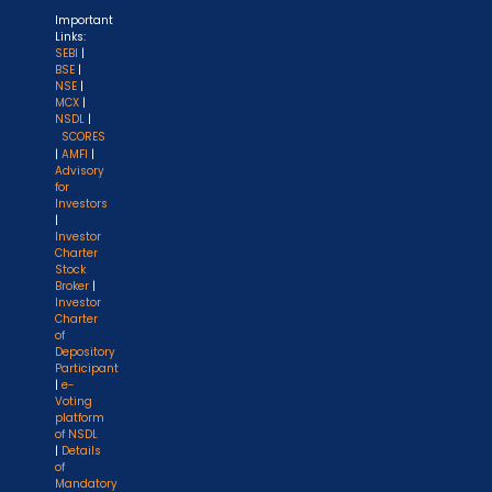
Important
Links:
SEBI
|
BSE
|
NSE
|
MCX
|
NSDL
|
SCORES
|
AMFI
|
Advisory
for
Investors
|
Investor
Charter
Stock
Broker
|
Investor
Charter
of
Depository
Participant
|
e-
Voting
platform
of NSDL
|
Details
of
Mandatory