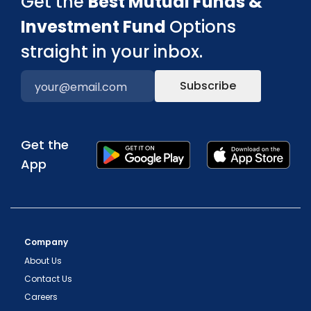
Get the
Best Mutual Funds &
Investment Fund
Options
straight in your inbox.
Subscribe
Get the
App
Company
About Us
Contact Us
Careers