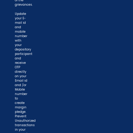
of the
grievances.
Update
your E-
mail id
and
mobile
number
with
your
depository
participant
and
receive
OTP
directly
on your
Email id
and /or
Mobile
number
to
create
margin
pledge.
Prevent
Unauthorized
transactions
in your