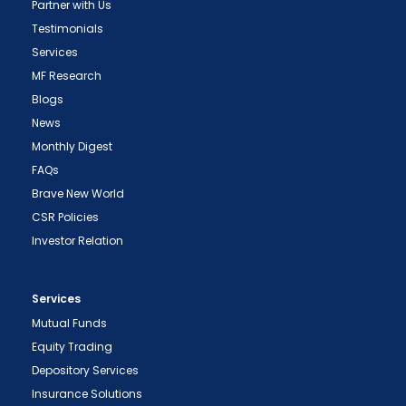
Partner with Us
Testimonials
Services
MF Research
Blogs
News
Monthly Digest
FAQs
Brave New World
CSR Policies
Investor Relation
Services
Mutual Funds
Equity Trading
Depository Services
Insurance Solutions