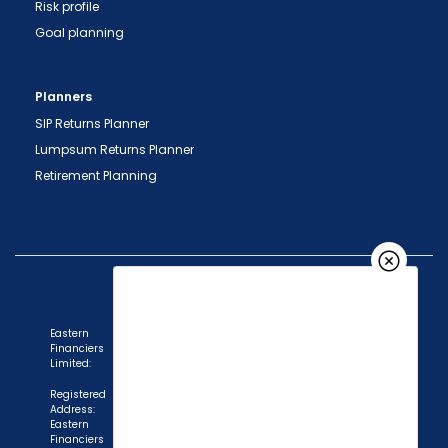
Risk profile
Goal planning
Planners
SIP Returns Planner
Lumpsum Returns Planner
Retirement Planning
Eastern
Financiers
Limited:
Registered
Address:
Eastern
Financiers