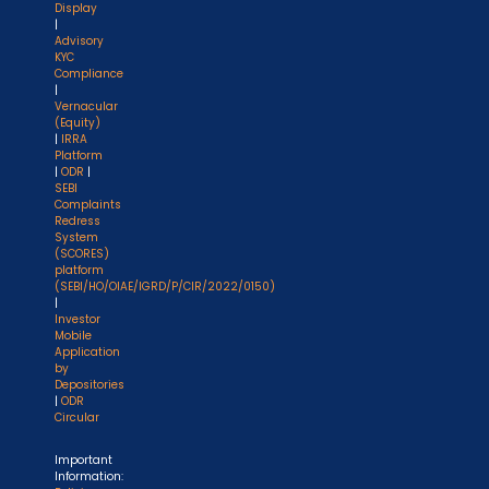
Display
|
Advisory
KYC
Compliance
|
Vernacular
(Equity)
|
IRRA
Platform
|
ODR
|
SEBI
Complaints
Redress
System
(SCORES)
platform
(SEBI/HO/OIAE/IGRD/P/CIR/2022/0150)
|
Investor
Mobile
Application
by
Depositories
|
ODR
Circular
Important
Information: