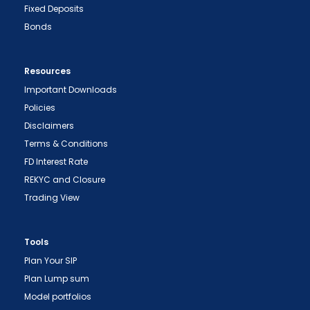
Fixed Deposits
Bonds
Resources
Important Downloads
Policies
Disclaimers
Terms & Conditions
FD Interest Rate
REKYC and Closure
Trading View
Tools
Plan Your SIP
Plan Lump sum
Model portfolios