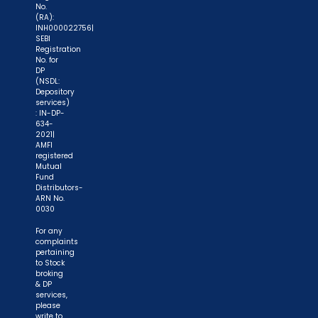
No.
securities markets - once KYC is done through a
(RA):
INH000022756|
SEBI registered intermediary (broker, DP, Mutual
SEBI
Fund etc.), you need not undergo the same
Registration
No. for
process again when you approach another
DP
(NSDL:
intermediary."
Depository
services)
"No need to issue cheques by investors
: IN-DP-
634-
while subscribing to IPO. Just write the bank
2021|
AMFI
account number and sign in the application form
registered
to authorise your bank to make payment in case
Mutual
Fund
of allotment. No worries for refund as the money
Distributors-
remains in investor's account."
ARN No.
0030
For any
complaints
pertaining
to Stock
broking
& DP
services,
please
write to