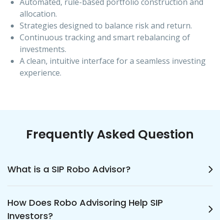
Automated, rule-based portfolio construction and
allocation.
Strategies designed to balance risk and return.
Continuous tracking and smart rebalancing of
investments.
A clean, intuitive interface for a seamless investing
experience.
Frequently Asked Question
What is a SIP Robo Advisor?
A SIP Robo Advisor is an automated
How Does Robo Advisoring Help SIP
investment solution that helps investors start
Investors?
and manage Systematic Investment Plans