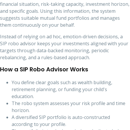
financial situation, risk-taking capacity, investment horizon,
and specific goals. Using this information, the system
suggests suitable mutual fund portfolios and manages
them continuously on your behalf.
Instead of relying on ad hoc, emotion-driven decisions, a
SIP robo advisor keeps your investments aligned with your
targets through data-backed monitoring, periodic
rebalancing, and a rules-based approach.
How a SIP Robo Advisor Works
You define clear goals such as wealth building,
retirement planning, or funding your child's
education.
The robo system assesses your risk profile and time
horizon.
A diversified SIP portfolio is auto-constructed
according to your profile.