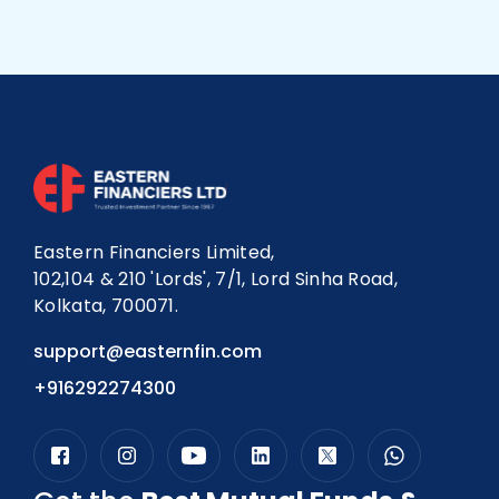
long-term planners who want automated,
disciplined investing should consider SIP robo
advisoring.
Eastern Financiers Limited,
102,104 & 210 'Lords', 7/1, Lord Sinha Road,
Kolkata, 700071.
support@easternfin.com
+916292274300