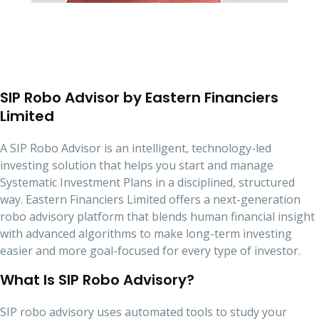
SIP Robo Advisor by Eastern Financiers
Limited
A SIP Robo Advisor is an intelligent, technology-led
investing solution that helps you start and manage
Systematic Investment Plans in a disciplined, structured
way. Eastern Financiers Limited offers a next-generation
robo advisory platform that blends human financial insight
with advanced algorithms to make long-term investing
easier and more goal-focused for every type of investor.
What Is SIP Robo Advisory?
SIP robo advisory uses automated tools to study your