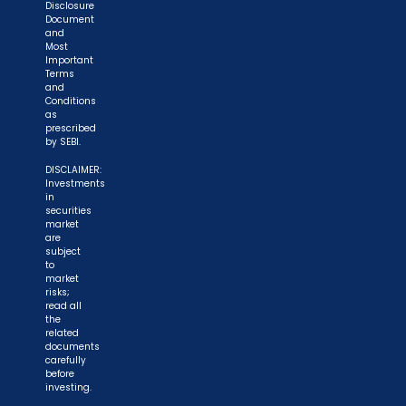
Disclosure
Document
and
Most
Important
Terms
and
Conditions
as
prescribed
by SEBI.
DISCLAIMER:
Investments
in
securities
market
are
subject
to
market
risks;
read all
the
related
documents
carefully
before
investing.