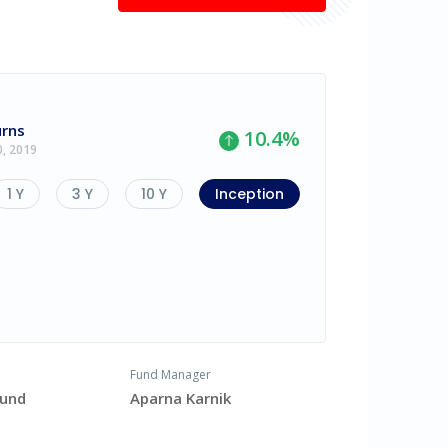
urns
10.4
%
0, 2019
1 Y
3 Y
10 Y
Inception
Fund Manager
Fund
Aparna Karnik