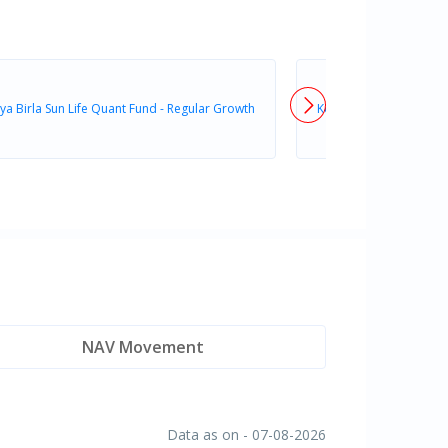
ya Birla Sun Life Quant Fund - Regular Growth
Kotak Quant Fund - Reg
NAV Movement
Data as on - 07-08-2026