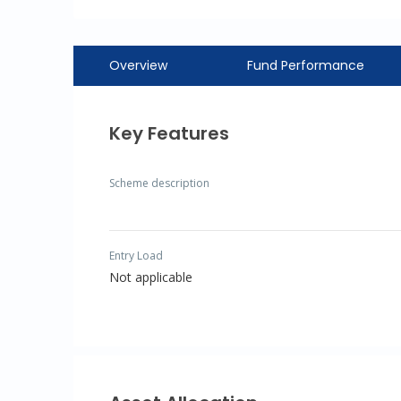
Overview
Fund Performance
Key Features
Scheme description
Entry Load
Not applicable