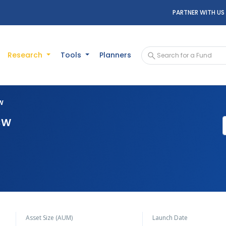
PARTNER WITH US
Research
Tools
Planners
CW
DCW
Asset Size (AUM)
Launch Date