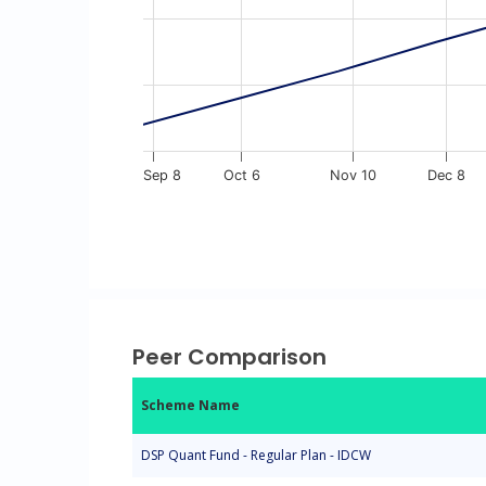
Sep 8
Oct 6
Nov 10
Dec 8
End of interactive chart.
Peer Comparison
Scheme Name
DSP Quant Fund - Regular Plan - IDCW