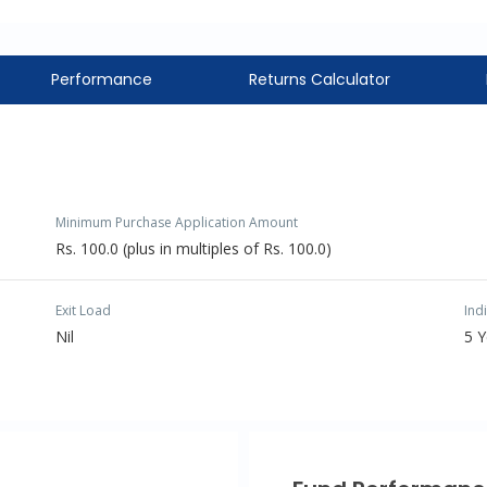
Performance
Returns Calculator
Minimum Purchase Application Amount
Rs. 100.0 (plus in multiples of Rs. 100.0)
Exit Load
Ind
Nil
5 