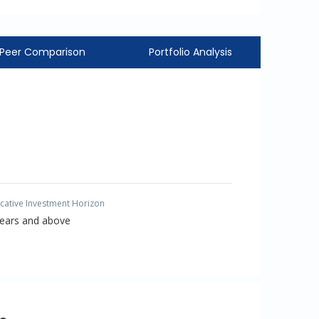
Peer Comparison
Portfolio Analysis
icative Investment Horizon
Years and above