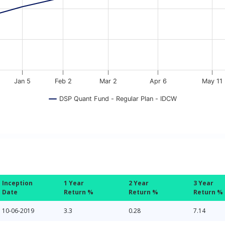
Jan 5
Feb 2
Mar 2
Apr 6
May 11
DSP Quant Fund - Regular Plan - IDCW
Inception
1 Year
2 Year
3 Year
Date
Return %
Return %
Return %
10-06-2019
3.3
0.28
7.14