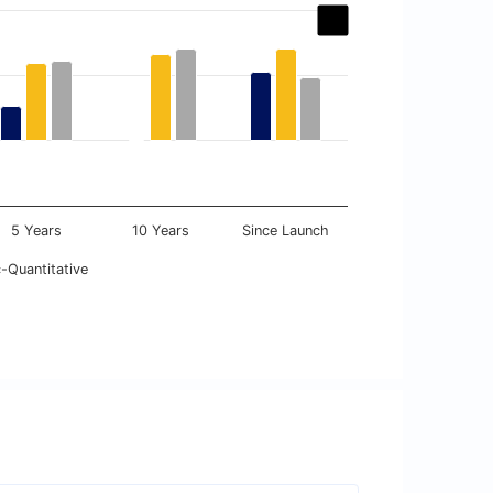
5 Years
10 Years
Since Launch
-Quantitative