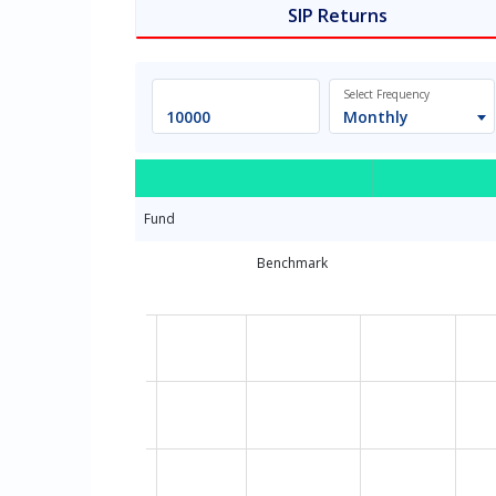
SIP Returns
Select Frequency
Monthly
Fund
Benchmark
Chart
Line chart with 13 data points.
The chart has 1 X axis displaying Time. Dat
The chart has 1 Y axis displaying values. D