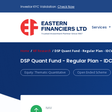
Investor KYC Validation:
Check Now
Services
Home
MF Research
DSP Quant Fund - Regular Plan - ID
DSP Quant Fund - Regular Plan - I
Equity: Thematic-Quantitative
Open Ended Scheme
NAV