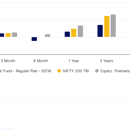
.
ata ranges from -4.5 to 13.94.
3 Month
6 Month
1 Year
3 Years
t Fund - Regular Plan - IDCW
NIFTY 200 TRI
Equity: Thematic