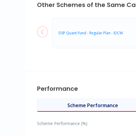
Other Schemes of the Same Ca
DSP Quant Fund - Regular Plan - IDCW
Performance
Scheme Performance
Scheme Performance (%)