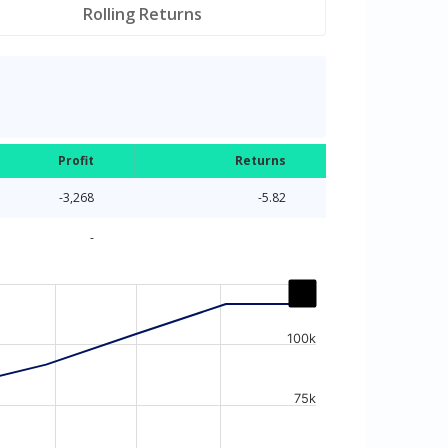
Rolling Returns
Profit
Returns
-3,268
-5.82
-
100k
75k