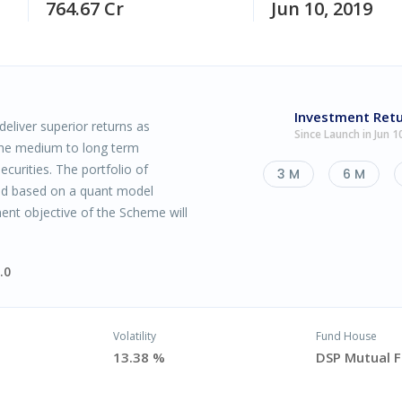
764.67 Cr
Jun 10, 2019
Investment Ret
eliver superior returns as
Since Launch in Jun 1
the medium to long term
ecurities. The portfolio of
3 M
6 M
ced based on a quant model
ent objective of the Scheme will
.0
Volatility
Fund House
13.38 %
DSP Mutual 