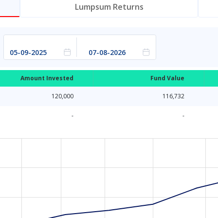
Lumpsum Returns
Amount Invested
Fund Value
120,000
116,732
-
-
a ranges from 2025-09-04 18:30:00 to 2026-08-06 18:30:00.
ata ranges from 10000 to 116746.