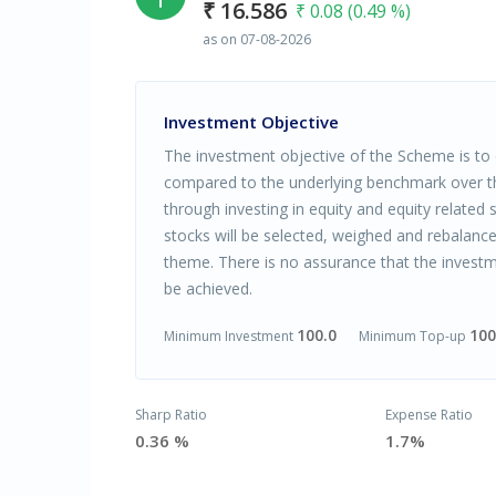
₹ 16.586
₹ 0.08 (0.49 %)
as on 07-08-2026
Investment Objective
The investment objective of the Scheme is to d
compared to the underlying benchmark over 
through investing in equity and equity related s
stocks will be selected, weighed and rebalan
theme. There is no assurance that the investm
be achieved.
100.0
100
Minimum Investment
Minimum Top-up
Sharp Ratio
Expense Ratio
0.36 %
1.7%