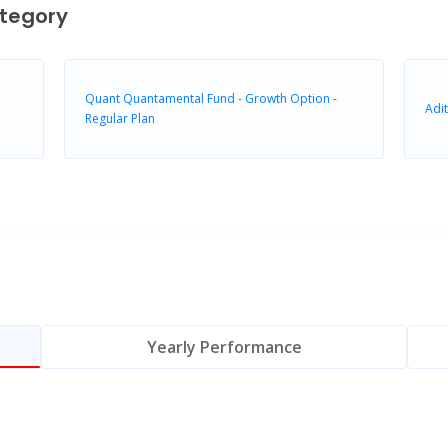
tegory
Quant Quantamental Fund - Growth Option -
Adit
Regular Plan
Yearly Performance