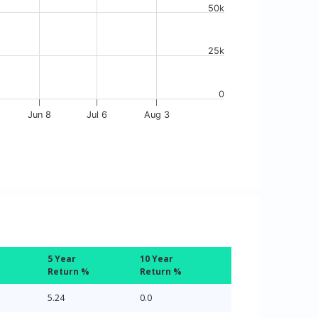
50k
25k
0
Jun 8
Jul 6
Aug 3
5 Year
10 Year
Return %
Return %
5.24
0.0