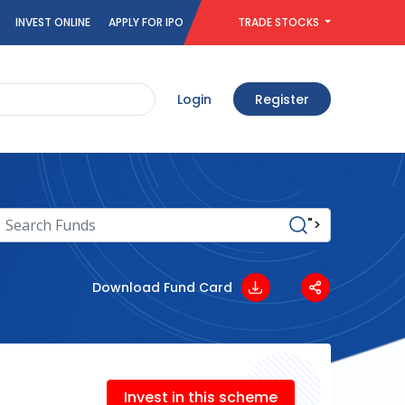
INVEST ONLINE
APPLY FOR IPO
TRADE STOCKS
Login
Register
">
Download Fund Card
Invest in this scheme