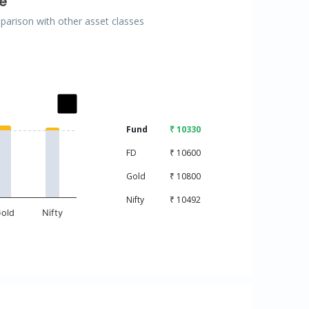
e
mparison with other asset classes
ries.
Fund
₹ 10330
isplaying categories.
displaying values. Data ranges from 10000 to 10800.
FD
₹ 10600
Gold
₹ 10800
Nifty
₹ 10492
old
Nifty