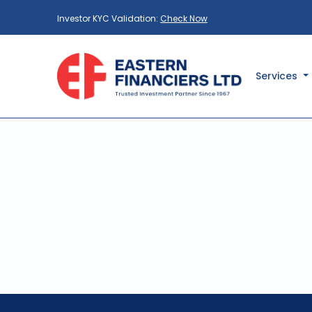
Investor KYC Validation:
Check Now
Services