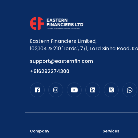
Eastern Financiers Limited,
102,104 & 210 'Lords', 7/1, Lord Sinha Road, K
support@easternfin.com
+916292274300
Company
Services