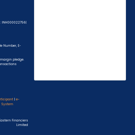
A): INH000022756|
ile Number, E-
 margin pledge.
ransactions
rticipant
|
e-
s System
Eastern Financiers
Limited