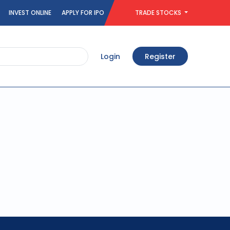
INVEST ONLINE
APPLY FOR IPO
TRADE STOCKS
Login
Register