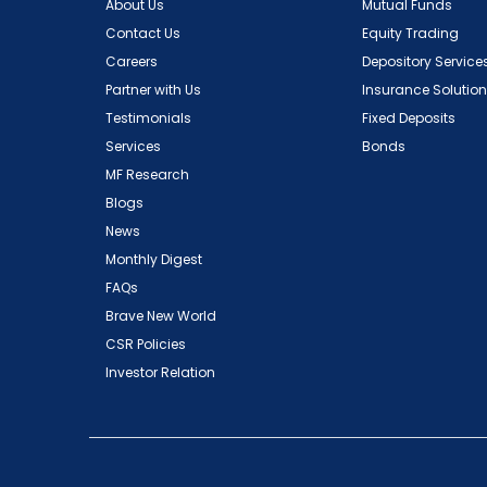
About Us
Mutual Funds
Contact Us
Equity Trading
Careers
Depository Service
Partner with Us
Insurance Solutio
Testimonials
Fixed Deposits
Services
Bonds
MF Research
Blogs
News
Monthly Digest
FAQs
Brave New World
CSR Policies
Investor Relation