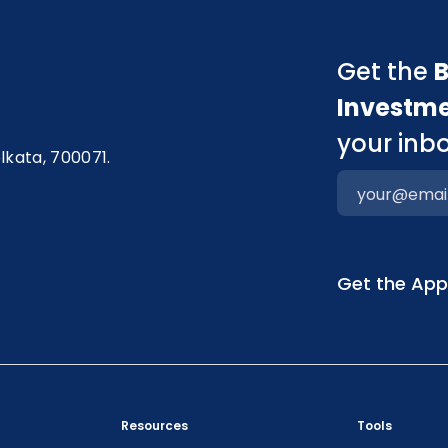
Get the
B
Investm
your inbo
olkata, 700071.
Get the Ap
Resources
Tools