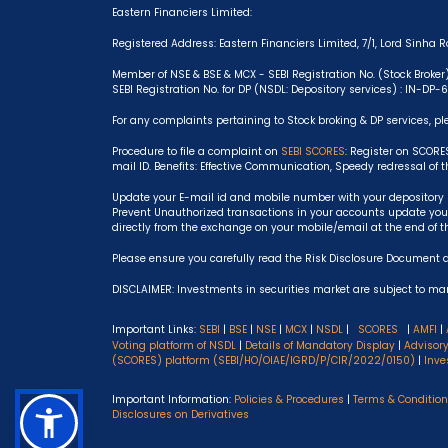
Eastern Financiers Limited:
Registered Address: Eastern Financiers Limited, 7/1, Lord Sinha Ro
Member of NSE & BSE & MCX - SEBI Registration No. (Stock Broker
SEBI Registration No. for DP (NSDL: Depository services) : IN-DP
For any complaints pertaining to Stock broking & DP services, pl
Procedure to file a complaint on
SEBI SCORES
: Register on SCORE
mail ID. Benefits: Effective Communication, Speedy redressal of 
Update your E-mail id and mobile number with your depository p
Prevent Unauthorized transactions in your accounts update your
directly from the exchange on your mobile/email at the end of t
Please ensure you carefully read the Risk Disclosure Document 
DISCLAIMER: Investments in securities market are subject to mark
Important Links:
SEBI
|
BSE
|
NSE
|
MCX
|
NSDL
|
SCORES
|
AMFI
|
Voting platform of NSDL
|
Details of Mandatory Display
|
Advisor
(SCORES) platform (SEBI/HO/OIAE/IGRD/P/CIR/2022/0150)
|
Inve
Important Information:
Policies & Procedures
|
Terms & Conditio
Disclosures on Derivatives