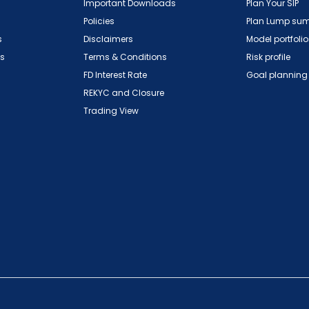
Important Downloads
Plan Your SIP
Policies
Plan Lump su
s
Disclaimers
Model portfolio
ns
Terms & Conditions
Risk profile
FD Interest Rate
Goal planning
REKYC and Closure
Trading View