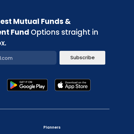
est Mutual Funds &
ent Fund
Options straight in
x.
Subscribe
p
"Prevent Unauthorized Transactions in your
demat account -> Update your Mobile Number
Planners
with your Depository Participant. Receive alerts