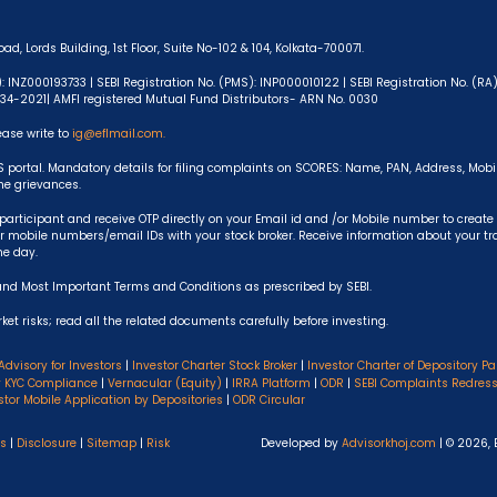
ad, Lords Building, 1st Floor, Suite No-102 & 104, Kolkata-700071.
): INZ000193733 | SEBI Registration No. (PMS): INP000010122 | SEBI Registration No. (R
-634-2021| AMFI registered Mutual Fund Distributors- ARN No. 0030
ease write to
ig@eflmail.com.
S portal. Mandatory details for filing complaints on SCORES: Name, PAN, Address, Mob
the grievances.
articipant and receive OTP directly on your Email id and /or Mobile number to create
 mobile numbers/email IDs with your stock broker. Receive information about your t
he day.
and Most Important Terms and Conditions as prescribed by SEBI.
et risks; read all the related documents carefully before investing.
Advisory for Investors
|
Investor Charter Stock Broker
|
Investor Charter of Depository Pa
y KYC Compliance
|
Vernacular (Equity)
|
IRRA Platform
|
ODR
|
SEBI Complaints Redres
stor Mobile Application by Depositories
|
ODR Circular
ns
|
Disclosure
|
Sitemap
|
Risk
Developed by
Advisorkhoj.com
| © 2026, 