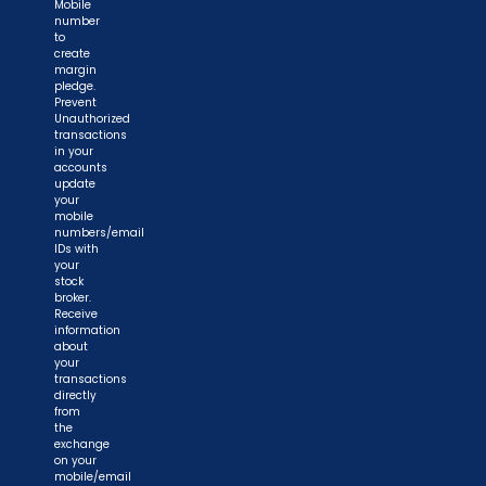
Mobile
number
to
create
margin
pledge.
Prevent
Unauthorized
transactions
in your
accounts
update
your
mobile
numbers/email
IDs with
your
stock
broker.
Receive
information
about
your
transactions
directly
from
the
exchange
on your
mobile/email