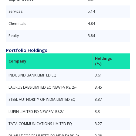
Services
5.14
Chemicals
4.84
Realty
3.84
Portfolio Holdings
Holdings
Company
(%)
INDUSIND BANK LIMITED EQ
3.61
LAURUS LABS LIMITED EQ NEW FV RS. 2/-
3.45
STEEL AUTHORITY OF INDIA LIMITED EQ
3.37
LUPIN LIMITED EQ NEW F.V. RS.2/-
3.3
TATA COMMUNICATIONS LIMITED EQ
3.27
BHARAT FORGE LIMITED EQ NEW FV RS. 2/-
3.08