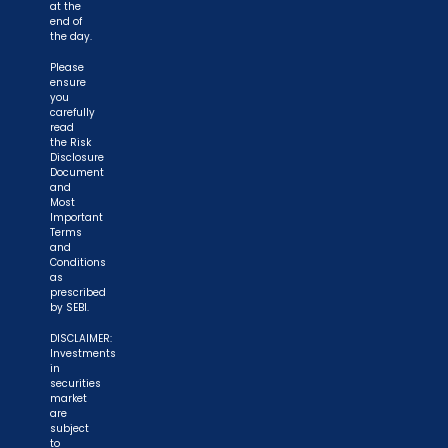
at the
end of
the day.
Please
ensure
you
carefully
read
the Risk
Disclosure
Document
and
Most
Important
Terms
and
Conditions
as
prescribed
by SEBI.
DISCLAIMER:
Investments
in
securities
market
are
subject
to