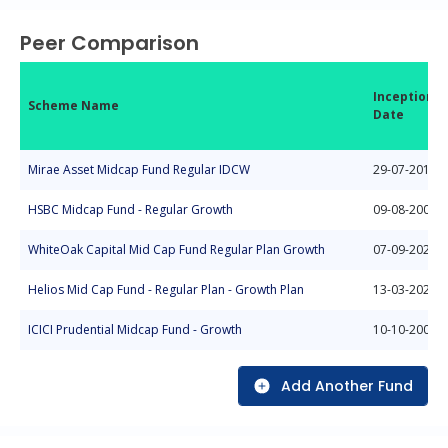
Peer Comparison
Inception
Scheme Name
Date
Mirae Asset Midcap Fund Regular IDCW
29-07-2019
HSBC Midcap Fund - Regular Growth
09-08-2004
WhiteOak Capital Mid Cap Fund Regular Plan Growth
07-09-2022
Helios Mid Cap Fund - Regular Plan - Growth Plan
13-03-2025
ICICI Prudential Midcap Fund - Growth
10-10-2004
Add Another Fund