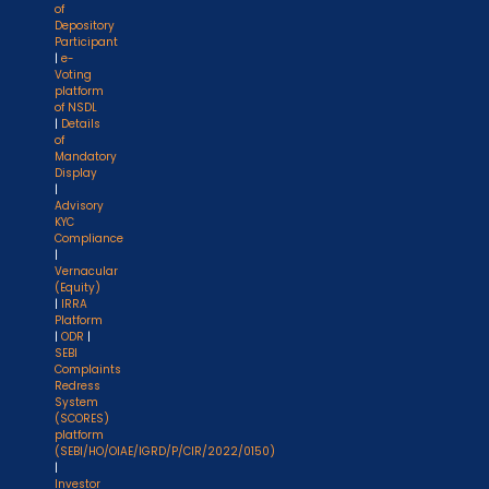
of
Depository
Participant
|
e-
Voting
platform
of NSDL
|
Details
of
Mandatory
Display
|
Advisory
KYC
Compliance
|
Vernacular
(Equity)
|
IRRA
Platform
|
ODR
|
SEBI
Complaints
Redress
System
(SCORES)
platform
(SEBI/HO/OIAE/IGRD/P/CIR/2022/0150)
|
Investor