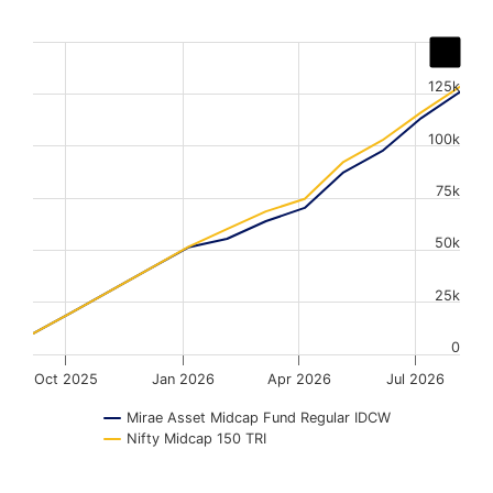
Chart
Line chart with 2 lines.
125k
The chart has 1 X axis displaying Time. Data ranges from
The chart has 1 Y axis displaying values. Data ranges fr
100k
75k
50k
25k
0
Oct 2025
Jan 2026
Apr 2026
Jul 2026
Mirae Asset Midcap Fund Regular IDCW
Nifty Midcap 150 TRI
End of interactive chart.