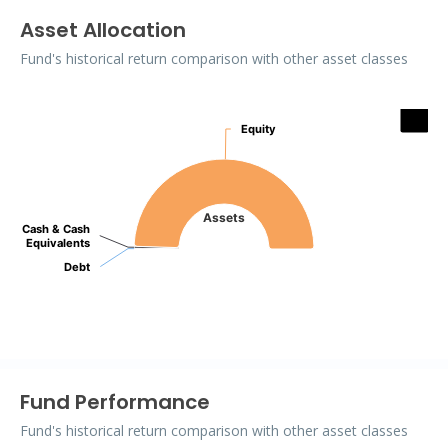
Asset Allocation
Fund's historical return comparison with other asset classes
Assets
Equity
Equity
Pie chart with 3 slices.
Assets
Cash & Cash
Cash & Cash
Equivalents
Equivalents
Debt
Debt
End of interactive chart.
Fund Performance
Fund's historical return comparison with other asset classes