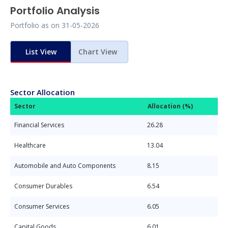
Portfolio Analysis
Portfolio as on
31-05-2026
List View
Chart View
Sector Allocation
Sector
Allocation (%)
Financial Services
26.28
Healthcare
13.04
Automobile and Auto Components
8.15
Consumer Durables
6.54
Consumer Services
6.05
Capital Goods
6.01