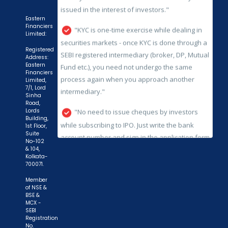
SEBI registered intermediary (broker, DP, Mutual
Fund etc.), you need not undergo the same
Eastern
process again when you approach another
Financiers
Limited:
intermediary."
Registered
"No need to issue cheques by investors
Address:
Eastern
while subscribing to IPO. Just write the bank
Financiers
Limited,
account number and sign in the application form
7/1, Lord
to authorise your bank to make payment in case
Sinha
Road,
of allotment. No worries for refund as the money
Lords
Building,
remains in investor's account."
1st Floor,
Suite
No-102
& 104,
Kolkata-
700071.
Member
of NSE &
BSE &
MCX -
SEBI
Registration
No.