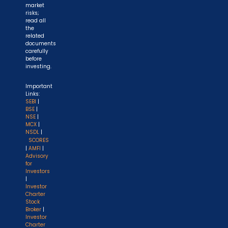
market
risks;
read all
the
related
documents
carefully
before
investing.
Important
Links:
SEBI
|
BSE
|
NSE
|
MCX
|
NSDL
|
SCORES
|
AMFI
|
Advisory
for
Investors
|
Investor
Charter
Stock
Broker
|
Investor
Charter