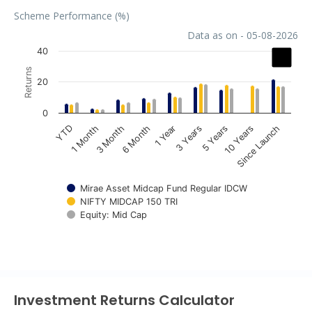
Scheme Performance (%)
Data as on - 05-08-2026
Chart
40
Returns
Bar chart with 3 data series.
20
The chart has 1 X axis displaying categories.
The chart has 1 Y axis displaying Returns. Data ranges fr
0
1 Year
3 Years
5 Years
10 Years
Since Launch
YTD
1 Month
3 Month
6 Month
Mirae Asset Midcap Fund Regular IDCW
NIFTY MIDCAP 150 TRI
Equity: Mid Cap
End of interactive chart.
Investment Returns Calculator