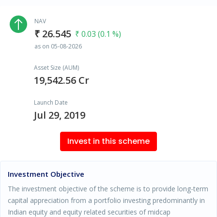
NAV
₹ 26.545
₹ 0.03 (0.1 %)
as on 05-08-2026
Asset Size (AUM)
19,542.56 Cr
Launch Date
Jul 29, 2019
Invest in this scheme
Investment Objective
The investment objective of the scheme is to provide long-term
capital appreciation from a portfolio investing predominantly in
Indian equity and equity related securities of midcap