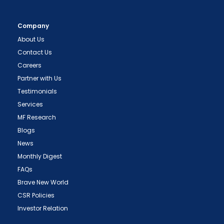
Company
About Us
Contact Us
Careers
Partner with Us
Testimonials
Services
MF Research
Blogs
News
Monthly Digest
FAQs
Brave New World
CSR Policies
Investor Relation