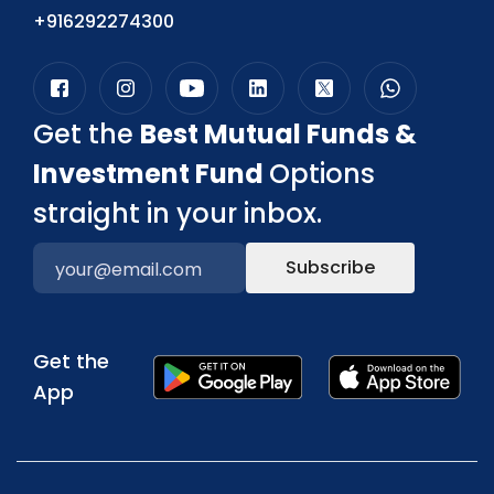
+916292274300
Get the
Best Mutual Funds &
Investment Fund
Options
straight in your inbox.
Subscribe
Get the
App