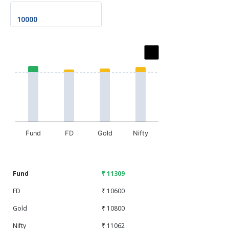
Chart
Bar chart with 2 data series.
The chart has 1 X axis displaying categories.
The chart has 1 Y axis displaying values. Data ranges fr
Fund
FD
Gold
Nifty
End of interactive chart.
Fund
₹ 11309
FD
₹ 10600
Gold
₹ 10800
Nifty
₹ 11062