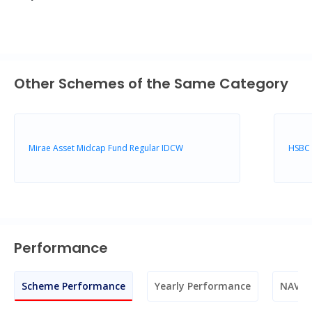
Other Schemes of the Same Category
Mirae Asset Midcap Fund Regular IDCW
HSBC 
Performance
Scheme Performance
Yearly Performance
NAV M