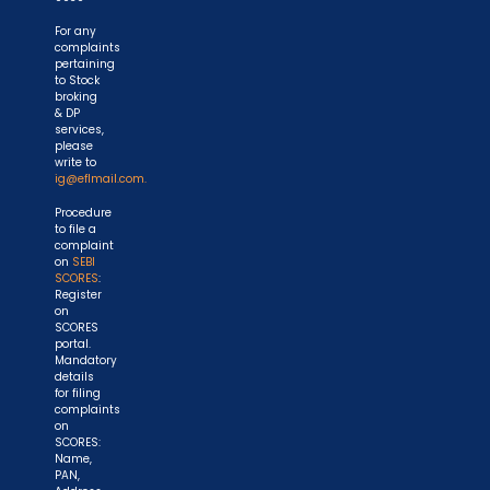
For any
complaints
pertaining
to Stock
broking
& DP
services,
please
write to
ig@eflmail.com.
Procedure
to file a
complaint
on
SEBI
SCORES
:
Register
on
SCORES
portal.
Mandatory
details
for filing
complaints
on
SCORES:
Name,
PAN,