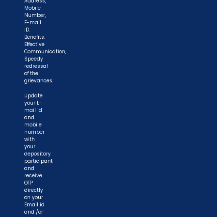
Address,
Mobile
Number,
E-mail
ID.
Benefits:
Effective
Communication,
Speedy
redressal
of the
grievances.
Update
your E-
mail id
and
mobile
number
with
your
depository
participant
and
receive
OTP
directly
on your
Email id
and /or