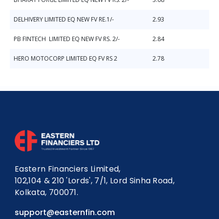
DELHIVERY LIMITED EQ NEW FV RE.1/-
2.93
PB FINTECH LIMITED EQ NEW FV RS. 2/-
2.84
HERO MOTOCORP LIMITED EQ FV RS 2
2.78
Eastern Financiers Limited,
102,104 & 210 'Lords', 7/1, Lord Sinha Road,
Kolkata, 700071.
support@easternfin.com