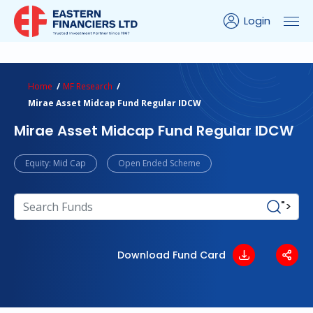
Login
ns Calculator
Peer Comparison
Portfolio Analysis
Home
MF Research
Mirae Asset Midcap Fund Regular IDCW
Mirae Asset Midcap Fund Regular IDCW
Equity: Mid Cap
Open Ended Scheme
">
Download Fund Card