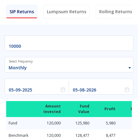
SIP Returns
Lumpsum Returns
Rolling Returns
Select Frequency
Monthly
Amount
Fund
Profit
Ret
Invested
Value
Fund
120,000
125,980
5,980
Benchmark
120,000
128,477
8,477