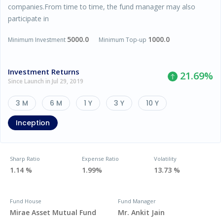
companies.From time to time, the fund manager may also
participate in
5000.0
1000.0
Minimum Investment
Minimum Top-up
Investment Returns
21.69
%
Since Launch in Jul 29, 2019
3 M
6 M
1 Y
3 Y
10 Y
Inception
Sharp Ratio
Expense Ratio
Volatility
1.14 %
1.99%
13.73 %
Fund House
Fund Manager
Mirae Asset Mutual Fund
Mr. Ankit Jain