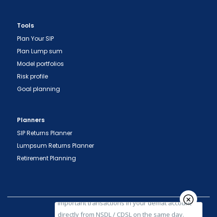
Tools
Plan Your SIP
Plan Lump sum
Model portfolios
Risk profile
Goal planning
"Prevent Unauthorized Transactions in your
demat account -> Update your Mobile Number
Planners
with your Depository Participant. Receive alerts
SIP Returns Planner
on your Registered Mobile for all debit and other
Lumpsum Returns Planner
important transactions in your demat account
Retirement Planning
directly from NSDL / CDSL on the same day.
issued in the interest of investors."
"KYC is one-time exercise while dealing in
securities markets - once KYC is done through a