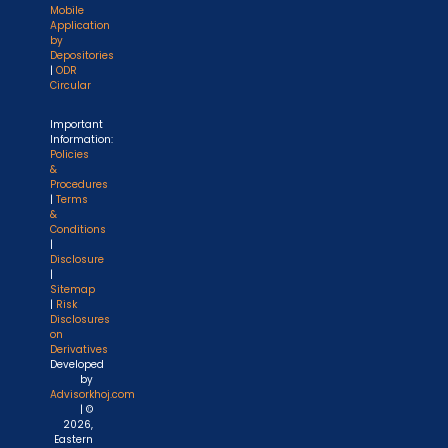
Mobile
Application
by
Depositories
|
ODR
Circular
Important
Information:
Policies
&
Procedures
|
Terms
&
Conditions
|
Disclosure
|
Sitemap
|
Risk
Disclosures
on
Derivatives
Developed
by
Advisorkhoj.com
| ©
2026,
Eastern