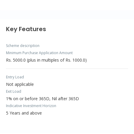
Key Features
Scheme description
Minimum Purchase Application Amount
Rs. 5000.0 (plus in multiples of Rs. 1000.0)
Entry Load
Not applicable
Exit Load
1% on or before 365D, Nil after 365D
Indicative Investment Horizon
5 Years and above