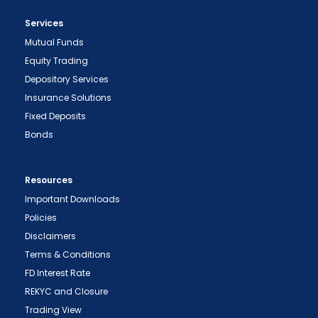
Services
Mutual Funds
Equity Trading
Depository Services
Insurance Solutions
Fixed Deposits
Bonds
Resources
Important Downloads
Policies
Disclaimers
Terms & Conditions
FD Interest Rate
REKYC and Closure
Trading View