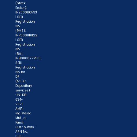
(Stock
Broker):
INZ000193733
| SEBI
Registration
No.
(PMS):
INP000010122
| SEBI
Registration
No.
(RA):
INH000022756|
SEBI
Registration
No. for
DP
(NSDL:
Depository
services)
: IN-DP-
634-
2021|
AMFI
registered
Mutual
Fund
Distributors-
ARN No.
0030