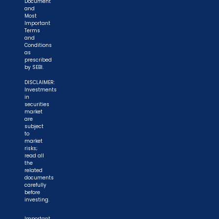
Document
and
Most
Important
Terms
and
Conditions
as
prescribed
by SEBI.
DISCLAIMER:
Investments
in
securities
market
are
subject
to
market
risks;
read all
the
related
documents
carefully
before
investing.
Important