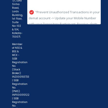
7/1, Lord
Sinha
with your Depository Participant. Receive alerts
Road,
on your Registered Mobile for all debit and other
Lords
Building,
important transactions in your demat account
1st Floor,
Suite
directly from NSDL / CDSL on the same day.
No-102
issued in the interest of investors."
& 104,
Kolkata-
700071.
"KYC is one-time exercise while dealing in
securities markets - once KYC is done through a
Member
of NSE &
SEBI registered intermediary (broker, DP, Mutual
BSE &
MCX -
Fund etc.), you need not undergo the same
SEBI
process again when you approach another
Registration
No.
intermediary."
(Stock
Broker):
INZ000193733
"No need to issue cheques by investors
| SEBI
while subscribing to IPO. Just write the bank
Registration
No.
account number and sign in the application form
(PMS):
to authorise your bank to make payment in case
INP000010122
| SEBI
of allotment. No worries for refund as the money
Registration
No.
remains in investor's account."