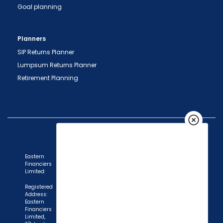
Goal planning
Planners
SIP Returns Planner
Lumpsum Returns Planner
Retirement Planning
Eastern
Financiers
Limited:
Registered
Address:
Eastern
"Prevent Unauthorized Transactions in your
Financiers
Limited,
demat account -> Update your Mobile Number