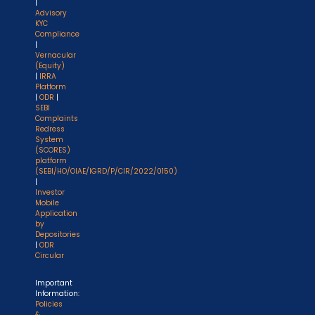
|
Advisory
KYC
Compliance
|
Vernacular
(Equity)
|
IRRA
Platform
|
ODR
|
SEBI
Complaints
Redress
System
(SCORES)
platform
(SEBI/HO/OIAE/IGRD/P/CIR/2022/0150)
|
Investor
Mobile
Application
by
Depositories
|
ODR
Circular
Important
Information:
Policies
&