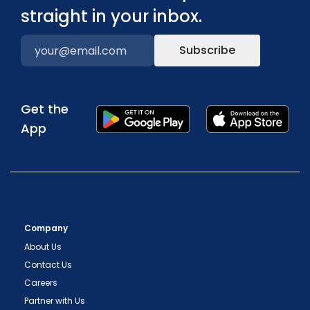
straight in your inbox.
Subscribe
Get the
App
Company
About Us
Contact Us
Careers
Partner with Us