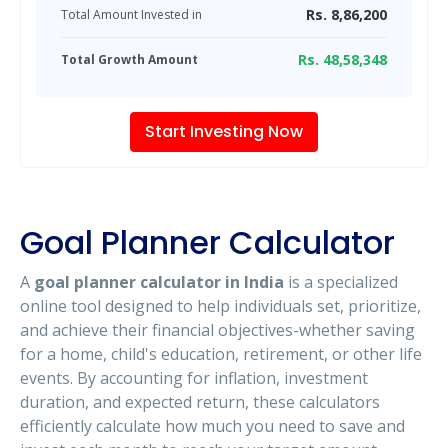
Rs.
8,86,200
Total Amount Invested in
Rs.
48,58,348
Total Growth Amount
Start Investing Now
Goal Planner Calculator
A
goal planner calculator in India
is a specialized
online tool designed to help individuals set, prioritize,
and achieve their financial objectives-whether saving
for a home, child's education, retirement, or other life
events. By accounting for inflation, investment
duration, and expected return, these calculators
efficiently calculate how much you need to save and