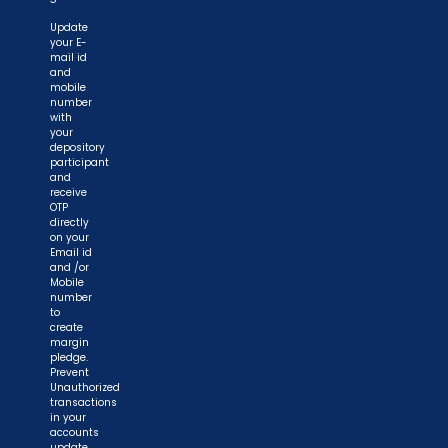
Update
your E-
mail id
and
mobile
number
with
your
depository
participant
and
receive
OTP
directly
on your
Email id
and /or
Mobile
number
to
create
margin
pledge.
Prevent
Unauthorized
transactions
in your
accounts
update