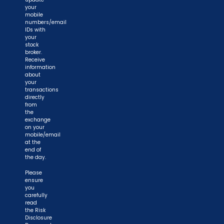
your
mobile
numbers/email
IDs with
your
stock
broker.
Receive
information
about
your
transactions
directly
from
the
exchange
on your
mobile/email
at the
end of
the day.
Please
ensure
you
carefully
read
the Risk
Disclosure