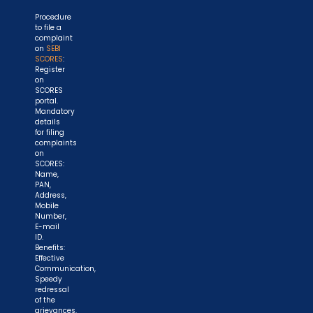
Procedure
to file a
complaint
on
SEBI
SCORES
:
Register
on
SCORES
portal.
Mandatory
details
for filing
complaints
on
SCORES:
Name,
PAN,
Address,
Mobile
Number,
E-mail
ID.
Benefits:
Effective
Communication,
Speedy
redressal
of the
grievances.