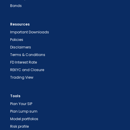
Bonds
Resources
Important Downloads
Policies
Disclaimers
Terms & Conditions
FD Interest Rate
REKYC and Closure
Trading View
Tools
Plan Your SIP
Plan Lump sum
Model portfolios
Risk profile