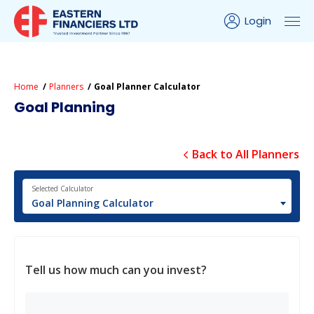
Login
Home
Planners
Goal Planner Calculator
Goal Planning
Back to All Planners
Selected Calculator
Goal Planning Calculator
Tell us how much can you invest?