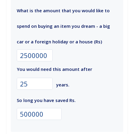
What is the amount that you would like to
spend on buying an item you dream - a big
car or a foreign holiday or a house (Rs)
You would need this amount after
years.
So long you have saved Rs.