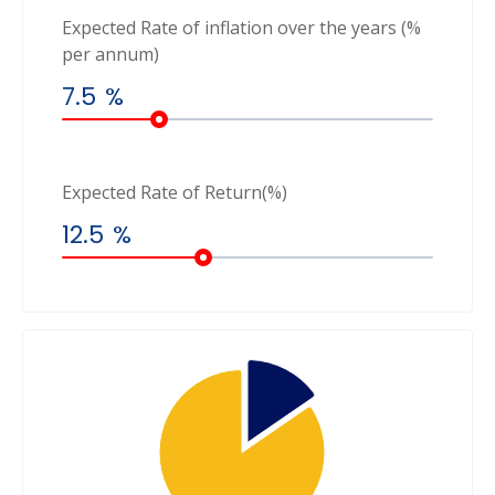
Expected Rate of inflation over the years (%
per annum)
7.5
%
Expected Rate of Return(%)
12.5
%