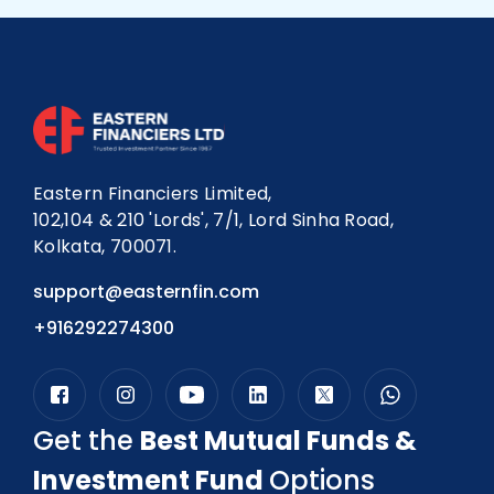
investment portfolio and track progress over
time.
Eastern Financiers
offers advanced
tools to help you stay on course toward your
financial milestones.
Eastern Financiers Limited,
102,104 & 210 'Lords', 7/1, Lord Sinha Road,
Kolkata, 700071.
support@easternfin.com
+916292274300
Get the
Best Mutual Funds &
Investment Fund
Options