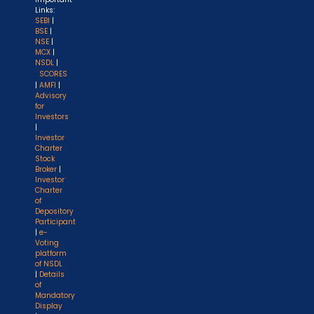
Links:
SEBI
|
BSE
|
NSE
|
MCX
|
NSDL
|
SCORES
|
AMFI
|
Advisory
for
Investors
|
Investor
Charter
Stock
Broker
|
Investor
Charter
of
Depository
Participant
|
e-
Voting
platform
of NSDL
|
Details
of
Mandatory
Display