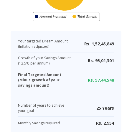
Amount Invested
Total Growth
Your targeted Dream Amount
Rs.
1,52,45,849
(Inflation adjusted)
Growth of your Savings Amount
Rs.
95,01,301
(
12.5
% per annum)
Final Targeted Amount
Rs.
57,44,548
(Minus growth of your
savings amount)
Number of years to achieve
25
Years
your goal
Rs.
2,954
Monthly Savings required