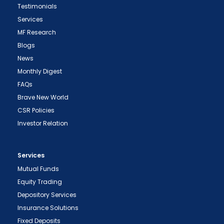
Testimonials
Services
MF Research
Blogs
News
Monthly Digest
FAQs
Brave New World
CSR Policies
Investor Relation
Services
Mutual Funds
Equity Trading
Depository Services
Insurance Solutions
Fixed Deposits