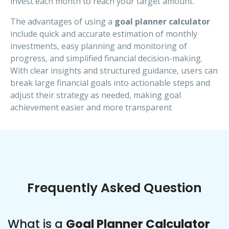
invest each month to reach your target amount.
The advantages of using a
goal planner calculator
include quick and accurate estimation of monthly
investments, easy planning and monitoring of
progress, and simplified financial decision-making.
With clear insights and structured guidance, users can
break large financial goals into actionable steps and
adjust their strategy as needed, making goal
achievement easier and more transparent
Frequently Asked Question
What is a
Goal Planner Calculator