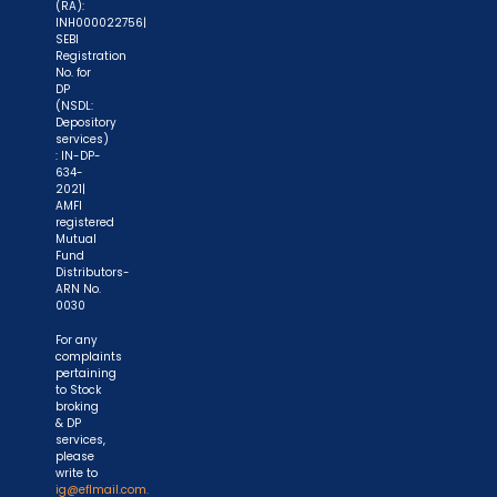
(RA):
INH000022756|
SEBI
Registration
No. for
DP
(NSDL:
Depository
services)
: IN-DP-
634-
2021|
AMFI
registered
Mutual
Fund
Distributors-
ARN No.
0030
For any
complaints
pertaining
to Stock
broking
& DP
services,
please
write to
ig@eflmail.com.