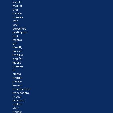
your E-
mail id
and
mobile
number
with
your
depository
participant
and
receive
OTP
directly
on your
Email id
and /or
Mobile
number
to
create
margin
pledge.
Prevent
Unauthorized
transactions
in your
accounts
update
your
mobile