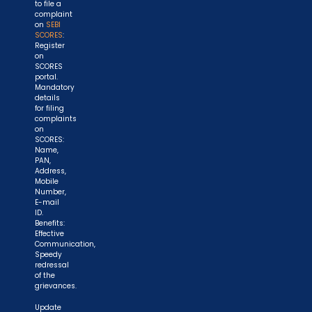
to file a
complaint
on
SEBI
SCORES
:
Register
on
SCORES
portal.
Mandatory
details
for filing
complaints
on
SCORES:
Name,
PAN,
Address,
Mobile
Number,
E-mail
ID.
Benefits:
Effective
Communication,
Speedy
redressal
of the
grievances.
Update