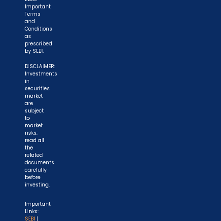
Important
Terms
and
Conditions
as
prescribed
by SEBI.
DISCLAIMER:
Investments
in
securities
market
are
subject
to
market
risks;
read all
the
related
documents
carefully
before
investing.
Important
Links:
SEBI
|