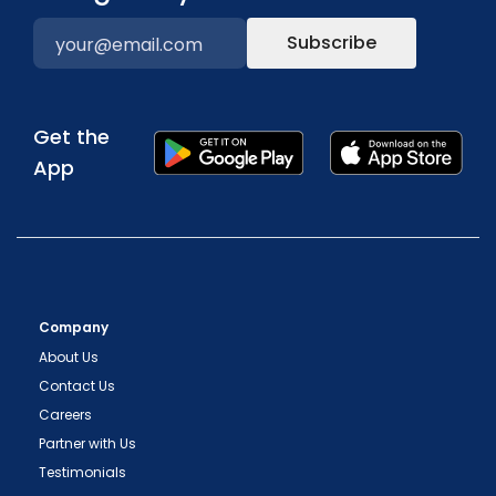
Subscribe
Get the
App
Company
About Us
Contact Us
Careers
Partner with Us
Testimonials