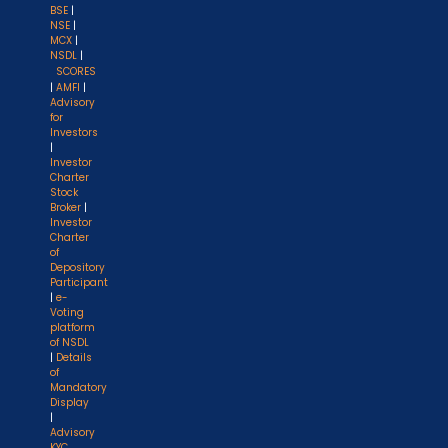
BSE
|
NSE
|
MCX
|
NSDL
|
SCORES
|
AMFI
|
Advisory
for
Investors
|
Investor
Charter
Stock
Broker
|
Investor
Charter
of
Depository
Participant
|
e-
Voting
platform
of NSDL
|
Details
of
Mandatory
Display
|
Advisory
KYC