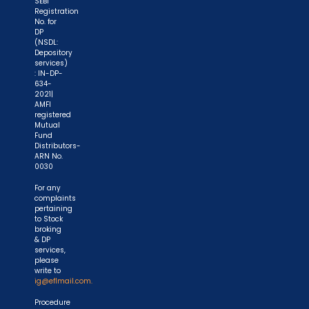
SEBI
account number and sign in the application form
Registration
to authorise your bank to make payment in case
No. for
DP
of allotment. No worries for refund as the money
(NSDL:
remains in investor's account."
Depository
services)
: IN-DP-
634-
2021|
AMFI
registered
Mutual
Fund
Distributors-
ARN No.
0030
For any
complaints
pertaining
to Stock
broking
& DP
services,
please
write to
ig@eflmail.com.
Procedure