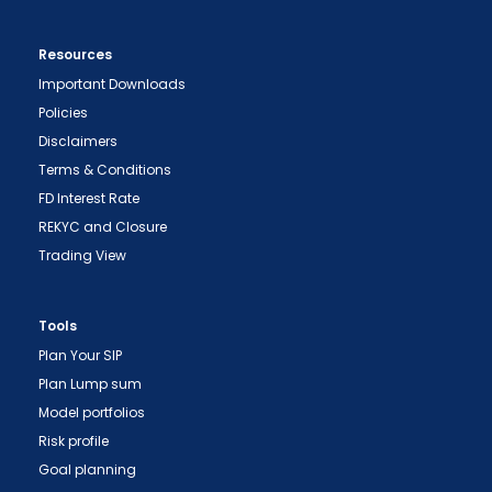
Resources
Important Downloads
Policies
Disclaimers
Terms & Conditions
FD Interest Rate
REKYC and Closure
Trading View
Tools
Plan Your SIP
Plan Lump sum
Model portfolios
Risk profile
Goal planning