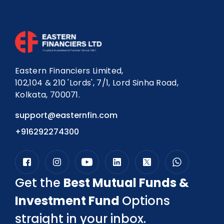
Eastern Financiers Limited,
102,104 & 210 'Lords', 7/1, Lord Sinha Road,
Kolkata, 700071.
support@easternfin.com
+916292274300
Get the
Best Mutual Funds &
Investment Fund
Options
straight in your inbox.