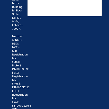
Lords
Building,
1st Floor,
"Prevent Unauthorized Transactions in your
Suite
No-102
demat account -> Update your Mobile Number
& 104,
Kolkata-
with your Depository Participant. Receive alerts
700071.
on your Registered Mobile for all debit and other
Member
important transactions in your demat account
of NSE &
directly from NSDL / CDSL on the same day.
BSE &
MCX -
issued in the interest of investors."
SEBI
Registration
No.
"KYC is one-time exercise while dealing in
(Stock
securities markets - once KYC is done through a
Broker):
INZ000193733
SEBI registered intermediary (broker, DP, Mutual
| SEBI
Fund etc.), you need not undergo the same
Registration
No.
process again when you approach another
(PMS):
INP000010122
intermediary."
| SEBI
Registration
"No need to issue cheques by investors
No.
(RA):
while subscribing to IPO. Just write the bank
INH000022756|