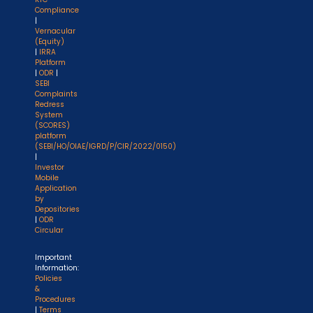
Compliance
|
Vernacular
(Equity)
|
IRRA
Platform
|
ODR
|
SEBI
Complaints
Redress
System
(SCORES)
platform
(SEBI/HO/OIAE/IGRD/P/CIR/2022/0150)
|
Investor
Mobile
Application
by
Depositories
|
ODR
Circular
Important
Information:
Policies
&
Procedures
|
Terms