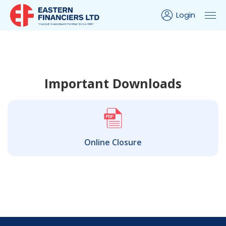
Login
Important Downloads
Online Closure