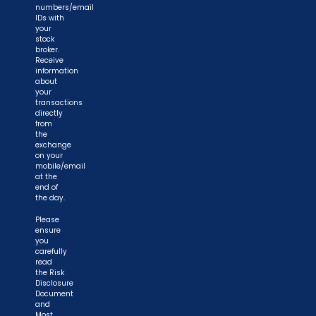
numbers/email
IDs with
your
stock
broker.
Receive
information
about
your
transactions
directly
from
the
exchange
on your
mobile/email
at the
end of
the day.
Please
ensure
you
carefully
read
the Risk
Disclosure
Document
and
Most