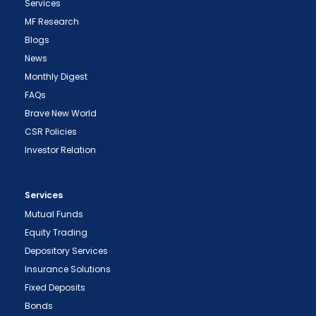
Services
MF Research
Blogs
News
Monthly Digest
FAQs
Brave New World
CSR Policies
Investor Relation
Services
Mutual Funds
Equity Trading
Depository Services
Insurance Solutions
Fixed Deposits
Bonds