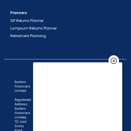
Planners
SIP Returns Planner
Lumpsum Returns Planner
Retirement Planning
Eastern
Financiers
Limited:
Registered
Address:
Eastern
Financiers
Limited,
7/1, Lord
Sinha
Road,