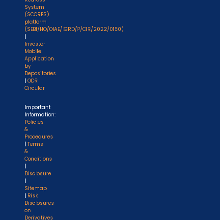
System
(SCORES)
platform
(SEBI/HO/OIAE/IGRD/P/CIR/2022/0150)
|
Investor
Mobile
Application
by
Depositories
|
ODR
Circular
Important
Information:
Policies
&
Procedures
|
Terms
&
Conditions
|
Disclosure
|
Sitemap
|
Risk
Disclosures
on
Derivatives