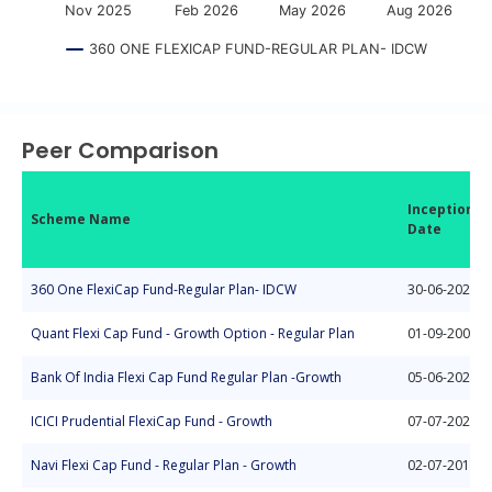
Nov 2025
Feb 2026
May 2026
Aug 2026
360 ONE FLEXICAP FUND-REGULAR PLAN- IDCW
End of interactive chart.
Peer Comparison
Inception
Scheme Name
Date
360 One FlexiCap Fund-Regular Plan- IDCW
30-06-2023
Quant Flexi Cap Fund - Growth Option - Regular Plan
01-09-2008
Bank Of India Flexi Cap Fund Regular Plan -Growth
05-06-2020
ICICI Prudential FlexiCap Fund - Growth
07-07-2021
Navi Flexi Cap Fund - Regular Plan - Growth
02-07-2018