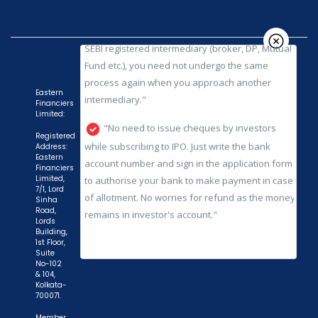
process again when you approach another
intermediary."
"No need to issue cheques by investors
while subscribing to IPO. Just write the bank
account number and sign in the application form
Eastern
Financiers
to authorise your bank to make payment in case
Limited:
of allotment. No worries for refund as the money
Registered
remains in investor's account."
Address:
Eastern
Financiers
Limited,
7/1, Lord
Sinha
Road,
Lords
Building,
1st Floor,
Suite
No-102
& 104,
Kolkata-
700071.
Member