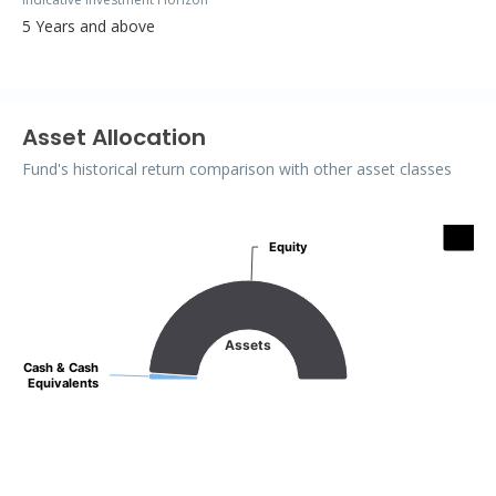
5 Years and above
Asset Allocation
Fund's historical return comparison with other asset classes
Assets
Equity
Equity
Pie chart with 2 slices.
Assets
Cash & Cash
Cash & Cash
Equivalents
Equivalents
End of interactive chart.