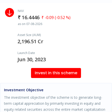
NAV
₹ 16.4446
₹ -0.09 (-0.52 %)
as on 07-08-2026
Asset Size (AUM)
2,196.51 Cr
Launch Date
Jun 30, 2023
Invest in this scheme
Investment Objective
The investment objective of the scheme is to generate long-
term capital appreciation by primarily investing in equity and
equity related securities across the entire market capitalization