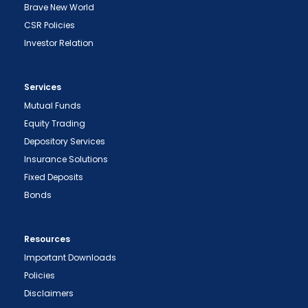
Brave New World
CSR Policies
Investor Relation
Services
Mutual Funds
Equity Trading
Depository Services
Insurance Solutions
Fixed Deposits
Bonds
Resources
Important Downloads
Policies
Disclaimers