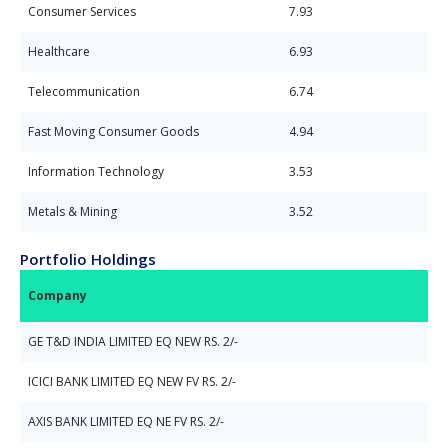
Consumer Services
7.93
Healthcare
6.93
Telecommunication
6.74
Fast Moving Consumer Goods
4.94
Information Technology
3.53
Metals & Mining
3.52
Portfolio Holdings
Company
GE T&D INDIA LIMITED EQ NEW RS. 2/-
ICICI BANK LIMITED EQ NEW FV RS. 2/-
AXIS BANK LIMITED EQ NE FV RS. 2/-