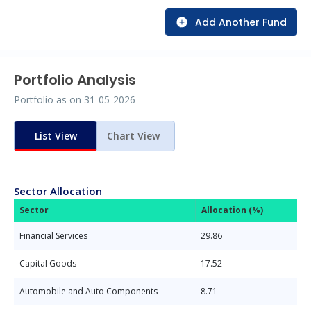
Add Another Fund
Portfolio Analysis
Portfolio as on
31-05-2026
List View
Chart View
Sector Allocation
Sector
Allocation (%)
Financial Services
29.86
Capital Goods
17.52
Automobile and Auto Components
8.71