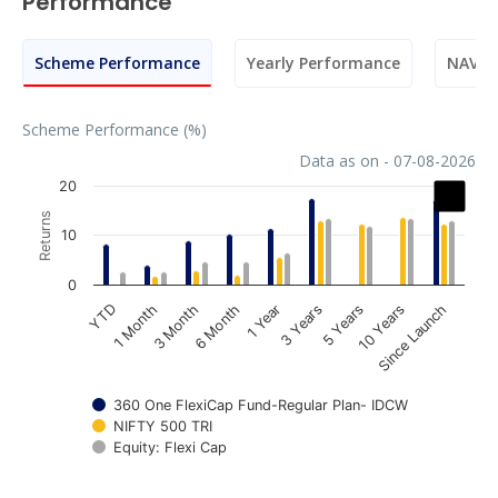
Performance
Scheme Performance
Yearly Performance
NAV M
Scheme Performance (%)
Data as on - 07-08-2026
Chart
20
Returns
Bar chart with 3 data series.
10
The chart has 1 X axis displaying categories.
The chart has 1 Y axis displaying Returns. Data ranges fr
0
1 Year
3 Years
5 Years
10 Years
Since Launch
YTD
1 Month
3 Month
6 Month
360 One FlexiCap Fund-Regular Plan- IDCW
NIFTY 500 TRI
Equity: Flexi Cap
End of interactive chart.