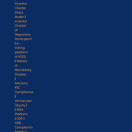
Investor
Charter
Stock
Broker
|
Investor
Charter
of
Depository
Participant
|
e-
Voting
platform
of NSDL
|
Details
of
Mandatory
Display
|
Advisory
KYC
Compliance
|
Vernacular
(Equity)
|
IRRA
Platform
|
ODR
|
SEBI
Complaints
Redress