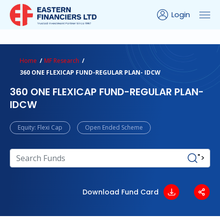
Login
ns Calculator
Peer Comparison
Portfolio Analysis
Home
MF Research
360 ONE FLEXICAP FUND-REGULAR PLAN- IDCW
360 ONE FLEXICAP FUND-REGULAR PLAN-
IDCW
Equity: Flexi Cap
Open Ended Scheme
">
Download Fund Card