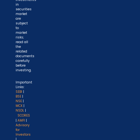
in
securities
market
are
subject
to
market
risks;
read all
the
related
documents
carefully
before
investing.
Important
Links:
SEBI
|
BSE
|
NSE
|
MCX
|
NSDL
|
SCORES
|
AMFI
|
Advisory
for
Investors
|