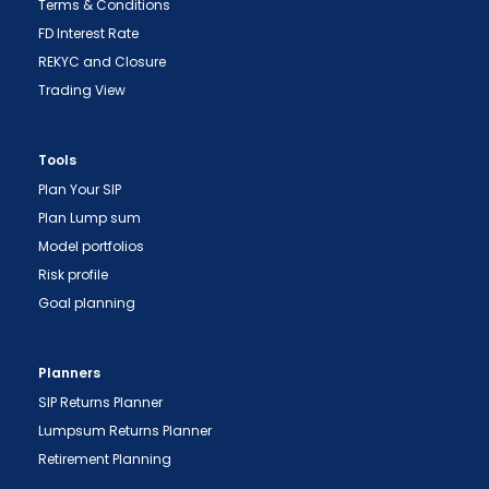
Terms & Conditions
FD Interest Rate
REKYC and Closure
Trading View
Tools
Plan Your SIP
"Prevent Unauthorized Transactions in your
Plan Lump sum
demat account -> Update your Mobile Number
Model portfolios
with your Depository Participant. Receive alerts
on your Registered Mobile for all debit and other
Risk profile
important transactions in your demat account
Goal planning
directly from NSDL / CDSL on the same day.
issued in the interest of investors."
Planners
"KYC is one-time exercise while dealing in
SIP Returns Planner
securities markets - once KYC is done through a
Lumpsum Returns Planner
SEBI registered intermediary (broker, DP, Mutual
Retirement Planning
Fund etc.), you need not undergo the same