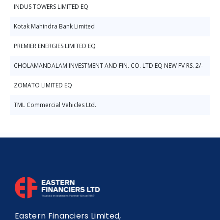
INDUS TOWERS LIMITED EQ
Kotak Mahindra Bank Limited
PREMIER ENERGIES LIMITED EQ
CHOLAMANDALAM INVESTMENT AND FIN. CO. LTD EQ NEW FV RS. 2/-
ZOMATO LIMITED EQ
TML Commercial Vehicles Ltd.
Eastern Financiers Limited,