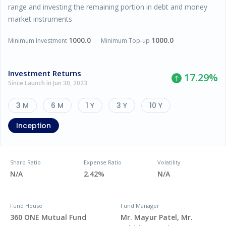
range and investing the remaining portion in debt and money
market instruments
1000.0
1000.0
Minimum Investment
Minimum Top-up
Investment Returns
17.29
%
Since Launch in Jun 30, 2023
3 M
6 M
1 Y
3 Y
10 Y
Inception
Sharp Ratio
Expense Ratio
Volatility
N/A
2.42%
N/A
Fund House
Fund Manager
360 ONE Mutual Fund
Mr. Mayur Patel, Mr.