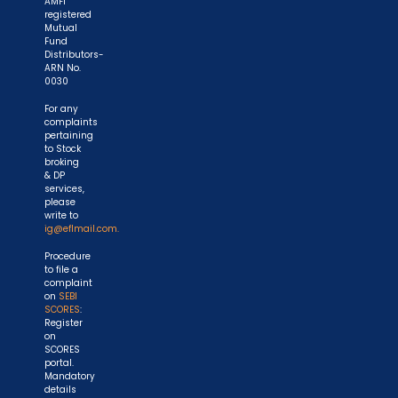
AMFI
registered
Mutual
Fund
Distributors-
ARN No.
0030
For any
complaints
pertaining
to Stock
broking
& DP
services,
please
write to
ig@eflmail.com.
Procedure
to file a
complaint
on
SEBI
SCORES
:
Register
on
SCORES
portal.
Mandatory
details