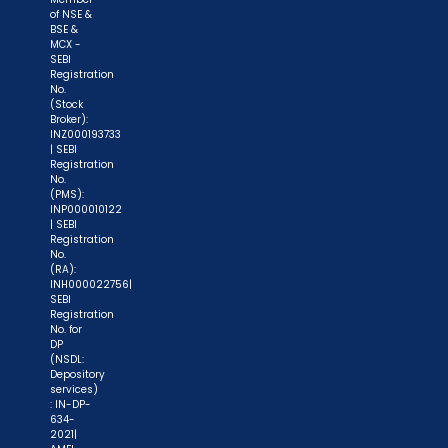
of NSE &
BSE &
MCX -
SEBI
Registration
No.
(Stock
Broker):
INZ000193733
| SEBI
Registration
No.
(PMS):
INP000010122
| SEBI
Registration
No.
(RA):
INH000022756|
SEBI
Registration
No. for
DP
(NSDL:
Depository
services)
: IN-DP-
634-
2021|