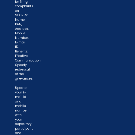
for filing
complaints
on
SCORES:
Name,
PAN,
Address,
Mobile
Number,
E-mail
ID.
Benefits:
Effective
Communication,
Speedy
redressal
of the
grievances.
Update
your E-
mail id
and
mobile
number
with
your
depository
participant
and