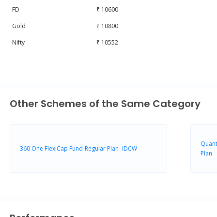
FD
₹ 10600
Gold
₹ 10800
Nifty
₹ 10552
Other Schemes of the Same Category
Quant
360 One FlexiCap Fund-Regular Plan- IDCW
Plan