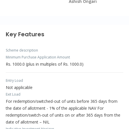
Ashish Ongari
Key Features
Scheme description
Minimum Purchase Application Amount
Rs. 1000.0 (plus in multiples of Rs. 1000.0)
Entry Load
Not applicable
Exit Load
For redemption/switched-out of units before 365 days from
the date of allotment - 1% of the applicable NAV For
redemption/switch-out of units on or after 365 days from the
date of allotment – NIL
Indicative Investment Horizon