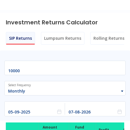
Investment Returns Calculator
SIP Returns
Lumpsum Returns
Rolling Returns
Select Frequency
Monthly
Amount
Fund
Profit
Ret