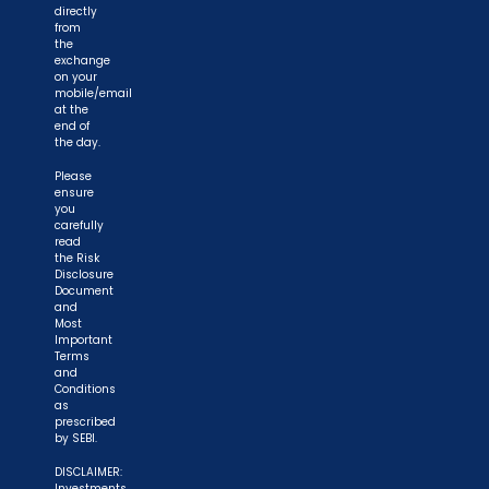
directly
from
the
exchange
on your
mobile/email
at the
end of
the day.
Please
ensure
you
carefully
read
the Risk
Disclosure
Document
and
Most
Important
Terms
and
Conditions
as
prescribed
by SEBI.
DISCLAIMER:
Investments