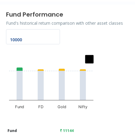
Fund Performance
Fund's historical return comparison with other asset classes
Chart
Bar chart with 2 data series.
The chart has 1 X axis displaying categories.
The chart has 1 Y axis displaying values. Data ranges fr
Fund
FD
Gold
Nifty
End of interactive chart.
Fund
₹ 11144