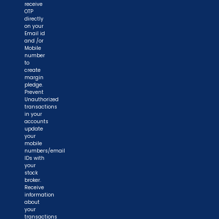
receive
OTP
directly
on your
Email id
and /or
Mobile
number
to
create
margin
pledge.
Prevent
Unauthorized
transactions
in your
accounts
update
your
mobile
numbers/email
IDs with
your
stock
broker.
Receive
information
about
your
transactions