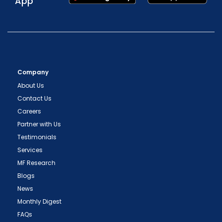
App
Company
About Us
Contact Us
Careers
Partner with Us
Testimonials
Services
MF Research
Blogs
News
Monthly Digest
FAQs