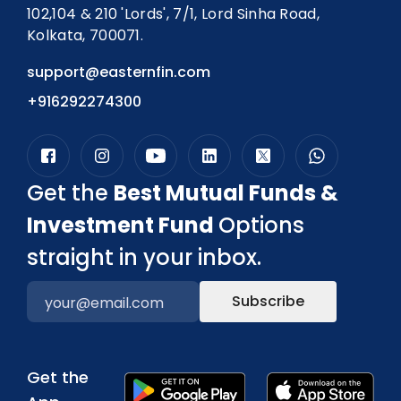
102,104 & 210 'Lords', 7/1, Lord Sinha Road,
Kolkata, 700071.
support@easternfin.com
+916292274300
Get the
Best Mutual Funds &
Investment Fund
Options
straight in your inbox.
Subscribe
Get the