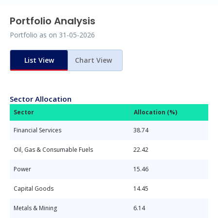
Portfolio Analysis
Portfolio as on
31-05-2026
List View
Chart View
Sector Allocation
Sector
Allocation (%)
Financial Services
38.74
Oil, Gas & Consumable Fuels
22.42
Power
15.46
Capital Goods
14.45
Metals & Mining
6.14