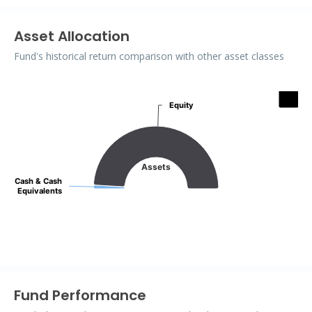
Asset Allocation
Fund's historical return comparison with other asset classes
Assets
Equity
Equity
Pie chart with 2 slices.
Assets
Cash & Cash
Cash & Cash
Equivalents
Equivalents
End of interactive chart.
Fund Performance