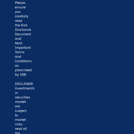
Please
ensure
you
carefully
read
the Risk
Disclosure
Document
and
Most
Important
Terms
and
Conditions
as
prescribed
by SEBI.
DISCLAIMER:
Investments
in
securities
market
are
subject
to
market
risks;
read all
the