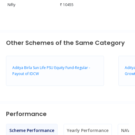
Nifty
₹ 10455
Other Schemes of the Same Category
Aditya Birla Sun Life PSU Equity Fund-Regular -
Aditya
Payout of IDCW
Grow
Performance
Scheme Performance
Yearly Performance
NAV M