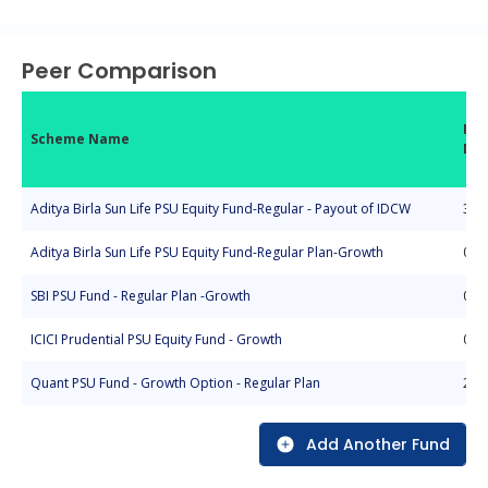
End of interactive chart.
Peer Comparison
Inc
Scheme Name
Da
Aditya Birla Sun Life PSU Equity Fund-Regular - Payout of IDCW
30-
Aditya Birla Sun Life PSU Equity Fund-Regular Plan-Growth
05-
SBI PSU Fund - Regular Plan -Growth
07-
ICICI Prudential PSU Equity Fund - Growth
09-
Quant PSU Fund - Growth Option - Regular Plan
20-
Add Another Fund