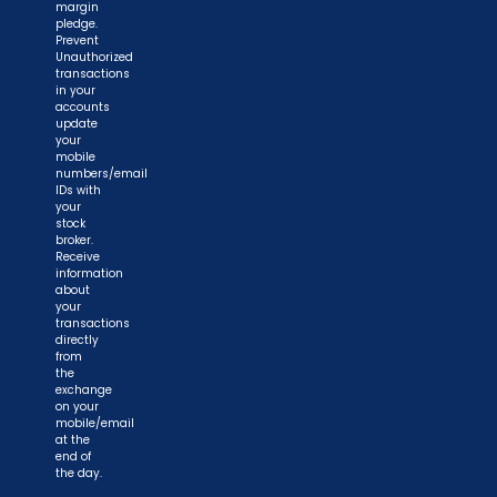
margin
pledge.
Prevent
Unauthorized
transactions
in your
accounts
update
your
mobile
numbers/email
IDs with
your
stock
broker.
Receive
information
about
your
transactions
directly
from
the
exchange
on your
mobile/email
at the
end of
the day.