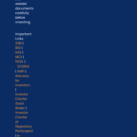
related
documents
carefully
before
investing.
Important
Links:
SEBI
|
BSE
|
NSE
|
MCX
|
NSDL
|
SCORES
|
AMFI
|
Advisory
for
Investors
|
Investor
Charter
Stock
Broker
|
Investor
Charter
of
Depository
Participant
|
e-