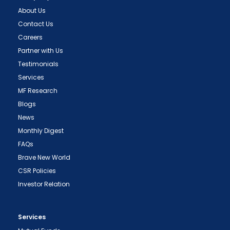
About Us
Contact Us
Careers
Partner with Us
Testimonials
Services
MF Research
Blogs
News
Monthly Digest
FAQs
Brave New World
CSR Policies
Investor Relation
Services