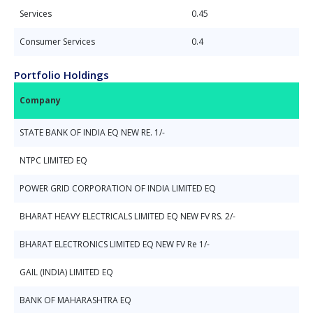
Services
0.45
Consumer Services
0.4
Portfolio Holdings
Company
STATE BANK OF INDIA EQ NEW RE. 1/-
NTPC LIMITED EQ
POWER GRID CORPORATION OF INDIA LIMITED EQ
BHARAT HEAVY ELECTRICALS LIMITED EQ NEW FV RS. 2/-
BHARAT ELECTRONICS LIMITED EQ NEW FV Re 1/-
GAIL (INDIA) LIMITED EQ
BANK OF MAHARASHTRA EQ