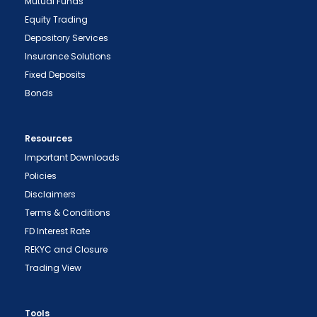
Mutual Funds
Equity Trading
Depository Services
Insurance Solutions
Fixed Deposits
Bonds
Resources
Important Downloads
Policies
Disclaimers
Terms & Conditions
FD Interest Rate
REKYC and Closure
Trading View
Tools