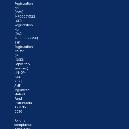
Registration
No.
(PMS):
INP000010122
| SEBI
Registration
No.
(RA):
INH000022756|
SEBI
Registration
No. for
DP
(NSDL:
Depository
services)
: IN-DP-
634-
2021|
AMFI
registered
Mutual
Fund
Distributors-
ARN No.
0030
For any
complaints