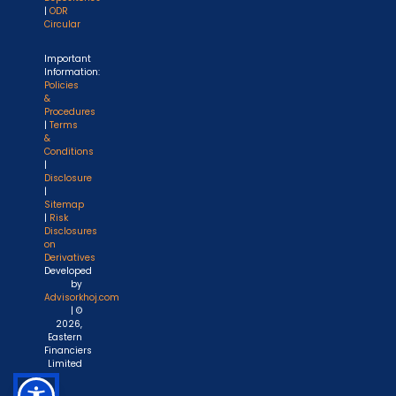
|
ODR
Circular
Important
Information:
Policies
&
Procedures
|
Terms
&
Conditions
|
Disclosure
|
Sitemap
|
Risk
Disclosures
on
Derivatives
Developed
by
Advisorkhoj.com
| ©
2026,
Eastern
Financiers
Limited