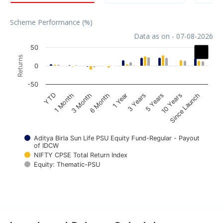
Scheme Performance (%)
Data as on - 07-08-2026
Chart
50
Returns
Bar chart with 3 data series.
0
The chart has 1 X axis displaying categories.
-50
The chart has 1 Y axis displaying Returns. Data ranges fr
1 Year
YTD
3 Years
1 Month
5 Years
3 Month
10 Years
6 Month
Since Launch
Aditya Birla Sun Life PSU Equity Fund-Regular - Payout
of IDCW
NIFTY CPSE Total Return Index
Equity: Thematic-PSU
End of interactive chart.