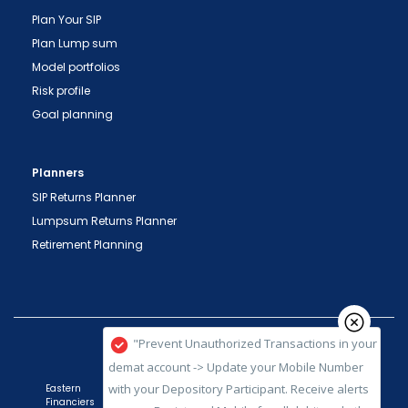
Plan Your SIP
Plan Lump sum
Model portfolios
Risk profile
Goal planning
Planners
SIP Returns Planner
Lumpsum Returns Planner
Retirement Planning
"Prevent Unauthorized Transactions in your
demat account -> Update your Mobile Number
with your Depository Participant. Receive alerts
on your Registered Mobile for all debit and other
important transactions in your demat account
directly from NSDL / CDSL on the same day.
issued in the interest of investors."
Eastern
Financiers