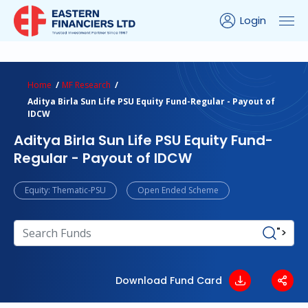
Login
ns Calculator
Peer Comparison
Portfolio Analysis
Home
MF Research
Aditya Birla Sun Life PSU Equity Fund-Regular - Payout of
IDCW
Aditya Birla Sun Life PSU Equity Fund-
Regular - Payout of IDCW
Equity: Thematic-PSU
Open Ended Scheme
">
Download Fund Card