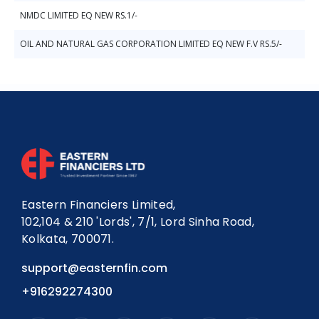
NMDC LIMITED EQ NEW RS.1/-
OIL AND NATURAL GAS CORPORATION LIMITED EQ NEW F.V RS.5/-
Eastern Financiers Limited,
102,104 & 210 'Lords', 7/1, Lord Sinha Road,
Kolkata, 700071.
support@easternfin.com
+916292274300