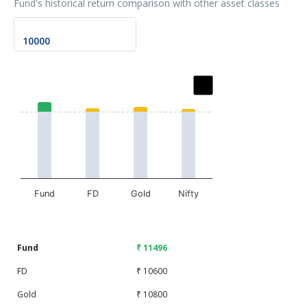
Fund's historical return comparison with other asset classes
Chart
Bar chart with 2 data series.
The chart has 1 X axis displaying categories.
The chart has 1 Y axis displaying values. Data ranges fr
Fund
FD
Gold
Nifty
End of interactive chart.
Fund
₹ 11496
FD
₹ 10600
Gold
₹ 10800