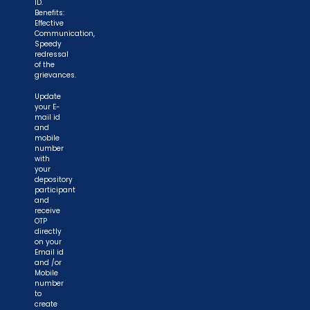
ID.
Benefits:
Effective
Communication,
Speedy
redressal
of the
grievances.
Update
your E-
mail id
and
mobile
number
with
your
depository
participant
and
receive
OTP
directly
on your
Email id
and /or
Mobile
number
to
create