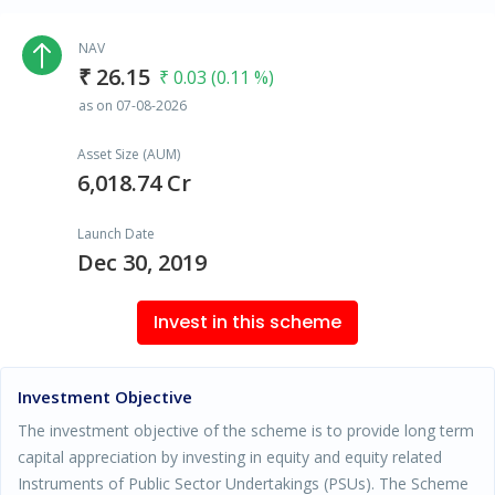
NAV
₹ 26.15
₹ 0.03 (0.11 %)
as on 07-08-2026
Asset Size (AUM)
6,018.74 Cr
Launch Date
Dec 30, 2019
Invest in this scheme
Investment Objective
The investment objective of the scheme is to provide long term
capital appreciation by investing in equity and equity related
Instruments of Public Sector Undertakings (PSUs). The Scheme