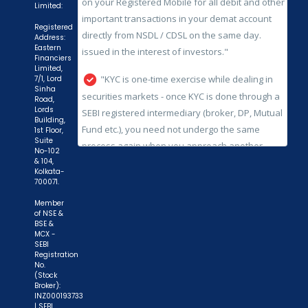
"KYC is one-time exercise while dealing in
Limited:
securities markets - once KYC is done through a
Registered
Address:
SEBI registered intermediary (broker, DP, Mutual
Eastern
Fund etc.), you need not undergo the same
Financiers
Limited,
process again when you approach another
7/1, Lord
intermediary."
Sinha
Road,
Lords
"No need to issue cheques by investors
Building,
1st Floor,
while subscribing to IPO. Just write the bank
Suite
account number and sign in the application form
No-102
& 104,
to authorise your bank to make payment in case
Kolkata-
700071.
of allotment. No worries for refund as the money
remains in investor's account."
Member
of NSE &
BSE &
MCX -
SEBI
Registration
No.
(Stock
Broker):
INZ000193733
| SEBI