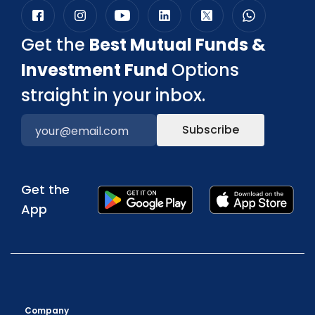
Get the
Best Mutual Funds &
Investment Fund
Options
straight in your inbox.
Subscribe
Get the
App
Company