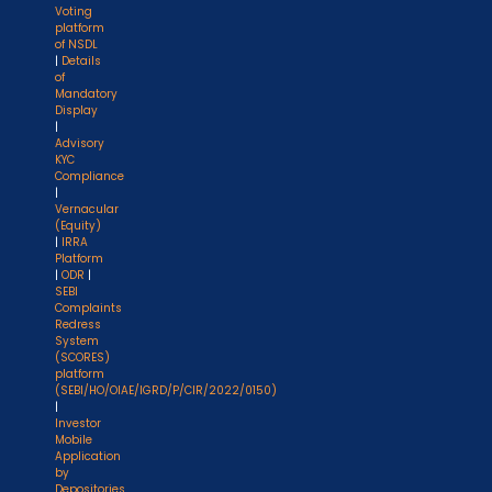
Voting
platform
of NSDL
|
Details
of
Mandatory
Display
|
Advisory
KYC
Compliance
|
Vernacular
(Equity)
|
IRRA
Platform
|
ODR
|
SEBI
Complaints
Redress
System
(SCORES)
platform
(SEBI/HO/OIAE/IGRD/P/CIR/2022/0150)
|
Investor
Mobile
Application
by
Depositories