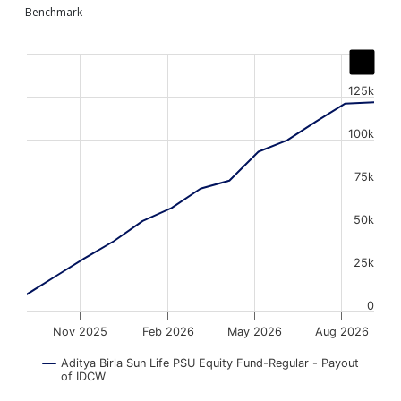
Benchmark
-
-
-
Chart
Line chart with 13 data points.
125k
The chart has 1 X axis displaying Time. Data ranges from
The chart has 1 Y axis displaying values. Data ranges fr
100k
75k
50k
25k
0
Nov 2025
Feb 2026
May 2026
Aug 2026
Aditya Birla Sun Life PSU Equity Fund-Regular - Payout
of IDCW