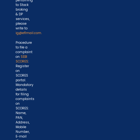
pertaining
to Stock
broking
& DP
services,
please
write to
ig@eflmail.com.
Procedure
to file a
complaint
on
SEBI
SCORES
:
Register
on
SCORES
portal.
Mandatory
details
for filing
complaints
on
SCORES:
Name,
PAN,
Address,
Mobile
Number,
E-mail