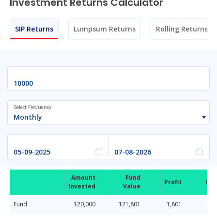
Investment Returns Calculator
SIP Returns
Lumpsum Returns
Rolling Returns
Select Frequency
Monthly
Amount
Fund
Profit
Ret
Invested
Value
Fund
120,000
121,801
1,801