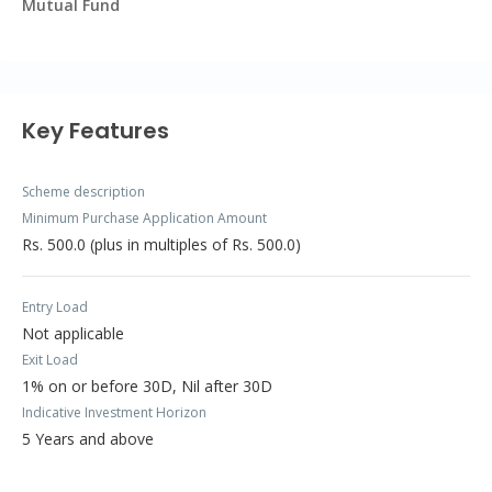
Mutual Fund
Key Features
Scheme description
Minimum Purchase Application Amount
Rs. 500.0 (plus in multiples of Rs. 500.0)
Entry Load
Not applicable
Exit Load
1% on or before 30D, Nil after 30D
Indicative Investment Horizon
5 Years and above