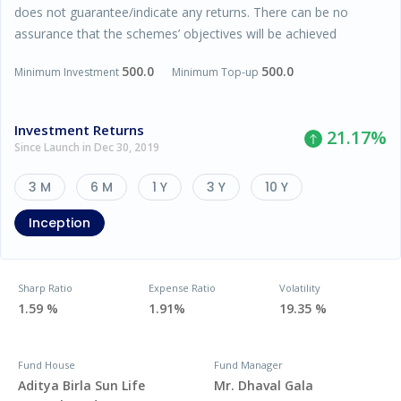
does not guarantee/indicate any returns. There can be no
assurance that the schemes’ objectives will be achieved
500.0
500.0
Minimum Investment
Minimum Top-up
Investment Returns
21.17
%
Since Launch in Dec 30, 2019
3 M
6 M
1 Y
3 Y
10 Y
Inception
Sharp Ratio
Expense Ratio
Volatility
1.59 %
1.91%
19.35 %
Fund House
Fund Manager
Aditya Birla Sun Life
Mr. Dhaval Gala