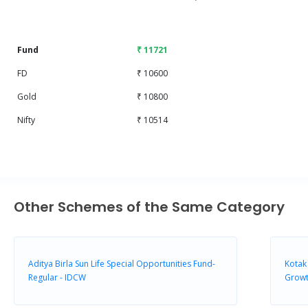
End of interactive chart.
Fund
₹ 11721
FD
₹ 10600
Gold
₹ 10800
Nifty
₹ 10514
Other Schemes of the Same Category
Aditya Birla Sun Life Special Opportunities Fund-
Kotak
Regular - IDCW
Growt