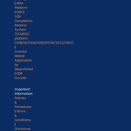
|
IRRA
Platform
|
ODR
|
SEBI
Complaints
Redress
System
(SCORES)
platform
(SEBI/HO/OIAE/IGRD/P/CIR/2022/0150)
|
Investor
Mobile
Application
by
Depositories
|
ODR
Circular
Important
Information:
Policies
&
Procedures
|
Terms
&
Conditions
|
Disclosure