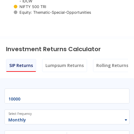
- IDCW
NIFTY 500 TRI
Equity: Thematic-Special-Opportunities
End of interactive chart.
Investment Returns Calculator
SIP Returns
Lumpsum Returns
Rolling Returns
Select Frequency
Monthly