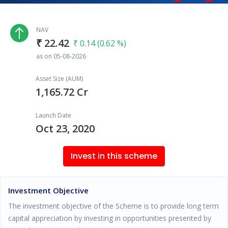
NAV
₹ 22.42
₹ 0.14 (0.62 %)
as on 05-08-2026
Asset Size (AUM)
1,165.72 Cr
Launch Date
Oct 23, 2020
Invest in this scheme
Investment Objective
The investment objective of the Scheme is to provide long term
capital appreciation by investing in opportunities presented by