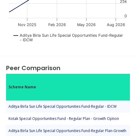
25k
0
Nov 2025
Feb 2026
May 2026
Aug 2026
Aditya Birla Sun Life Special Opportunities Fund-Regular
- IDCW
End of interactive chart.
Peer Comparison
Scheme Name
Aditya Birla Sun Life Special Opportunities Fund-Regular - IDCW
Kotak Special Opportunities Fund - Regular Plan - Growth Option
Aditya Birla Sun Life Special Opportunities Fund-Regular Plan-Growth