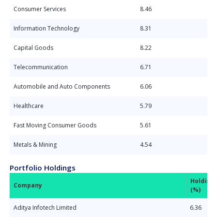
Consumer Services
8.46
Information Technology
8.31
Capital Goods
8.22
Telecommunication
6.71
Automobile and Auto Components
6.06
Healthcare
5.79
Fast Moving Consumer Goods
5.61
Metals & Mining
4.54
Portfolio Holdings
Holding
Company
(%)
Aditya Infotech Limited
6.36