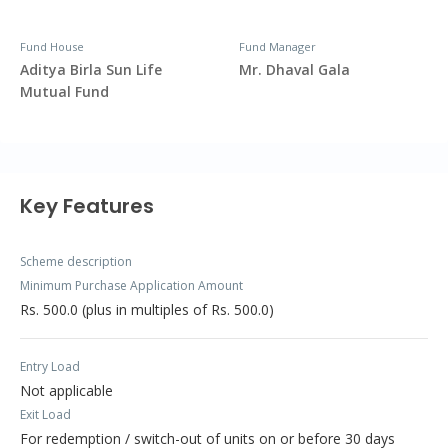
Fund House
Fund Manager
Aditya Birla Sun Life
Mr. Dhaval Gala
Mutual Fund
Key Features
Scheme description
Minimum Purchase Application Amount
Rs. 500.0 (plus in multiples of Rs. 500.0)
Entry Load
Not applicable
Exit Load
For redemption / switch-out of units on or before 30 days