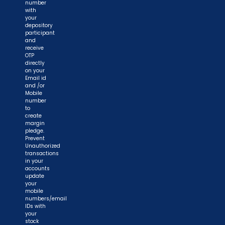
number
with
your
depository
participant
and
receive
OTP
directly
on your
Email id
and /or
Mobile
number
to
create
margin
pledge.
Prevent
Unauthorized
transactions
in your
accounts
update
your
mobile
numbers/email
IDs with
your
stock