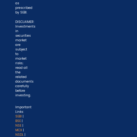
as
prescribed
by SEBI.
DISCLAIMER:
Investments
in
securities
market
are
subject
to
market
risks;
read all
the
related
documents
carefully
before
investing.
Important
Links:
SEBI
|
BSE
|
NSE
|
MCX
|
NSDL
|