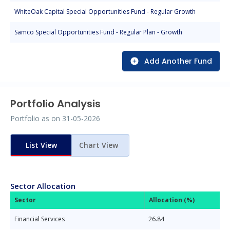
WhiteOak Capital Special Opportunities Fund - Regular Growth
Samco Special Opportunities Fund - Regular Plan - Growth
Add Another Fund
Portfolio Analysis
Portfolio as on
31-05-2026
List View
Chart View
Sector Allocation
Sector
Allocation (%)
Financial Services
26.84