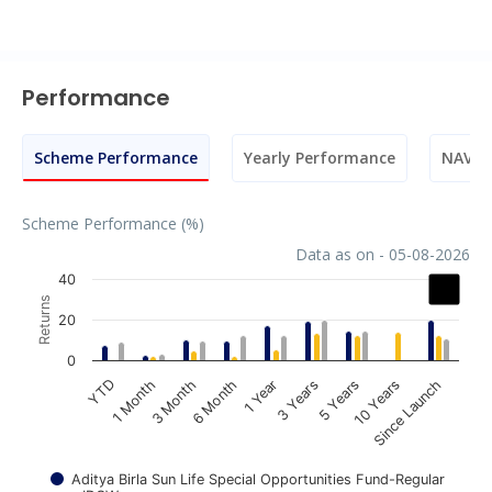
Performance
Scheme Performance
Yearly Performance
NAV M
Scheme Performance (%)
Data as on - 05-08-2026
Chart
40
Returns
Bar chart with 3 data series.
20
The chart has 1 X axis displaying categories.
0
The chart has 1 Y axis displaying Returns. Data ranges fr
1 Year
3 Years
5 Years
10 Years
Since Launch
YTD
1 Month
3 Month
6 Month
Aditya Birla Sun Life Special Opportunities Fund-Regular