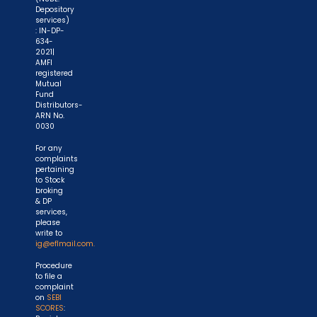
Depository
services)
: IN-DP-
634-
2021|
AMFI
registered
Mutual
Fund
Distributors-
ARN No.
0030
For any
complaints
pertaining
to Stock
broking
& DP
services,
please
write to
ig@eflmail.com.
Procedure
to file a
complaint
on
SEBI
SCORES
: