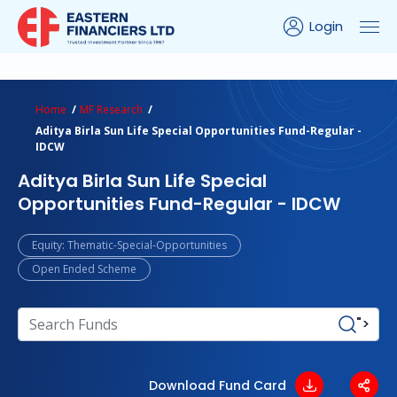
Login
ns Calculator
Peer Comparison
Portfolio Analysis
Home
MF Research
Aditya Birla Sun Life Special Opportunities Fund-Regular -
IDCW
Aditya Birla Sun Life Special
Opportunities Fund-Regular - IDCW
Equity: Thematic-Special-Opportunities
Open Ended Scheme
">
Download Fund Card