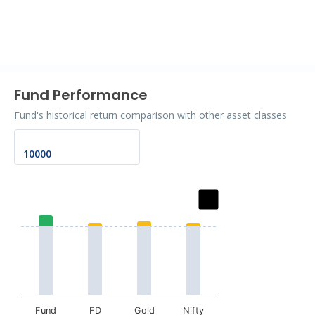
End of interactive chart.
Fund Performance
Fund's historical return comparison with other asset classes
Chart
Bar chart with 2 data series.
The chart has 1 X axis displaying categories.
The chart has 1 Y axis displaying values. Data ranges fr
Fund
FD
Gold
Nifty