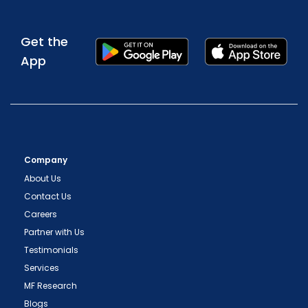
Get the
App
Company
About Us
Contact Us
Careers
Partner with Us
Testimonials
Services
MF Research
Blogs