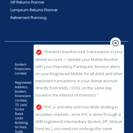
SIP Returns Planner
Lumpsum Returns Planner
Retirement Planning
"Prevent Unauthorized Transactions in your
demat account -> Update your Mobile Number
with your Depository Participant. Receive alerts
on your Registered Mobile for all debit and other
important transactions in your demat account
directly from NSDL / CDSL on the same day.
Eastern
issued in the interest of investors."
Financiers
Limited:
"KYC is one-time exercise while dealing in
Registered
Address:
securities markets - once KYC is done through a
Eastern
SEBI registered intermediary (broker, DP, Mutual
Financiers
Limited,
Fund etc.), you need not undergo the same
7/1, Lord
Sinha
process again when you approach another
Road,
intermediary."
Lords
Building,
1st Floor,
"No need to issue cheques by investors
Suite