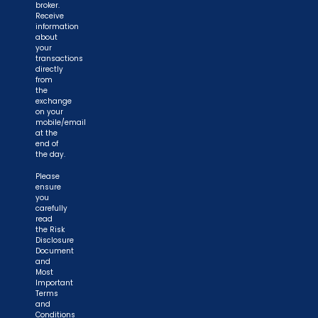
broker.
Receive
information
about
your
transactions
directly
from
the
exchange
on your
mobile/email
at the
end of
the day.
Please
ensure
you
carefully
read
the Risk
Disclosure
Document
and
Most
Important
Terms
and
Conditions