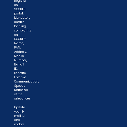
Register
on
SCORES
portal.
Mandatory
details
for filing
complaints
on
SCORES:
Name,
PAN,
Address,
Mobile
Number,
E-mail
ID.
Benefits:
Effective
Communication,
Speedy
redressal
of the
grievances.
Update
your E-
mail id
and
mobile