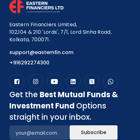
Eastern Financiers Limited,
102,104 & 210 'Lords', 7/1, Lord Sinha Road,
Kolkata, 700071.
support@easternfin.com
+916292274300
Get the
Best Mutual Funds &
Investment Fund
Options
straight in your inbox.
Subscribe