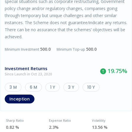
special situations such as corporate restructuring, Government
policy change and/or regulatory changes, companies going
through temporary but unique challenges and other similar
instances. The Scheme does not guarantee/indicate any returns.
There can be no assurance that the schemes’ objectives will be
achieved.
500.0
500.0
Minimum Investment
Minimum Top-up
Investment Returns
19.75
%
Since Launch in Oct 23, 2020
3 M
6 M
1 Y
3 Y
10 Y
Inception
Sharp Ratio
Expense Ratio
Volatility
0.82 %
2.3%
13.56 %