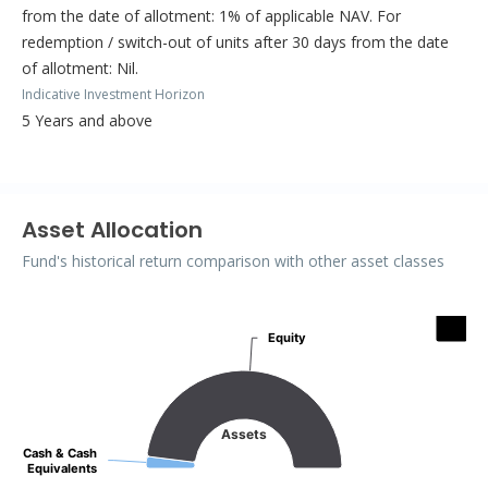
from the date of allotment: 1% of applicable NAV. For
redemption / switch-out of units after 30 days from the date
of allotment: Nil.
Indicative Investment Horizon
5 Years and above
Asset Allocation
Fund's historical return comparison with other asset classes
Assets
Equity
Equity
Pie chart with 2 slices.
Assets
Cash & Cash
Cash & Cash
Equivalents
Equivalents