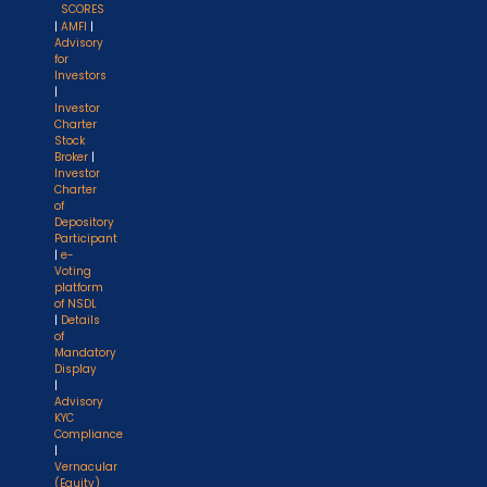
SCORES
|
AMFI
|
Advisory
for
Investors
|
Investor
Charter
Stock
Broker
|
Investor
Charter
of
Depository
Participant
|
e-
Voting
platform
of NSDL
|
Details
of
Mandatory
Display
|
Advisory
KYC
Compliance
|
Vernacular
(Equity)