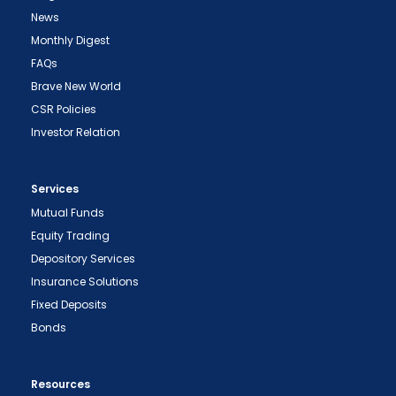
News
Monthly Digest
FAQs
Brave New World
CSR Policies
Investor Relation
Services
Mutual Funds
Equity Trading
Depository Services
Insurance Solutions
Fixed Deposits
Bonds
Resources