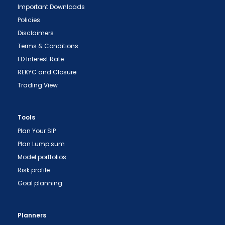
Important Downloads
Policies
Disclaimers
Terms & Conditions
FD Interest Rate
REKYC and Closure
Trading View
Tools
Plan Your SIP
Plan Lump sum
Model portfolios
Risk profile
Goal planning
Planners