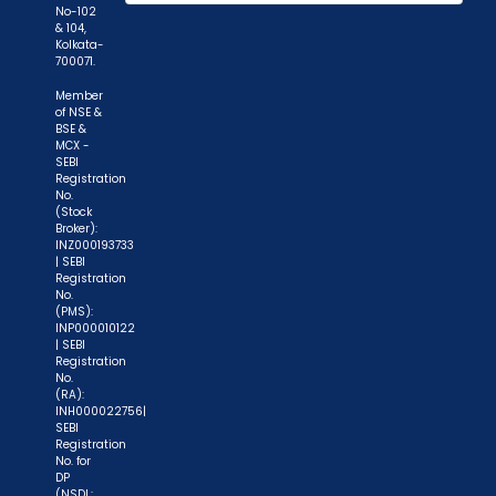
No-102
while subscribing to IPO. Just write the bank
& 104,
account number and sign in the application form
Kolkata-
700071.
to authorise your bank to make payment in case
of allotment. No worries for refund as the money
Member
of NSE &
remains in investor's account."
BSE &
MCX -
SEBI
Registration
No.
(Stock
Broker):
INZ000193733
| SEBI
Registration
No.
(PMS):
INP000010122
| SEBI
Registration
No.
(RA):
INH000022756|
SEBI
Registration
No. for
DP
(NSDL: