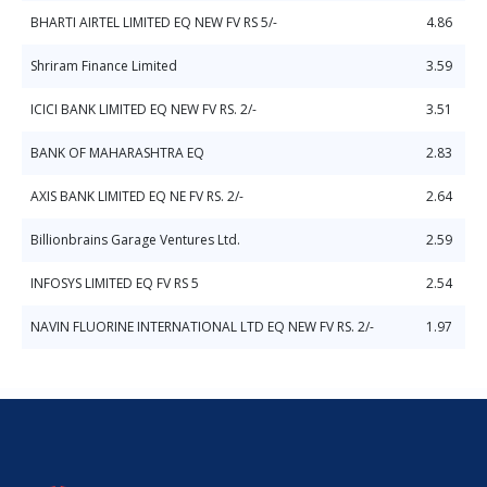
BHARTI AIRTEL LIMITED EQ NEW FV RS 5/-
4.86
Shriram Finance Limited
3.59
ICICI BANK LIMITED EQ NEW FV RS. 2/-
3.51
BANK OF MAHARASHTRA EQ
2.83
AXIS BANK LIMITED EQ NE FV RS. 2/-
2.64
Billionbrains Garage Ventures Ltd.
2.59
INFOSYS LIMITED EQ FV RS 5
2.54
NAVIN FLUORINE INTERNATIONAL LTD EQ NEW FV RS. 2/-
1.97