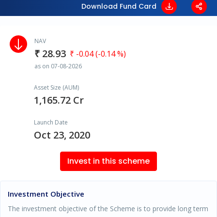
Download Fund Card
NAV
₹ 28.93
₹ -0.04 (-0.14 %)
as on 07-08-2026
Asset Size (AUM)
1,165.72 Cr
Launch Date
Oct 23, 2020
Invest in this scheme
Investment Objective
The investment objective of the Scheme is to provide long term