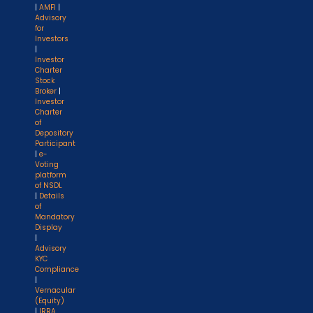
|
AMFI
|
Advisory
for
Investors
|
Investor
Charter
Stock
Broker
|
Investor
Charter
of
Depository
Participant
|
e-
Voting
platform
of NSDL
|
Details
of
Mandatory
Display
|
Advisory
KYC
Compliance
|
Vernacular
(Equity)
|
IRRA