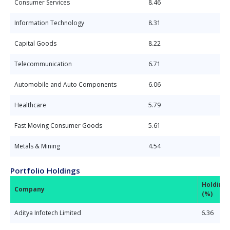
Consumer Services
8.46
Information Technology
8.31
Capital Goods
8.22
Telecommunication
6.71
Automobile and Auto Components
6.06
Healthcare
5.79
Fast Moving Consumer Goods
5.61
Metals & Mining
4.54
Portfolio Holdings
Holding
Company
(%)
Aditya Infotech Limited
6.36