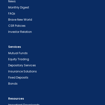
News
Monthly Digest
FAQs
Brave New World
CSR Policies
Investor Relation
Services
Mutual Funds
Equity Trading
Depository Services
Insurance Solutions
Fixed Deposits
Bonds
Resources
Important Downloads