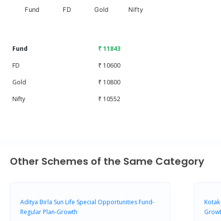
Fund
FD
Gold
Nifty
End of interactive chart.
Fund
₹ 11843
FD
₹ 10600
Gold
₹ 10800
Nifty
₹ 10552
Other Schemes of the Same Category
Aditya Birla Sun Life Special Opportunities Fund-
Kotak
Regular Plan-Growth
Growt