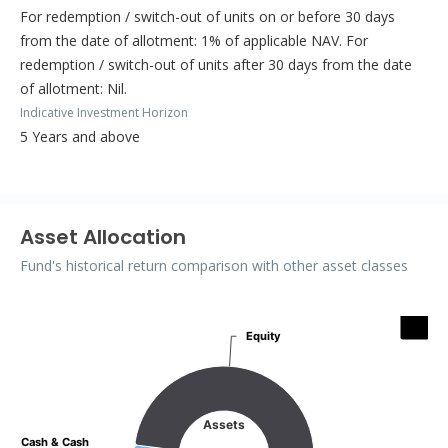
For redemption / switch-out of units on or before 30 days
from the date of allotment: 1% of applicable NAV. For
redemption / switch-out of units after 30 days from the date
of allotment: Nil.
Indicative Investment Horizon
5 Years and above
Asset Allocation
Fund's historical return comparison with other asset classes
Assets
Equity
Equity
Pie chart with 2 slices.
Assets
Cash & Cash
Cash & Cash