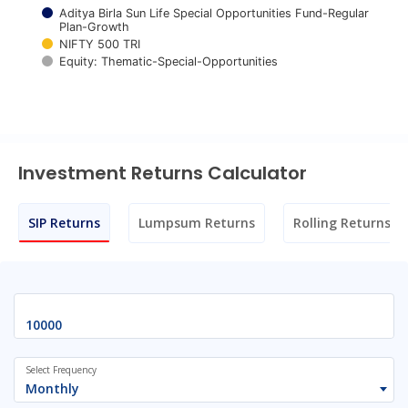
Aditya Birla Sun Life Special Opportunities Fund-Regular
Plan-Growth
NIFTY 500 TRI
Equity: Thematic-Special-Opportunities
End of interactive chart.
Investment Returns Calculator
SIP Returns
Lumpsum Returns
Rolling Returns
Select Frequency
Monthly