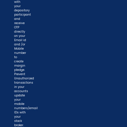
with
your
depository
participant
and
receive
OTP
directly
on your
Email id
and /or
Mobile
number
to
create
margin
pledge.
Prevent
Unauthorized
transactions
in your
accounts
update
your
mobile
numbers/email
IDs with
your
stock
broker.