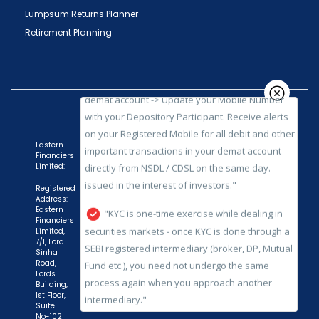
"Prevent Unauthorized Transactions in your
Lumpsum Returns Planner
demat account -> Update your Mobile Number
Retirement Planning
with your Depository Participant. Receive alerts
on your Registered Mobile for all debit and other
important transactions in your demat account
directly from NSDL / CDSL on the same day.
issued in the interest of investors."
"KYC is one-time exercise while dealing in
Eastern
Financiers
securities markets - once KYC is done through a
Limited:
SEBI registered intermediary (broker, DP, Mutual
Registered
Fund etc.), you need not undergo the same
Address:
process again when you approach another
Eastern
Financiers
intermediary."
Limited,
7/1, Lord
Sinha
"No need to issue cheques by investors
Road,
while subscribing to IPO. Just write the bank
Lords
Building,
account number and sign in the application form
1st Floor,
to authorise your bank to make payment in case
Suite
No-102