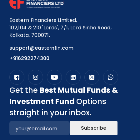
Eastern Financiers Limited,
102,104 & 210 'Lords', 7/1, Lord Sinha Road,
Kolkata, 700071.
support@easternfin.com
+916292274300
Get the
Best Mutual Funds &
Investment Fund
Options
straight in your inbox.
Subscribe