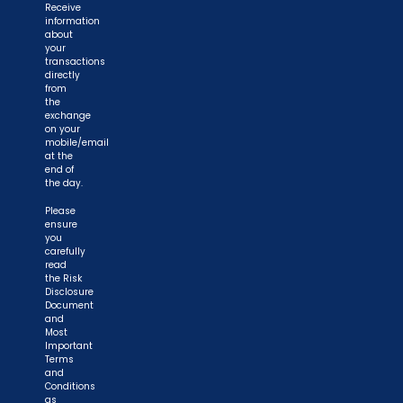
Receive
information
about
your
transactions
directly
from
the
exchange
on your
mobile/email
at the
end of
the day.
Please
ensure
you
carefully
read
the Risk
Disclosure
Document
and
Most
Important
Terms
and
Conditions
as