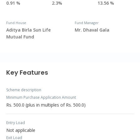
0.91 %
2.3%
13.56 %
Fund House
Fund Manager
Aditya Birla Sun Life
Mr. Dhaval Gala
Mutual Fund
Key Features
Scheme description
Minimum Purchase Application Amount
Rs. 500.0 (plus in multiples of Rs. 500.0)
Entry Load
Not applicable
Exit Load