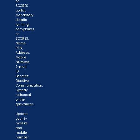
on
SCORES
portal.
Mandatory
details
for filing
complaints
on
SCORES:
Name,
PAN,
Address,
Mobile
Number,
E-mail
ID.
Benefits:
Effective
Communication,
Speedy
redressal
of the
grievances.
Update
your E-
mail id
and
mobile
number