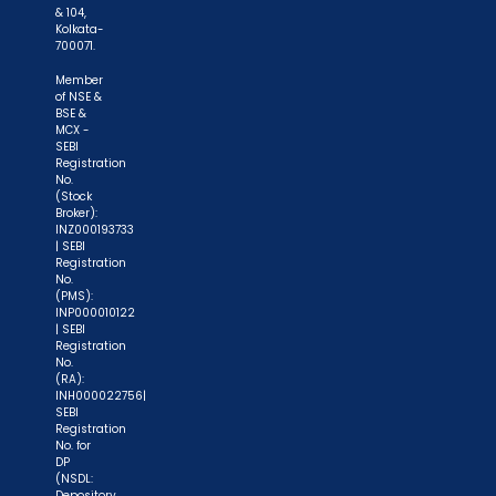
of allotment. No worries for refund as the money
& 104,
Kolkata-
remains in investor's account."
700071.
Member
of NSE &
BSE &
MCX -
SEBI
Registration
No.
(Stock
Broker):
INZ000193733
| SEBI
Registration
No.
(PMS):
INP000010122
| SEBI
Registration
No.
(RA):
INH000022756|
SEBI
Registration
No. for
DP
(NSDL:
Depository