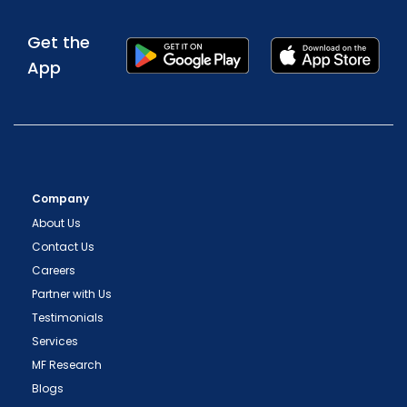
Get the
App
Company
About Us
Contact Us
Careers
Partner with Us
Testimonials
Services
MF Research
Blogs