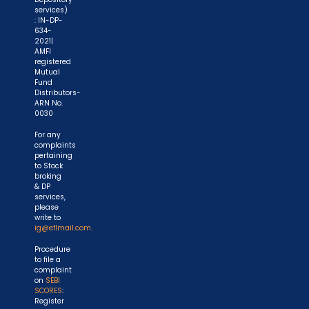
services)
: IN-DP-
634-
2021|
AMFI
registered
Mutual
Fund
Distributors-
ARN No.
0030
For any
complaints
pertaining
to Stock
broking
& DP
services,
please
write to
ig@eflmail.com.
Procedure
to file a
complaint
on
SEBI
SCORES
:
Register