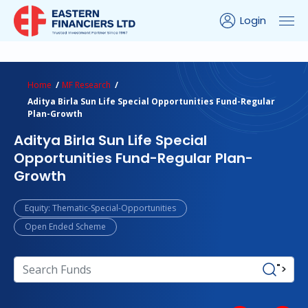
Login
ns Calculator
Peer Comparison
Portfolio Analysis
Home
MF Research
Aditya Birla Sun Life Special Opportunities Fund-Regular
Plan-Growth
Aditya Birla Sun Life Special
Opportunities Fund-Regular Plan-
Growth
Equity: Thematic-Special-Opportunities
Open Ended Scheme
">