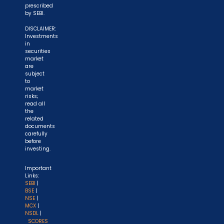
prescribed
by SEBI.
DISCLAIMER:
Investments
in
securities
market
are
subject
to
market
risks;
read all
the
related
documents
carefully
before
investing.
Important
Links:
SEBI
|
BSE
|
NSE
|
MCX
|
NSDL
|
SCORES