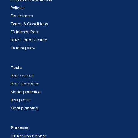
Policies
Disclaimers
Terms & Conditions
FD Interest Rate
REKYC and Closure
Trading View
Tools
Plan Your SIP
Plan Lump sum
Model portfolios
Risk profile
Goal planning
Planners
SIP Returns Planner