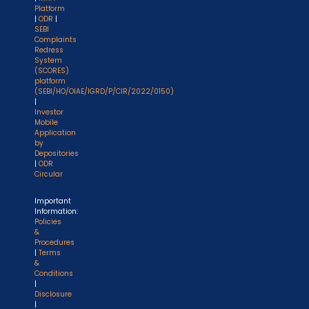
Platform
|
ODR
|
SEBI
Complaints
Redress
System
(SCORES)
platform
(SEBI/HO/OIAE/IGRD/P/CIR/2022/0150)
|
Investor
Mobile
Application
by
Depositories
|
ODR
Circular
Important
Information:
Policies
&
Procedures
|
Terms
&
Conditions
|
Disclosure
|