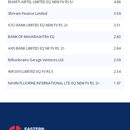
BHARTI AIRTEL LIMITED EQ NEW FV RS 5/-
4.86
Shriram Finance Limited
3.59
ICICI BANK LIMITED EQ NEW FV RS. 2/-
3.51
BANK OF MAHARASHTRA EQ
2.83
AXIS BANK LIMITED EQ NE FV RS. 2/-
2.64
Billionbrains Garage Ventures Ltd.
2.59
INFOSYS LIMITED EQ FV RS 5
2.54
NAVIN FLUORINE INTERNATIONAL LTD EQ NEW FV RS. 2/-
1.97