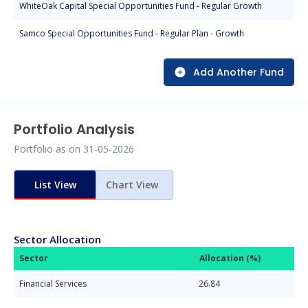
WhiteOak Capital Special Opportunities Fund - Regular Growth
Samco Special Opportunities Fund - Regular Plan - Growth
Add Another Fund
Portfolio Analysis
Portfolio as on
31-05-2026
List View
Chart View
Sector Allocation
Sector
Allocation (%)
Financial Services
26.84