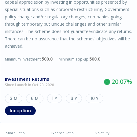
capital appreciation by investing in opportunities presented by
special situations such as corporate restructuring, Government
policy change and/or regulatory changes, companies going
through temporary but unique challenges and other similar
instances. The Scheme does not guarantee/indicate any returns.
There can be no assurance that the schemes’ objectives will be
achieved.
500.0
500.0
Minimum Investment
Minimum Top-up
Investment Returns
20.07
%
Since Launch in Oct 23, 2020
3 M
6 M
1 Y
3 Y
10 Y
Inception
Sharp Ratio
Expense Ratio
Volatility