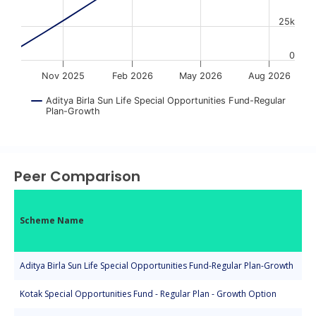
25k
0
Nov 2025
Feb 2026
May 2026
Aug 2026
Aditya Birla Sun Life Special Opportunities Fund-Regular
Plan-Growth
End of interactive chart.
Peer Comparison
Scheme Name
Aditya Birla Sun Life Special Opportunities Fund-Regular Plan-Growth
Kotak Special Opportunities Fund - Regular Plan - Growth Option