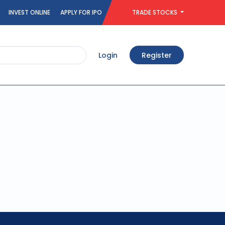
INVEST ONLINE
APPLY FOR IPO
TRADE STOCKS
Login
Register