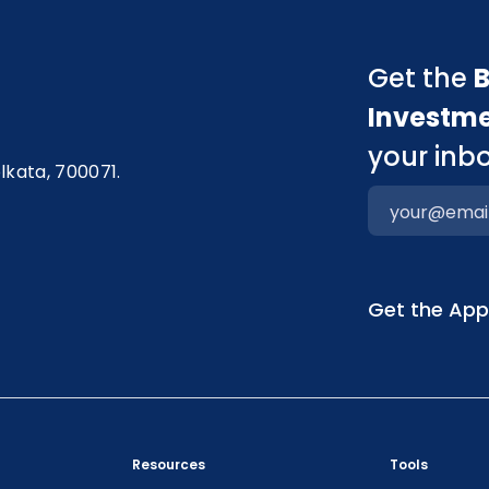
Get the
B
Investm
your inbo
olkata, 700071.
Get the Ap
Resources
Tools