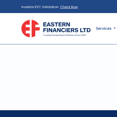
Investor KYC Validation:
Check Now
Services