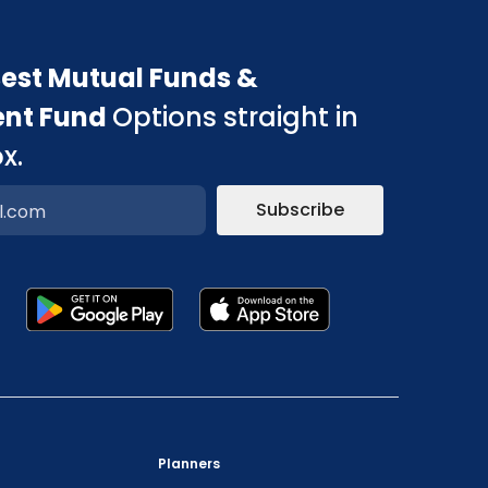
est Mutual Funds &
ent Fund
Options straight in
x.
Subscribe
p
"Prevent Unauthorized Transactions in your
Planners