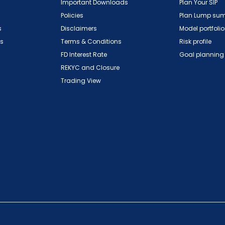
Important Downloads
Plan Your SIP
Policies
Plan Lump su
s
Disclaimers
Model portfolio
ns
Terms & Conditions
Risk profile
FD Interest Rate
Goal planning
REKYC and Closure
Trading View