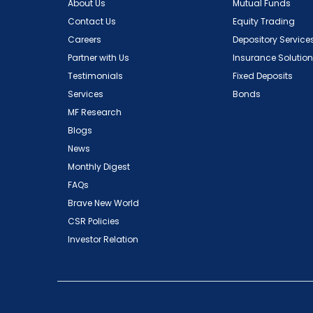
About Us
Mutual Funds
Contact Us
Equity Trading
Careers
Depository Service
Partner with Us
Insurance Solutio
Testimonials
Fixed Deposits
Services
Bonds
MF Research
Blogs
News
Monthly Digest
FAQs
Brave New World
CSR Policies
Investor Relation