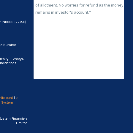
A): INH000022756|
ile Number, E-
 margin pledge.
ransactions
rticipant
|
e-
s System
Eastern Financiers
Limited