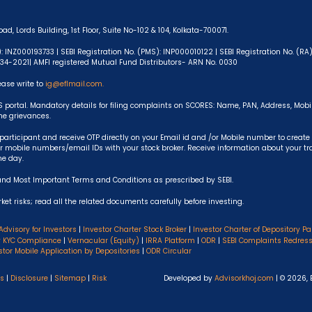
ad, Lords Building, 1st Floor, Suite No-102 & 104, Kolkata-700071.
): INZ000193733 | SEBI Registration No. (PMS): INP000010122 | SEBI Registration No. (R
-634-2021| AMFI registered Mutual Fund Distributors- ARN No. 0030
ease write to
ig@eflmail.com.
S portal. Mandatory details for filing complaints on SCORES: Name, PAN, Address, Mob
the grievances.
articipant and receive OTP directly on your Email id and /or Mobile number to create
 mobile numbers/email IDs with your stock broker. Receive information about your t
he day.
and Most Important Terms and Conditions as prescribed by SEBI.
et risks; read all the related documents carefully before investing.
Advisory for Investors
|
Investor Charter Stock Broker
|
Investor Charter of Depository Pa
y KYC Compliance
|
Vernacular (Equity)
|
IRRA Platform
|
ODR
|
SEBI Complaints Redres
stor Mobile Application by Depositories
|
ODR Circular
ns
|
Disclosure
|
Sitemap
|
Risk
Developed by
Advisorkhoj.com
| © 2026, 