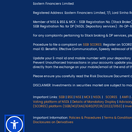
Eastern Financiers Limited:
Registered Address: Eastern Financiers Limited, 7/1, Lord Sinha Ro
Member of NSE & BSE & MCX - SEBI Registration No. (Stock Broker
SEBI Registration No. for DP (NSDL: Depository services) : IN-DP
For any complaints pertaining to Stock broking & DP services, pl
Procedure to file a complaint on
SEBI SCORES
: Register on SCORE
mail ID. Benefits: Effective Communication, Speedy redressal of 
Update your E-mail id and mobile number with your depository p
Prevent Unauthorized transactions in your accounts update your
directly from the exchange on your mobile/email at the end of t
Please ensure you carefully read the Risk Disclosure Document 
DISCLAIMER: Investments in securities market are subject to mark
Important Links:
SEBI
|
BSE
|
NSE
|
MCX
|
NSDL
|
SCORES
|
AMFI
|
Voting platform of NSDL
|
Details of Mandatory Display
|
Advisor
(SCORES) platform (SEBI/HO/OIAE/IGRD/P/CIR/2022/0150)
|
Inve
Important Information:
Policies & Procedures
|
Terms & Conditio
Disclosures on Derivatives