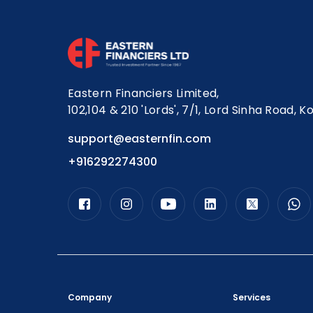
Eastern Financiers Limited,
102,104 & 210 'Lords', 7/1, Lord Sinha Road, K
support@easternfin.com
+916292274300
Company
Services