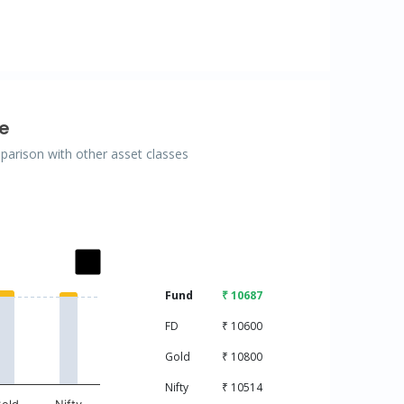
e
mparison with other asset classes
ries.
Fund
₹ 10687
isplaying categories.
displaying values. Data ranges from 10000 to 10800.
FD
₹ 10600
Gold
₹ 10800
Nifty
₹ 10514