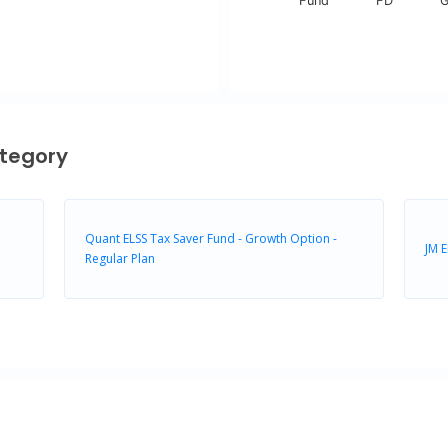
Fund
FD
G
End of interactive chart.
tegory
Quant ELSS Tax Saver Fund - Growth Option -
JM E
Regular Plan