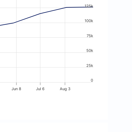
125k
100k
75k
50k
25k
0
Jun 8
Jul 6
Aug 3