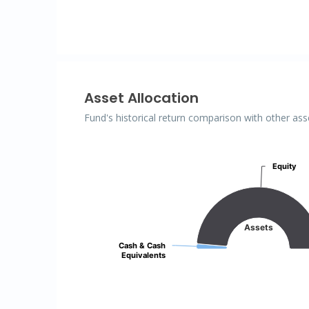
Asset Allocation
Fund's historical return comparison with other ass
Assets
Equity
Equity
Pie chart with 2 slices.
Assets
Cash & Cash
Cash & Cash
Equivalents
Equivalents
End of interactive chart.