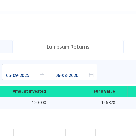
Lumpsum Returns
Amount Invested
Fund Value
120,000
126,328
-
-