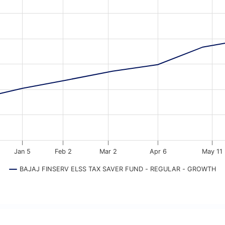
a ranges from 2025-09-04 18:30:00 to 2026-08-05 18:30:00.
ata ranges from 10000 to 126327.
Jan 5
Feb 2
Mar 2
Apr 6
May 11
BAJAJ FINSERV ELSS TAX SAVER FUND - REGULAR - GROWTH