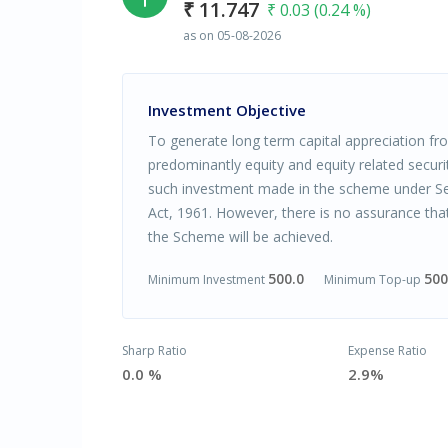
₹ 11.747
₹ 0.03 (0.24 %)
as on 05-08-2026
Investment Objective
To generate long term capital appreciation from
predominantly equity and equity related securi
such investment made in the scheme under Se
Act, 1961. However, there is no assurance tha
the Scheme will be achieved.
500.0
500
Minimum Investment
Minimum Top-up
Sharp Ratio
Expense Ratio
0.0 %
2.9%