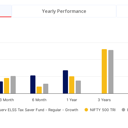
Yearly Performance
.
Data ranges from 0 to 13.83.
3 Month
6 Month
1 Year
3 Years
nserv ELSS Tax Saver Fund - Regular - Growth
NIFTY 500 TRI