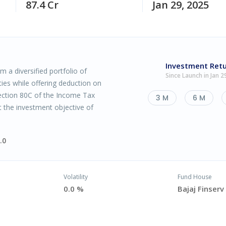
87.4 Cr
Jan 29, 2025
Investment Ret
 a diversified portfolio of
Since Launch in Jan 2
ties while offering deduction on
ction 80C of the Income Tax
3 M
6 M
t the investment objective of
.0
Volatility
Fund House
0.0 %
Bajaj Finser