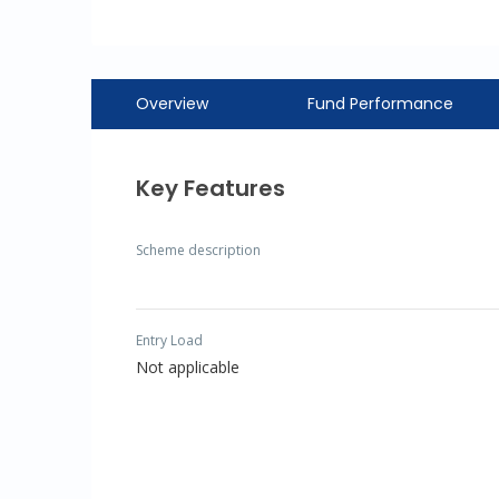
Overview
Fund Performance
Key Features
Scheme description
Entry Load
Not applicable