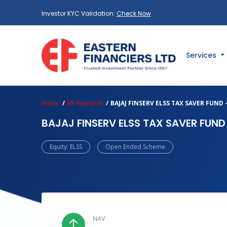
Investor KYC Validation:
Check Now
Services
Home
MF Research
BAJAJ FINSERV ELSS TAX SAVER FUND
BAJAJ FINSERV ELSS TAX SAVER FUN
Equity: ELSS
Open Ended Scheme
NAV