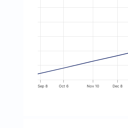
Line chart with 13 data points.
The chart has 1 X axis displaying Time. Dat
The chart has 1 Y axis displaying values. D
Sep 8
Oct 6
Nov 10
Dec 8
End of interactive chart.