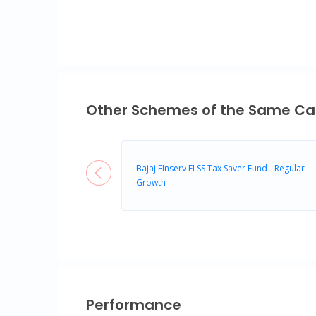
Other Schemes of the Same Ca
Bajaj FInserv ELSS Tax Saver Fund - Regular -
Growth
Performance