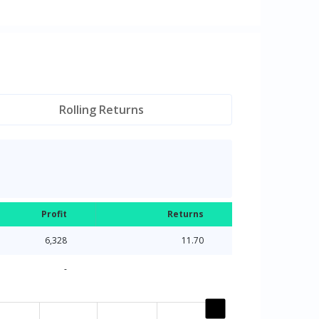
Rolling Returns
Profit
Returns
6,328
11.70
-