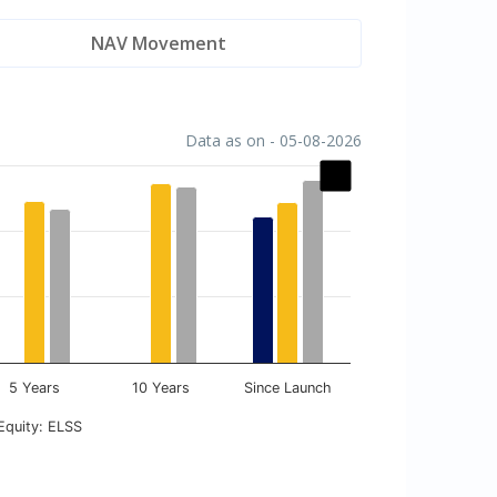
NAV Movement
Data as on - 05-08-2026
5 Years
10 Years
Since Launch
Equity: ELSS