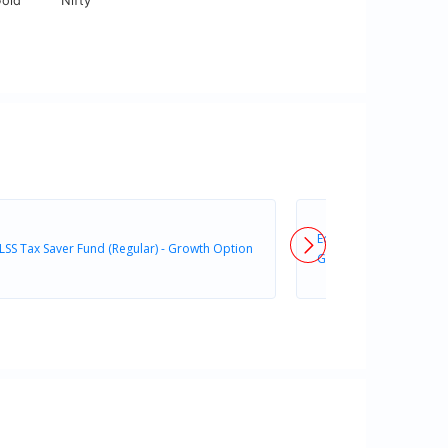
old
Nifty
Edelweiss ELSS Tax Save
LSS Tax Saver Fund (Regular) - Growth Option
Growth Option