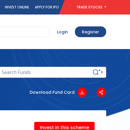
INVEST ONLINE
APPLY FOR IPO
TRADE STOCKS
Login
Register
">
Download Fund Card
Invest in this scheme