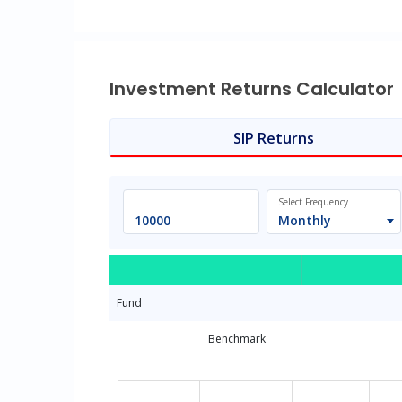
Investment Returns Calculator
SIP Returns
Select Frequency
Monthly
Fund
Benchmark
Chart