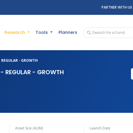
PARTNER WITH US
Research
Tools
Planners
 - REGULAR - GROWTH
D - REGULAR - GROWTH
Asset Size (AUM)
Launch Date