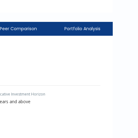
Peer Comparison
Portfolio Analysis
icative Investment Horizon
Years and above