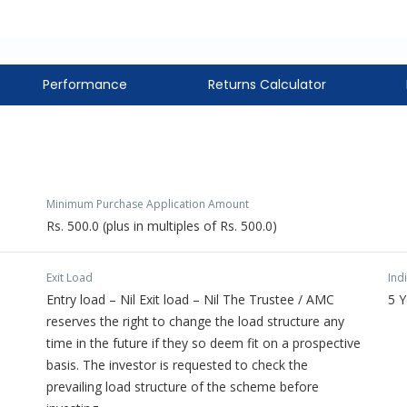
Performance
Returns Calculator
Minimum Purchase Application Amount
Rs. 500.0 (plus in multiples of Rs. 500.0)
Exit Load
Ind
Entry load – Nil Exit load – Nil The Trustee / AMC
5 
reserves the right to change the load structure any
time in the future if they so deem fit on a prospective
basis. The investor is requested to check the
prevailing load structure of the scheme before