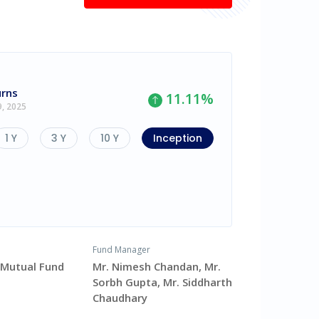
urns
11.11
%
9, 2025
1 Y
3 Y
10 Y
Inception
Fund Manager
v Mutual Fund
Mr. Nimesh Chandan, Mr.
Sorbh Gupta, Mr. Siddharth
Chaudhary