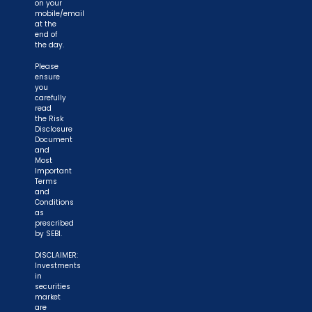
on your
mobile/email
at the
end of
the day.
Please
ensure
you
carefully
read
the Risk
Disclosure
Document
and
Most
Important
Terms
and
Conditions
as
prescribed
by SEBI.
DISCLAIMER:
Investments
in
securities
market
are