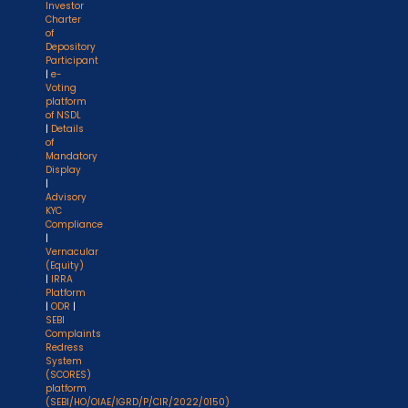
Investor
Charter
of
Depository
Participant
|
e-
Voting
platform
of NSDL
|
Details
of
Mandatory
Display
|
Advisory
KYC
Compliance
|
Vernacular
(Equity)
|
IRRA
Platform
|
ODR
|
SEBI
Complaints
Redress
System
(SCORES)
platform
(SEBI/HO/OIAE/IGRD/P/CIR/2022/0150)