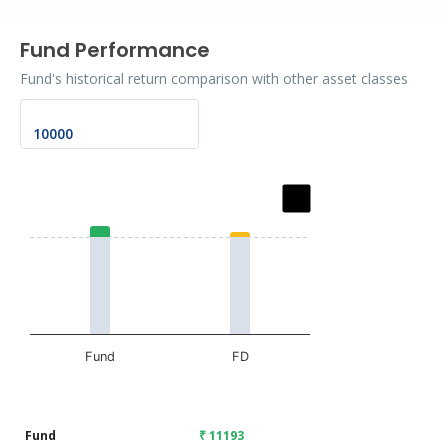
Fund Performance
Fund's historical return comparison with other asset classes
Chart
Bar chart with 2 data series.
The chart has 1 X axis displaying categories.
The chart has 1 Y axis displaying values. Data ranges fr
Fund
FD
End of interactive chart.
Fund
₹ 11193