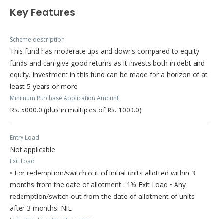
Key Features
Scheme description
This fund has moderate ups and downs compared to equity
funds and can give good returns as it invests both in debt and
equity. Investment in this fund can be made for a horizon of at
least 5 years or more
Minimum Purchase Application Amount
Rs. 5000.0 (plus in multiples of Rs. 1000.0)
Entry Load
Not applicable
Exit Load
• For redemption/switch out of initial units allotted within 3
months from the date of allotment : 1% Exit Load • Any
redemption/switch out from the date of allotment of units
after 3 months: NIL