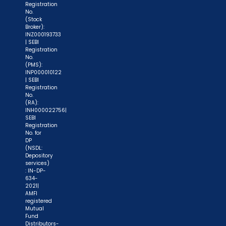
Registration
No.
(Stock
Broker):
INZ000193733
| SEBI
Registration
No.
(PMS):
INP000010122
| SEBI
Registration
No.
(RA):
INH000022756|
SEBI
Registration
No. for
DP
(NSDL:
Depository
services)
: IN-DP-
634-
2021|
AMFI
registered
Mutual
Fund
Distributors-