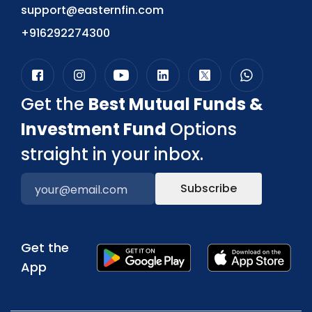
support@easternfin.com
+916292274300
Get the
Best Mutual Funds &
Investment Fund
Options
straight in your inbox.
Subscribe
Get the
App