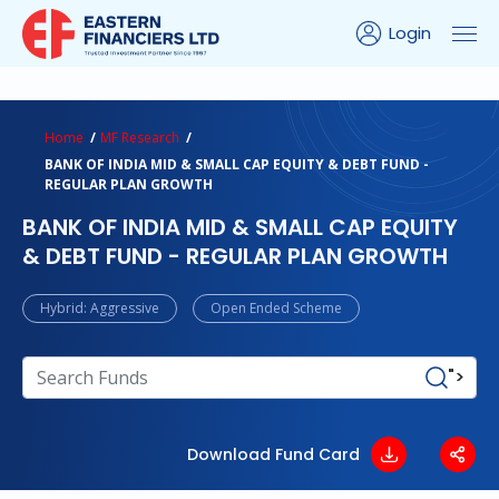
Login
ns Calculator
Peer Comparison
Portfolio Analysis
Home
MF Research
BANK OF INDIA MID & SMALL CAP EQUITY & DEBT FUND -
REGULAR PLAN GROWTH
BANK OF INDIA MID & SMALL CAP EQUITY
& DEBT FUND - REGULAR PLAN GROWTH
Hybrid: Aggressive
Open Ended Scheme
">
Download Fund Card