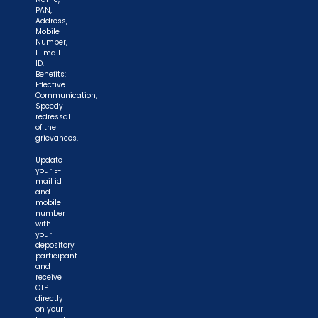
PAN,
Address,
Mobile
Number,
E-mail
ID.
Benefits:
Effective
Communication,
Speedy
redressal
of the
grievances.
Update
your E-
mail id
and
mobile
number
with
your
depository
participant
and
receive
OTP
directly
on your