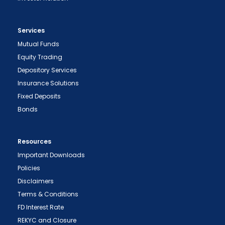
Services
Mutual Funds
Equity Trading
Depository Services
Insurance Solutions
Fixed Deposits
Bonds
Resources
Important Downloads
Policies
Disclaimers
Terms & Conditions
FD Interest Rate
REKYC and Closure