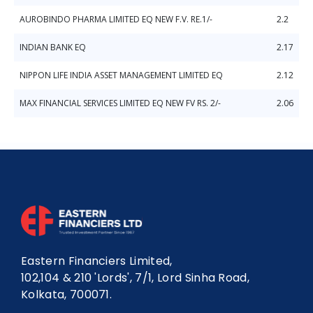
AUROBINDO PHARMA LIMITED EQ NEW F.V. RE.1/-
2.2
INDIAN BANK EQ
2.17
NIPPON LIFE INDIA ASSET MANAGEMENT LIMITED EQ
2.12
MAX FINANCIAL SERVICES LIMITED EQ NEW FV RS. 2/-
2.06
Eastern Financiers Limited,
102,104 & 210 'Lords', 7/1, Lord Sinha Road,
Kolkata, 700071.