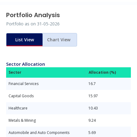
Portfolio Analysis
Portfolio as on
31-05-2026
List View
Chart View
Sector Allocation
Sector
Allocation (%)
Financial Services
16.7
Capital Goods
15.97
Healthcare
10.43
Metals & Mining
9.24
Automobile and Auto Components
5.69