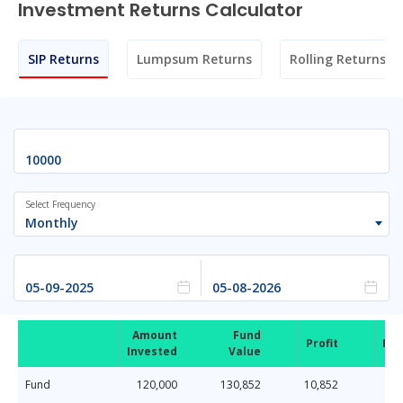
Investment Returns Calculator
SIP Returns
Lumpsum Returns
Rolling Returns
Select Frequency
Monthly
Amount
Fund
Profit
Ret
Invested
Value
Fund
120,000
130,852
10,852