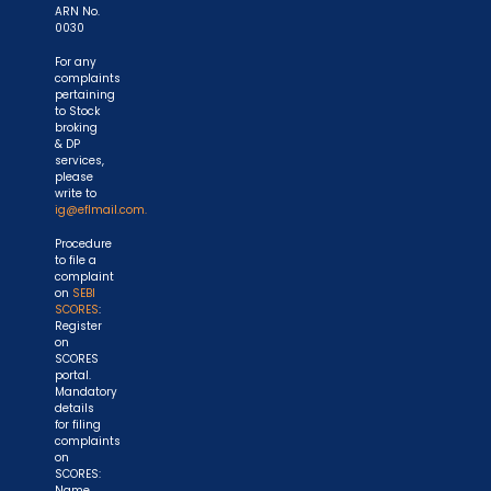
ARN No.
0030
For any
complaints
pertaining
to Stock
broking
& DP
services,
please
write to
ig@eflmail.com.
Procedure
to file a
complaint
on
SEBI
SCORES
:
Register
on
SCORES
portal.
Mandatory
details
for filing
complaints
on
SCORES:
Name,