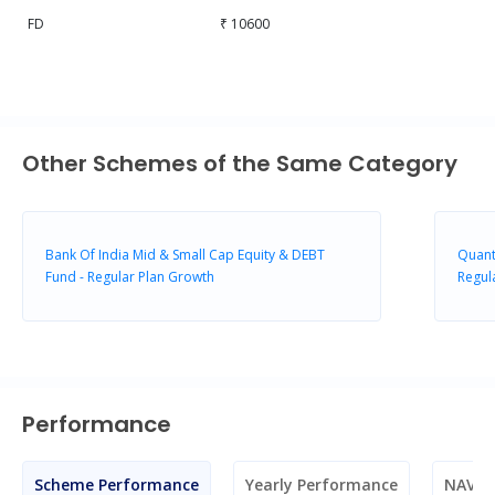
FD
₹ 10600
Other Schemes of the Same Category
Bank Of India Mid & Small Cap Equity & DEBT
Quant
Fund - Regular Plan Growth
Regul
Performance
Scheme Performance
Yearly Performance
NAV M