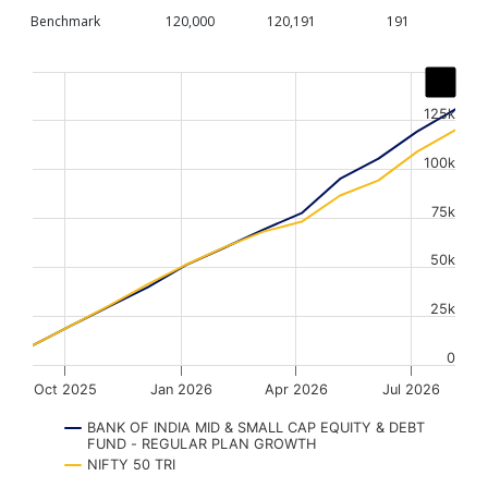
Benchmark
120,000
120,191
191
Chart
Line chart with 2 lines.
125k
The chart has 1 X axis displaying Time. Data ranges from
The chart has 1 Y axis displaying values. Data ranges fr
100k
75k
50k
25k
0
Oct 2025
Jan 2026
Apr 2026
Jul 2026
BANK OF INDIA MID & SMALL CAP EQUITY & DEBT
FUND - REGULAR PLAN GROWTH
NIFTY 50 TRI