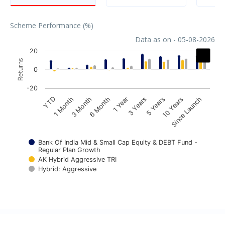
Scheme Performance (%)
Data as on - 05-08-2026
Chart
20
Returns
Bar chart with 3 data series.
0
The chart has 1 X axis displaying categories.
-20
The chart has 1 Y axis displaying Returns. Data ranges fr
1 Year
3 Month
YTD
10 Years
3 Years
6 Month
1 Month
Since Launch
5 Years
Bank Of India Mid & Small Cap Equity & DEBT Fund -
Regular Plan Growth
AK Hybrid Aggressive TRI
Hybrid: Aggressive
End of interactive chart.