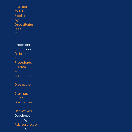
|
Investor
Mobile
Application
by
Depositories
|
ODR
Circular
Important
Information:
Policies
&
Procedures
|
Terms
&
Conditions
|
Disclosure
|
Sitemap
|
Risk
Disclosures
on
Derivatives
Developed
by
Advisorkhoj.com
| ©