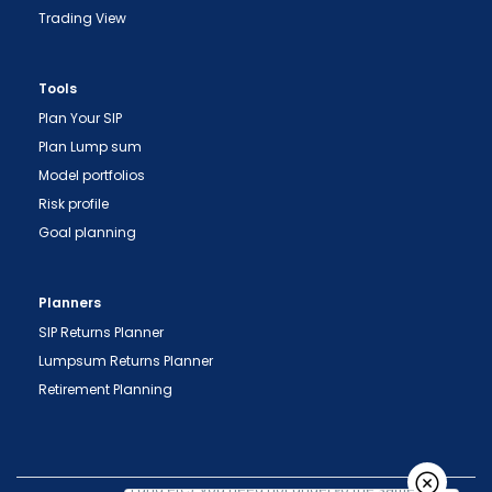
Trading View
"Prevent Unauthorized Transactions in your
Tools
demat account -> Update your Mobile Number
Plan Your SIP
with your Depository Participant. Receive alerts
Plan Lump sum
on your Registered Mobile for all debit and other
Model portfolios
important transactions in your demat account
Risk profile
directly from NSDL / CDSL on the same day.
Goal planning
issued in the interest of investors."
"KYC is one-time exercise while dealing in
Planners
securities markets - once KYC is done through a
SIP Returns Planner
SEBI registered intermediary (broker, DP, Mutual
Lumpsum Returns Planner
Fund etc.), you need not undergo the same
Retirement Planning
process again when you approach another
intermediary."
"No need to issue cheques by investors