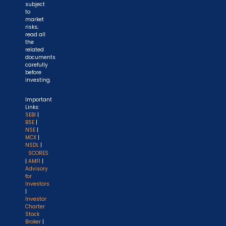
subject
to
market
risks;
read all
the
related
documents
carefully
before
investing.
Important
Links:
SEBI
|
BSE
|
NSE
|
MCX
|
NSDL
|
SCORES
|
AMFI
|
Advisory
for
Investors
|
Investor
Charter
Stock
Broker
|