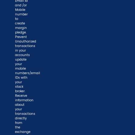
Email id
and /or
Mobile
number
to
create
margin
pledge.
Prevent
Unauthorized
transactions
in your
accounts
update
your
mobile
numbers/email
IDs with
your
stock
broker.
Receive
information
about
your
transactions
directly
from
the
exchange