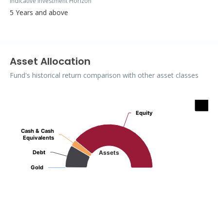
Indicative Investment Horizon
5 Years and above
Asset Allocation
Fund's historical return comparison with other asset classes
Assets
Equity
Equity
Pie chart with 4 slices.
Cash & Cash
Cash & Cash
Equivalents
Equivalents
Debt
Debt
Assets
Gold
Gold
End of interactive chart.