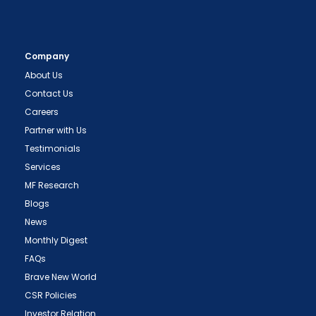
Company
About Us
Contact Us
Careers
Partner with Us
Testimonials
Services
MF Research
Blogs
News
Monthly Digest
FAQs
Brave New World
CSR Policies
Investor Relation