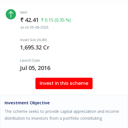
NAV
₹ 42.41
₹ 0.15 (0.35 %)
as on 05-08-2026
Asset Size (AUM)
1,695.32 Cr
Launch Date
Jul 05, 2016
Invest in this scheme
Investment Objective
The scheme seeks to provide capital appreciation and income
distribution to investors from a portfolio constituting