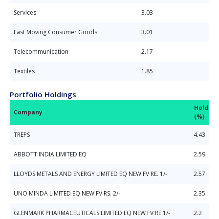
Services
3.03
Fast Moving Consumer Goods
3.01
Telecommunication
2.17
Textiles
1.85
Portfolio Holdings
Holding
Company
(%)
TREPS
4.43
ABBOTT INDIA LIMITED EQ
2.59
LLOYDS METALS AND ENERGY LIMITED EQ NEW FV RE. 1/-
2.57
UNO MINDA LIMITED EQ NEW FV RS. 2/-
2.35
GLENMARK PHARMACEUTICALS LIMITED EQ NEW FV RE.1/-
2.2