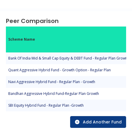
End of interactive chart.
Peer Comparison
Scheme Name
Bank Of India Mid & Small Cap Equity & DEBT Fund - Regular Plan Growth
Quant Aggressive Hybrid Fund - Growth Option - Regular Plan
Navi Aggressive Hybrid Fund - Regular Plan - Growth
Bandhan Aggressive Hybrid Fund-Regular Plan Growth
SBI Equity Hybrid Fund - Regular Plan -Growth
Add Another Fund