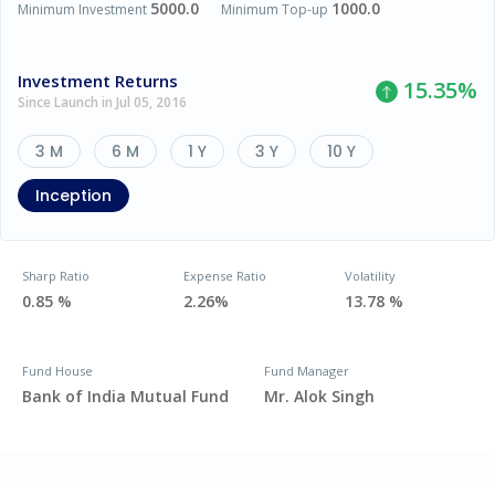
5000.0
1000.0
Minimum Investment
Minimum Top-up
Investment Returns
15.35
%
Since Launch in Jul 05, 2016
3 M
6 M
1 Y
3 Y
10 Y
Inception
Sharp Ratio
Expense Ratio
Volatility
0.85 %
2.26%
13.78 %
Fund House
Fund Manager
Bank of India Mutual Fund
Mr. Alok Singh