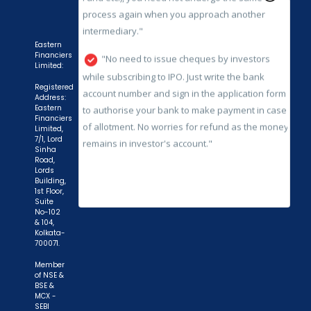
while subscribing to IPO. Just write the bank
account number and sign in the application form
to authorise your bank to make payment in case
Eastern
of allotment. No worries for refund as the money
Financiers
Limited:
remains in investor's account."
Registered
Address:
Eastern
Financiers
Limited,
7/1, Lord
Sinha
Road,
Lords
Building,
1st Floor,
Suite
No-102
& 104,
Kolkata-
700071.
Member
of NSE &
BSE &
MCX -
SEBI