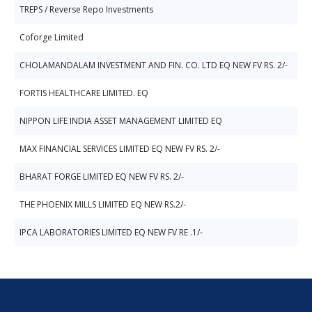
TREPS / Reverse Repo Investments
Coforge Limited
CHOLAMANDALAM INVESTMENT AND FIN. CO. LTD EQ NEW FV RS. 2/-
FORTIS HEALTHCARE LIMITED. EQ
NIPPON LIFE INDIA ASSET MANAGEMENT LIMITED EQ
MAX FINANCIAL SERVICES LIMITED EQ NEW FV RS. 2/-
BHARAT FORGE LIMITED EQ NEW FV RS. 2/-
THE PHOENIX MILLS LIMITED EQ NEW RS.2/-
IPCA LABORATORIES LIMITED EQ NEW FV RE .1/-