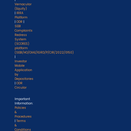
Vernacular
(Equity)
|
IRRA
Platform
|
ODR
|
SEBI
Complaints
Redress
System
(SCORES)
platform
(SEBI/HO/OIAE/IGRD/P/CIR/2022/0150)
|
Investor
Mobile
Application
by
Depositories
|
ODR
Circular
Important
Information:
Policies
&
Procedures
|
Terms
&
Conditions