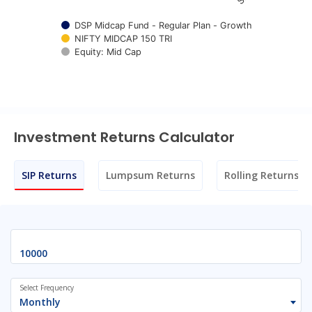
DSP Midcap Fund - Regular Plan - Growth
NIFTY MIDCAP 150 TRI
Equity: Mid Cap
End of interactive chart.
Investment Returns Calculator
SIP Returns
Lumpsum Returns
Rolling Returns
Select Frequency
Monthly