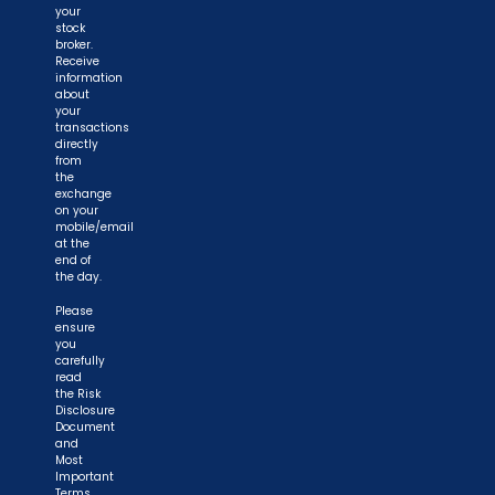
your
stock
broker.
Receive
information
about
your
transactions
directly
from
the
exchange
on your
mobile/email
at the
end of
the day.
Please
ensure
you
carefully
read
the Risk
Disclosure
Document
and
Most
Important
Terms