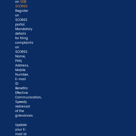
on
SEBI
SCORES
:
Register
on
SCORES
portal.
Mandatory
details
for filing
complaints
on
SCORES:
Name,
PAN,
Address,
Mobile
Number,
E-mail
ID.
Benefits:
Effective
Communication,
Speedy
redressal
of the
grievances.
Update
your E-
mail id