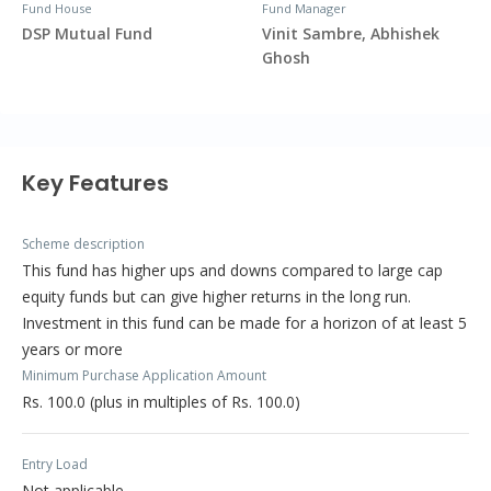
Fund House
Fund Manager
DSP Mutual Fund
Vinit Sambre, Abhishek
Ghosh
Key Features
Scheme description
This fund has higher ups and downs compared to large cap
equity funds but can give higher returns in the long run.
Investment in this fund can be made for a horizon of at least 5
years or more
Minimum Purchase Application Amount
Rs. 100.0 (plus in multiples of Rs. 100.0)
Entry Load
Not applicable