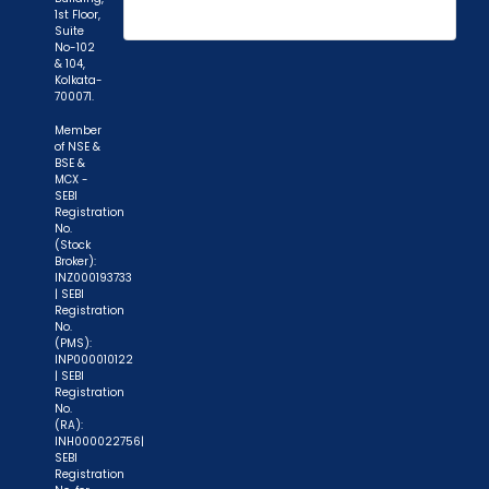
1st Floor,
Suite
No-102
& 104,
Kolkata-
700071.
Member
of NSE &
BSE &
MCX -
SEBI
Registration
No.
(Stock
Broker):
INZ000193733
| SEBI
Registration
No.
(PMS):
INP000010122
| SEBI
Registration
No.
(RA):
INH000022756|
SEBI
Registration