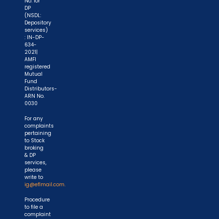
No. for
DP
(NSDL:
Depository
services)
: IN-DP-
634-
2021|
AMFI
registered
Mutual
Fund
Distributors-
ARN No.
0030
For any
complaints
pertaining
to Stock
broking
& DP
services,
please
write to
ig@eflmail.com.
Procedure
to file a
complaint