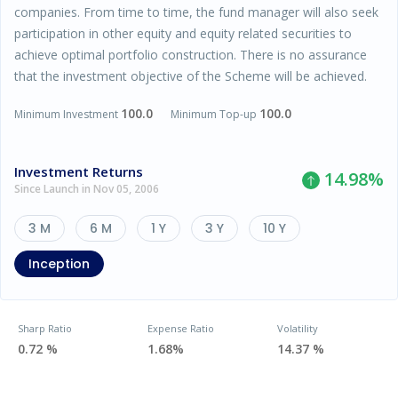
companies. From time to time, the fund manager will also seek
participation in other equity and equity related securities to
achieve optimal portfolio construction. There is no assurance
that the investment objective of the Scheme will be achieved.
100.0
100.0
Minimum Investment
Minimum Top-up
Investment Returns
14.98
%
Since Launch in Nov 05, 2006
3 M
6 M
1 Y
3 Y
10 Y
Inception
Sharp Ratio
Expense Ratio
Volatility
0.72 %
1.68%
14.37 %