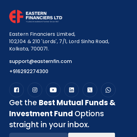
Eastern Financiers Limited,
102,104 & 210 'Lords', 7/1, Lord Sinha Road,
Kolkata, 700071.
support@easternfin.com
+916292274300
Get the
Best Mutual Funds &
Investment Fund
Options
straight in your inbox.