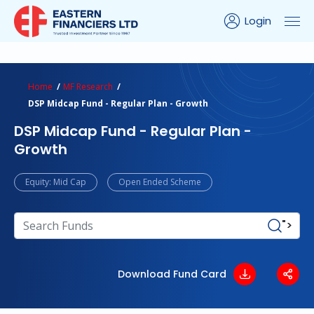
Login
ns Calculator
Peer Comparison
Portfolio Analysis
Home
MF Research
DSP Midcap Fund - Regular Plan - Growth
DSP Midcap Fund - Regular Plan -
Growth
Equity: Mid Cap
Open Ended Scheme
">
Download Fund Card