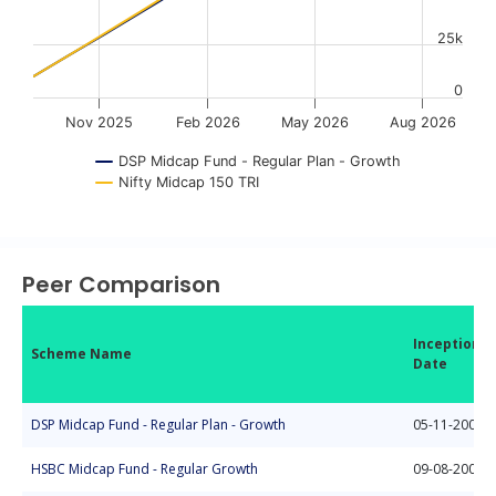
25k
0
Nov 2025
Feb 2026
May 2026
Aug 2026
DSP Midcap Fund - Regular Plan - Growth
Nifty Midcap 150 TRI
End of interactive chart.
Peer Comparison
Inception
Scheme Name
Date
DSP Midcap Fund - Regular Plan - Growth
05-11-2006
HSBC Midcap Fund - Regular Growth
09-08-2004