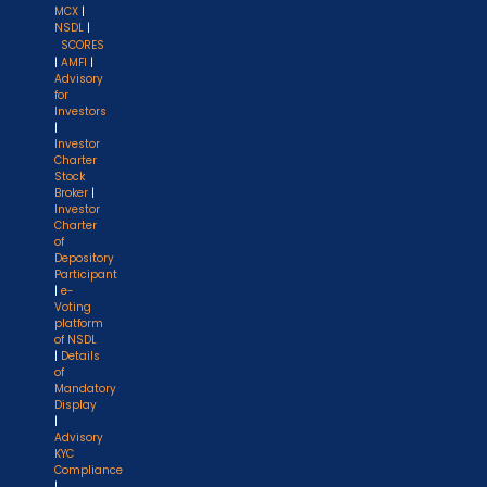
MCX
|
NSDL
|
SCORES
|
AMFI
|
Advisory
for
Investors
|
Investor
Charter
Stock
Broker
|
Investor
Charter
of
Depository
Participant
|
e-
Voting
platform
of NSDL
|
Details
of
Mandatory
Display
|
Advisory
KYC
Compliance
|