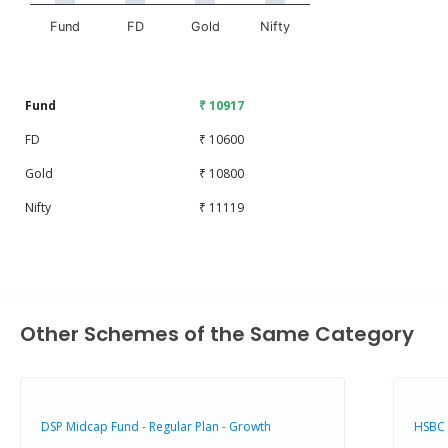
Fund
FD
Gold
Nifty
End of interactive chart.
Fund
₹ 10917
FD
₹ 10600
Gold
₹ 10800
Nifty
₹ 11119
Other Schemes of the Same Category
DSP Midcap Fund - Regular Plan - Growth
HSBC 