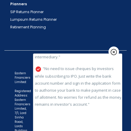
Planners
SEBI registered intermediary (broker, DP, Mutual
SIP Returns Planner
Fund etc.), you need not undergo the same
Lumpsum Returns Planner
process again when you approach another
intermediary."
Retirement Planning
"No need to issue cheques by investors
while subscribing to IPO. Just write the bank
account number and sign in the application form
to authorise your bank to make payment in case
of allotment. No worries for refund as the money
Eastern
remains in investor's account."
Financiers
Limited:
Registered
Address:
Eastern
Financiers
Limited,
7/1, Lord
Sinha
Road,
Lords
Building,