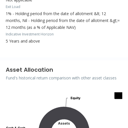
Exit Load
1% - Holding period from the date of allotment &lt; 12
months, Nil - Holding period from the date of allotment &gt;=
12 months (as a % of Applicable NAV)
Indicative Investment Horizon
5 Years and above
Asset Allocation
Fund's historical return comparison with other asset classes
Assets
Equity
Equity
Pie chart with 2 slices.
Assets