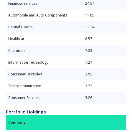
Financial Services
24.97
Automobile and Auto Components
11.85
Capital Goods
11.24
Healthcare
8.57
Chemicals
7.83
Information Technology
7.24
Consumer Durables
3.95
Telecommunication
3.72
Consumer Services
3.26
Portfolio Holdings
Company