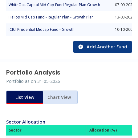
WhiteOak Capital Mid Cap Fund Regular Plan Growth
07-09-2022
Helios Mid Cap Fund - Regular Plan - Growth Plan
13-03-2025
ICICI Prudential Midcap Fund - Growth
10-10-2004
Add Another Fund
Portfolio Analysis
Portfolio as on
31-05-2026
List View
Chart View
Sector Allocation
Sector
Allocation (%)