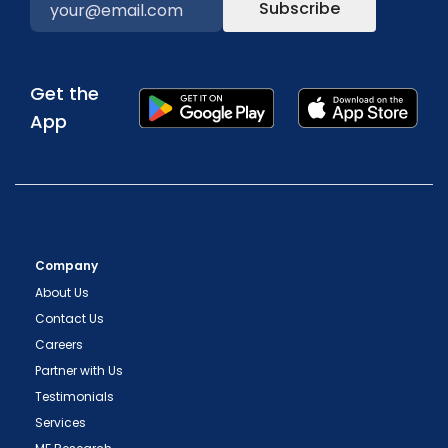
Subscribe
Get the
App
Company
About Us
Contact Us
Careers
Partner with Us
Testimonials
Services