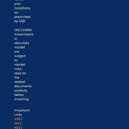
and
Conditions
as
prescribed
by SEBI.
DISCLAIMER:
Investments
in
securities
market
are
subject
to
market
risks;
read all
the
related
documents
carefully
before
investing.
Important
Links:
SEBI
|
BSE
|
NSE
|