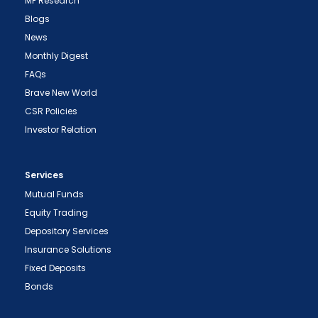
MF Research
Blogs
News
Monthly Digest
FAQs
Brave New World
CSR Policies
Investor Relation
Services
Mutual Funds
Equity Trading
Depository Services
Insurance Solutions
Fixed Deposits
Bonds