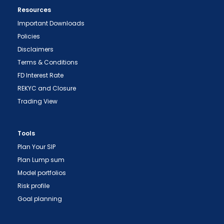
Resources
Important Downloads
Policies
Disclaimers
Terms & Conditions
FD Interest Rate
REKYC and Closure
Trading View
"Prevent Unauthorized Transactions in your
demat account -> Update your Mobile Number
Tools
with your Depository Participant. Receive alerts
Plan Your SIP
on your Registered Mobile for all debit and other
Plan Lump sum
important transactions in your demat account
Model portfolios
directly from NSDL / CDSL on the same day.
Risk profile
issued in the interest of investors."
Goal planning
"KYC is one-time exercise while dealing in
securities markets - once KYC is done through a