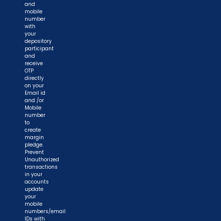
and
mobile
number
with
your
depository
participant
and
receive
OTP
directly
on your
Email id
and /or
Mobile
number
to
create
margin
pledge.
Prevent
Unauthorized
transactions
in your
accounts
update
your
mobile
numbers/email
IDs with