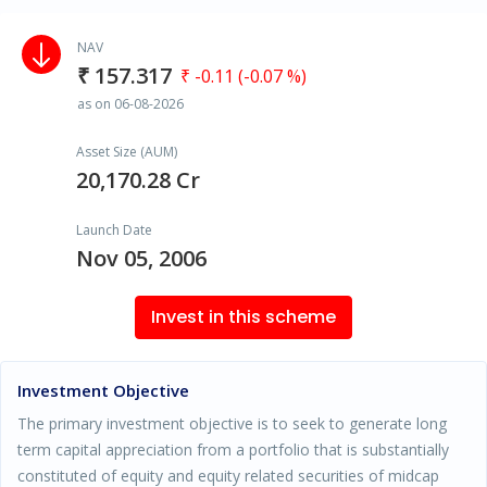
NAV
₹ 157.317
₹ -0.11 (-0.07 %)
as on 06-08-2026
Asset Size (AUM)
20,170.28 Cr
Launch Date
Nov 05, 2006
Invest in this scheme
Investment Objective
The primary investment objective is to seek to generate long
term capital appreciation from a portfolio that is substantially
constituted of equity and equity related securities of midcap