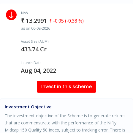
NAV
₹ 13.2991
₹ -0.05 (-0.38 %)
as on 06-08-2026
Asset Size (AUM)
433.74 Cr
Launch Date
Aug 04, 2022
Invest in this scheme
Investment Objective
The investment objective of the Scheme is to generate returns
that are commensurate with the performance of the Nifty
Midcap 150 Quality 50 Index, subject to tracking error. There is