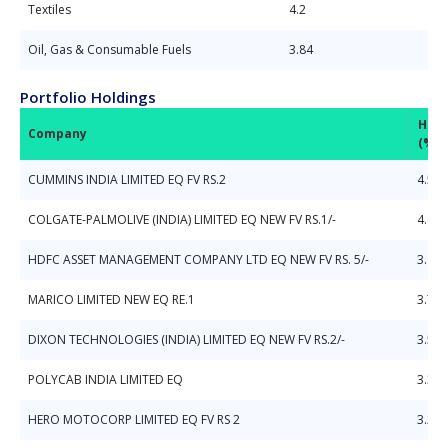
Textiles
4.2
Oil, Gas & Consumable Fuels
3.84
Portfolio Holdings
Hold
Company
(%)
CUMMINS INDIA LIMITED EQ FV RS.2
4.57
COLGATE-PALMOLIVE (INDIA) LIMITED EQ NEW FV RS.1/-
4.42
HDFC ASSET MANAGEMENT COMPANY LTD EQ NEW FV RS. 5/-
3.93
MARICO LIMITED NEW EQ RE.1
3.7
DIXON TECHNOLOGIES (INDIA) LIMITED EQ NEW FV RS.2/-
3.56
POLYCAB INDIA LIMITED EQ
3.34
HERO MOTOCORP LIMITED EQ FV RS 2
3.27