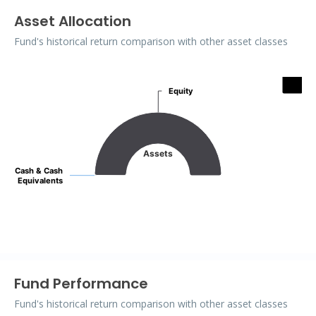
Asset Allocation
Fund's historical return comparison with other asset classes
Assets
Equity
Equity
Pie chart with 2 slices.
Assets
Cash & Cash
Cash & Cash
Equivalents
Equivalents
End of interactive chart.
Fund Performance
Fund's historical return comparison with other asset classes