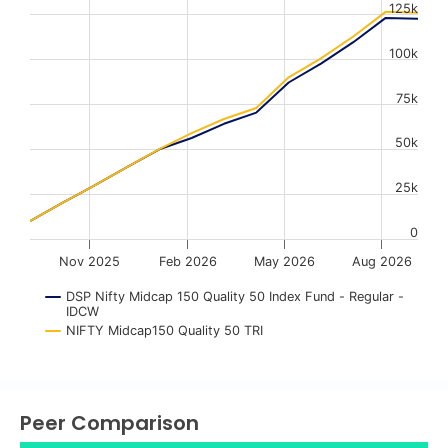
125k
The chart has 1 X axis displaying Time. Data ranges from
The chart has 1 Y axis displaying values. Data ranges fr
100k
75k
50k
25k
0
Nov 2025
Feb 2026
May 2026
Aug 2026
DSP Nifty Midcap 150 Quality 50 Index Fund - Regular -
IDCW
NIFTY Midcap150 Quality 50 TRI
End of interactive chart.
Peer Comparison