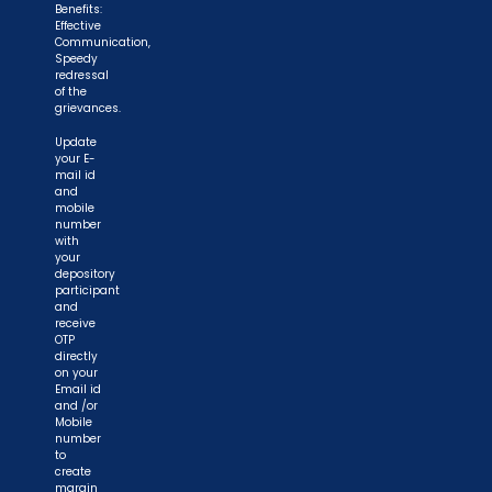
Benefits:
Effective
Communication,
Speedy
redressal
of the
grievances.
Update
your E-
mail id
and
mobile
number
with
your
depository
participant
and
receive
OTP
directly
on your
Email id
and /or
Mobile
number
to
create
margin