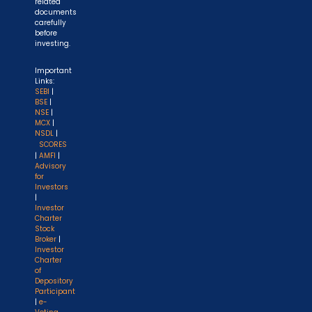
related
documents
carefully
before
investing.
Important
Links:
SEBI
|
BSE
|
NSE
|
MCX
|
NSDL
|
SCORES
|
AMFI
|
Advisory
for
Investors
|
Investor
Charter
Stock
Broker
|
Investor
Charter
of
Depository
Participant
|
e-