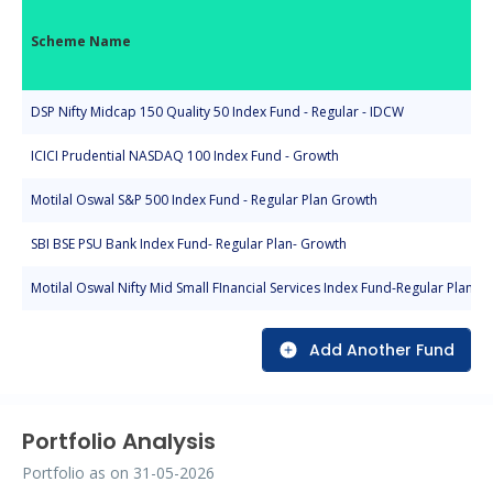
Scheme Name
DSP Nifty Midcap 150 Quality 50 Index Fund - Regular - IDCW
ICICI Prudential NASDAQ 100 Index Fund - Growth
Motilal Oswal S&P 500 Index Fund - Regular Plan Growth
SBI BSE PSU Bank Index Fund- Regular Plan- Growth
Motilal Oswal Nifty Mid Small FInancial Services Index Fund-Regular Plan-G
Add Another Fund
Portfolio Analysis
Portfolio as on
31-05-2026