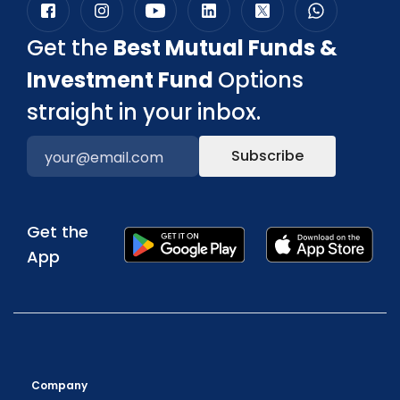
Get the
Best Mutual Funds &
Investment Fund
Options
straight in your inbox.
Subscribe
Get the
App
Company