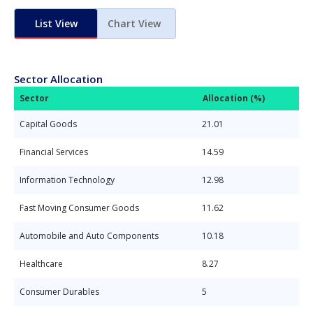
List View
Chart View
Sector Allocation
Sector
Allocation (%)
Capital Goods
21.01
Financial Services
14.59
Information Technology
12.98
Fast Moving Consumer Goods
11.62
Automobile and Auto Components
10.18
Healthcare
8.27
Consumer Durables
5