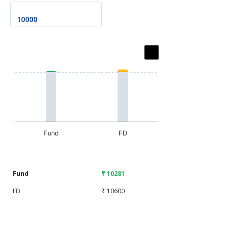
Chart
Bar chart with 2 data series.
The chart has 1 X axis displaying categories.
The chart has 1 Y axis displaying values. Data ranges fr
Fund
FD
End of interactive chart.
Fund
₹ 10281
FD
₹ 10600