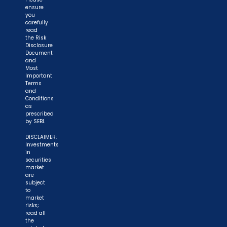
ensure
you
carefully
read
the Risk
Disclosure
Document
and
Most
Important
Terms
and
Conditions
as
prescribed
by SEBI.
DISCLAIMER:
Investments
in
securities
market
are
subject
to
market
risks;
read all
the