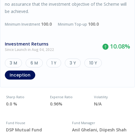
no assurance that the investment objective of the Scheme will
be achieved.
100.0
100.0
Minimum Investment
Minimum Top-up
Investment Returns
10.08
%
Since Launch in Aug 04, 2022
3 M
6 M
1 Y
3 Y
10 Y
Inception
Sharp Ratio
Expense Ratio
Volatility
0.0 %
0.96%
N/A
Fund House
Fund Manager
DSP Mutual Fund
Anil Ghelani, Diipesh Shah