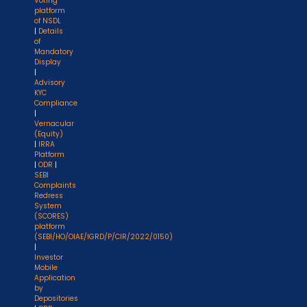
Voting
platform
of NSDL
|
Details
of
Mandatory
Display
|
Advisory
KYC
Compliance
|
Vernacular
(Equity)
|
IRRA
Platform
|
ODR
|
SEBI
Complaints
Redress
System
(SCORES)
platform
(SEBI/HO/OIAE/IGRD/P/CIR/2022/0150)
|
Investor
Mobile
Application
by
Depositories