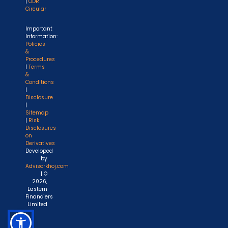
|
ODR
Circular
Important
Information:
Policies
&
Procedures
|
Terms
&
Conditions
|
Disclosure
|
Sitemap
|
Risk
Disclosures
on
Derivatives
Developed
by
Advisorkhoj.com
| ©
2026,
Eastern
Financiers
Limited