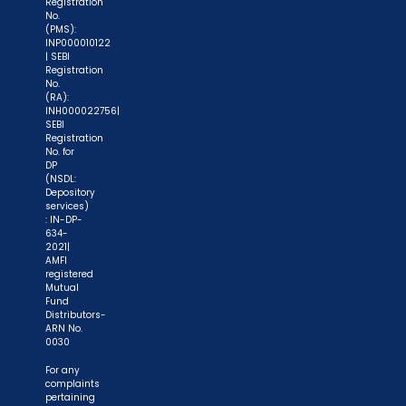
Registration
No.
(PMS):
INP000010122
| SEBI
Registration
No.
(RA):
INH000022756|
SEBI
Registration
No. for
DP
(NSDL:
Depository
services)
: IN-DP-
634-
2021|
AMFI
registered
Mutual
Fund
Distributors-
ARN No.
0030
For any
complaints
pertaining