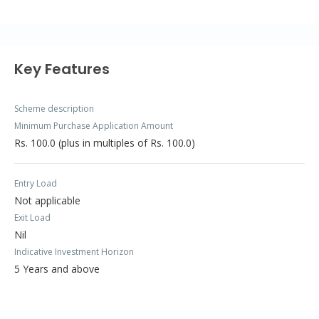
Key Features
Scheme description
Minimum Purchase Application Amount
Rs. 100.0 (plus in multiples of Rs. 100.0)
Entry Load
Not applicable
Exit Load
Nil
Indicative Investment Horizon
5 Years and above