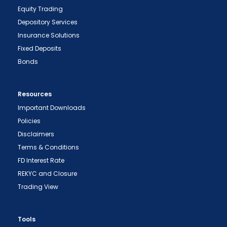
Equity Trading
Depository Services
Insurance Solutions
Fixed Deposits
Bonds
Resources
Important Downloads
Policies
Disclaimers
Terms & Conditions
FD Interest Rate
REKYC and Closure
Trading View
"Prevent Unauthorized Transactions in your
demat account -> Update your Mobile Number
with your Depository Participant. Receive alerts
Tools
on your Registered Mobile for all debit and other