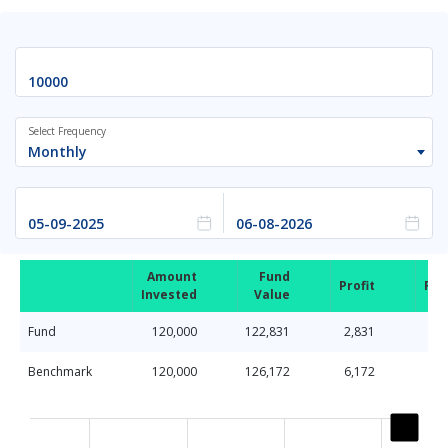
Select Frequency
Monthly
Amount
Fund
Profit
Ret
Invested
Value
Fund
120,000
122,831
2,831
Benchmark
120,000
126,172
6,172
Chart
Line chart with 2 lines.