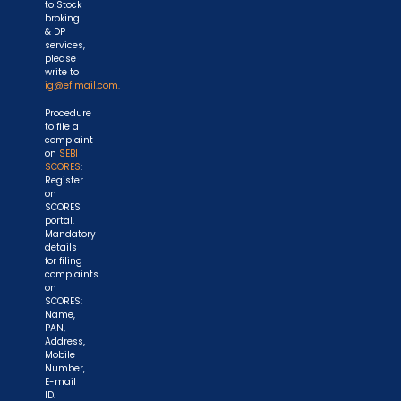
to Stock
broking
& DP
services,
please
write to
ig@eflmail.com.
Procedure
to file a
complaint
on
SEBI
SCORES
:
Register
on
SCORES
portal.
Mandatory
details
for filing
complaints
on
SCORES:
Name,
PAN,
Address,
Mobile
Number,
E-mail
ID.