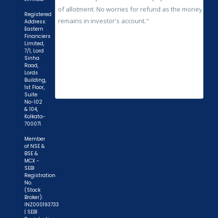
Registered
Address:
Eastern
Financiers
Limited,
7/1, Lord
Sinha
Road,
Lords
Building,
1st Floor,
Suite
No-102
& 104,
Kolkata-
700071.
Member
of NSE &
BSE &
MCX -
SEBI
Registration
No.
(Stock
Broker):
INZ000193733
| SEBI