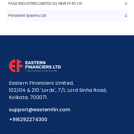
PAGE INDUSTRIES LIMITED EQ NEW FV RS.10/-
2.98
Persistent Systems Ltd
2.92
Eastern Financiers Limited,
102,104 & 210 'Lords', 7/1, Lord Sinha Road,
Kolkata, 700071.
support@easternfin.com
+916292274300