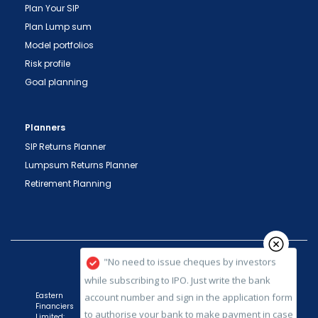
Plan Your SIP
important transactions in your demat account
Plan Lump sum
directly from NSDL / CDSL on the same day.
Model portfolios
issued in the interest of investors."
Risk profile
"KYC is one-time exercise while dealing in
Goal planning
securities markets - once KYC is done through a
SEBI registered intermediary (broker, DP, Mutual
Planners
Fund etc.), you need not undergo the same
process again when you approach another
SIP Returns Planner
intermediary."
Lumpsum Returns Planner
Retirement Planning
"No need to issue cheques by investors
while subscribing to IPO. Just write the bank
account number and sign in the application form
to authorise your bank to make payment in case
of allotment. No worries for refund as the money
remains in investor's account."
Eastern
Financiers
Limited: