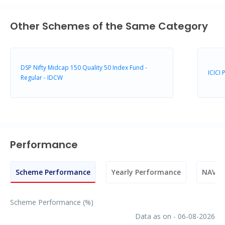
Other Schemes of the Same Category
DSP Nifty Midcap 150 Quality 50 Index Fund -
ICICI
Regular - IDCW
Performance
Scheme Performance
Yearly Performance
NAV M
Scheme Performance (%)
Data as on - 06-08-2026