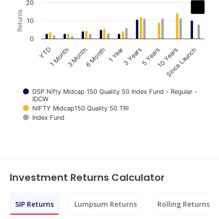
Chart
20
Returns
Bar chart with 3 data series.
10
The chart has 1 X axis displaying categories.
0
The chart has 1 Y axis displaying Returns. Data ranges fr
1 Year
3 Years
5 Years
10 Years
Since Launch
YTD
1 Month
3 Month
6 Month
DSP Nifty Midcap 150 Quality 50 Index Fund - Regular -
IDCW
NIFTY Midcap150 Quality 50 TRI
Index Fund
End of interactive chart.
Investment Returns Calculator
SIP Returns
Lumpsum Returns
Rolling Returns