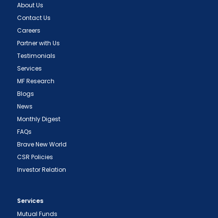
About Us
Contact Us
Careers
Partner with Us
Testimonials
Services
MF Research
Blogs
News
Monthly Digest
FAQs
Brave New World
CSR Policies
Investor Relation
Services
Mutual Funds