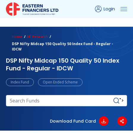
Login
ns Calculator
Peer Comparison
Portfolio Analysis
Home
MF Research
DSP Nifty Midcap 150 Quality 50 Index Fund - Regular -
IDCW
DSP Nifty Midcap 150 Quality 50 Index
Fund - Regular - IDCW
Index Fund
Open Ended Scheme
">
Download Fund Card