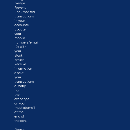
pledge.
Prevent
Unauthorized
transactions
in your
accounts
update
your
mobile
numbers/email
IDs with
your
stock
broker.
Receive
information
about
your
transactions
directly
from
the
exchange
on your
mobile/email
at the
end of
the day.
Please