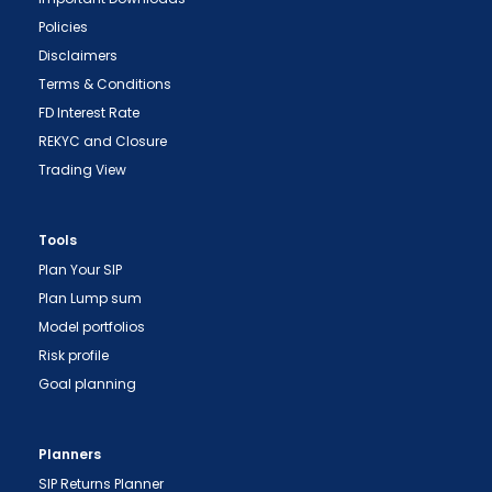
Policies
Disclaimers
Terms & Conditions
FD Interest Rate
REKYC and Closure
Trading View
Tools
Plan Your SIP
Plan Lump sum
Model portfolios
Risk profile
"Prevent Unauthorized Transactions in your
Goal planning
demat account -> Update your Mobile Number
with your Depository Participant. Receive alerts
on your Registered Mobile for all debit and other
Planners
important transactions in your demat account
SIP Returns Planner
directly from NSDL / CDSL on the same day.