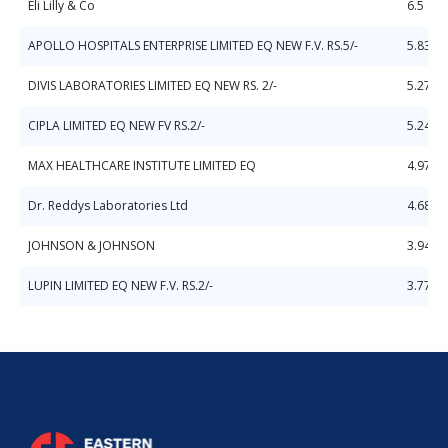
Eli Lilly & Co
6.5
APOLLO HOSPITALS ENTERPRISE LIMITED EQ NEW F.V. RS.5/-
5.83
DIVIS LABORATORIES LIMITED EQ NEW RS. 2/-
5.27
CIPLA LIMITED EQ NEW FV RS.2/-
5.24
MAX HEALTHCARE INSTITUTE LIMITED EQ
4.97
Dr. Reddys Laboratories Ltd
4.68
JOHNSON & JOHNSON
3.94
LUPIN LIMITED EQ NEW F.V. RS.2/-
3.77