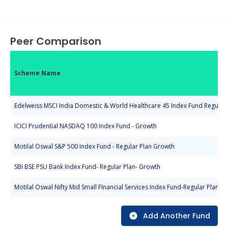
End of interactive chart.
Peer Comparison
Scheme Name
Edelweiss MSCI India Domestic & World Healthcare 45 Index Fund Regular 
ICICI Prudential NASDAQ 100 Index Fund - Growth
Motilal Oswal S&P 500 Index Fund - Regular Plan Growth
SBI BSE PSU Bank Index Fund- Regular Plan- Growth
Motilal Oswal Nifty Mid Small FInancial Services Index Fund-Regular Plan-G
Add Another Fund