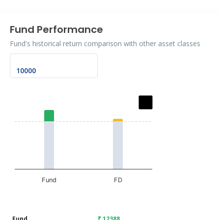
Fund Performance
Fund's historical return comparison with other asset classes
Chart
Bar chart with 2 data series.
The chart has 1 X axis displaying categories.
The chart has 1 Y axis displaying values. Data ranges fr
Fund
FD
End of interactive chart.
Fund
₹ 12388