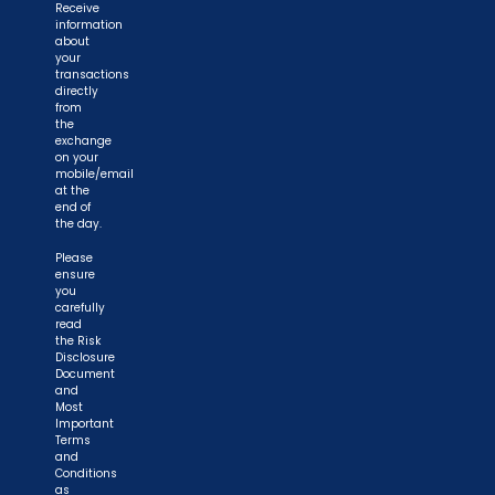
Receive
information
about
your
transactions
directly
from
the
exchange
on your
mobile/email
at the
end of
the day.
Please
ensure
you
carefully
read
the Risk
Disclosure
Document
and
Most
Important
Terms
and
Conditions
as