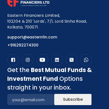
Eastern Financiers Limited,
102,104 & 210 'Lords', 7/1, Lord Sinha Road,
Kolkata, 700071.
support@easternfin.com
+916292274300
Get the
Best Mutual Funds &
Investment Fund
Options
straight in your inbox.
Subscribe