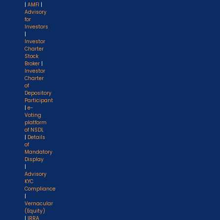
|
AMFI
|
Advisory
for
Investors
|
Investor
Charter
Stock
Broker
|
Investor
Charter
of
Depository
Participant
|
e-
Voting
platform
of NSDL
|
Details
of
Mandatory
Display
|
Advisory
KYC
Compliance
|
Vernacular
(Equity)
|
IRRA