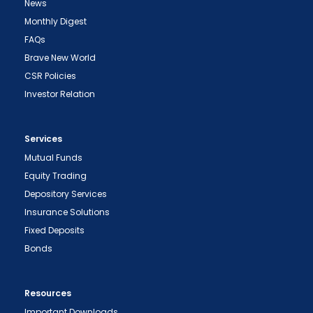
News
Monthly Digest
FAQs
Brave New World
CSR Policies
Investor Relation
Services
Mutual Funds
Equity Trading
Depository Services
Insurance Solutions
Fixed Deposits
Bonds
Resources
Important Downloads