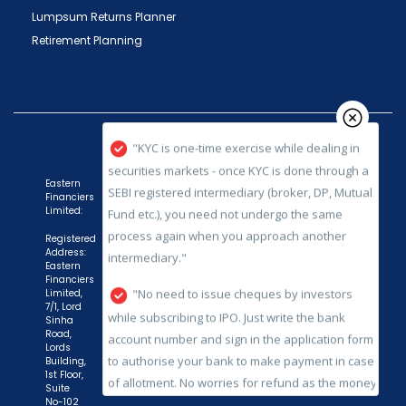
Lumpsum Returns Planner
issued in the interest of investors."
Retirement Planning
"KYC is one-time exercise while dealing in
securities markets - once KYC is done through a
SEBI registered intermediary (broker, DP, Mutual
Fund etc.), you need not undergo the same
process again when you approach another
intermediary."
Eastern
Financiers
"No need to issue cheques by investors
Limited:
while subscribing to IPO. Just write the bank
Registered
account number and sign in the application form
Address:
Eastern
to authorise your bank to make payment in case
Financiers
of allotment. No worries for refund as the money
Limited,
7/1, Lord
remains in investor's account."
Sinha
Road,
Lords
Building,
1st Floor,
Suite
No-102