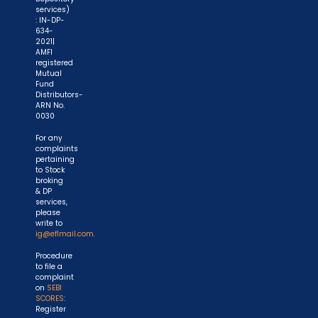
services)
: IN-DP-
634-
2021|
AMFI
registered
Mutual
Fund
Distributors-
ARN No.
0030
For any
complaints
pertaining
to Stock
broking
& DP
services,
please
write to
ig@eflmail.com.
Procedure
to file a
complaint
on
SEBI
SCORES
:
Register