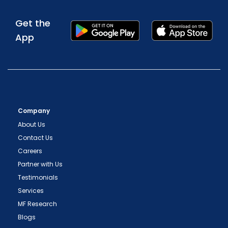
Get the
App
Company
About Us
Contact Us
Careers
Partner with Us
Testimonials
Services
MF Research
Blogs