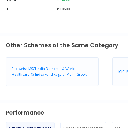
FD
₹ 10600
Other Schemes of the Same Category
Edelweiss MSCI India Domestic & World
ICICI
Healthcare 45 Index Fund Regular Plan - Growth
Performance