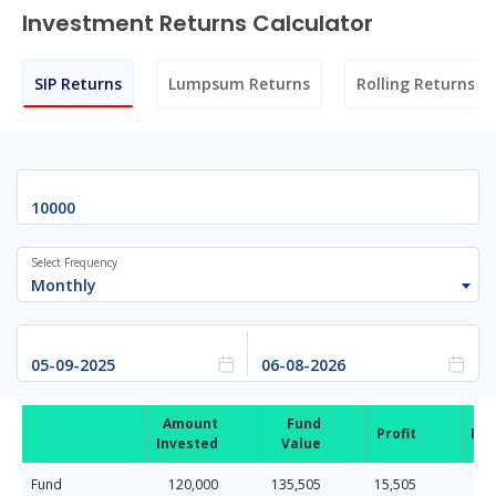
Investment Returns Calculator
SIP Returns
Lumpsum Returns
Rolling Returns
Select Frequency
Monthly
Amount
Fund
Profit
Ret
Invested
Value
Fund
120,000
135,505
15,505