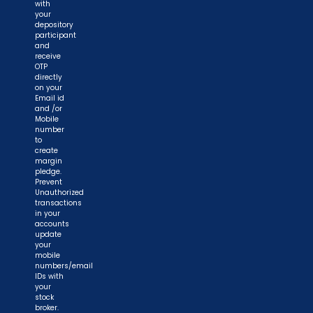
with
your
depository
participant
and
receive
OTP
directly
on your
Email id
and /or
Mobile
number
to
create
margin
pledge.
Prevent
Unauthorized
transactions
in your
accounts
update
your
mobile
numbers/email
IDs with
your
stock
broker.