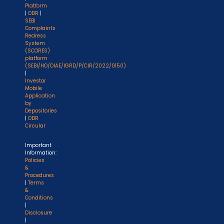
Platform
|
ODR
|
SEBI
Complaints
Redress
System
(SCORES)
platform
(SEBI/HO/OIAE/IGRD/P/CIR/2022/0150)
|
Investor
Mobile
Application
by
Depositories
|
ODR
Circular
Important
Information:
Policies
&
Procedures
|
Terms
&
Conditions
|
Disclosure
|