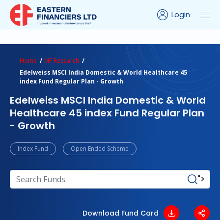
Login
ns Calculator
Peer Comparison
Portfolio Analysis
Home
MF Research
Edelweiss MSCI India Domestic & World Healthcare 45
index Fund Regular Plan - Growth
Edelweiss MSCI India Domestic & World
Healthcare 45 index Fund Regular Plan
- Growth
Index Fund
Open Ended Scheme
">
Download Fund Card