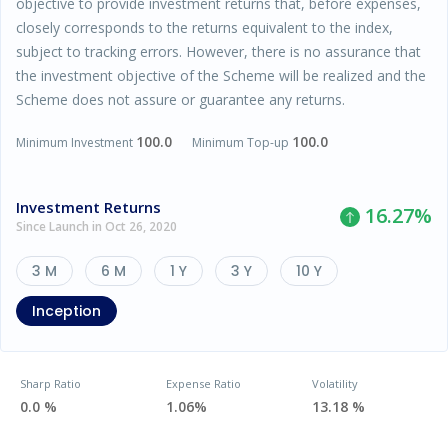
objective to provide investment returns that, before expenses,
closely corresponds to the returns equivalent to the index,
subject to tracking errors. However, there is no assurance that
the investment objective of the Scheme will be realized and the
Scheme does not assure or guarantee any returns.
100.0
100.0
Minimum Investment
Minimum Top-up
Investment Returns
16.27
%
Since Launch in Oct 26, 2020
3 M
6 M
1 Y
3 Y
10 Y
Inception
Sharp Ratio
Expense Ratio
Volatility
0.0 %
1.06%
13.18 %