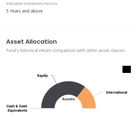
Indicative Investment Horizon
5 Years and above
Asset Allocation
Fund's historical return comparison with other asset classes
Assets
Pie chart with 3 slices.
Equity
Equity
International
International
Assets
Cash & Cash
Cash & Cash
Equivalents
Equivalents
End of interactive chart.