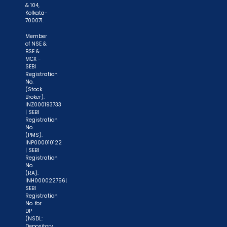
& 104,
Kolkata-
700071.
Member
of NSE &
BSE &
MCX -
SEBI
Registration
No.
(Stock
Broker):
INZ000193733
| SEBI
Registration
No.
(PMS):
INP000010122
| SEBI
Registration
No.
(RA):
INH000022756|
SEBI
Registration
No. for
DP
(NSDL:
Depository