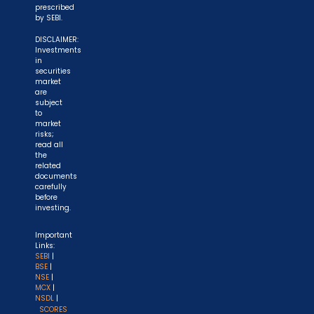
prescribed
by SEBI.
DISCLAIMER:
Investments
in
securities
market
are
subject
to
market
risks;
read all
the
related
documents
carefully
before
investing.
Important
Links:
SEBI
|
BSE
|
NSE
|
MCX
|
NSDL
|
SCORES