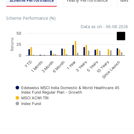
Scheme Performance
Yearly Performance
NAV M
Scheme Performance (%)
Data as on - 06-08-2026
Chart
50
Returns
Bar chart with 3 data series.
25
The chart has 1 X axis displaying categories.
0
The chart has 1 Y axis displaying Returns. Data ranges fr
1 Year
6 Month
3 Month
1 Month
YTD
Since Launch
10 Years
5 Years
3 Years
Edelweiss MSCI India Domestic & World Healthcare 45
Index Fund Regular Plan - Growth
MSCI ACWI TRI
Index Fund
End of interactive chart.