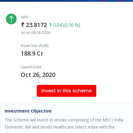
NAV
₹ 23.8172
₹ 0.04 (0.16 %)
as on 06-08-2026
Asset Size (AUM)
188.9 Cr
Launch Date
Oct 26, 2020
Invest in this scheme
Investment Objective
The Scheme will invest in stocks comprising of the MSCI India
Domestic IMI and World Healthcare Select Index with the