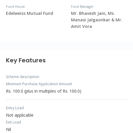
Fund House
Fund Manager
Edelweiss Mutual Fund
Mr. Bhavesh Jain, Ms.
Manasi Jalgaonkar & Mr.
Amit Vora
Key Features
Scheme description
Minimum Purchase Application Amount
Rs. 100.0 (plus in multiples of Rs. 100.0)
Entry Load
Not applicable
Exit Load
Nil