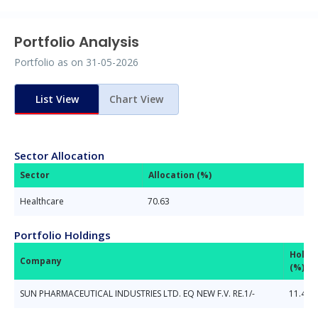
Portfolio Analysis
Portfolio as on
31-05-2026
List View
Chart View
Sector Allocation
Sector
Allocation (%)
Healthcare
70.63
Portfolio Holdings
Holdi
Company
(%)
SUN PHARMACEUTICAL INDUSTRIES LTD. EQ NEW F.V. RE.1/-
11.42