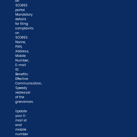
on
SCORES
portal.
Mandatory
details
for filing
complaints
on
SCORES:
Name,
PAN,
Address,
Mobile
Number,
E-mail
ID.
Benefits:
Effective
Communication,
Speedy
redressal
of the
grievances.
Update
your E-
mail id
and
mobile
number