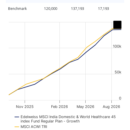
Benchmark
120,000
137,193
17,193
Chart
Line chart with 2 lines.
The chart has 1 X axis displaying Time. Data ranges from
The chart has 1 Y axis displaying values. Data ranges fr
100k
50k
0
Nov 2025
Feb 2026
May 2026
Aug 2026
Edelweiss MSCI India Domestic & World Healthcare 45
index Fund Regular Plan - Growth
MSCI ACWI TRI