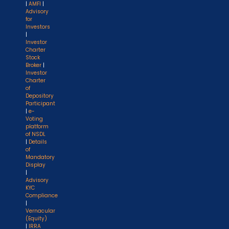
|
AMFI
|
Advisory
for
Investors
|
Investor
Charter
Stock
Broker
|
Investor
Charter
of
Depository
Participant
|
e-
Voting
platform
of NSDL
|
Details
of
Mandatory
Display
|
Advisory
KYC
Compliance
|
Vernacular
(Equity)
|
IRRA