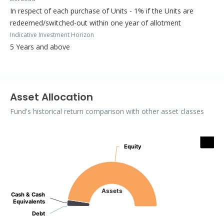
In respect of each purchase of Units - 1% if the Units are
redeemed/switched-out within one year of allotment
Indicative Investment Horizon
5 Years and above
Asset Allocation
Fund's historical return comparison with other asset classes
Assets
Equity
Equity
Pie chart with 3 slices.
Assets
Cash & Cash
Cash & Cash
Equivalents
Equivalents
Debt
Debt