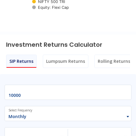
NIFTY 500 TRI
Equity: Flexi Cap
End of interactive chart.
Investment Returns Calculator
SIP Returns
Lumpsum Returns
Rolling Returns
Select Frequency
Monthly