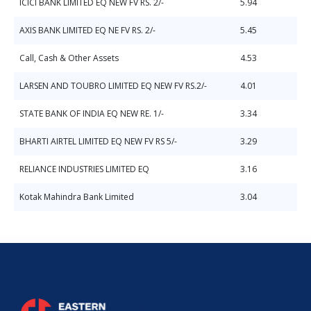
ICICI BANK LIMITED EQ NEW FV RS. 2/-
5.94
AXIS BANK LIMITED EQ NE FV RS. 2/-
5.45
Call, Cash & Other Assets
4.53
LARSEN AND TOUBRO LIMITED EQ NEW FV RS.2/-
4.01
STATE BANK OF INDIA EQ NEW RE. 1/-
3.34
BHARTI AIRTEL LIMITED EQ NEW FV RS 5/-
3.29
RELIANCE INDUSTRIES LIMITED EQ
3.16
Kotak Mahindra Bank Limited
3.04