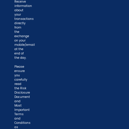
Receive
information
about
your
transactions
directly
from
the
exchange
on your
mobile/email
at the
end of
the day.
Please
ensure
you
carefully
read
the Risk
Disclosure
Document
and
Most
Important
Terms
and
Conditions
as