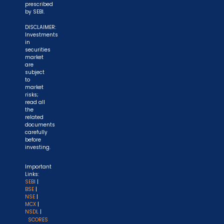
prescribed
by SEBI.
DISCLAIMER:
Investments
in
securities
market
are
subject
to
market
risks;
read all
the
related
documents
carefully
before
investing.
Important
Links:
SEBI
|
BSE
|
NSE
|
MCX
|
NSDL
|
SCORES