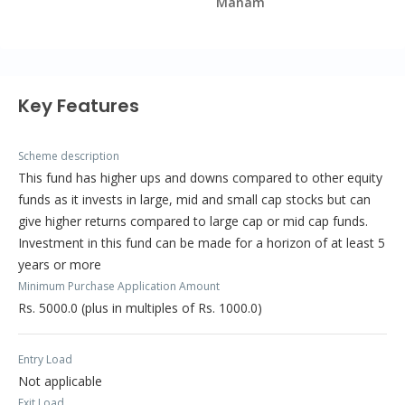
Manam
Key Features
Scheme description
This fund has higher ups and downs compared to other equity
funds as it invests in large, mid and small cap stocks but can
give higher returns compared to large cap or mid cap funds.
Investment in this fund can be made for a horizon of at least 5
years or more
Minimum Purchase Application Amount
Rs. 5000.0 (plus in multiples of Rs. 1000.0)
Entry Load
Not applicable
Exit Load