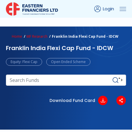
Login
ns Calculator
Peer Comparison
Portfolio Analysis
Home
MF Research
Franklin India Flexi Cap Fund - IDCW
Franklin India Flexi Cap Fund - IDCW
Equity: Flexi Cap
Open Ended Scheme
">
Download Fund Card