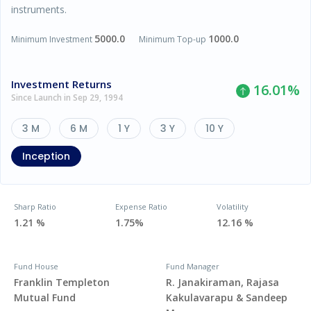
instruments.
5000.0
1000.0
Minimum Investment
Minimum Top-up
Investment Returns
16.01
%
Since Launch in Sep 29, 1994
3 M
6 M
1 Y
3 Y
10 Y
Inception
Sharp Ratio
Expense Ratio
Volatility
1.21 %
1.75%
12.16 %
Fund House
Fund Manager
Franklin Templeton
R. Janakiraman, Rajasa
Mutual Fund
Kakulavarapu & Sandeep