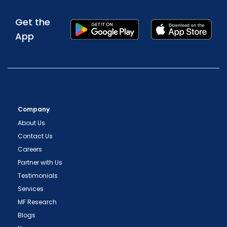
Get the
App
Company
About Us
Contact Us
Careers
Partner with Us
Testimonials
Services
MF Research
Blogs