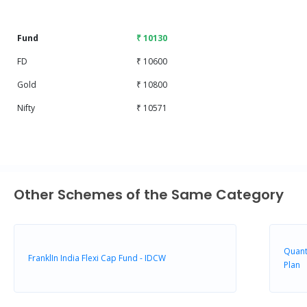
End of interactive chart.
Fund
₹ 10130
FD
₹ 10600
Gold
₹ 10800
Nifty
₹ 10571
Other Schemes of the Same Category
Quant
FranklIn India Flexi Cap Fund - IDCW
Plan