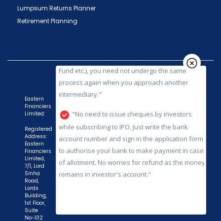
SEBI registered intermediary (broker, DP, Mutual
Lumpsum Returns Planner
Fund etc.), you need not undergo the same
Retirement Planning
process again when you approach another
intermediary."
"No need to issue cheques by investors
while subscribing to IPO. Just write the bank
account number and sign in the application form
to authorise your bank to make payment in case
Eastern
Financiers
of allotment. No worries for refund as the money
Limited:
remains in investor's account."
Registered
Address:
Eastern
Financiers
Limited,
7/1, Lord
Sinha
Road,
Lords
Building,
1st Floor,
Suite
No-102