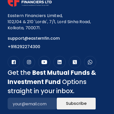
Eastern Financiers Limited,
102,104 & 210 'Lords', 7/1, Lord Sinha Road,
Kolkata, 700071.
support@easternfin.com
+916292274300
Get the
Best Mutual Funds &
Investment Fund
Options
straight in your inbox.
Subscribe