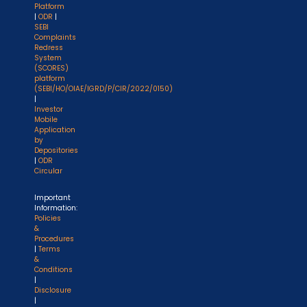
Platform
|
ODR
|
SEBI
Complaints
Redress
System
(SCORES)
platform
(SEBI/HO/OIAE/IGRD/P/CIR/2022/0150)
|
Investor
Mobile
Application
by
Depositories
|
ODR
Circular
Important
Information:
Policies
&
Procedures
|
Terms
&
Conditions
|
Disclosure
|