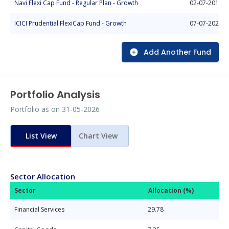
Navi Flexi Cap Fund - Regular Plan - Growth
02-07-2018
ICICI Prudential FlexiCap Fund - Growth
07-07-2021
Add Another Fund
Portfolio Analysis
Portfolio as on
31-05-2026
List View
Chart View
Sector Allocation
Sector
Allocation (%)
Financial Services
29.78