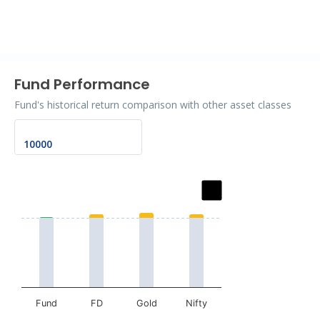
End of interactive chart.
Fund Performance
Fund's historical return comparison with other asset classes
Chart
Bar chart with 2 data series.
The chart has 1 X axis displaying categories.
The chart has 1 Y axis displaying values. Data ranges fr
Fund
FD
Gold
Nifty