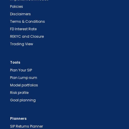
Policies
Disclaimers
Terms & Conditions
FD Interest Rate
REKYC and Closure
Trading View
Tools
"Prevent Unauthorized Transactions in your
Plan Your SIP
demat account -> Update your Mobile Number
Plan Lump sum
with your Depository Participant. Receive alerts
Model portfolios
on your Registered Mobile for all debit and other
Risk profile
important transactions in your demat account
Goal planning
directly from NSDL / CDSL on the same day.
issued in the interest of investors."
Planners
"KYC is one-time exercise while dealing in
SIP Returns Planner
securities markets - once KYC is done through a