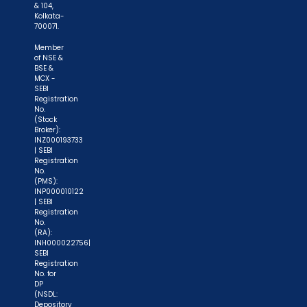
& 104,
Kolkata-
700071.
Member
of NSE &
BSE &
MCX -
SEBI
Registration
No.
(Stock
Broker):
INZ000193733
| SEBI
Registration
No.
(PMS):
INP000010122
| SEBI
Registration
No.
(RA):
INH000022756|
SEBI
Registration
No. for
DP
(NSDL:
Depository