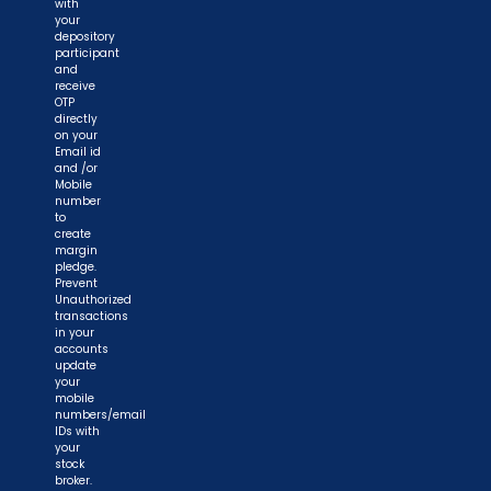
with
your
depository
participant
and
receive
OTP
directly
on your
Email id
and /or
Mobile
number
to
create
margin
pledge.
Prevent
Unauthorized
transactions
in your
accounts
update
your
mobile
numbers/email
IDs with
your
stock
broker.