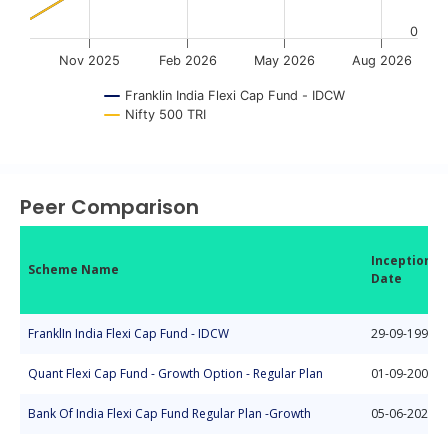
0
Nov 2025
Feb 2026
May 2026
Aug 2026
Franklin India Flexi Cap Fund - IDCW
Nifty 500 TRI
End of interactive chart.
Peer Comparison
Inception
Scheme Name
Date
FranklIn India Flexi Cap Fund - IDCW
29-09-1994
Quant Flexi Cap Fund - Growth Option - Regular Plan
01-09-2008
Bank Of India Flexi Cap Fund Regular Plan -Growth
05-06-2020