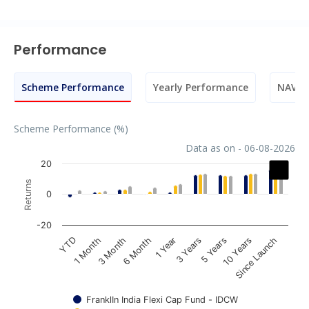
Performance
Scheme Performance
Yearly Performance
NAV M
Scheme Performance (%)
Data as on - 06-08-2026
Chart
20
Returns
Bar chart with 3 data series.
0
The chart has 1 X axis displaying categories.
The chart has 1 Y axis displaying Returns. Data ranges fr
-20
1 Year
3 Month
YTD
10 Years
3 Years
6 Month
1 Month
Since Launch
5 Years
FranklIn India Flexi Cap Fund - IDCW