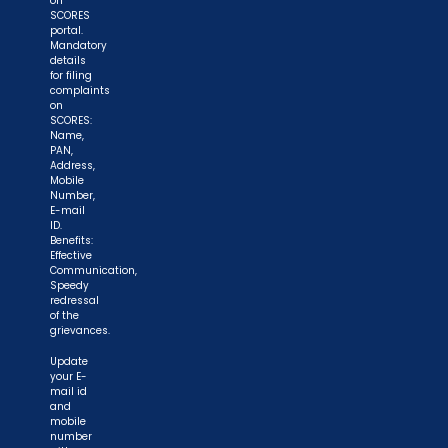
on
SCORES
portal.
Mandatory
details
for filing
complaints
on
SCORES:
Name,
PAN,
Address,
Mobile
Number,
E-mail
ID.
Benefits:
Effective
Communication,
Speedy
redressal
of the
grievances.
Update
your E-
mail id
and
mobile
number