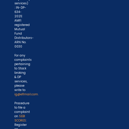
services)
: IN-DP-
634-
2021|
AMFI
registered
Mutual
Fund
Distributors-
ARN No.
0030
For any
complaints
pertaining
to Stock
broking
& DP
services,
please
write to
ig@eflmail.com.
Procedure
to file a
complaint
on
SEBI
SCORES
:
Register