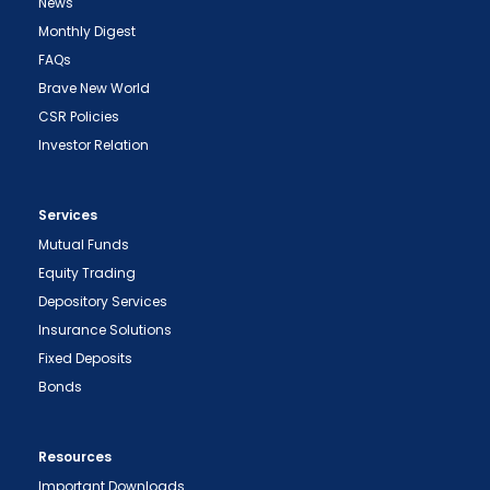
News
Monthly Digest
FAQs
Brave New World
CSR Policies
Investor Relation
Services
Mutual Funds
Equity Trading
Depository Services
Insurance Solutions
Fixed Deposits
Bonds
Resources
Important Downloads