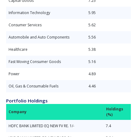
Capital Goods
7.25
Information Technology
5.95
Consumer Services
5.62
Automobile and Auto Components
5.56
Healthcare
5.38
Fast Moving Consumer Goods
5.16
Power
4.89
Oil, Gas & Consumable Fuels
4.46
Portfolio Holdings
Holdings
Company
(%)
HDFC BANK LIMITED EQ NEW FV RE. 1/-
7.4