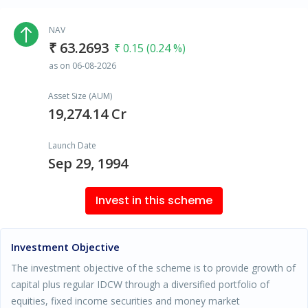
NAV
₹ 63.2693
₹ 0.15 (0.24 %)
as on 06-08-2026
Asset Size (AUM)
19,274.14 Cr
Launch Date
Sep 29, 1994
Invest in this scheme
Investment Objective
The investment objective of the scheme is to provide growth of
capital plus regular IDCW through a diversified portfolio of
equities, fixed income securities and money market