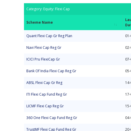
Category: Equity: Flexi Cap
La
Scheme Name
Da
Scheme Name
La
Category: Equity: Flexi Cap
Quant Flexi Cap Gr Reg Plan
01-
Da
Navi Flexi Cap Reg Gr
02-
ICICI Pru FlexiCap Gr
07-
Bank Of India Flexi Cap Reg Gr
05-
ABSL Flexi Cap Gr Reg
14-
ITI Flexi Cap Fund Reg Gr
17-
LICMF Flexi Cap Reg Gr
15-
360 One Flexi Cap Fund Reg Gr
04-
TrustMF Flexi Cap Fund Reg Gr
20-