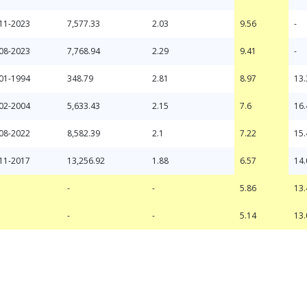
11-2023
7,577.33
2.03
9.56
-
08-2023
7,768.94
2.29
9.41
-
01-1994
348.79
2.81
8.97
13.
02-2004
5,633.43
2.15
7.6
16.
08-2022
8,582.39
2.1
7.22
15.
11-2017
13,256.92
1.88
6.57
14.
-
-
-
-
5.86
5.14
13.
13.
-
-
5.86
13.
-
-
5.14
13.