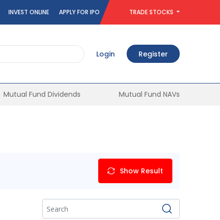
INVEST ONLINE
APPLY FOR IPO
TRADE STOCKS
Login
Register
Mutual Fund Dividends
Mutual Fund NAVs
Show Result