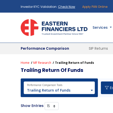
Investor KYC Validation:
Check Now
Apply PAN Online
Services
Performance Comparison
SIP Returns
Home
MF Research
Trailing Return of Funds
Trailing Return Of Funds
Performance Comparison Tools
Eq
Trailing Return of Funds
Show Entries