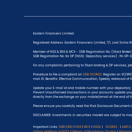
Eastern Financiers Limited:
Registered Address: Eastern Financiers Limited, 7/1, Lord Sinha Ro
Member of NSE & BSE & MCX - SEBI Registration No. (Stock Broker
SEBI Registration No. for DP (NSDL: Depository services) : IN-DP
For any complaints pertaining to Stock broking & DP services, pl
Procedure to file a complaint on
SEBI SCORES
: Register on SCORE
mail ID. Benefits: Effective Communication, Speedy redressal of 
Update your E-mail id and mobile number with your depository p
Prevent Unauthorized transactions in your accounts update your
directly from the exchange on your mobile/email at the end of t
Please ensure you carefully read the Risk Disclosure Document 
DISCLAIMER: Investments in securities market are subject to mark
Important Links:
SEBI
|
BSE
|
NSE
|
MCX
|
NSDL
|
SCORES
|
AMFI
|
Voting platform of NSDL
|
Details of Mandatory Display
|
Advisor