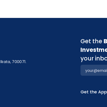
Get the
B
Investm
your inbo
olkata, 700071.
Get the Ap