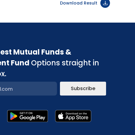
Download Result
est Mutual Funds &
ent Fund
Options straight in
x.
Subscribe
p