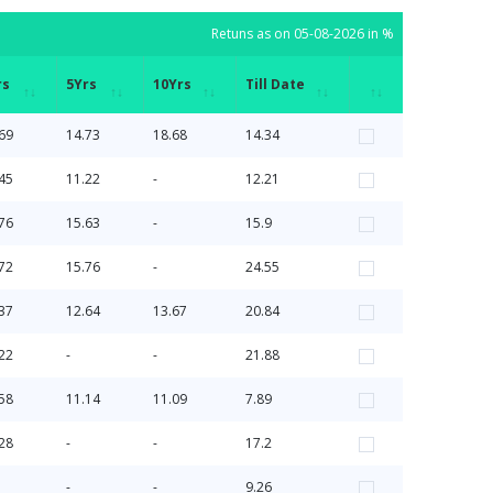
Retuns as on 05-08-2026 in %
rs
5Yrs
10Yrs
Till Date
rs
5Yrs
10Yrs
Till Date
Retuns as on 05-08-2026 in %
69
14.73
18.68
14.34
45
11.22
-
12.21
76
15.63
-
15.9
72
15.76
-
24.55
37
12.64
13.67
20.84
22
-
-
21.88
58
11.14
11.09
7.89
28
-
-
17.2
-
-
9.26