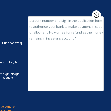
account number and sign in the application form
to authorise your bank to make payment in case
of allotment. No worries for refund as the money
remains in investor's account."
A): INH000022756|
ile Number, E-
 margin pledge.
ransactions
rticipant
|
e-
s System