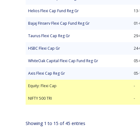
Helios Flexi Cap Fund Reg Gr
13-
Bajaj FInserv Flexi Cap Fund Reg Gr
01-
Taurus Flexi Cap Reg Gr
29-
HSBC Flexi Cap Gr
24-
WhiteOak Capital Flexi Cap Fund Reg Gr
05-
Axis Flexi Cap Reg Gr
05-
Equity: Flexi Cap
NIFTY 500 TRI
-
-
Equity: Flexi Cap
-
NIFTY 500 TRI
-
Showing 1 to 15 of 45 entries