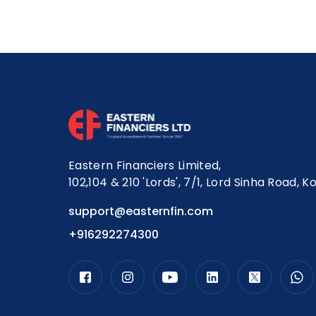
Eastern Financiers Limited,
102,104 & 210 'Lords', 7/1, Lord Sinha Road, K
support@easternfin.com
+916292274300