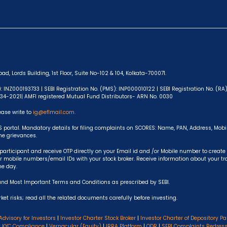
ad, Lords Building, 1st Floor, Suite No-102 & 104, Kolkata-700071.
): INZ000193733 | SEBI Registration No. (PMS): INP000010122 | SEBI Registration No. (R
-634-2021| AMFI registered Mutual Fund Distributors- ARN No. 0030
ease write to
ig@eflmail.com.
S portal. Mandatory details for filing complaints on SCORES: Name, PAN, Address, Mob
the grievances.
articipant and receive OTP directly on your Email id and /or Mobile number to create
 mobile numbers/email IDs with your stock broker. Receive information about your t
he day.
and Most Important Terms and Conditions as prescribed by SEBI.
et risks; read all the related documents carefully before investing.
Advisory for Investors
|
Investor Charter Stock Broker
|
Investor Charter of Depository Pa
y KYC Compliance
|
Vernacular (Equity)
|
IRRA Platform
|
ODR
|
SEBI Complaints Redres