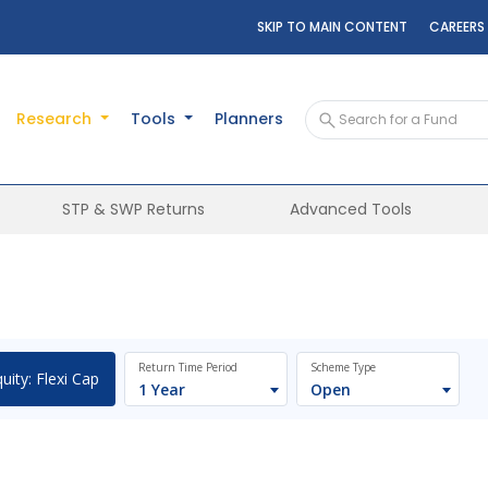
SKIP TO MAIN CONTENT
CAREERS
Research
Tools
Planners
STP & SWP Returns
Advanced Tools
Return Time Period
Scheme Type
uity: Flexi Cap
1 Year
Open