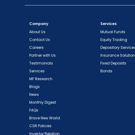
Company
Services
About Us
Mutual Funds
Contact Us
Equity Trading
Careers
Depository Service
Partner with Us
Insurance Solutio
Testimonials
Fixed Deposits
Services
Bonds
MF Research
Blogs
News
Monthly Digest
FAQs
Brave New World
CSR Policies
Investor Relation