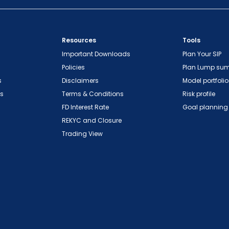
Resources
Tools
Important Downloads
Plan Your SIP
Policies
Plan Lump su
s
Disclaimers
Model portfolio
ns
Terms & Conditions
Risk profile
FD Interest Rate
Goal planning
REKYC and Closure
Trading View