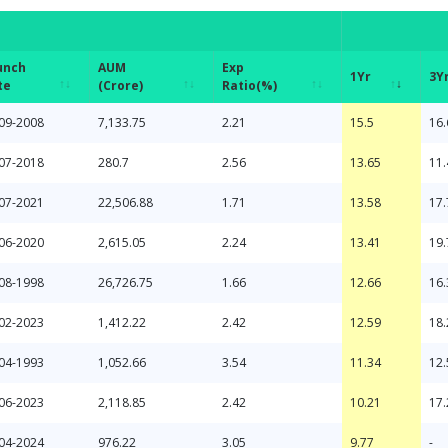
unch
AUM
Exp
1Yr
3Y
te
(Crore)
Ratio(%)
unch
AUM
Exp
1Yr
3Y
09-2008
7,133.75
2.21
15.5
16.
te
(Crore)
Ratio(%)
07-2018
280.7
2.56
13.65
11.
07-2021
22,506.88
1.71
13.58
17.
06-2020
2,615.05
2.24
13.41
19.
08-1998
26,726.75
1.66
12.66
16.
02-2023
1,412.22
2.42
12.59
18.
04-1993
1,052.66
3.54
11.34
12.
06-2023
2,118.85
2.42
10.21
17.
04-2024
976.22
3.05
9.77
-