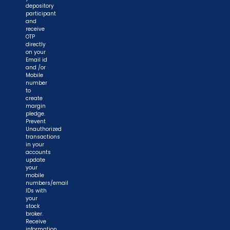
depository
participant
and
receive
OTP
directly
on your
Email id
and /or
Mobile
number
to
create
margin
pledge.
Prevent
Unauthorized
transactions
in your
accounts
update
your
mobile
numbers/email
IDs with
your
stock
broker.
Receive
information