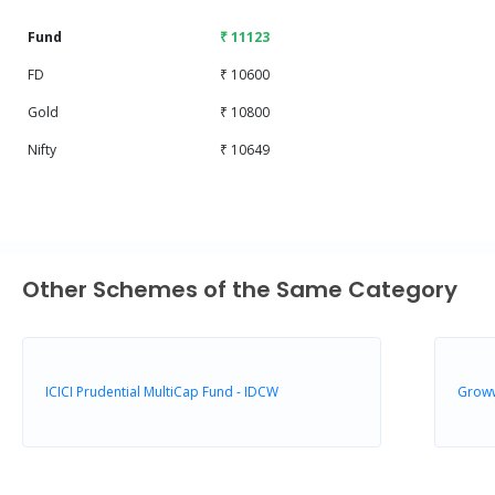
Fund
₹ 11123
FD
₹ 10600
Gold
₹ 10800
Nifty
₹ 10649
Other Schemes of the Same Category
ICICI Prudential MultiCap Fund - IDCW
Groww