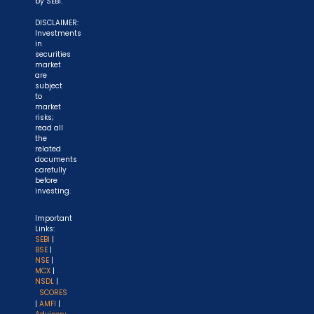
by SEBI.
DISCLAIMER:
Investments
in
securities
market
are
subject
to
market
risks;
read all
the
related
documents
carefully
before
investing.
Important
Links:
SEBI
|
BSE
|
NSE
|
MCX
|
NSDL
|
SCORES
|
AMFI
|