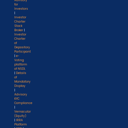
Advisory
for
Investors
|
Investor
Charter
Stock
Broker
|
Investor
Charter
of
Depository
Participant
|
e-
Voting
platform
of NSDL
|
Details
of
Mandatory
Display
|
Advisory
KYC
Compliance
|
Vernacular
(Equity)
|
IRRA
Platform