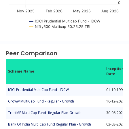
0
Nov 2025
Feb 2026
May 2026
Aug 2026
ICICI Prudential Multicap Fund - IDCW
Nifty500 Multicap 50:25:25 TRI
End of interactive chart.
Peer Comparison
Inception
Scheme Name
Date
ICICI Prudential MultiCap Fund - IDCW
01-10-1994
Groww MultiCap Fund - Regular - Growth
16-12-2024
TrustMF Multi Cap Fund -Regular Plan-Growth
30-06-2025
Bank Of India Multi Cap Fund Regular Plan - Growth
03-03-2023