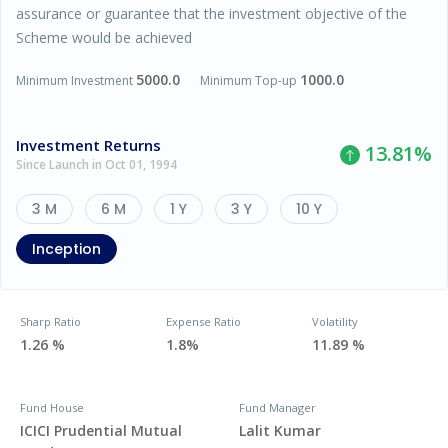
assurance or guarantee that the investment objective of the
Scheme would be achieved
5000.0
1000.0
Minimum Investment
Minimum Top-up
Investment Returns
13.81
%
Since Launch in Oct 01, 1994
3 M
6 M
1 Y
3 Y
10 Y
Inception
Sharp Ratio
Expense Ratio
Volatility
1.26 %
1.8%
11.89 %
Fund House
Fund Manager
ICICI Prudential Mutual
Lalit Kumar