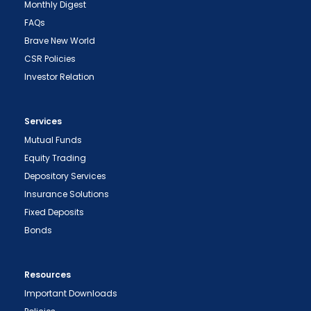
Monthly Digest
FAQs
Brave New World
CSR Policies
Investor Relation
Services
Mutual Funds
Equity Trading
Depository Services
Insurance Solutions
Fixed Deposits
Bonds
Resources
Important Downloads