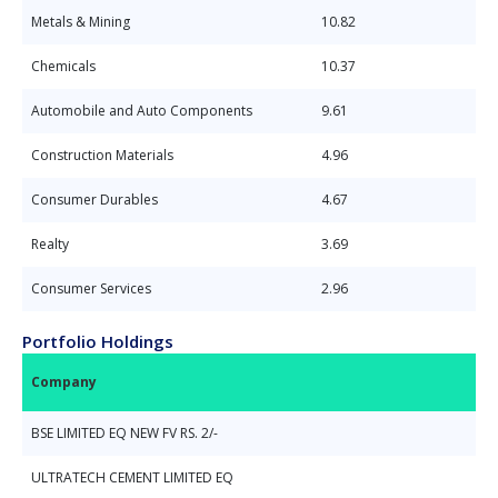
Metals & Mining
10.82
Chemicals
10.37
Automobile and Auto Components
9.61
Construction Materials
4.96
Consumer Durables
4.67
Realty
3.69
Consumer Services
2.96
Portfolio Holdings
Company
BSE LIMITED EQ NEW FV RS. 2/-
ULTRATECH CEMENT LIMITED EQ