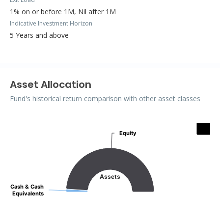
1% on or before 1M, Nil after 1M
Indicative Investment Horizon
5 Years and above
Asset Allocation
Fund's historical return comparison with other asset classes
Assets
Equity
Equity
Pie chart with 2 slices.
Assets
Cash & Cash
Cash & Cash
Equivalents
Equivalents