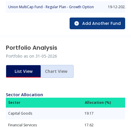
Union MultiCap Fund - Regular Plan - Growth Option
19-12-2022
Add Another Fund
Portfolio Analysis
Portfolio as on
31-05-2026
List View
Chart View
Sector Allocation
Sector
Allocation (%)
Capital Goods
19.17
Financial Services
17.62