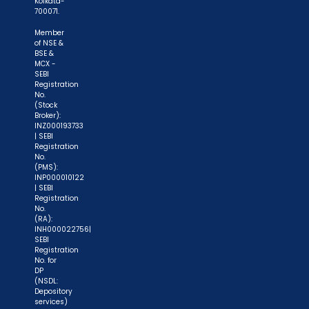
Kolkata-
700071.
Member
of NSE &
BSE &
MCX -
SEBI
Registration
No.
(Stock
Broker):
INZ000193733
| SEBI
Registration
No.
(PMS):
INP000010122
| SEBI
Registration
No.
(RA):
INH000022756|
SEBI
Registration
No. for
DP
(NSDL:
Depository
services)