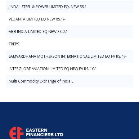
JINDAL STEEL & POWER LIMITED EQ. NEW RS.1
VEDANTA LIMITED EQ NEW RS.1/-
ABB INDIA LIMITED EQ NEW RS. 2/-
TREPS
SAMVARDHANA MOTHERSON INTERNATIONAL LIMITED EQ FV RS. 1/-
INTERGLOBE AVIATION LIMITED EQ NEW FV RS. 10/-
Multi Commodity Exchange of India L