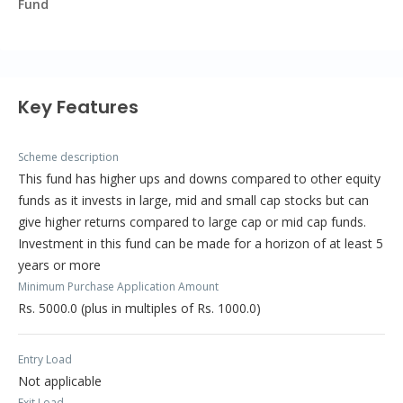
Fund
Key Features
Scheme description
This fund has higher ups and downs compared to other equity
funds as it invests in large, mid and small cap stocks but can
give higher returns compared to large cap or mid cap funds.
Investment in this fund can be made for a horizon of at least 5
years or more
Minimum Purchase Application Amount
Rs. 5000.0 (plus in multiples of Rs. 1000.0)
Entry Load
Not applicable
Exit Load