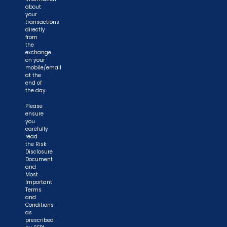
about
your
transactions
directly
from
the
exchange
on your
mobile/email
at the
end of
the day.
Please
ensure
you
carefully
read
the Risk
Disclosure
Document
and
Most
Important
Terms
and
Conditions
as
prescribed