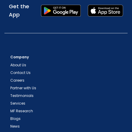
Get the
App
Company
About Us
Contact Us
Careers
Partner with Us
Testimonials
Services
MF Research
Blogs
News