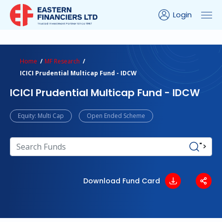
Login
ns Calculator
Peer Comparison
Portfolio Analysis
Home
MF Research
ICICI Prudential Multicap Fund - IDCW
ICICI Prudential Multicap Fund - IDCW
Equity: Multi Cap
Open Ended Scheme
">
Download Fund Card