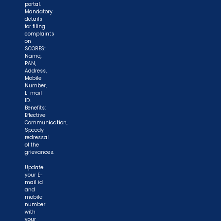
portal.
Mandatory
details
for filing
complaints
on
SCORES:
Name,
PAN,
Address,
Mobile
Number,
E-mail
ID.
Benefits:
Effective
Communication,
Speedy
redressal
of the
grievances.
Update
your E-
mail id
and
mobile
number
with
your