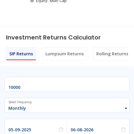
Equity: Multi Cap
End of interactive chart.
Investment Returns Calculator
SIP Returns
Lumpsum Returns
Rolling Returns
Select Frequency
Monthly