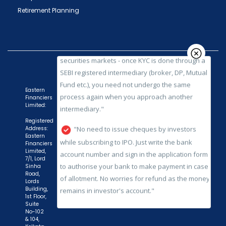
securities markets - once KYC is done through a
Retirement Planning
SEBI registered intermediary (broker, DP, Mutual
Fund etc.), you need not undergo the same
process again when you approach another
intermediary."
"No need to issue cheques by investors
while subscribing to IPO. Just write the bank
Eastern
Financiers
account number and sign in the application form
Limited:
to authorise your bank to make payment in case
Registered
of allotment. No worries for refund as the money
Address:
Eastern
remains in investor's account."
Financiers
Limited,
7/1, Lord
Sinha
Road,
Lords
Building,
1st Floor,
Suite
No-102
& 104,