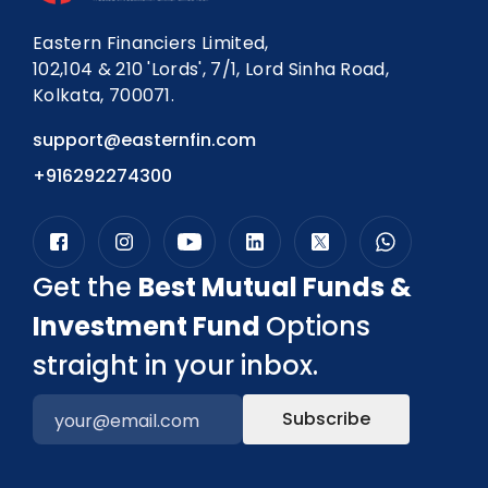
Eastern Financiers Limited,
102,104 & 210 'Lords', 7/1, Lord Sinha Road,
Kolkata, 700071.
support@easternfin.com
+916292274300
Get the
Best Mutual Funds &
Investment Fund
Options
straight in your inbox.
Subscribe