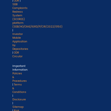
|
ODR
|
SEBI
Complaints
Redress
System
(SCORES)
platform
(SEBI/HO/OIAE/IGRD/P/CIR/2022/0150)
|
Investor
Mobile
Application
by
Depositories
|
ODR
Circular
Important
Information:
Policies
&
Procedures
|
Terms
&
Conditions
|
Disclosure
|
Sitemap
|
Risk