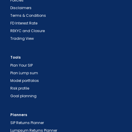
Policies
Disclaimers
Terms & Conditions
FD Interest Rate
REKYC and Closure
Trading View
Tools
Plan Your SIP
Plan Lump sum
"Prevent Unauthorized Transactions in your
Model portfolios
demat account -> Update your Mobile Number
Risk profile
with your Depository Participant. Receive alerts
Goal planning
on your Registered Mobile for all debit and other
important transactions in your demat account
directly from NSDL / CDSL on the same day.
Planners
issued in the interest of investors."
SIP Returns Planner
"KYC is one-time exercise while dealing in
Lumpsum Returns Planner