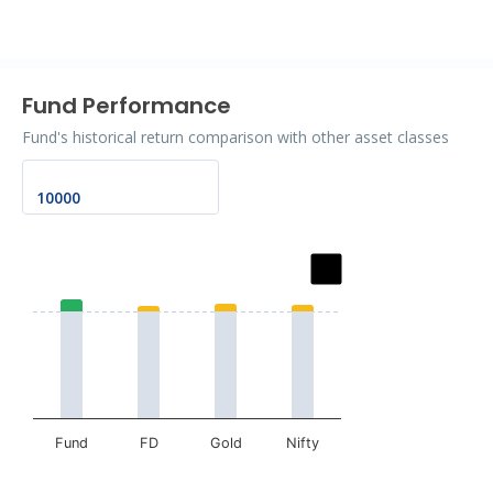
End of interactive chart.
Fund Performance
Fund's historical return comparison with other asset classes
Chart
Bar chart with 2 data series.
The chart has 1 X axis displaying categories.
The chart has 1 Y axis displaying values. Data ranges fr
Fund
FD
Gold
Nifty
End of interactive chart.