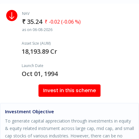
NAV
₹ 35.24
₹ -0.02 (-0.06 %)
as on 06-08-2026
Asset Size (AUM)
18,193.89 Cr
Launch Date
Oct 01, 1994
Invest in this scheme
Investment Objective
To generate capital appreciation through investments in equity
& equity related instrument across large cap, mid cap, and small
cap stocks of various industries. However, there can be no