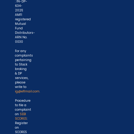
: IN-DP-
634-
2021|
AMFI
registered
Mutual
Fund
Distributors-
ARN No.
0030
For any
complaints
pertaining
to Stock
broking
& DP
services,
please
write to
ig@eflmail.com.
Procedure
to file a
complaint
on
SEBI
SCORES
:
Register
on
SCORES