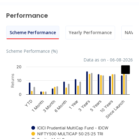
Performance
Scheme Performance
Yearly Performance
NAV M
Scheme Performance (%)
Data as on - 06-08-2026
Chart
20
Returns
Bar chart with 3 data series.
10
The chart has 1 X axis displaying categories.
The chart has 1 Y axis displaying Returns. Data ranges fr
0
1 Year
3 Years
5 Years
10 Years
Since Launch
YTD
1 Month
3 Month
6 Month
ICICI Prudential MultiCap Fund - IDCW
NIFTY500 MULTICAP 50:25:25 TRI