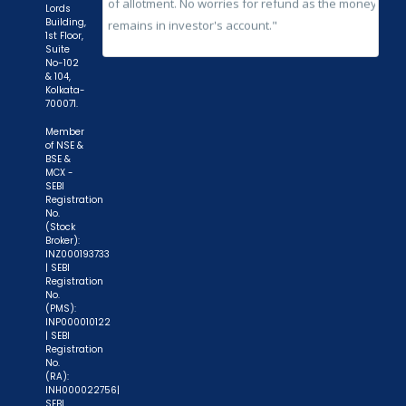
Lords
Building,
1st Floor,
Suite
No-102
& 104,
Kolkata-
700071.
Member
of NSE &
BSE &
MCX -
SEBI
Registration
No.
(Stock
Broker):
INZ000193733
| SEBI
Registration
No.
(PMS):
INP000010122
| SEBI
Registration
No.
(RA):
INH000022756|
SEBI