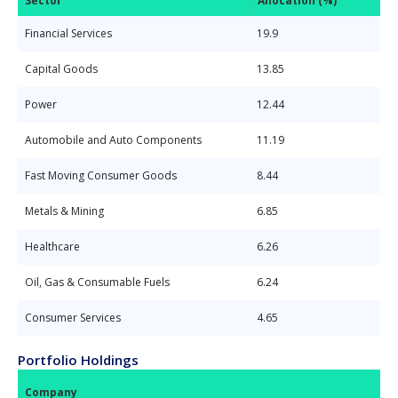
Sector
Allocation (%)
Financial Services
19.9
Capital Goods
13.85
Power
12.44
Automobile and Auto Components
11.19
Fast Moving Consumer Goods
8.44
Metals & Mining
6.85
Healthcare
6.26
Oil, Gas & Consumable Fuels
6.24
Consumer Services
4.65
Portfolio Holdings
Company