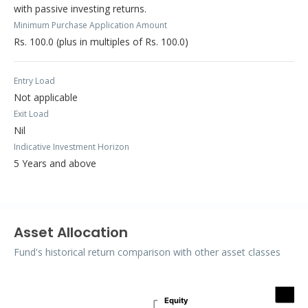
with passive investing returns.
Minimum Purchase Application Amount
Rs. 100.0 (plus in multiples of Rs. 100.0)
Entry Load
Not applicable
Exit Load
Nil
Indicative Investment Horizon
5 Years and above
Asset Allocation
Fund's historical return comparison with other asset classes
Assets
Equity
Equity