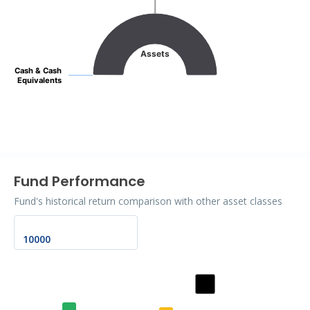
Pie chart with 2 slices.
Assets
Cash & Cash
Cash & Cash
Equivalents
Equivalents
End of interactive chart.
Fund Performance
Fund's historical return comparison with other asset classes
Chart
Bar chart with 2 data series.