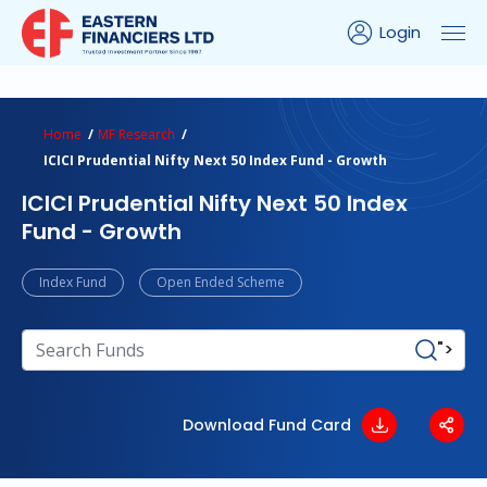
Login
ns Calculator
Peer Comparison
Portfolio Analysis
Home
MF Research
ICICI Prudential Nifty Next 50 Index Fund - Growth
ICICI Prudential Nifty Next 50 Index
Fund - Growth
Index Fund
Open Ended Scheme
">
Download Fund Card