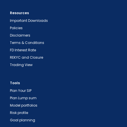
Resources
Important Downloads
Policies
Disclaimers
Terms & Conditions
FD Interest Rate
REKYC and Closure
Trading View
Tools
Plan Your SIP
Plan Lump sum
"Prevent Unauthorized Transactions in your
Model portfolios
demat account -> Update your Mobile Number
Risk profile
with your Depository Participant. Receive alerts
Goal planning
on your Registered Mobile for all debit and other