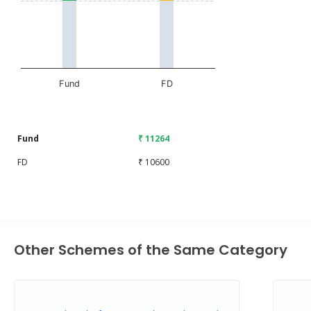
The chart has 1 X axis displaying categories.
The chart has 1 Y axis displaying values. Data ranges fr
Fund
FD
End of interactive chart.
Fund
₹ 11264
FD
₹ 10600
Other Schemes of the Same Category