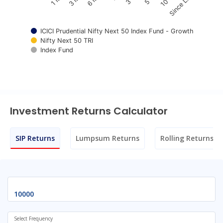
Since Launch
ICICI Prudential Nifty Next 50 Index Fund - Growth
Nifty Next 50 TRI
Index Fund
End of interactive chart.
Investment Returns Calculator
SIP Returns
Lumpsum Returns
Rolling Returns
Select Frequency