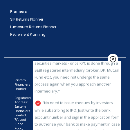
important transactions in your demat account
directly from NSDL / CDSL on the same day.
Planners
issued in the interest of investors."
SIP Returns Planner
"KYC is one-time exercise while dealing in
Lumpsum Returns Planner
securities markets - once KYC is done through a
Retirement Planning
SEBI registered intermediary (broker, DP, Mutual
Fund etc.), you need not undergo the same
process again when you approach another
intermediary."
"No need to issue cheques by investors
while subscribing to IPO. Just write the bank
Eastern
Financiers
account number and sign in the application form
Limited:
to authorise your bank to make payment in case
Registered
of allotment. No worries for refund as the money
Address:
Eastern
remains in investor's account."
Financiers
Limited,
7/1, Lord
Sinha
Road,