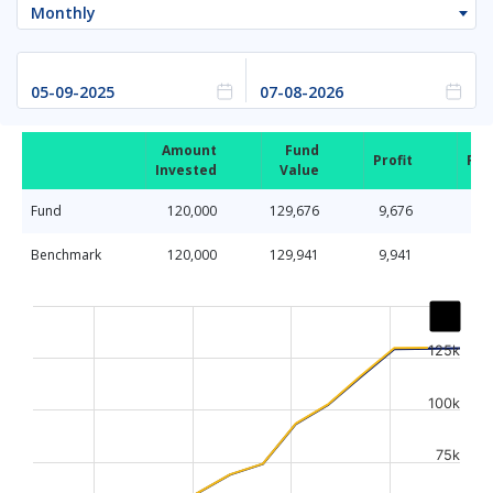
Monthly
Amount
Fund
Profit
Ret
Invested
Value
Fund
120,000
129,676
9,676
Benchmark
120,000
129,941
9,941
Chart
Line chart with 2 lines.
125k
The chart has 1 X axis displaying Time. Data ranges from
The chart has 1 Y axis displaying values. Data ranges fr
100k
75k