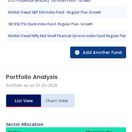
ICICI Prudential NASDAQ 100 Index Fund - Growth
Motilal Oswal S&P 500 Index Fund - Regular Plan Growth
SBI BSE PSU Bank Index Fund- Regular Plan- Growth
Motilal Oswal Nifty Mid Small FInancial Services Index Fund-Regular Plan-G
Add Another Fund
Portfolio Analysis
Portfolio as on
31-05-2026
List View
Chart View
Sector Allocation