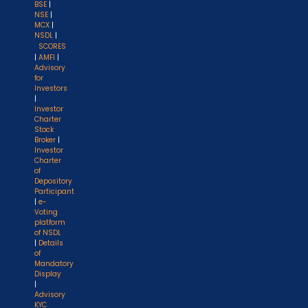
BSE
|
NSE
|
MCX
|
NSDL
|
SCORES
|
AMFI
|
Advisory
for
Investors
|
Investor
Charter
Stock
Broker
|
Investor
Charter
of
Depository
Participant
|
e-
Voting
platform
of NSDL
|
Details
of
Mandatory
Display
|
Advisory
KYC