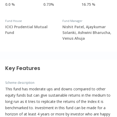
0.0 %
0.73%
16.75 %
Fund House
Fund Manager
ICICI Prudential Mutual
Nishit Patel, Ajaykumar
Fund
Solanki, Ashwini Bharucha,
Venus Ahuja
Key Features
Scheme description
This fund has moderate ups and downs compared to other
equity funds but can give sustainable returns in the medium to
long run as it tries to replicate the returns of the Index it is
benchmarked to. Investment in this fund can be made for a
horizon of at least 4 years or more by investor who are happy