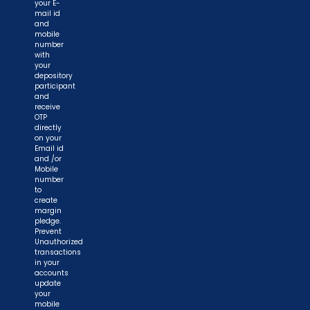
your E-
mail id
and
mobile
number
with
your
depository
participant
and
receive
OTP
directly
on your
Email id
and /or
Mobile
number
to
create
margin
pledge.
Prevent
Unauthorized
transactions
in your
accounts
update
your
mobile