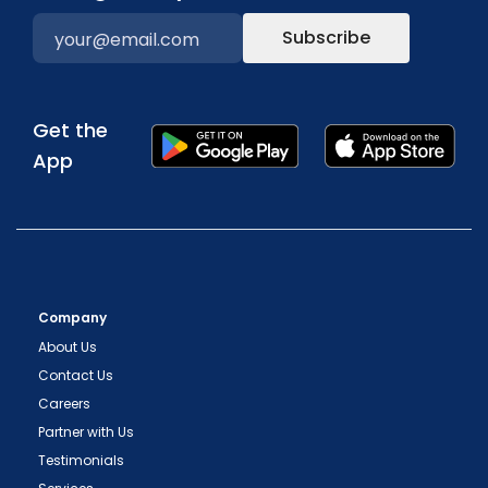
Subscribe
Get the
App
Company
About Us
Contact Us
Careers
Partner with Us
Testimonials