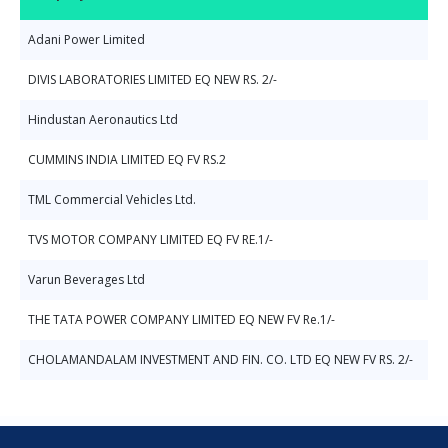
Adani Power Limited
DIVIS LABORATORIES LIMITED EQ NEW RS. 2/-
Hindustan Aeronautics Ltd
CUMMINS INDIA LIMITED EQ FV RS.2
TML Commercial Vehicles Ltd.
TVS MOTOR COMPANY LIMITED EQ FV RE.1/-
Varun Beverages Ltd
THE TATA POWER COMPANY LIMITED EQ NEW FV Re.1/-
CHOLAMANDALAM INVESTMENT AND FIN. CO. LTD EQ NEW FV RS. 2/-