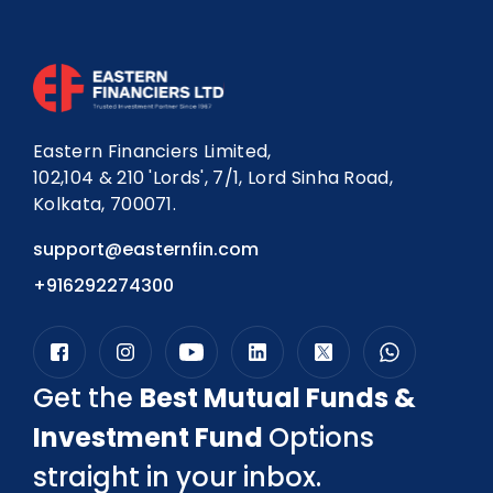
Eastern Financiers Limited,
102,104 & 210 'Lords', 7/1, Lord Sinha Road,
Kolkata, 700071.
support@easternfin.com
+916292274300
Get the
Best Mutual Funds &
Investment Fund
Options
straight in your inbox.