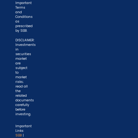
Important
Terms
and
Conditions
as
prescribed
by SEBI.
DISCLAIMER:
Investments
in
securities
market
are
subject
to
market
risks;
read all
the
related
documents
carefully
before
investing.
Important
Links:
SEBI
|