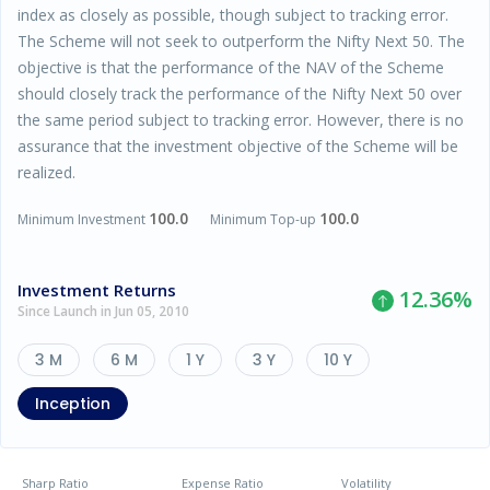
index as closely as possible, though subject to tracking error.
The Scheme will not seek to outperform the Nifty Next 50. The
objective is that the performance of the NAV of the Scheme
should closely track the performance of the Nifty Next 50 over
the same period subject to tracking error. However, there is no
assurance that the investment objective of the Scheme will be
realized.
100.0
100.0
Minimum Investment
Minimum Top-up
Investment Returns
12.36
%
Since Launch in Jun 05, 2010
3 M
6 M
1 Y
3 Y
10 Y
Inception
Sharp Ratio
Expense Ratio
Volatility