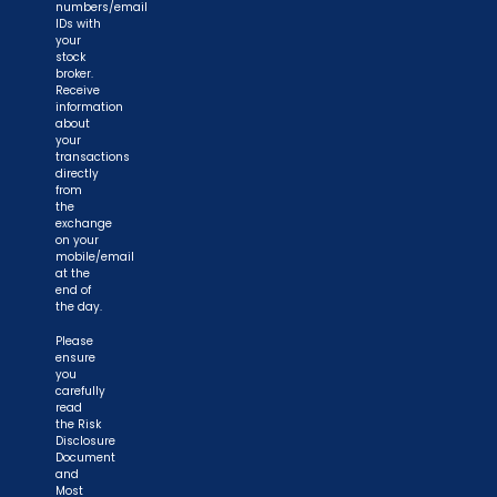
numbers/email
IDs with
your
stock
broker.
Receive
information
about
your
transactions
directly
from
the
exchange
on your
mobile/email
at the
end of
the day.
Please
ensure
you
carefully
read
the Risk
Disclosure
Document
and
Most