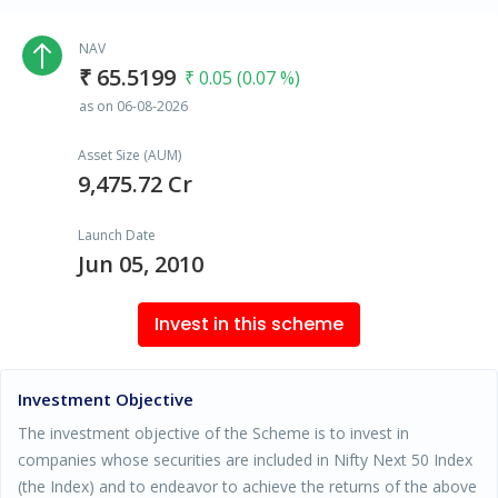
NAV
₹ 65.5199
₹ 0.05 (0.07 %)
as on 06-08-2026
Asset Size (AUM)
9,475.72 Cr
Launch Date
Jun 05, 2010
Invest in this scheme
Investment Objective
The investment objective of the Scheme is to invest in
companies whose securities are included in Nifty Next 50 Index
(the Index) and to endeavor to achieve the returns of the above