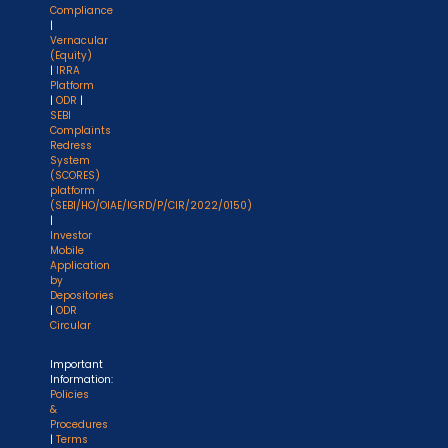
Compliance
|
Vernacular
(Equity)
|
IRRA
Platform
|
ODR
|
SEBI
Complaints
Redress
System
(SCORES)
platform
(SEBI/HO/OIAE/IGRD/P/CIR/2022/0150)
|
Investor
Mobile
Application
by
Depositories
|
ODR
Circular
Important
Information:
Policies
&
Procedures
|
Terms