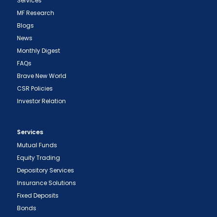
Services
MF Research
Blogs
News
Monthly Digest
FAQs
Brave New World
CSR Policies
Investor Relation
Services
Mutual Funds
Equity Trading
Depository Services
Insurance Solutions
Fixed Deposits
Bonds