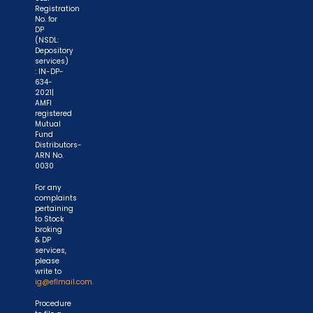
Registration
No. for
DP
(NSDL:
Depository
services)
: IN-DP-
634-
2021|
AMFI
registered
Mutual
Fund
Distributors-
ARN No.
0030
For any
complaints
pertaining
to Stock
broking
& DP
services,
please
write to
ig@eflmail.com.
Procedure