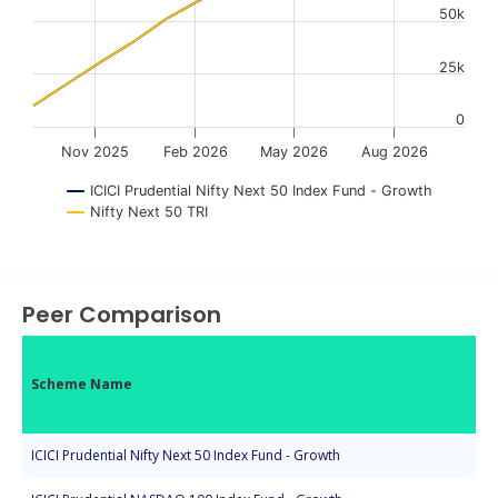
50k
25k
0
Nov 2025
Feb 2026
May 2026
Aug 2026
ICICI Prudential Nifty Next 50 Index Fund - Growth
Nifty Next 50 TRI
End of interactive chart.
Peer Comparison
Scheme Name
ICICI Prudential Nifty Next 50 Index Fund - Growth