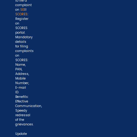
to file a
complaint
on
SEBI
SCORES
:
Register
on
SCORES
portal.
Mandatory
details
for filing
complaints
on
SCORES:
Name,
PAN,
Address,
Mobile
Number,
E-mail
ID.
Benefits:
Effective
Communication,
Speedy
redressal
of the
grievances.
Update