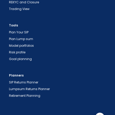
REKYC and Closure
Trading View
Tools
Plan Your SIP
Plan Lump sum
Model portfolios
Risk profile
Goal planning
Planners
"Prevent Unauthorized Transactions in your
SIP Returns Planner
demat account -> Update your Mobile Number
Lumpsum Returns Planner
with your Depository Participant. Receive alerts
Retirement Planning
on your Registered Mobile for all debit and other
important transactions in your demat account
directly from NSDL / CDSL on the same day.