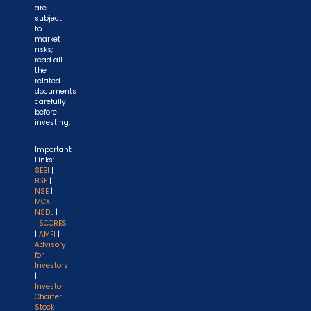
are
subject
to
market
risks;
read all
the
related
documents
carefully
before
investing.
Important
Links:
SEBI
|
BSE
|
NSE
|
MCX
|
NSDL
|
SCORES
|
AMFI
|
Advisory
for
Investors
|
Investor
Charter
Stock