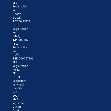
SEBI
Registration
No.
(Stock
Broker):
INZ000193733
| SEBI
Registration
No.
(PMS):
INP000010122
| SEBI
Registration
No.
(RA):
INH000022756|
SEBI
Registration
No. for
DP
(NSDL:
Depository
services)
: IN-DP-
634-
2021|
AMFI
registered
Mutual
Fund