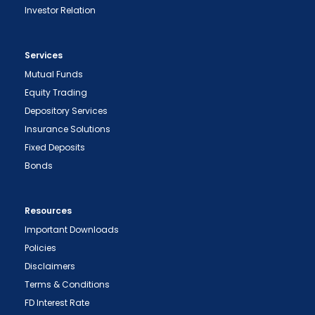
Investor Relation
Services
Mutual Funds
Equity Trading
Depository Services
Insurance Solutions
Fixed Deposits
Bonds
Resources
Important Downloads
Policies
Disclaimers
Terms & Conditions
FD Interest Rate