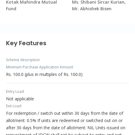
Kotak Mahindra Mutual
Ms. Shibani Sircar Kurian,
Fund
Mr. Abhishek Bisen
Key Features
Scheme description
Minimum Purchase Application Amount
Rs. 100.0 (plus in multiples of Rs. 100.0)
Entry Load
Not applicable
Exit Load
For redemption / switch out within 30 days from the date of
allotment: 0.5% If units are redeemed or switched out on or
after 30 days from the date of allotment: NIL Units issued on
reinvestment of IDCW shall not be subject to entry and exit