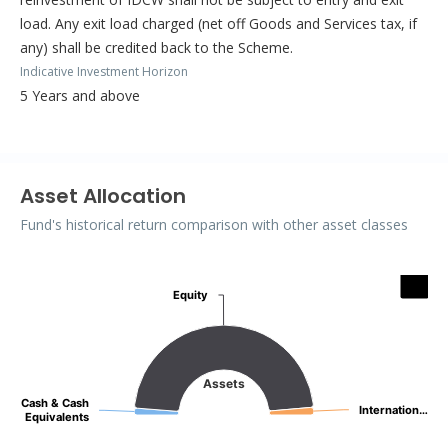
load. Any exit load charged (net off Goods and Services tax, if
any) shall be credited back to the Scheme.
Indicative Investment Horizon
5 Years and above
Asset Allocation
Fund's historical return comparison with other asset classes
Assets
Equity
Equity
Pie chart with 3 slices.
Assets
Cash & Cash
Cash & Cash
Internation…
Internation…
Equivalents
Equivalents