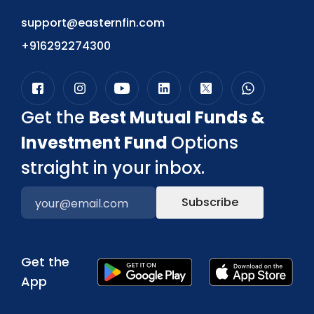
support@easternfin.com
+916292274300
Get the
Best Mutual Funds &
Investment Fund
Options
straight in your inbox.
Subscribe
Get the
App