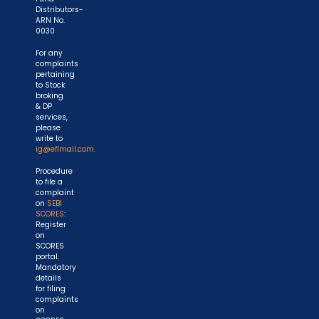
Distributors-
ARN No.
0030
For any
complaints
pertaining
to Stock
broking
& DP
services,
please
write to
ig@eflmail.com.
Procedure
to file a
complaint
on
SEBI
SCORES
:
Register
on
SCORES
portal.
Mandatory
details
for filing
complaints
on