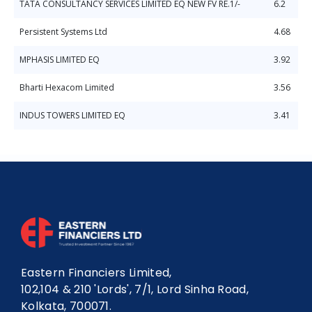
TATA CONSULTANCY SERVICES LIMITED EQ NEW FV RE.1/-
6.2
Persistent Systems Ltd
4.68
MPHASIS LIMITED EQ
3.92
Bharti Hexacom Limited
3.56
INDUS TOWERS LIMITED EQ
3.41
Eastern Financiers Limited,
102,104 & 210 'Lords', 7/1, Lord Sinha Road,
Kolkata, 700071.