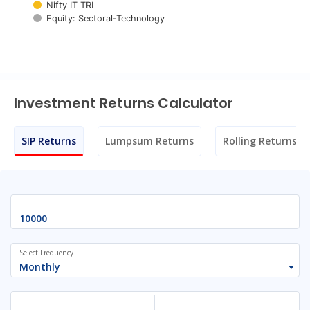
Nifty IT TRI
Equity: Sectoral-Technology
End of interactive chart.
Investment Returns Calculator
SIP Returns
Lumpsum Returns
Rolling Returns
Select Frequency
Monthly