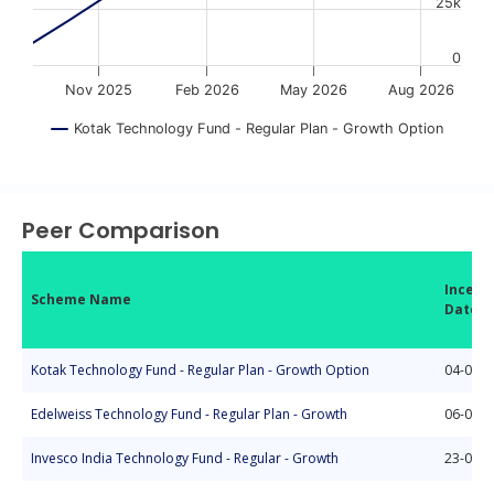
25k
0
Nov 2025
Feb 2026
May 2026
Aug 2026
Kotak Technology Fund - Regular Plan - Growth Option
End of interactive chart.
Peer Comparison
Incept
Scheme Name
Date
Kotak Technology Fund - Regular Plan - Growth Option
04-03-2
Edelweiss Technology Fund - Regular Plan - Growth
06-03-2
Invesco India Technology Fund - Regular - Growth
23-09-2