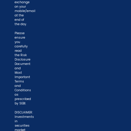
exchange
on your
mobile/email
at the
end of
the day.
Please
ensure
you
carefully
read
the Risk
Disclosure
Document
and
Most
Important
Terms
and
Conditions
as
prescribed
by SEBI.
DISCLAIMER:
Investments
in
securities
market