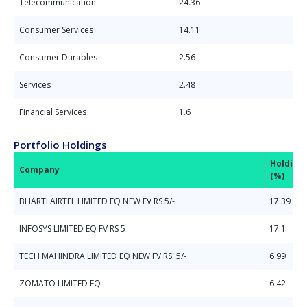
Telecommunication
24.36
Consumer Services
14.11
Consumer Durables
2.56
Services
2.48
Financial Services
1.6
Portfolio Holdings
Holding
Company
(%)
BHARTI AIRTEL LIMITED EQ NEW FV RS 5/-
17.39
INFOSYS LIMITED EQ FV RS 5
17.1
TECH MAHINDRA LIMITED EQ NEW FV RS. 5/-
6.99
ZOMATO LIMITED EQ
6.42