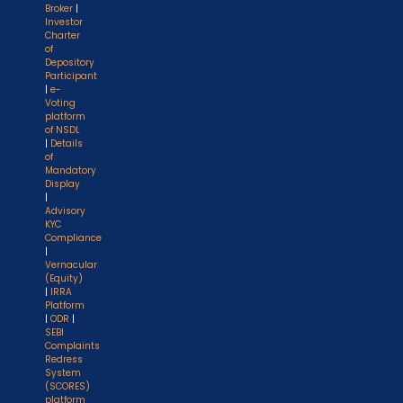
Broker
|
Investor
Charter
of
Depository
Participant
|
e-
Voting
platform
of NSDL
|
Details
of
Mandatory
Display
|
Advisory
KYC
Compliance
|
Vernacular
(Equity)
|
IRRA
Platform
|
ODR
|
SEBI
Complaints
Redress
System
(SCORES)
platform