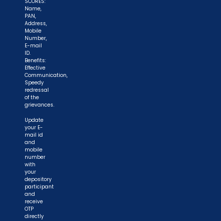
SCORES:
Name,
PAN,
Address,
Mobile
Number,
E-mail
ID.
Benefits:
Effective
Communication,
Speedy
redressal
of the
grievances.
Update
your E-
mail id
and
mobile
number
with
your
depository
participant
and
receive
OTP
directly