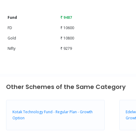
End of interactive chart.
Fund
₹ 9487
FD
₹ 10600
Gold
₹ 10800
Nifty
₹ 9279
Other Schemes of the Same Category
Kotak Technology Fund - Regular Plan - Growth
Edelw
Option
Grow