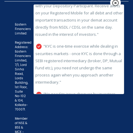
issued in the interest of investors."
"KYC is one-time exercise while dealing in
securities markets - once KYC is done through a
Eastern
Financiers
SEBI registered intermediary (broker, DP, Mutual
Limited:
Fund etc.), you need not undergo the same
Registered
process again when you approach another
Address:
intermediary."
Eastern
Financiers
Limited,
"No need to issue cheques by investors
7/1, Lord
Sinha
while subscribing to IPO. Just write the bank
Road,
account number and sign in the application form
Lords
Building,
to authorise your bank to make payment in case
1st Floor,
Suite
of allotment. No worries for refund as the money
No-102
remains in investor's account."
& 104,
Kolkata-
700071.
Member
of NSE &
BSE &
MCX -