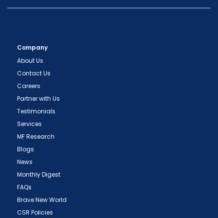
Company
About Us
Contact Us
Careers
Partner with Us
Testimonials
Services
MF Research
Blogs
News
Monthly Digest
FAQs
Brave New World
CSR Policies