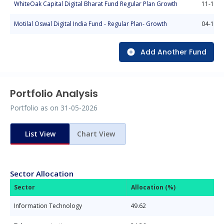
WhiteOak Capital Digital Bharat Fund Regular Plan Growth
11-10-2
Motilal Oswal Digital India Fund - Regular Plan- Growth
04-11-2
Add Another Fund
Portfolio Analysis
Portfolio as on
31-05-2026
List View
Chart View
Sector Allocation
Sector
Allocation (%)
Information Technology
49.62