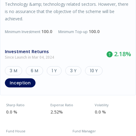
Technology &amp; technology related sectors. However, there
is no assurance that the objective of the scheme will be
achieved.
100.0
100.0
Minimum Investment
Minimum Top-up
Investment Returns
2.18
%
Since Launch in Mar 04, 2024
3 M
6 M
1 Y
3 Y
10 Y
Inception
Sharp Ratio
Expense Ratio
Volatility
0.0 %
2.52%
0.0 %
Fund House
Fund Manager