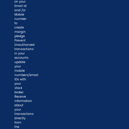
on your
Email id
and /or
Mobile
number
to
create
margin
pledge.
Prevent
Unauthorized
transactions
in your
accounts
update
your
mobile
numbers/email
IDs with
your
stock
broker.
Receive
information
about
your
transactions
directly
from
the