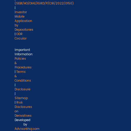
(SEBI/HO/OIAE/IGRD/P/CIR/2022/0150)
|
Investor
Mobile
Application
by
Depositories
|
ODR
Circular
Important
Information:
Policies
&
Procedures
|
Terms
&
Conditions
|
Disclosure
|
Sitemap
|
Risk
Disclosures
on
Derivatives
Developed
by
Advisorkhoj.com