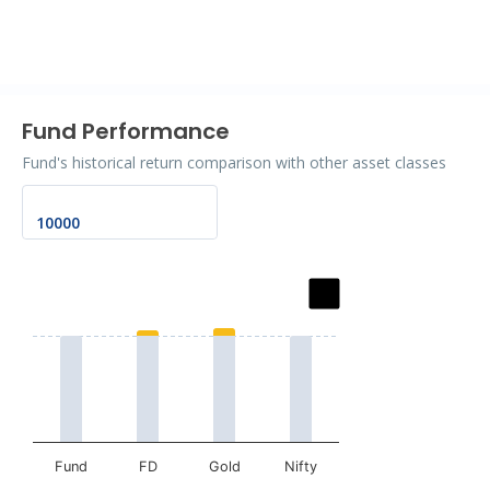
End of interactive chart.
Fund Performance
Fund's historical return comparison with other asset classes
Chart
Bar chart with 2 data series.
The chart has 1 X axis displaying categories.
The chart has 1 Y axis displaying values. Data ranges fro
Fund
FD
Gold
Nifty