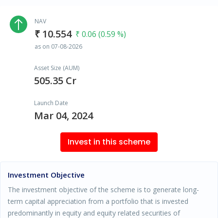
NAV
₹ 10.554
₹ 0.06 (0.59 %)
as on 07-08-2026
Asset Size (AUM)
505.35 Cr
Launch Date
Mar 04, 2024
Invest in this scheme
Investment Objective
The investment objective of the scheme is to generate long-
term capital appreciation from a portfolio that is invested
predominantly in equity and equity related securities of