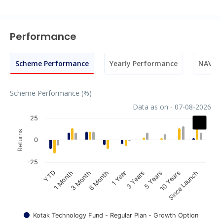
Performance
Scheme Performance
Yearly Performance
NAV M
Scheme Performance (%)
Data as on - 07-08-2026
Chart
25
Returns
Bar chart with 3 data series.
0
The chart has 1 X axis displaying categories.
The chart has 1 Y axis displaying Returns. Data ranges fr
-25
1 Year
YTD
3 Years
1 Month
5 Years
3 Month
10 Years
6 Month
Since Launch
Kotak Technology Fund - Regular Plan - Growth Option