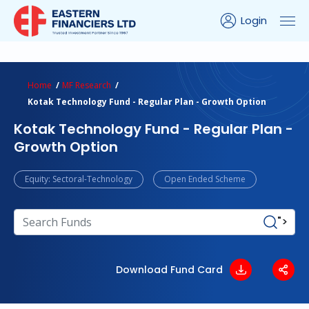
Login
ns Calculator
Peer Comparison
Portfolio Analysis
Home
MF Research
Kotak Technology Fund - Regular Plan - Growth Option
Kotak Technology Fund - Regular Plan -
Growth Option
Equity: Sectoral-Technology
Open Ended Scheme
">
Download Fund Card