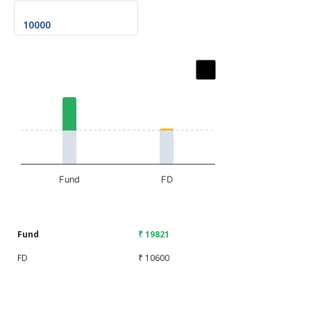
Chart
Bar chart with 2 data series.
The chart has 1 X axis displaying categories.
The chart has 1 Y axis displaying values. Data ranges fr
Fund
FD
End of interactive chart.
Fund
₹ 19821
FD
₹ 10600