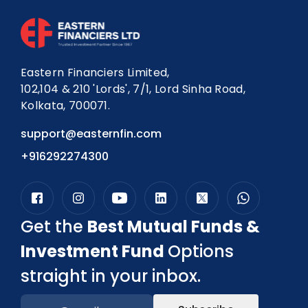
Eastern Financiers Limited,
102,104 & 210 'Lords', 7/1, Lord Sinha Road,
Kolkata, 700071.
support@easternfin.com
+916292274300
Get the
Best Mutual Funds &
Investment Fund
Options
straight in your inbox.