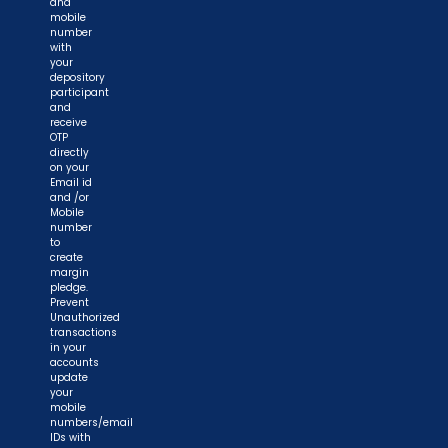
and
mobile
number
with
your
depository
participant
and
receive
OTP
directly
on your
Email id
and /or
Mobile
number
to
create
margin
pledge.
Prevent
Unauthorized
transactions
in your
accounts
update
your
mobile
numbers/email
IDs with