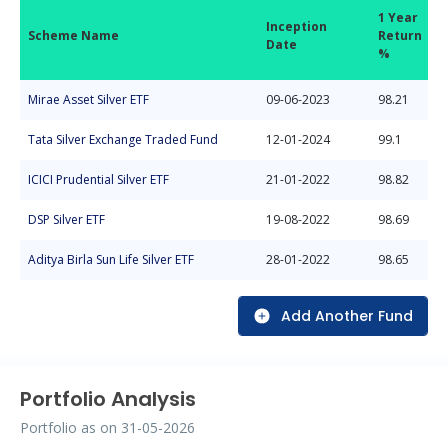
1 Year
Inception
Scheme Name
Return
Date
%
Mirae Asset Silver ETF
09-06-2023
98.21
Tata Silver Exchange Traded Fund
12-01-2024
99.1
ICICI Prudential Silver ETF
21-01-2022
98.82
DSP Silver ETF
19-08-2022
98.69
Aditya Birla Sun Life Silver ETF
28-01-2022
98.65
Add Another Fund
Portfolio Analysis
Portfolio as on
31-05-2026