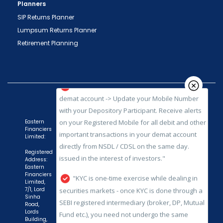
Planners
SIP Returns Planner
Lumpsum Returns Planner
"Prevent Unauthorized Transactions in your
Retirement Planning
demat account -> Update your Mobile Number
with your Depository Participant. Receive alerts
on your Registered Mobile for all debit and other
important transactions in your demat account
directly from NSDL / CDSL on the same day.
issued in the interest of investors."
Eastern
Financiers
"KYC is one-time exercise while dealing in
Limited:
securities markets - once KYC is done through a
Registered
SEBI registered intermediary (broker, DP, Mutual
Address:
Fund etc.), you need not undergo the same
Eastern
Financiers
process again when you approach another
Limited,
7/1, Lord
intermediary."
Sinha
Road,
"No need to issue cheques by investors
Lords
Building,