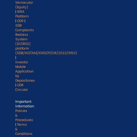
Vernacular
(Equity)
|
IRRA
Platform
|
ODR
|
SEBI
Complaints
Redress
System
(SCORES)
platform
(SEBI/HO/OIAE/IGRD/P/CIR/2022/0150)
|
Investor
Mobile
Application
by
Depositories
|
ODR
Circular
Important
Information:
Policies
&
Procedures
|
Terms
&
Conditions