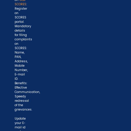
SCORES
:
Register
on
SCORES
portal.
Mandatory
details
for filing
complaints
on
SCORES:
Name,
PAN,
Address,
Mobile
Number,
E-mail
ID.
Benefits:
Effective
Communication,
Speedy
redressal
of the
grievances.
Update
your E-
mail id