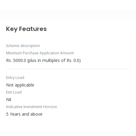
Key Features
Scheme description
Minimum Purchase Application Amount
Rs. 5000.0 (plus in multiples of Rs. 0.0)
Entry Load
Not applicable
Exit Load
Nil
Indicative Investment Horizon
5 Years and above