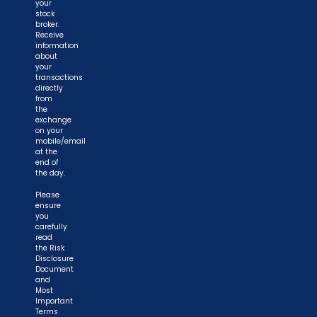
your
stock
broker.
Receive
information
about
your
transactions
directly
from
the
exchange
on your
mobile/email
at the
end of
the day.
Please
ensure
you
carefully
read
the Risk
Disclosure
Document
and
Most
Important
Terms