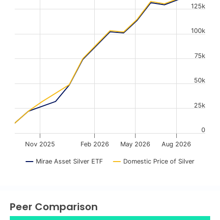
125k
The chart has 1 X axis displaying Time. Data ranges from
The chart has 1 Y axis displaying values. Data ranges fr
100k
75k
50k
25k
0
Nov 2025
Feb 2026
May 2026
Aug 2026
Mirae Asset Silver ETF
Domestic Price of Silver
End of interactive chart.
Peer Comparison