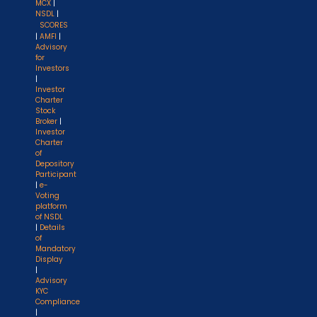
MCX
|
NSDL
|
SCORES
|
AMFI
|
Advisory
for
Investors
|
Investor
Charter
Stock
Broker
|
Investor
Charter
of
Depository
Participant
|
e-
Voting
platform
of NSDL
|
Details
of
Mandatory
Display
|
Advisory
KYC
Compliance
|