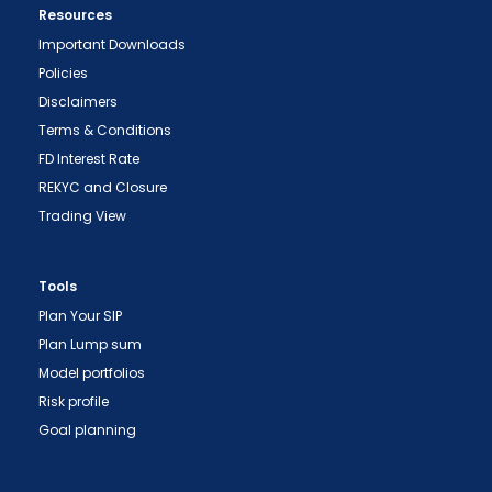
Resources
Important Downloads
Policies
Disclaimers
Terms & Conditions
FD Interest Rate
REKYC and Closure
Trading View
Tools
Plan Your SIP
Plan Lump sum
Model portfolios
Risk profile
Goal planning