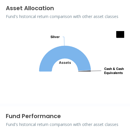
Asset Allocation
Fund's historical return comparison with other asset classes
Assets
Silver
Silver
Pie chart with 2 slices.
Assets
Cash & Cash
Cash & Cash
Equivalents
Equivalents
End of interactive chart.
Fund Performance
Fund's historical return comparison with other asset classes