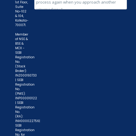
while subscribing to IPO. Just write the bank
1st Floor,
Suite
account number and sign in the application form
No-102
to authorise your bank to make payment in case
& 104,
Kolkata-
of allotment. No worries for refund as the money
700071.
remains in investor's account."
Member
of NSE &
BSE &
MCX -
SEBI
Registration
No.
(Stock
Broker):
INZ000193733
| SEBI
Registration
No.
(PMS):
INP000010122
| SEBI
Registration
No.
(RA):
INH000022756|
SEBI
Registration
No. for