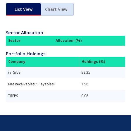
List View
Chart View
Sector Allocation
Sector
Allocation (%)
Portfolio Holdings
Company
Holdings (%)
(a) Silver
98.35
Net Receivables / (Payables)
1.58
TREPS
0.08