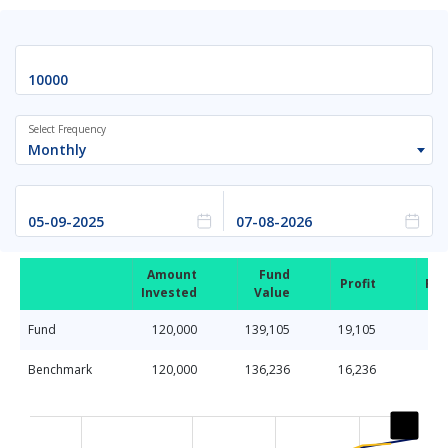
Select Frequency
Monthly
Amount
Fund
Profit
Ret
Invested
Value
Fund
120,000
139,105
19,105
Benchmark
120,000
136,236
16,236
Chart
Line chart with 2 lines.