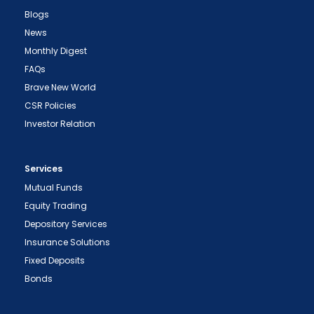
Blogs
News
Monthly Digest
FAQs
Brave New World
CSR Policies
Investor Relation
Services
Mutual Funds
Equity Trading
Depository Services
Insurance Solutions
Fixed Deposits
Bonds