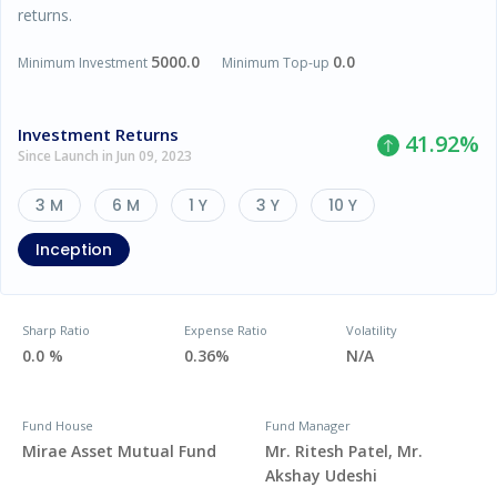
returns.
5000.0
0.0
Minimum Investment
Minimum Top-up
Investment Returns
41.92
%
Since Launch in Jun 09, 2023
3 M
6 M
1 Y
3 Y
10 Y
Inception
Sharp Ratio
Expense Ratio
Volatility
0.0 %
0.36%
N/A
Fund House
Fund Manager
Mirae Asset Mutual Fund
Mr. Ritesh Patel, Mr.
Akshay Udeshi