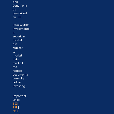
and
Conditions
as
prescribed
by SEBI.
DISCLAIMER:
Investments
in
securities
market
are
subject
to
market
risks;
read all
the
related
documents
carefully
before
investing.
Important
Links:
SEBI
|
BSE
|
NSE
|