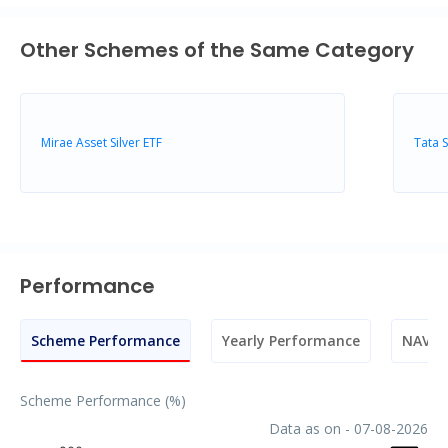
Other Schemes of the Same Category
Mirae Asset Silver ETF
Tata 
Performance
Scheme Performance
Yearly Performance
NAV M
Scheme Performance (%)
Data as on - 07-08-2026