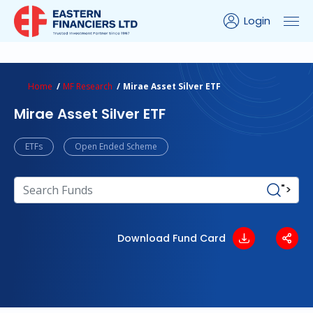
Login
turns Calculator
Peer Comparison
Portfolio Analysis
Home
MF Research
Mirae Asset Silver ETF
Mirae Asset Silver ETF
ETFs
Open Ended Scheme
">
Download Fund Card