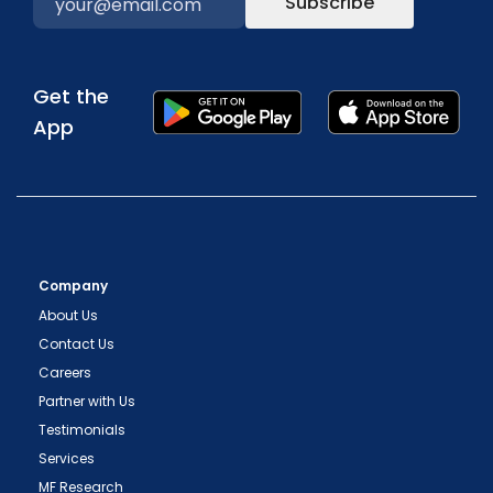
Subscribe
Get the
App
Company
About Us
Contact Us
Careers
Partner with Us
Testimonials
Services
MF Research