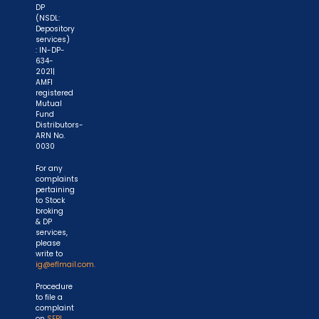
DP
(NSDL:
Depository
services)
: IN-DP-
634-
2021|
AMFI
registered
Mutual
Fund
Distributors-
ARN No.
0030
For any
complaints
pertaining
to Stock
broking
& DP
services,
please
write to
ig@eflmail.com.
Procedure
to file a
complaint
on
SEBI