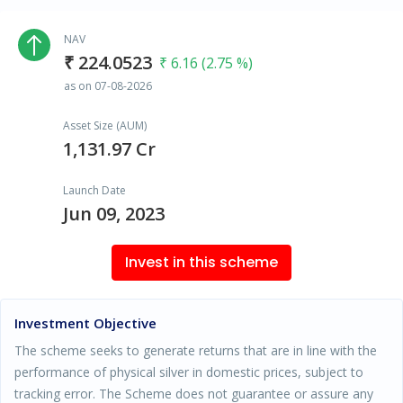
NAV
₹ 224.0523
₹ 6.16 (2.75 %)
as on 07-08-2026
Asset Size (AUM)
1,131.97 Cr
Launch Date
Jun 09, 2023
Invest in this scheme
Investment Objective
The scheme seeks to generate returns that are in line with the
performance of physical silver in domestic prices, subject to
tracking error. The Scheme does not guarantee or assure any