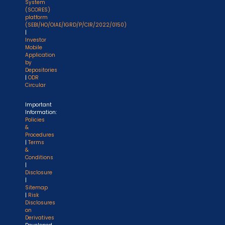
System
(SCORES)
platform
(SEBI/HO/OIAE/IGRD/P/CIR/2022/0150)
|
Investor
Mobile
Application
by
Depositories
|
ODR
Circular
Important
Information:
Policies
&
Procedures
|
Terms
&
Conditions
|
Disclosure
|
Sitemap
|
Risk
Disclosures
on
Derivatives