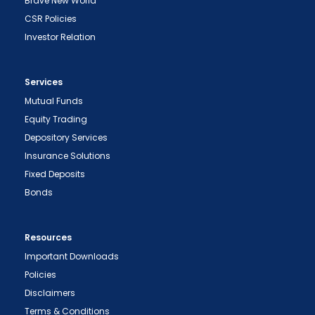
Brave New World
CSR Policies
Investor Relation
Services
Mutual Funds
Equity Trading
Depository Services
Insurance Solutions
Fixed Deposits
Bonds
Resources
Important Downloads
Policies
Disclaimers
Terms & Conditions