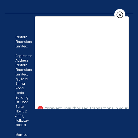
Eastern
Financiers
Limited:
Registered
Address:
Eastern
Financiers
Limited,
7/1, Lord
Sinha
"Prevent Unauthorized Transactions in your
Road,
Lords
demat account -> Update your Mobile Number
Building,
1st Floor,
with your Depository Participant. Receive alerts
Suite
on your Registered Mobile for all debit and other
No-102
& 104,
important transactions in your demat account
Kolkata-
700071.
directly from NSDL / CDSL on the same day.
issued in the interest of investors."
Member