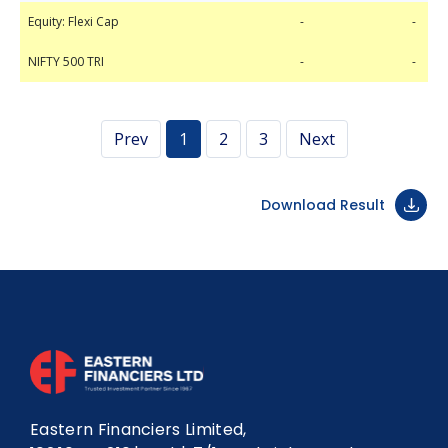
Equity: Flexi Cap
NIFTY 500 TRI
-
-
-
-
Equity: Flexi Cap
-
-
NIFTY 500 TRI
-
-
Prev
1
2
3
Next
Download Result
Eastern Financiers Limited,