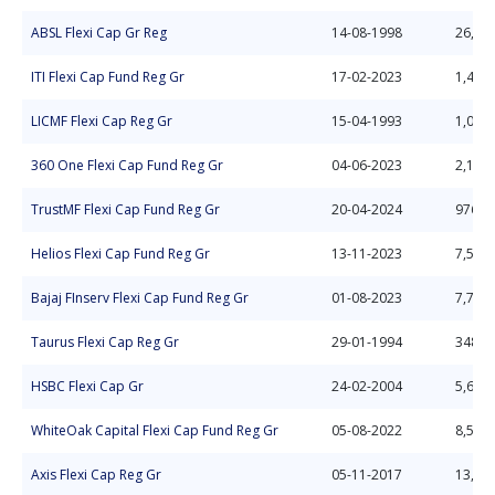
ABSL Flexi Cap Gr Reg
14-08-1998
26,72
ITI Flexi Cap Fund Reg Gr
17-02-2023
1,412.
LICMF Flexi Cap Reg Gr
15-04-1993
1,052.
360 One Flexi Cap Fund Reg Gr
04-06-2023
2,118.
TrustMF Flexi Cap Fund Reg Gr
20-04-2024
976.2
Helios Flexi Cap Fund Reg Gr
13-11-2023
7,577.
Bajaj FInserv Flexi Cap Fund Reg Gr
01-08-2023
7,768.
Taurus Flexi Cap Reg Gr
29-01-1994
348.7
HSBC Flexi Cap Gr
24-02-2004
5,633.
WhiteOak Capital Flexi Cap Fund Reg Gr
05-08-2022
8,582.
Axis Flexi Cap Reg Gr
05-11-2017
13,25