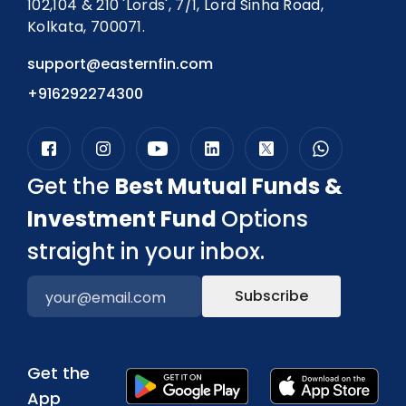
102,104 & 210 'Lords', 7/1, Lord Sinha Road,
Kolkata, 700071.
support@easternfin.com
+916292274300
Get the
Best Mutual Funds &
Investment Fund
Options
straight in your inbox.
Subscribe
Get the
App