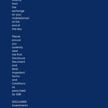
directly
from
the
exchange
on your
mobile/email
at the
end of
the day.
Please
ensure
you
carefully
read
the Risk
Disclosure
Document
and
Most
Important
Terms
and
Conditions
as
prescribed
by SEBI.
DISCLAIMER:
Investments