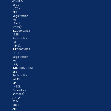
of NSE &
BSE &
"KYC is one-time exercise while dealing in
MCX -
securities markets - once KYC is done through a
SEBI
Registration
SEBI registered intermediary (broker, DP, Mutual
No.
(Stock
Fund etc.), you need not undergo the same
Broker):
process again when you approach another
INZ000193733
| SEBI
intermediary."
Registration
No.
(PMS):
"No need to issue cheques by investors
INP000010122
while subscribing to IPO. Just write the bank
| SEBI
Registration
account number and sign in the application form
No.
to authorise your bank to make payment in case
(RA):
INH000022756|
of allotment. No worries for refund as the money
SEBI
Registration
remains in investor's account."
No. for
DP
(NSDL:
Depository
services)
: IN-DP-
634-
2021|
AMFI