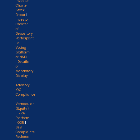
Investor
Charter
Stock
Broker
|
Investor
Charter
of
Depository
Participant
|
e-
Voting
platform
of NSDL
|
Details
of
Mandatory
Display
|
Advisory
KYC
Compliance
|
Vernacular
(Equity)
|
IRRA
Platform
|
ODR
|
SEBI
Complaints
Redress