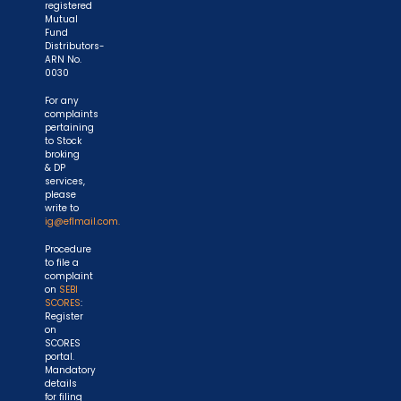
registered
Mutual
Fund
Distributors-
ARN No.
0030
For any
complaints
pertaining
to Stock
broking
& DP
services,
please
write to
ig@eflmail.com.
Procedure
to file a
complaint
on
SEBI
SCORES
:
Register
on
SCORES
portal.
Mandatory
details
for filing