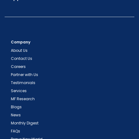
Company
About Us
Contact Us
Careers
Partner with Us
Testimonials
Services
MF Research
Blogs
News
Monthly Digest
FAQs