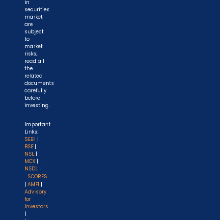
in
securities
market
are
subject
to
market
risks;
read all
the
related
documents
carefully
before
investing.
Important
Links:
SEBI
|
BSE
|
NSE
|
MCX
|
NSDL
|
SCORES
|
AMFI
|
Advisory
for
Investors
|