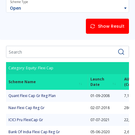
Scheme Type
Open
Show Result
Category: Equity: Flexi Cap
Launch
AUM
Scheme Name
Date
(Cror
Scheme Name
Launch
AUM
Category: Equity: Flexi Cap
Quant Flexi Cap Gr Reg Plan
01-09-2008
7,133.
Date
(Cror
Navi Flexi Cap Reg Gr
02-07-2018
280.7
ICICI Pru FlexiCap Gr
07-07-2021
22,50
Bank Of India Flexi Cap Reg Gr
05-06-2020
2,615.