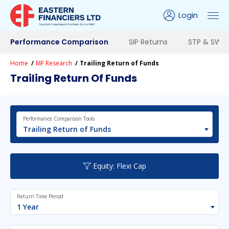
Login
Performance Comparison
SIP Returns
STP & SWP 
Home
MF Research
Trailing Return of Funds
Trailing Return Of Funds
Performance Comparison Tools
Trailing Return of Funds
Equity: Flexi Cap
Return Time Period
1 Year