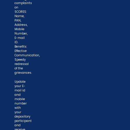
complaints
on
SCORES:
Name,
PAN,
Address,
Mobile
Number,
E-mail
ID.
Benefits:
Effective
Communication,
Speedy
redressal
of the
grievances.
Update
your E-
mail id
and
mobile
number
with
your
depository
participant
and
receive