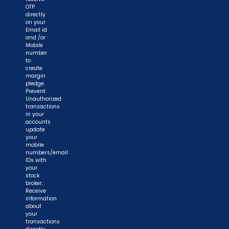
OTP
directly
on your
Email id
and /or
Mobile
number
to
create
margin
pledge.
Prevent
Unauthorized
transactions
in your
accounts
update
your
mobile
numbers/email
IDs with
your
stock
broker.
Receive
information
about
your
transactions