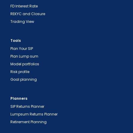
FD Interest Rate
REKYC and Closure
Trading View
Tools
Plan Your SIP
Plan Lump sum
Model portfolios
Risk profile
Goal planning
Planners
SIP Returns Planner
Lumpsum Returns Planner
Retirement Planning