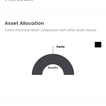
Asset Allocation
Fund's historical return comparison with other asset classes
Assets
Equity
Equity
Pie chart with 2 slices.
Assets
End of interactive chart.