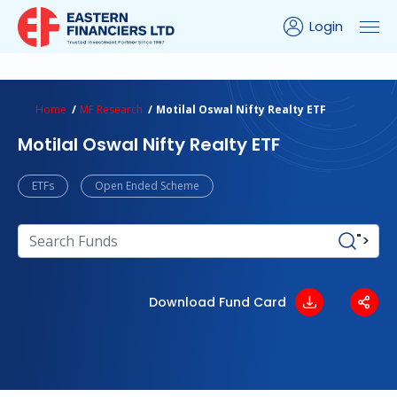
Login
ns Calculator
Peer Comparison
Portfolio Analysis
Home
MF Research
Motilal Oswal Nifty Realty ETF
Motilal Oswal Nifty Realty ETF
ETFs
Open Ended Scheme
">
Download Fund Card