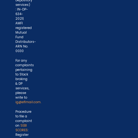
Depository
services)
: IN-DP-
634-
2021|
AMFI
registered
Mutual
Fund
Distributors-
ARN No.
0030
For any
complaints
pertaining
to Stock
broking
& DP
services,
please
write to
ig@eflmail.com.
Procedure
to file a
complaint
on
SEBI
SCORES
:
Register