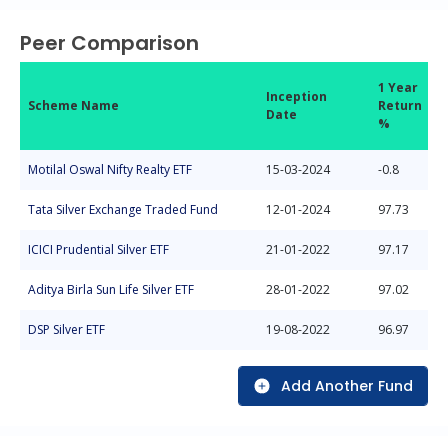
Peer Comparison
1 Year
Inception
Scheme Name
Return
Date
%
Motilal Oswal Nifty Realty ETF
15-03-2024
-0.8
Tata Silver Exchange Traded Fund
12-01-2024
97.73
ICICI Prudential Silver ETF
21-01-2022
97.17
Aditya Birla Sun Life Silver ETF
28-01-2022
97.02
DSP Silver ETF
19-08-2022
96.97
Add Another Fund