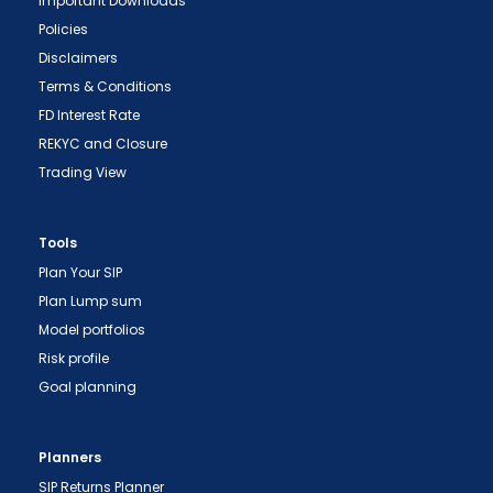
Important Downloads
Policies
Disclaimers
Terms & Conditions
FD Interest Rate
REKYC and Closure
Trading View
"Prevent Unauthorized Transactions in your
Tools
demat account -> Update your Mobile Number
Plan Your SIP
with your Depository Participant. Receive alerts
Plan Lump sum
on your Registered Mobile for all debit and other
Model portfolios
important transactions in your demat account
Risk profile
directly from NSDL / CDSL on the same day.
Goal planning
issued in the interest of investors."
"KYC is one-time exercise while dealing in
Planners
securities markets - once KYC is done through a
SIP Returns Planner
SEBI registered intermediary (broker, DP, Mutual