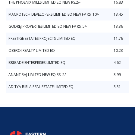
THE PHOENIX MILLS LIMITED EQ NEW RS.2/-
16.83
MACROTECH DEVELOPERS LIMITED EQ NEW FV RS. 10/-
13.45
GODREJ PROPERTIES LIMITED EQ NEW FV RS. 5/-
13.36
PRESTIGE ESTATES PROJECTS LIMITED EQ
11.76
OBEROI REALTY LIMITED EQ
10.23
BRIGADE ENTERPRISES LIMITED EQ
4.62
ANANT RAJ LIMITED NEW EQ RS. 2/-
3.99
ADITYA BIRLA REAL ESTATE LIMITED EQ
3.31