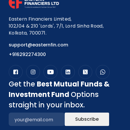
Eastern Financiers Limited,
102,104 & 210 'Lords', 7/1, Lord Sinha Road,
Kolkata, 700071.
support@easternfin.com
+916292274300
Get the
Best Mutual Funds &
Investment Fund
Options
straight in your inbox.
Subscribe