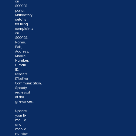
on
SCORES
portal.
Mandatory
details
for filing
complaints
on
SCORES:
Name,
PAN,
Address,
Mobile
Number,
E-mail
ID.
Benefits:
Effective
Communication,
Speedy
redressal
of the
grievances.
Update
your E-
mail id
and
mobile
number