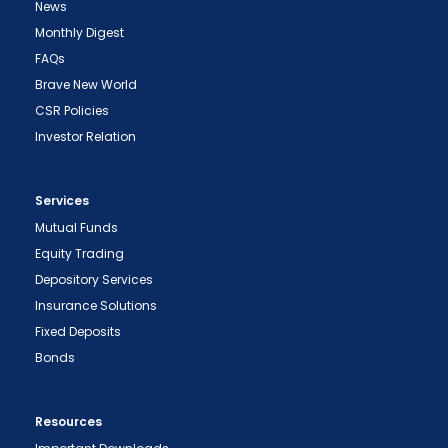
News
Monthly Digest
FAQs
Brave New World
CSR Policies
Investor Relation
Services
Mutual Funds
Equity Trading
Depository Services
Insurance Solutions
Fixed Deposits
Bonds
Resources