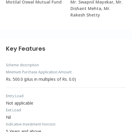
Motilal Oswal Mutual Fund
Mr. Swapnil Mayekar, Mr.
Dishant Mehta, Mr.
Rakesh Shetty
Key Features
Scheme description
Minimum Purchase Application Amount
Rs. 500.0 (plus in multiples of Rs. 0.0)
Entry Load
Not applicable
Exit Load
Nil
Indicative Investment Horizon
5 Years and above