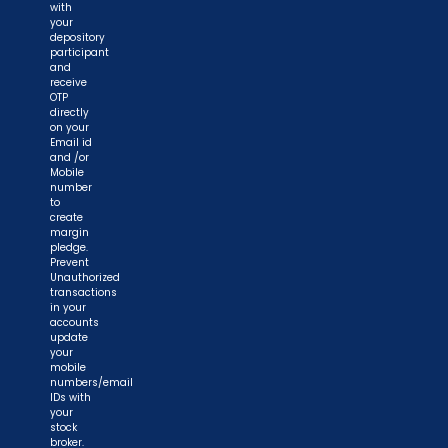
with
your
depository
participant
and
receive
OTP
directly
on your
Email id
and /or
Mobile
number
to
create
margin
pledge.
Prevent
Unauthorized
transactions
in your
accounts
update
your
mobile
numbers/email
IDs with
your
stock
broker.