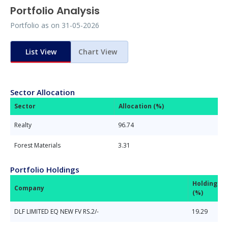
Portfolio Analysis
Portfolio as on
31-05-2026
List View
Chart View
Sector Allocation
Sector
Allocation (%)
Realty
96.74
Forest Materials
3.31
Portfolio Holdings
Holdings
Company
(%)
DLF LIMITED EQ NEW FV RS.2/-
19.29