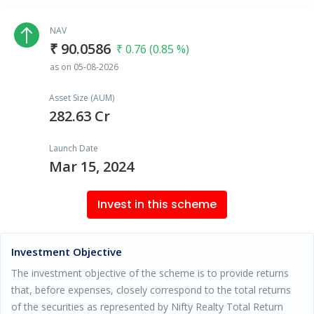
NAV
₹ 90.0586
₹ 0.76 (0.85 %)
as on 05-08-2026
Asset Size (AUM)
282.63 Cr
Launch Date
Mar 15, 2024
Invest in this scheme
Investment Objective
The investment objective of the scheme is to provide returns
that, before expenses, closely correspond to the total returns
of the securities as represented by Nifty Realty Total Return