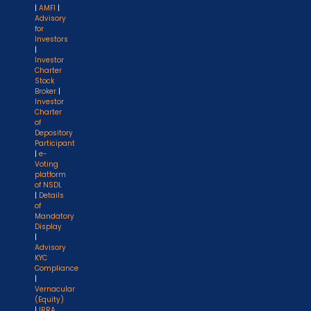
|
AMFI
|
Advisory
for
Investors
|
Investor
Charter
Stock
Broker
|
Investor
Charter
of
Depository
Participant
|
e-
Voting
platform
of NSDL
|
Details
of
Mandatory
Display
|
Advisory
KYC
Compliance
|
Vernacular
(Equity)
|
IRRA