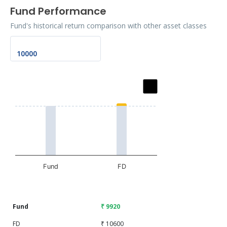
Fund Performance
Fund's historical return comparison with other asset classes
Chart
Bar chart with 2 data series.
The chart has 1 X axis displaying categories.
The chart has 1 Y axis displaying values. Data ranges fro
Fund
FD
End of interactive chart.
Fund
₹ 9920
FD
₹ 10600