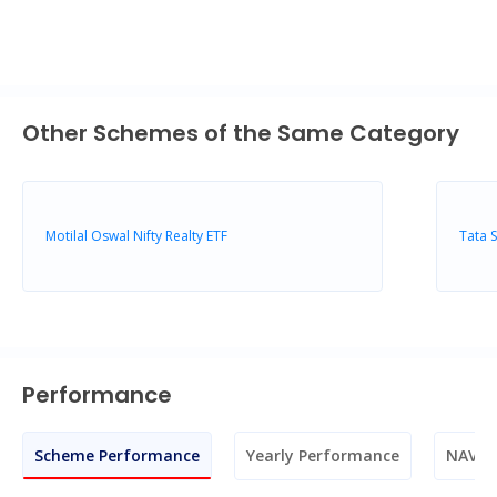
Other Schemes of the Same Category
Motilal Oswal Nifty Realty ETF
Tata 
Performance
Scheme Performance
Yearly Performance
NAV M