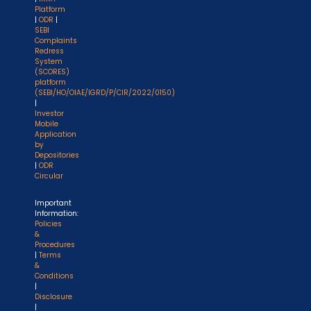
Platform
|
ODR
|
SEBI
Complaints
Redress
System
(SCORES)
platform
(SEBI/HO/OIAE/IGRD/P/CIR/2022/0150)
|
Investor
Mobile
Application
by
Depositories
|
ODR
Circular
Important
Information:
Policies
&
Procedures
|
Terms
&
Conditions
|
Disclosure
|