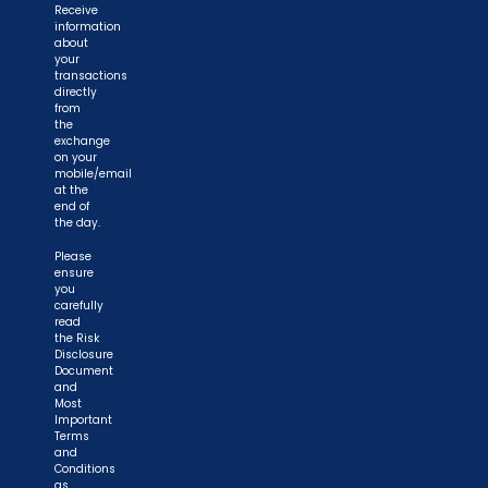
Receive
information
about
your
transactions
directly
from
the
exchange
on your
mobile/email
at the
end of
the day.
Please
ensure
you
carefully
read
the Risk
Disclosure
Document
and
Most
Important
Terms
and
Conditions
as