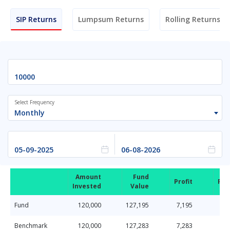
SIP Returns
Lumpsum Returns
Rolling Returns
Select Frequency
Monthly
Amount
Fund
Profit
Ret
Invested
Value
Fund
120,000
127,195
7,195
Benchmark
120,000
127,283
7,283