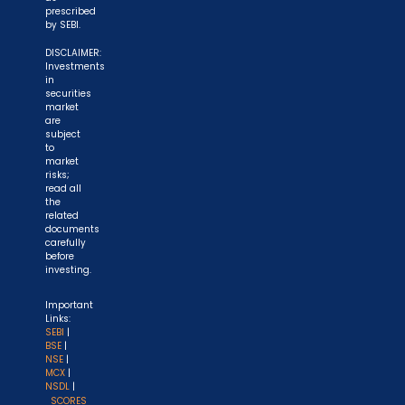
prescribed
by SEBI.
DISCLAIMER:
Investments
in
securities
market
are
subject
to
market
risks;
read all
the
related
documents
carefully
before
investing.
Important
Links:
SEBI
|
BSE
|
NSE
|
MCX
|
NSDL
|
SCORES