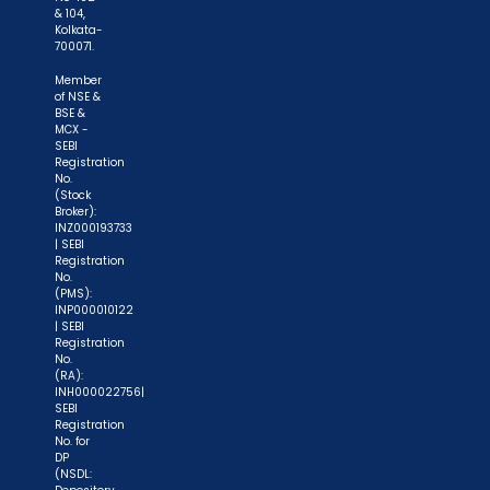
& 104,
Kolkata-
700071.
Member
of NSE &
BSE &
MCX -
SEBI
Registration
No.
(Stock
Broker):
INZ000193733
| SEBI
Registration
No.
(PMS):
INP000010122
| SEBI
Registration
No.
(RA):
INH000022756|
SEBI
Registration
No. for
DP
(NSDL: