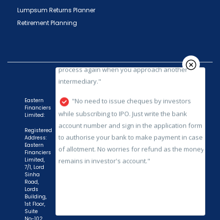
Fund etc.), you need not undergo the same
Lumpsum Returns Planner
process again when you approach another
Retirement Planning
intermediary."
"No need to issue cheques by investors
while subscribing to IPO. Just write the bank
account number and sign in the application form
to authorise your bank to make payment in case
of allotment. No worries for refund as the money
Eastern
Financiers
remains in investor's account."
Limited:
Registered
Address:
Eastern
Financiers
Limited,
7/1, Lord
Sinha
Road,
Lords
Building,
1st Floor,
Suite
No-102