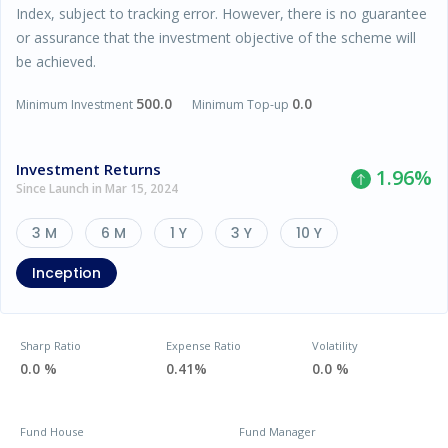
Index, subject to tracking error. However, there is no guarantee
or assurance that the investment objective of the scheme will
be achieved.
500.0
0.0
Minimum Investment
Minimum Top-up
Investment Returns
1.96
%
Since Launch in Mar 15, 2024
3 M
6 M
1 Y
3 Y
10 Y
Inception
Sharp Ratio
Expense Ratio
Volatility
0.0 %
0.41%
0.0 %
Fund House
Fund Manager