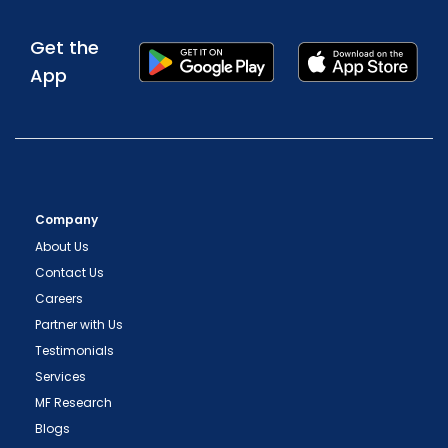
Get the
App
Company
About Us
Contact Us
Careers
Partner with Us
Testimonials
Services
MF Research
Blogs