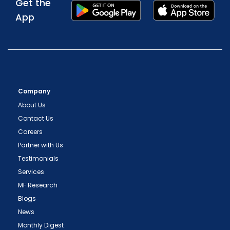
Get the
App
Company
About Us
Contact Us
Careers
Partner with Us
Testimonials
Services
MF Research
Blogs
News
Monthly Digest