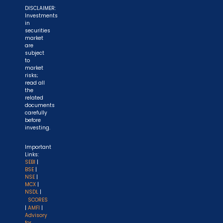
DISCLAIMER:
Investments
in
securities
market
are
subject
to
market
risks;
read all
the
related
documents
carefully
before
investing.
Important
Links:
SEBI
|
BSE
|
NSE
|
MCX
|
NSDL
|
SCORES
|
AMFI
|
Advisory
for