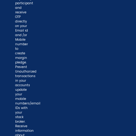
participant
and
receive
OTP
directly
on your
Email id
and /or
Mobile
number
to
create
margin
pledge.
Prevent
Unauthorized
transactions
in your
accounts
update
your
mobile
numbers/email
IDs with
your
stock
broker.
Receive
information
about