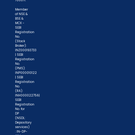
700071.
Member
of NSE &
BSE &
MCX -
SEBI
Registration
No.
(Stock
"Prevent Unauthorized Transactions in your
Broker):
INZ000193733
demat account -> Update your Mobile Number
| SEBI
with your Depository Participant. Receive alerts
Registration
No.
on your Registered Mobile for all debit and other
(PMS):
INP000010122
important transactions in your demat account
| SEBI
directly from NSDL / CDSL on the same day.
Registration
No.
issued in the interest of investors."
(RA):
INH000022756|
SEBI
"KYC is one-time exercise while dealing in
Registration
securities markets - once KYC is done through a
No. for
DP
SEBI registered intermediary (broker, DP, Mutual
(NSDL:
Fund etc.), you need not undergo the same
Depository
services)
process again when you approach another
: IN-DP-