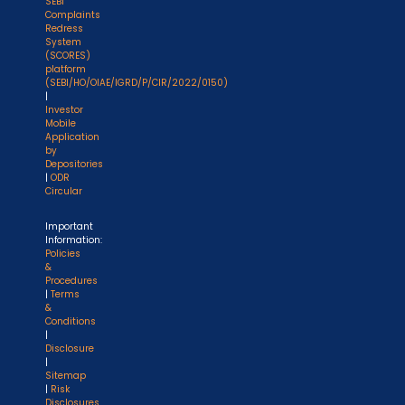
SEBI
Complaints
Redress
System
(SCORES)
platform
(SEBI/HO/OIAE/IGRD/P/CIR/2022/0150)
|
Investor
Mobile
Application
by
Depositories
|
ODR
Circular
Important
Information:
Policies
&
Procedures
|
Terms
&
Conditions
|
Disclosure
|
Sitemap
|
Risk
Disclosures