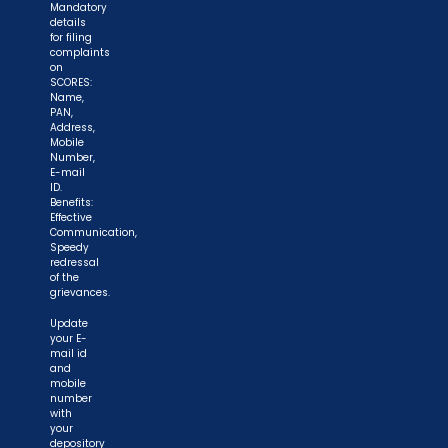
Mandatory
details
for filing
complaints
on
SCORES:
Name,
PAN,
Address,
Mobile
Number,
E-mail
ID.
Benefits:
Effective
Communication,
Speedy
redressal
of the
grievances.
Update
your E-
mail id
and
mobile
number
with
your
depository