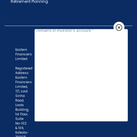
Retirement Planning
Eastern
Financiers
Limited:
Registered
Address:
Eastern
Financiers
Limited,
7/1, Lord
Sinha
Road,
Lords
Building,
1st Floor,
Suite
No-102
& 104,
Kolkata-