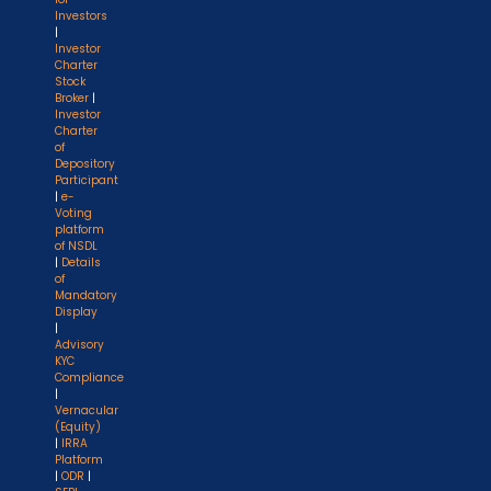
Investors
|
Investor
Charter
Stock
Broker
|
Investor
Charter
of
Depository
Participant
|
e-
Voting
platform
of NSDL
|
Details
of
Mandatory
Display
|
Advisory
KYC
Compliance
|
Vernacular
(Equity)
|
IRRA
Platform
|
ODR
|