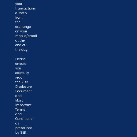
your
transactions
directly
from
the
exchange
on your
mobile/email
at the
end of
the day.
Please
ensure
you
carefully
read
the Risk
Disclosure
Document
and
Most
Important
Terms
and
Conditions
as
prescribed
by SEBI.