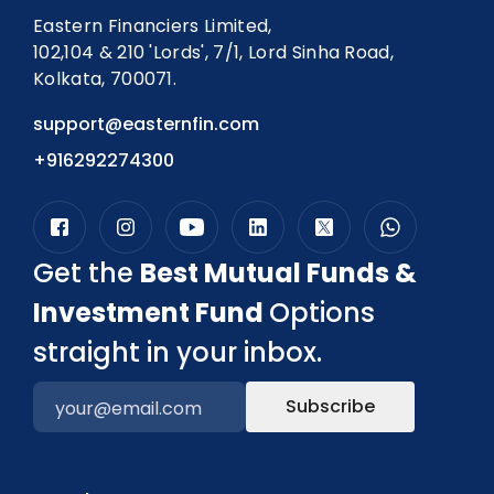
Eastern Financiers Limited,
102,104 & 210 'Lords', 7/1, Lord Sinha Road,
Kolkata, 700071.
support@easternfin.com
+916292274300
Get the
Best Mutual Funds &
Investment Fund
Options
straight in your inbox.
Subscribe