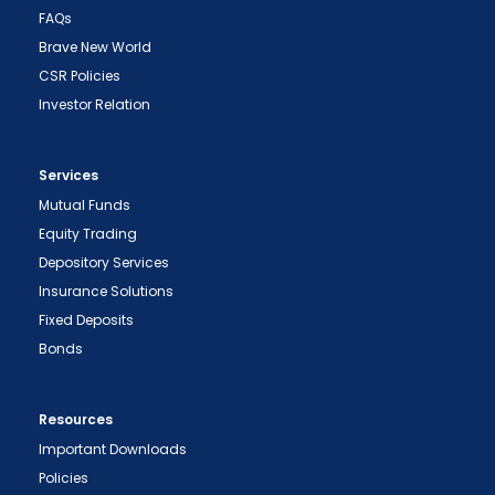
FAQs
Brave New World
CSR Policies
Investor Relation
Services
Mutual Funds
Equity Trading
Depository Services
Insurance Solutions
Fixed Deposits
Bonds
Resources
Important Downloads
Policies