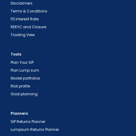
Disclaimers
Terms & Conditions
FD Interest Rate
REKYC and Closure
Trading View
Tools
Plan Your SIP
Plan Lump sum
Model portfolios
Risk profile
Goal planning
Planners
SIP Returns Planner
Lumpsum Returns Planner