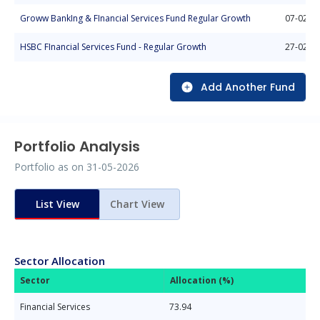
Groww BankIng & FInancial Services Fund Regular Growth
07-02-2
HSBC FInancial Services Fund - Regular Growth
27-02-2
Add Another Fund
Portfolio Analysis
Portfolio as on
31-05-2026
List View
Chart View
Sector Allocation
Sector
Allocation (%)
Financial Services
73.94