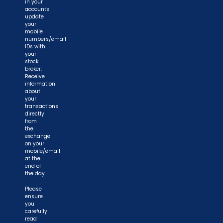
in your
accounts
update
your
mobile
numbers/email
IDs with
your
stock
broker.
Receive
information
about
your
transactions
directly
from
the
exchange
on your
mobile/email
at the
end of
the day.
Please
ensure
you
carefully
read