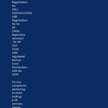
Registration
No.
(RA):
INH000022756|
SEBI
Registration
No. for
DP
(NSDL:
Depository
services)
: IN-DP-
634-
2021|
AMFI
registered
Mutual
Fund
Distributors-
ARN No.
0030
For any
complaints
pertaining
to Stock
broking
& DP
services,
please