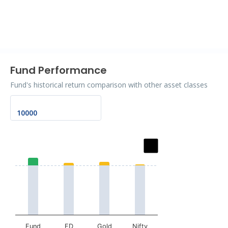
End of interactive chart.
Fund Performance
Fund's historical return comparison with other asset classes
Chart
Bar chart with 2 data series.
The chart has 1 X axis displaying categories.
The chart has 1 Y axis displaying values. Data ranges fr
Fund
FD
Gold
Nifty