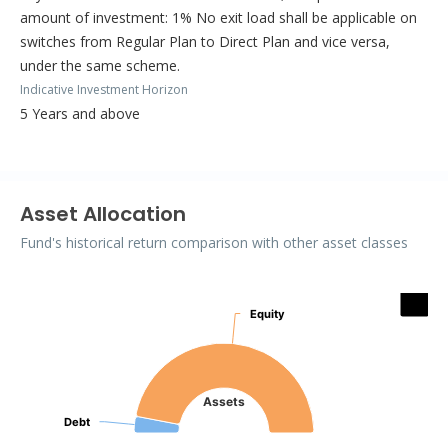
amount of investment: 1% No exit load shall be applicable on
switches from Regular Plan to Direct Plan and vice versa,
under the same scheme.
Indicative Investment Horizon
5 Years and above
Asset Allocation
Fund's historical return comparison with other asset classes
Assets
Equity
Equity
Pie chart with 3 slices.
Assets
Debt
Debt