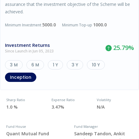
assurance that the investment objective of the Scheme will be
achieved.
5000.0
1000.0
Minimum Investment
Minimum Top-up
Investment Returns
25.79
%
Since Launch in Jun 05, 2023
3 M
6 M
1 Y
3 Y
10 Y
Inception
Sharp Ratio
Expense Ratio
Volatility
1.0 %
3.47%
N/A
Fund House
Fund Manager
Quant Mutual Fund
Sandeep Tandon, Ankit