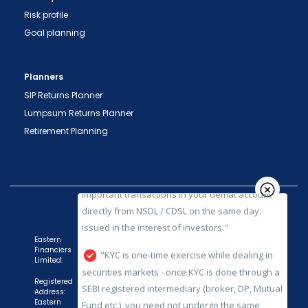
Risk profile
Goal planning
"Prevent Unauthorized Transactions in your
demat account -> Update your Mobile Number
Planners
with your Depository Participant. Receive alerts
SIP Returns Planner
on your Registered Mobile for all debit and other
Lumpsum Returns Planner
important transactions in your demat account
Retirement Planning
directly from NSDL / CDSL on the same day.
issued in the interest of investors."
"KYC is one-time exercise while dealing in
securities markets - once KYC is done through a
SEBI registered intermediary (broker, DP, Mutual
Fund etc.), you need not undergo the same
Eastern
Financiers
process again when you approach another
Limited:
intermediary."
Registered
Address:
"No need to issue cheques by investors
Eastern