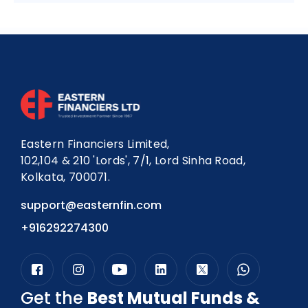
Eastern Financiers Limited,
102,104 & 210 'Lords', 7/1, Lord Sinha Road,
Kolkata, 700071.
support@easternfin.com
+916292274300
Get the
Best Mutual Funds &