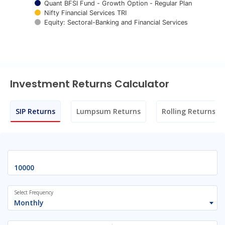
Quant BFSI Fund - Growth Option - Regular Plan
Nifty Financial Services TRI
Equity: Sectoral-Banking and Financial Services
End of interactive chart.
Investment Returns Calculator
SIP Returns
Lumpsum Returns
Rolling Returns
Select Frequency
Monthly