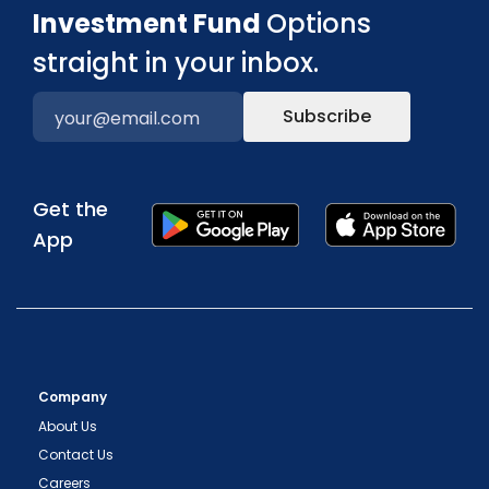
Investment Fund
Options
straight in your inbox.
Subscribe
Get the
App
Company
About Us
Contact Us
Careers