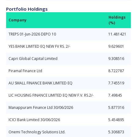
Portfolio Holdings
Holdings
Company
(%)
TREPS 01-Jun-2026 DEPO 10
11.481421
YES BANK LIMITED EQ NEW FV RS. 2/-
9.629601
Capri Global Capital Limited
9.308516
Piramal Finance Ltd
8.722787
AU SMALL FINANCE BANK LIMITED EQ
7.745519
LIC HOUSING FINANCE LIMITED EQ NEW F.V. RS.2/-
7.49845
Manappuram Finance Ltd 30/06/2026
5.877316
ICICI Bank Limited 30/06/2026
5.454895
Onemi Technology Solutions Ltd.
5.306873