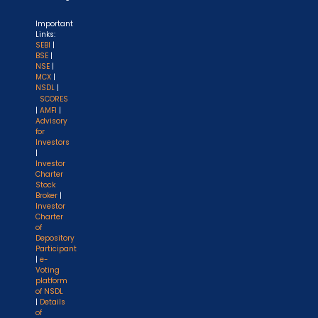
Important
Links:
SEBI
|
BSE
|
NSE
|
MCX
|
NSDL
|
SCORES
|
AMFI
|
Advisory
for
Investors
|
Investor
Charter
Stock
Broker
|
Investor
Charter
of
Depository
Participant
|
e-
Voting
platform
of NSDL
|
Details
of