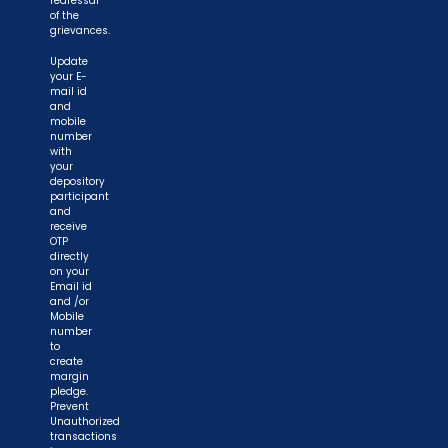
redressal
of the
grievances.
Update
your E-
mail id
and
mobile
number
with
your
depository
participant
and
receive
OTP
directly
on your
Email id
and /or
Mobile
number
to
create
margin
pledge.
Prevent
Unauthorized
transactions