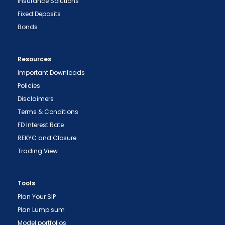
Insurance Solutions
Fixed Deposits
Bonds
Resources
Important Downloads
Policies
Disclaimers
Terms & Conditions
FD Interest Rate
REKYC and Closure
Trading View
Tools
Plan Your SIP
Plan Lump sum
Model portfolios