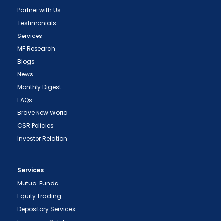
Partner with Us
Testimonials
Services
MF Research
Blogs
News
Monthly Digest
FAQs
Brave New World
CSR Policies
Investor Relation
Services
Mutual Funds
Equity Trading
Depository Services