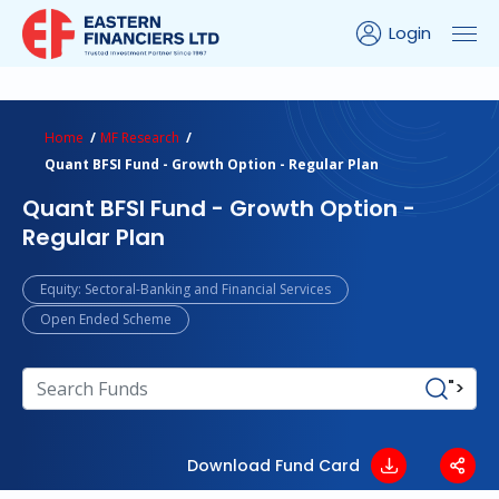
Login
ns Calculator
Peer Comparison
Portfolio Analysis
Home
MF Research
Quant BFSI Fund - Growth Option - Regular Plan
Quant BFSI Fund - Growth Option -
Regular Plan
Equity: Sectoral-Banking and Financial Services
Open Ended Scheme
">
Download Fund Card