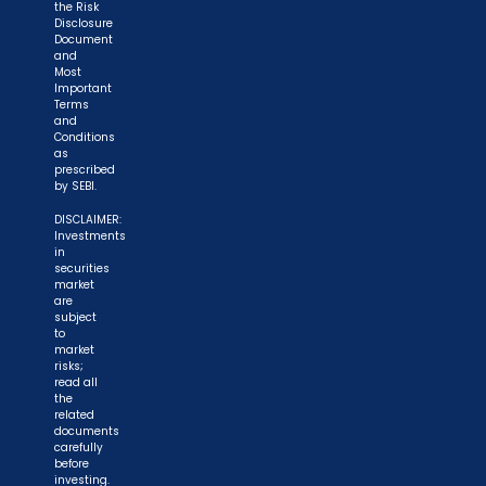
the Risk
Disclosure
Document
and
Most
Important
Terms
and
Conditions
as
prescribed
by SEBI.
DISCLAIMER:
Investments
in
securities
market
are
subject
to
market
risks;
read all
the
related
documents
carefully
before
investing.