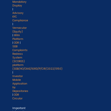
Mandatory
Display
|
Advisory
KYC
Compliance
|
Vernacular
(Equity)
|
IRRA
Platform
|
ODR
|
SEBI
Complaints
Redress
System
(SCORES)
platform
(SEBI/HO/OIAE/IGRD/P/CIR/2022/0150)
|
Investor
Mobile
Application
by
Depositories
|
ODR
Circular
Important