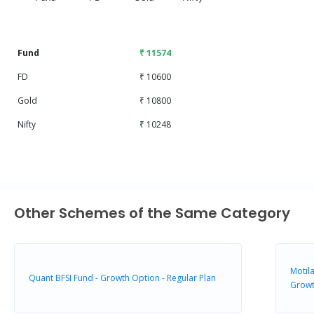
End of interactive chart.
Fund
₹ 11574
FD
₹ 10600
Gold
₹ 10800
Nifty
₹ 10248
Other Schemes of the Same Category
Motila
Quant BFSI Fund - Growth Option - Regular Plan
Grow