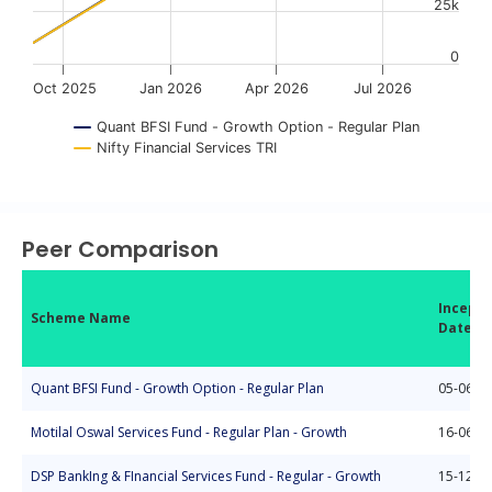
25k
0
Oct 2025
Jan 2026
Apr 2026
Jul 2026
Quant BFSI Fund - Growth Option - Regular Plan
Nifty Financial Services TRI
End of interactive chart.
Peer Comparison
Incepti
Scheme Name
Date
Quant BFSI Fund - Growth Option - Regular Plan
05-06-2
Motilal Oswal Services Fund - Regular Plan - Growth
16-06-2
DSP BankIng & FInancial Services Fund - Regular - Growth
15-12-2