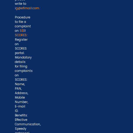
write to
ig@eflmail.com.
Procedure
to file a
complaint
on
SEBI
SCORES
:
Register
on
SCORES
portal.
Mandatory
details
for filing
complaints
on
SCORES:
Name,
PAN,
Address,
Mobile
Number,
E-mail
ID.
Benefits:
Effective
Communication,
Speedy