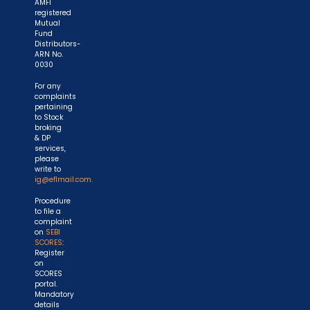
AMFI
registered
Mutual
Fund
Distributors-
ARN No.
0030
For any
complaints
pertaining
to Stock
broking
& DP
services,
please
write to
ig@eflmail.com.
Procedure
to file a
complaint
on
SEBI
SCORES
:
Register
on
SCORES
portal.
Mandatory
details