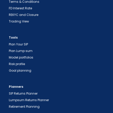
Terms & Conditions
FD Interest Rate
REKYC and Closure
Trading View
Tools
Plan Your SIP
Plan Lump sum
Model portfolios
"Prevent Unauthorized Transactions in your
Risk profile
demat account -> Update your Mobile Number
Goal planning
with your Depository Participant. Receive alerts
on your Registered Mobile for all debit and other
Planners
important transactions in your demat account
SIP Returns Planner
directly from NSDL / CDSL on the same day.
Lumpsum Returns Planner
issued in the interest of investors."
Retirement Planning
"KYC is one-time exercise while dealing in