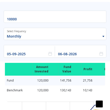
Select Frequency
Monthly
Amount
Fund
Profit
Ret
Invested
Value
Fund
120,000
141,758
21,758
Benchmark
120,000
130,143
10,143
Chart
Line chart with 2 lines.