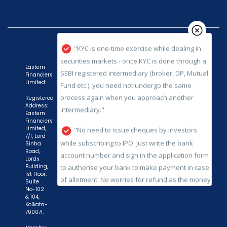
securities markets - once KYC is done through a
SEBI registered intermediary (broker, DP, Mutual
Fund etc.), you need not undergo the same
process again when you approach another
intermediary."
Eastern
Financiers
"No need to issue cheques by investors
Limited:
while subscribing to IPO. Just write the bank
Registered
account number and sign in the application form
Address:
Eastern
to authorise your bank to make payment in case
Financiers
of allotment. No worries for refund as the money
Limited,
7/1, Lord
remains in investor's account."
Sinha
Road,
Lords
Building,
1st Floor,
Suite
No-102
& 104,
Kolkata-
700071.