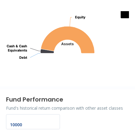
Assets
Equity
Equity
Pie chart with 3 slices.
Assets
Cash & Cash
Cash & Cash
Equivalents
Equivalents
Debt
Debt
End of interactive chart.
Fund Performance
Fund's historical return comparison with other asset classes