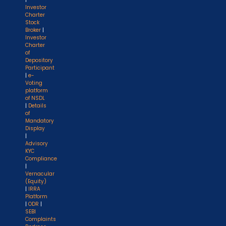
Investor
Charter
Stock
Broker
|
Investor
Charter
of
Depository
Participant
|
e-
Voting
platform
of NSDL
|
Details
of
Mandatory
Display
|
Advisory
KYC
Compliance
|
Vernacular
(Equity)
|
IRRA
Platform
|
ODR
|
SEBI
Complaints