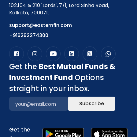
102,104 & 210 'Lords', 7/1, Lord Sinha Road,
Kolkata, 700071.
support@easternfin.com
+916292274300
Get the
Best Mutual Funds &
Investment Fund
Options
straight in your inbox.
Subscribe
Get the