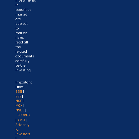
Investments
in
securities
market
are
subject
to
market
risks;
read all
the
related
documents
carefully
before
investing.
Important
Links:
SEBI
|
BSE
|
NSE
|
MCX
|
NSDL
|
SCORES
|
AMFI
|
Advisory
for
Investors
|