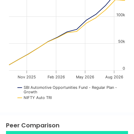
The chart has 1 X axis displaying Time. Data ranges from
The chart has 1 Y axis displaying values. Data ranges fr
100k
50k
0
Nov 2025
Feb 2026
May 2026
Aug 2026
SBI Automotive Opportunities Fund - Regular Plan -
Growth
NIFTY Auto TRI
End of interactive chart.
Peer Comparison