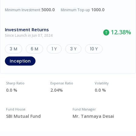
5000.0
1000.0
Minimum Investment
Minimum Top-up
Investment Returns
12.38
%
Since Launch in Jun 07, 2024
3 M
6 M
1 Y
3 Y
10 Y
Inception
Sharp Ratio
Expense Ratio
Volatility
0.0 %
2.04%
0.0 %
Fund House
Fund Manager
SBI Mutual Fund
Mr. Tanmaya Desai