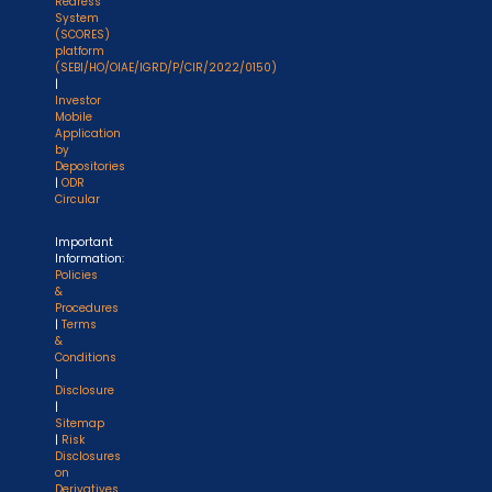
Redress
System
(SCORES)
platform
(SEBI/HO/OIAE/IGRD/P/CIR/2022/0150)
|
Investor
Mobile
Application
by
Depositories
|
ODR
Circular
Important
Information:
Policies
&
Procedures
|
Terms
&
Conditions
|
Disclosure
|
Sitemap
|
Risk
Disclosures
on
Derivatives