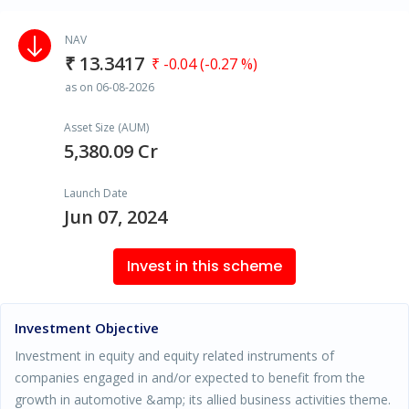
NAV
₹ 13.3417
₹ -0.04 (-0.27 %)
as on 06-08-2026
Asset Size (AUM)
5,380.09 Cr
Launch Date
Jun 07, 2024
Invest in this scheme
Investment Objective
Investment in equity and equity related instruments of
companies engaged in and/or expected to benefit from the
growth in automotive &amp; its allied business activities theme.