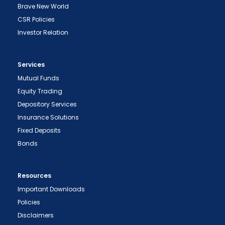
Brave New World
CSR Policies
Investor Relation
Services
Mutual Funds
Equity Trading
Depository Services
Insurance Solutions
Fixed Deposits
Bonds
Resources
Important Downloads
Policies
Disclaimers