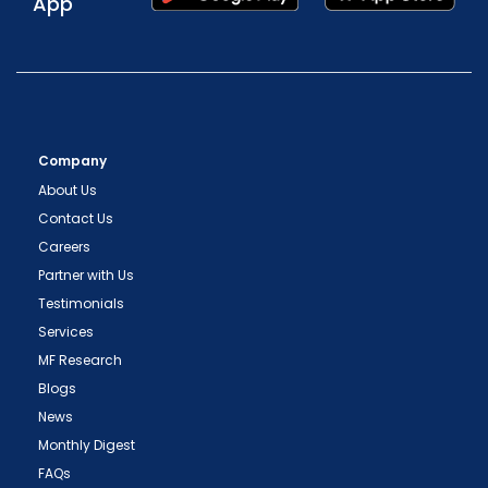
App
Company
About Us
Contact Us
Careers
Partner with Us
Testimonials
Services
MF Research
Blogs
News
Monthly Digest
FAQs