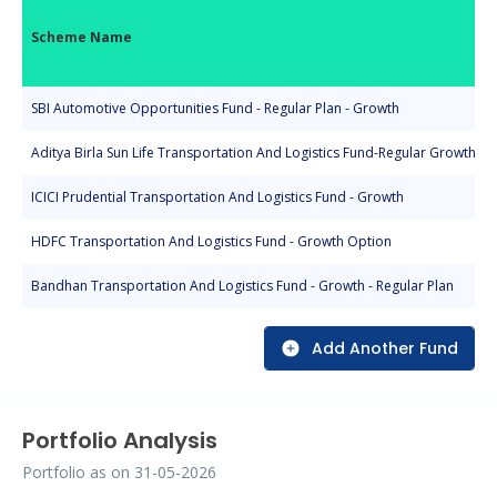
Scheme Name
SBI Automotive Opportunities Fund - Regular Plan - Growth
Aditya Birla Sun Life Transportation And Logistics Fund-Regular Growth
ICICI Prudential Transportation And Logistics Fund - Growth
HDFC Transportation And Logistics Fund - Growth Option
Bandhan Transportation And Logistics Fund - Growth - Regular Plan
Add Another Fund
Portfolio Analysis
Portfolio as on
31-05-2026