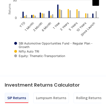
Chart
50
Returns
Bar chart with 3 data series.
The chart has 1 X axis displaying categories.
0
The chart has 1 Y axis displaying Returns. Data ranges fr
1 Year
6 Month
3 Month
1 Month
YTD
Since Launch
10 Years
5 Years
3 Years
SBI Automotive Opportunities Fund - Regular Plan -
Growth
Nifty Auto TRI
Equity: Thematic-Transportation
End of interactive chart.
Investment Returns Calculator
SIP Returns
Lumpsum Returns
Rolling Returns