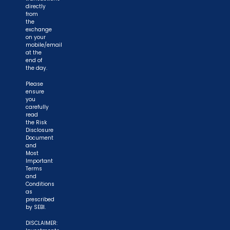
directly
from
the
exchange
on your
mobile/email
at the
end of
the day.
Please
ensure
you
carefully
read
the Risk
Disclosure
Document
and
Most
Important
Terms
and
Conditions
as
prescribed
by SEBI.
DISCLAIMER: