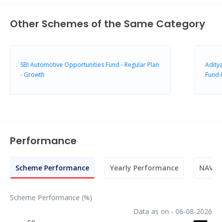
Other Schemes of the Same Category
SBI Automotive Opportunities Fund - Regular Plan
Aditya
- Growth
Fund-
Performance
Scheme Performance
Yearly Performance
NAV M
Scheme Performance (%)
Data as on - 06-08-2026