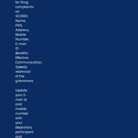
for filing
complaints
on
SCORES:
Name,
PAN,
Address,
Mobile
Number,
E-mail
ID.
Benefits:
Effective
Communication,
Speedy
redressal
of the
grievances.
Update
your E-
mail id
and
mobile
number
with
your
depository
participant
and