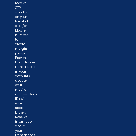
receive
OTP
directly
on your
Email id
and /or
Mobile
number
to
create
margin
pledge.
Prevent
Unauthorized
transactions
in your
accounts
update
your
mobile
numbers/email
IDs with
your
stock
broker.
Receive
information
about
your
transactions