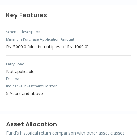
Key Features
Scheme description
Minimum Purchase Application Amount
Rs. 5000.0 (plus in multiples of Rs. 1000.0)
Entry Load
Not applicable
Exit Load
Indicative Investment Horizon
5 Years and above
Asset Allocation
Fund's historical return comparison with other asset classes