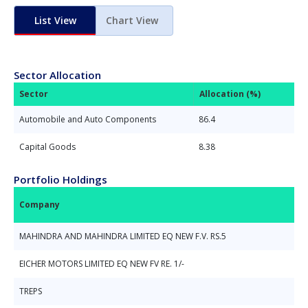
List View
Chart View
Sector Allocation
Sector
Allocation (%)
Automobile and Auto Components
86.4
Capital Goods
8.38
Portfolio Holdings
Company
MAHINDRA AND MAHINDRA LIMITED EQ NEW F.V. RS.5
EICHER MOTORS LIMITED EQ NEW FV RE. 1/-
TREPS