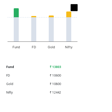
Chart
Bar chart with 2 data series.
The chart has 1 X axis displaying categories.
The chart has 1 Y axis displaying values. Data ranges fr
Fund
FD
Gold
Nifty
End of interactive chart.
Fund
₹ 13803
FD
₹ 10600
Gold
₹ 10800
Nifty
₹ 12442