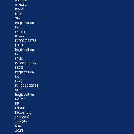
Member
of NSE &
BSE &
MCX -
SEBI
Registration
No.
(Stock
Broker):
INZ000193733
| SEBI
Registration
No.
(PMS):
INP000010122
| SEBI
Registration
No.
(RA):
INH000022756|
SEBI
Registration
No. for
DP
(NSDL:
Depository
services)
: IN-DP-
634-
2021|