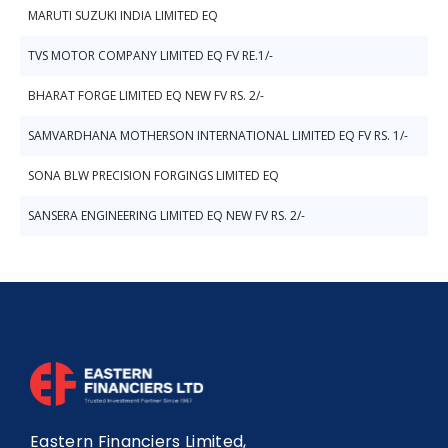
MARUTI SUZUKI INDIA LIMITED EQ
TVS MOTOR COMPANY LIMITED EQ FV RE.1/-
BHARAT FORGE LIMITED EQ NEW FV RS. 2/-
SAMVARDHANA MOTHERSON INTERNATIONAL LIMITED EQ FV RS. 1/-
SONA BLW PRECISION FORGINGS LIMITED EQ
SANSERA ENGINEERING LIMITED EQ NEW FV RS. 2/-
Eastern Financiers Limited,