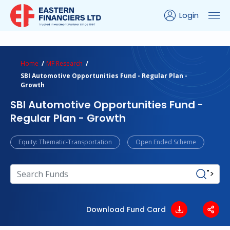
Login
ns Calculator
Peer Comparison
Portfolio Analysis
Home
MF Research
SBI Automotive Opportunities Fund - Regular Plan -
Growth
SBI Automotive Opportunities Fund -
Regular Plan - Growth
Equity: Thematic-Transportation
Open Ended Scheme
">
Download Fund Card