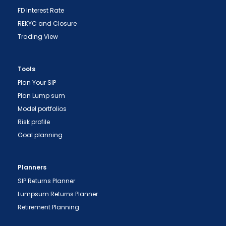
FD Interest Rate
REKYC and Closure
Trading View
Tools
Plan Your SIP
Plan Lump sum
Model portfolios
Risk profile
Goal planning
Planners
SIP Returns Planner
Lumpsum Returns Planner
Retirement Planning