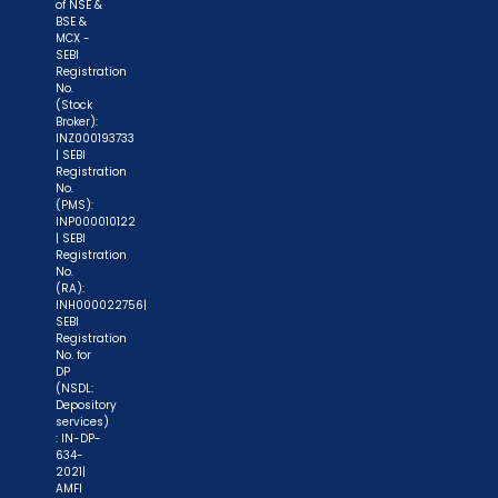
demat account -> Update your Mobile Number
of NSE &
BSE &
with your Depository Participant. Receive alerts
MCX -
on your Registered Mobile for all debit and other
SEBI
Registration
important transactions in your demat account
No.
(Stock
directly from NSDL / CDSL on the same day.
Broker):
issued in the interest of investors."
INZ000193733
| SEBI
Registration
"KYC is one-time exercise while dealing in
No.
(PMS):
securities markets - once KYC is done through a
INP000010122
SEBI registered intermediary (broker, DP, Mutual
| SEBI
Registration
Fund etc.), you need not undergo the same
No.
process again when you approach another
(RA):
INH000022756|
intermediary."
SEBI
Registration
No. for
"No need to issue cheques by investors
DP
while subscribing to IPO. Just write the bank
(NSDL:
Depository
account number and sign in the application form
services)
: IN-DP-
to authorise your bank to make payment in case
634-
of allotment. No worries for refund as the money
2021|
AMFI
remains in investor's account."