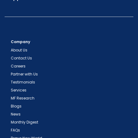
Company
About Us
Contact Us
Careers
Partner with Us
Testimonials
Services
MF Research
Blogs
News
Monthly Digest
FAQs