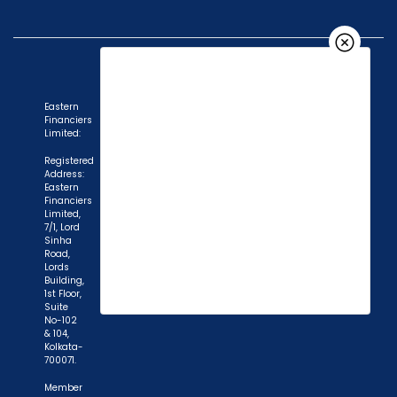
Eastern
Financiers
Limited:
Registered
Address:
Eastern
Financiers
Limited,
7/1, Lord
Sinha
Road,
Lords
Building,
1st Floor,
Suite
No-102
& 104,
Kolkata-
700071.
"Prevent Unauthorized Transactions in your
Member