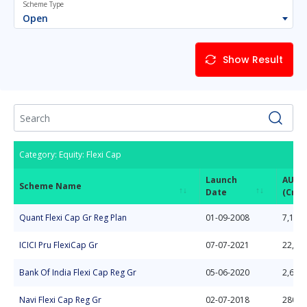
Scheme Type
Open
Show Result
Category: Equity: Flexi Cap
Launch
AUM
Scheme Name
Date
(Cror
Scheme Name
Launch
AUM
Category: Equity: Flexi Cap
Quant Flexi Cap Gr Reg Plan
01-09-2008
7,133.
Date
(Cror
ICICI Pru FlexiCap Gr
07-07-2021
22,50
Bank Of India Flexi Cap Reg Gr
05-06-2020
2,615.
Navi Flexi Cap Reg Gr
02-07-2018
280.7