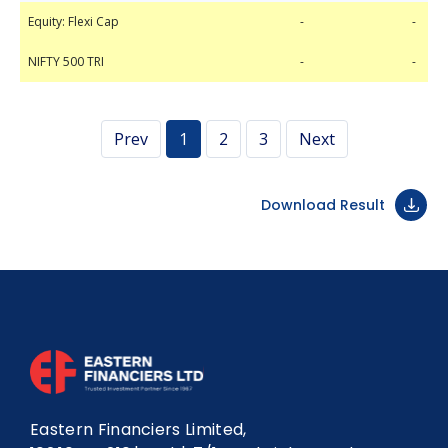
Equity: Flexi Cap
NIFTY 500 TRI
-
-
-
-
Equity: Flexi Cap
-
-
NIFTY 500 TRI
-
-
Prev
1
2
3
Next
Download Result
Eastern Financiers Limited,