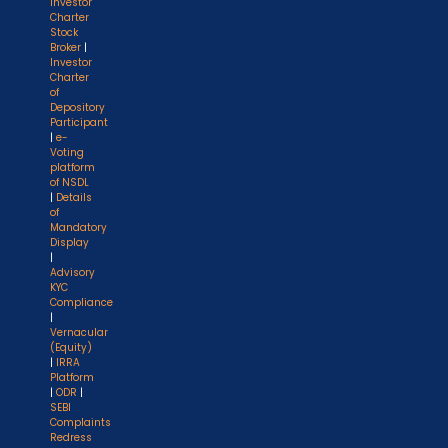
Investor
Charter
Stock
Broker
|
Investor
Charter
of
Depository
Participant
|
e-
Voting
platform
of NSDL
|
Details
of
Mandatory
Display
|
Advisory
KYC
Compliance
|
Vernacular
(Equity)
|
IRRA
Platform
|
ODR
|
SEBI
Complaints
Redress