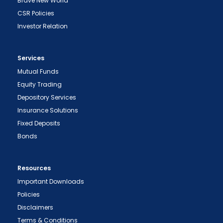
Brave New World
CSR Policies
Investor Relation
Services
Mutual Funds
Equity Trading
Depository Services
Insurance Solutions
Fixed Deposits
Bonds
Resources
Important Downloads
Policies
Disclaimers
Terms & Conditions