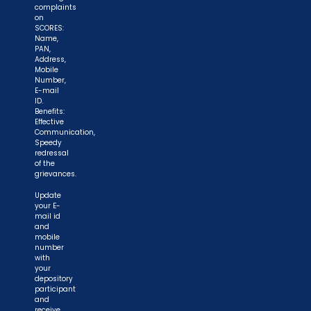
complaints
on
SCORES:
Name,
PAN,
Address,
Mobile
Number,
E-mail
ID.
Benefits:
Effective
Communication,
Speedy
redressal
of the
grievances.
Update
your E-
mail id
and
mobile
number
with
your
depository
participant
and
receive