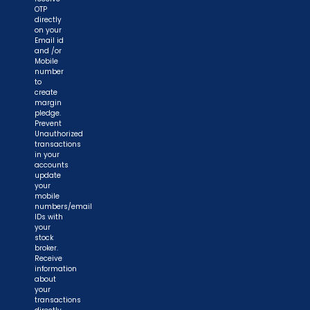
OTP
directly
on your
Email id
and /or
Mobile
number
to
create
margin
pledge.
Prevent
Unauthorized
transactions
in your
accounts
update
your
mobile
numbers/email
IDs with
your
stock
broker.
Receive
information
about
your
transactions