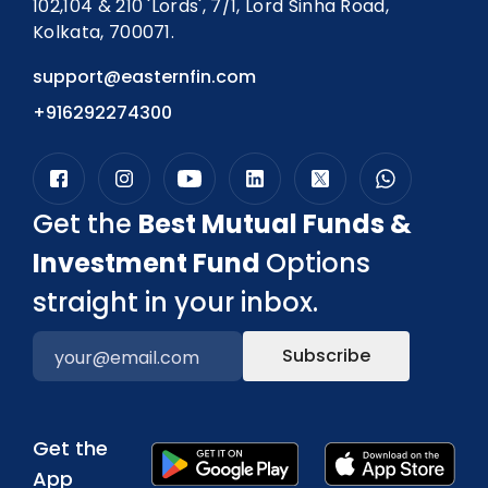
102,104 & 210 'Lords', 7/1, Lord Sinha Road,
Kolkata, 700071.
support@easternfin.com
+916292274300
Get the
Best Mutual Funds &
Investment Fund
Options
straight in your inbox.
Subscribe
Get the
App