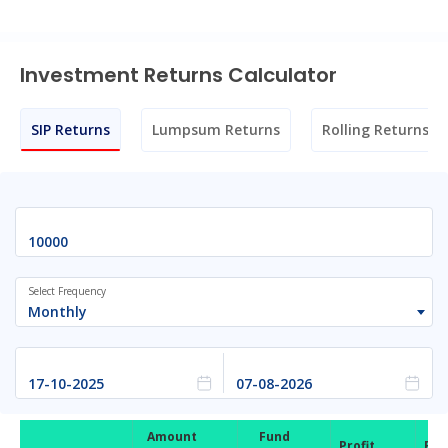
Investment Returns Calculator
SIP Returns
Lumpsum Returns
Rolling Returns
Select Frequency
Monthly
Amount
Fund
Profit
Ret