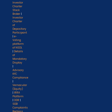
Investor
Charter
Stock
Broker
|
Investor
Charter
of
Depository
Participant
|
e-
Voting
platform
of NSDL
|
Details
of
Mandatory
Display
|
Advisory
KYC
Compliance
|
Vernacular
(Equity)
|
IRRA
Platform
|
ODR
|
SEBI
Complaints
Redress