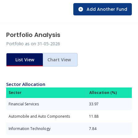
Add Another Fund
Portfolio Analysis
Portfolio as on
31-05-2026
List View
Chart View
Sector Allocation
Sector
Allocation (%)
Financial Services
33.97
Automobile and Auto Components
11.88
Information Technology
7.84