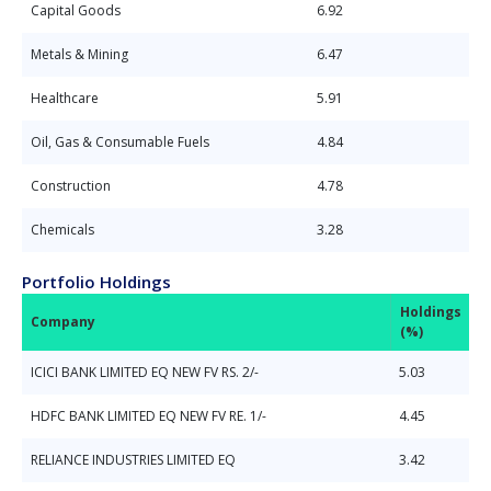
Capital Goods
6.92
Metals & Mining
6.47
Healthcare
5.91
Oil, Gas & Consumable Fuels
4.84
Construction
4.78
Chemicals
3.28
Portfolio Holdings
Holdings
Company
(%)
ICICI BANK LIMITED EQ NEW FV RS. 2/-
5.03
HDFC BANK LIMITED EQ NEW FV RE. 1/-
4.45
RELIANCE INDUSTRIES LIMITED EQ
3.42