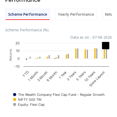
Performance
Scheme Performance
Yearly Performance
NAV M
Scheme Performance (%)
Data as on - 07-08-2026
Chart
20
Returns
10
Bar chart with 3 data series.
0
The chart has 1 X axis displaying categories.
The chart has 1 Y axis displaying Returns. Data ranges fr
-10
1 Year
3 Month
YTD
10 Years
3 Years
6 Month
1 Month
Since Launch
5 Years
The Wealth Company Flexi Cap Fund - Regular Growth
NIFTY 500 TRI
Equity: Flexi Cap
End of interactive chart.