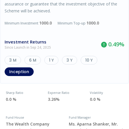
assurance or guarantee that the investment objective of the
Scheme will be achieved.
1000.0
1000.0
Minimum Investment
Minimum Top-up
Investment Returns
0.49
%
Since Launch in Sep 24, 2025
3 M
6 M
1 Y
3 Y
10 Y
Inception
Sharp Ratio
Expense Ratio
Volatility
0.0 %
3.26%
0.0 %
Fund House
Fund Manager
The Wealth Company
Ms. Aparna Shanker, Mr.