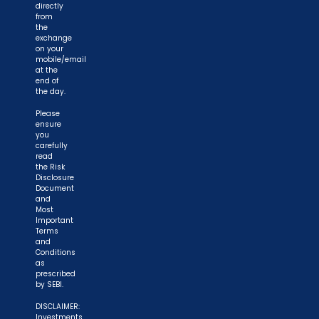
directly
from
the
exchange
on your
mobile/email
at the
end of
the day.
Please
ensure
you
carefully
read
the Risk
Disclosure
Document
and
Most
Important
Terms
and
Conditions
as
prescribed
by SEBI.
DISCLAIMER:
Investments