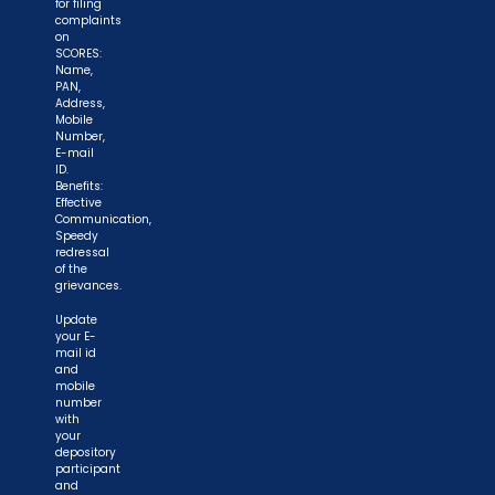
for filing
complaints
on
SCORES:
Name,
PAN,
Address,
Mobile
Number,
E-mail
ID.
Benefits:
Effective
Communication,
Speedy
redressal
of the
grievances.
Update
your E-
mail id
and
mobile
number
with
your
depository
participant
and