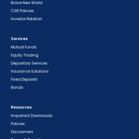
Brave New World
CSR Policies
Investor Relation
Services
Mutual Funds
Equity Trading
Depository Services
Insurance Solutions
Fixed Deposits
Bonds
Resources
Important Downloads
Policies
Disclaimers