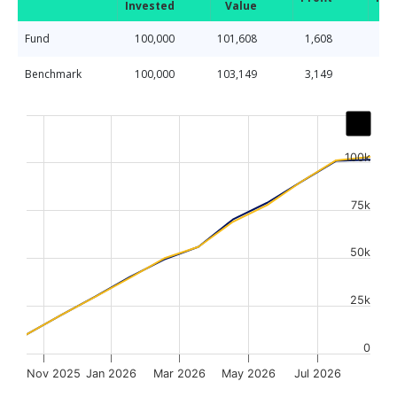
Invested
Value
Fund
100,000
101,608
1,608
Benchmark
100,000
103,149
3,149
Chart
Line chart with 2 lines.
The chart has 1 X axis displaying Time. Data ranges from
100k
The chart has 1 Y axis displaying values. Data ranges fr
75k
50k
25k
0
Nov 2025
Jan 2026
Mar 2026
May 2026
Jul 2026