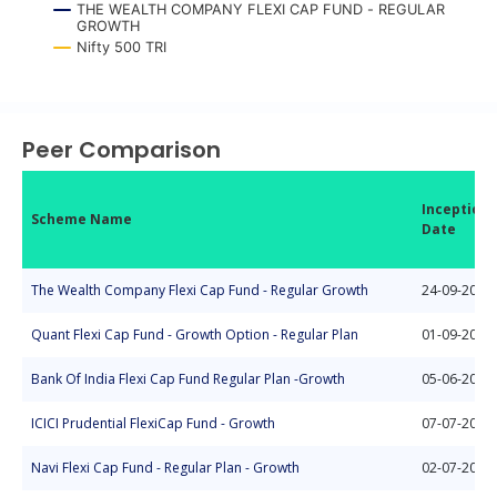
THE WEALTH COMPANY FLEXI CAP FUND - REGULAR
GROWTH
Nifty 500 TRI
End of interactive chart.
Peer Comparison
Inception
Scheme Name
Date
The Wealth Company Flexi Cap Fund - Regular Growth
24-09-2025
Quant Flexi Cap Fund - Growth Option - Regular Plan
01-09-2008
Bank Of India Flexi Cap Fund Regular Plan -Growth
05-06-2020
ICICI Prudential FlexiCap Fund - Growth
07-07-2021
Navi Flexi Cap Fund - Regular Plan - Growth
02-07-2018