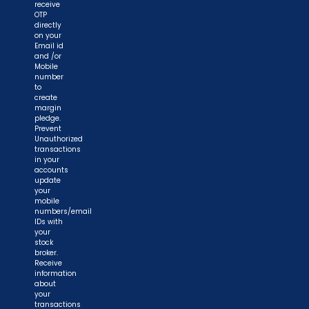
receive
OTP
directly
on your
Email id
and /or
Mobile
number
to
create
margin
pledge.
Prevent
Unauthorized
transactions
in your
accounts
update
your
mobile
numbers/email
IDs with
your
stock
broker.
Receive
information
about
your
transactions