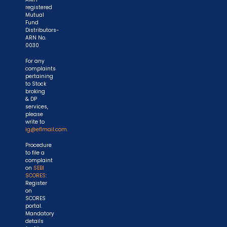
registered
Mutual
Fund
Distributors-
ARN No.
0030
For any
complaints
pertaining
to Stock
broking
& DP
services,
please
write to
ig@eflmail.com.
Procedure
to file a
complaint
on
SEBI
SCORES
:
Register
on
SCORES
portal.
Mandatory
details