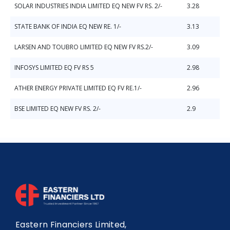
SOLAR INDUSTRIES INDIA LIMITED EQ NEW FV RS. 2/-
3.28
STATE BANK OF INDIA EQ NEW RE. 1/-
3.13
LARSEN AND TOUBRO LIMITED EQ NEW FV RS.2/-
3.09
INFOSYS LIMITED EQ FV RS 5
2.98
ATHER ENERGY PRIVATE LIMITED EQ FV RE.1/-
2.96
BSE LIMITED EQ NEW FV RS. 2/-
2.9
Eastern Financiers Limited,