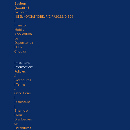
System
(SCORES)
platform
(SEBI/HO/OIAE/IGRD/P/CIR/2022/0150)
|
Investor
Mobile
Application
by
Depositories
|
ODR
Circular
Important
Information:
Policies
&
Procedures
|
Terms
&
Conditions
|
Disclosure
|
Sitemap
|
Risk
Disclosures
on
Derivatives