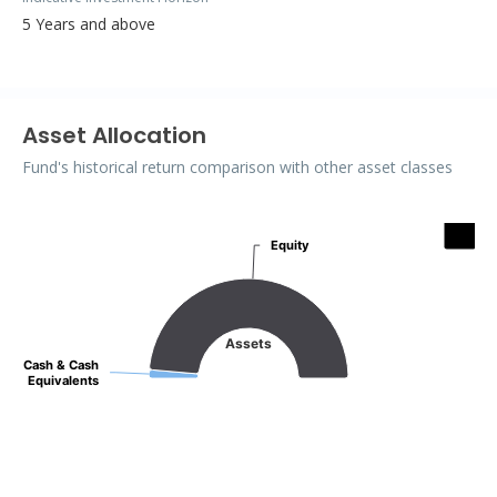
5 Years and above
Asset Allocation
Fund's historical return comparison with other asset classes
Assets
Equity
Equity
Pie chart with 2 slices.
Assets
Cash & Cash
Cash & Cash
Equivalents
Equivalents
End of interactive chart.