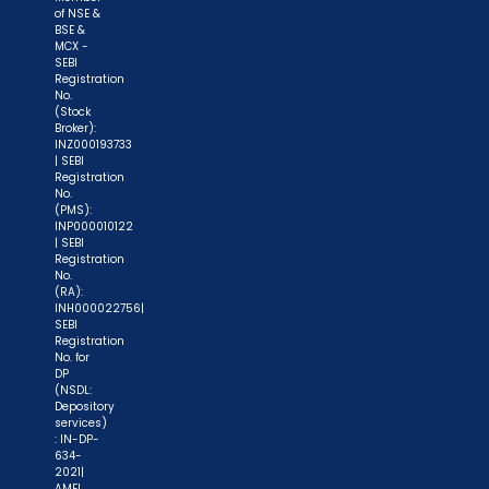
of NSE &
BSE &
MCX -
SEBI
Registration
No.
(Stock
Broker):
INZ000193733
| SEBI
Registration
No.
(PMS):
INP000010122
| SEBI
Registration
No.
(RA):
INH000022756|
SEBI
Registration
No. for
DP
(NSDL:
Depository
services)
: IN-DP-
634-
2021|
AMFI