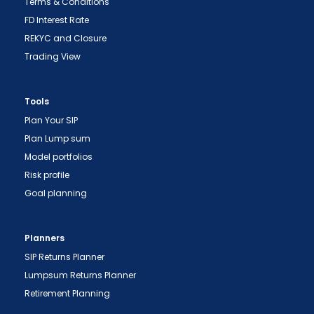
Terms & Conditions
FD Interest Rate
REKYC and Closure
Trading View
Tools
"Prevent Unauthorized Transactions in your
Plan Your SIP
demat account -> Update your Mobile Number
Plan Lump sum
with your Depository Participant. Receive alerts
Model portfolios
on your Registered Mobile for all debit and other
Risk profile
important transactions in your demat account
Goal planning
directly from NSDL / CDSL on the same day.
issued in the interest of investors."
Planners
"KYC is one-time exercise while dealing in
SIP Returns Planner
securities markets - once KYC is done through a
Lumpsum Returns Planner
SEBI registered intermediary (broker, DP, Mutual
Retirement Planning
Fund etc.), you need not undergo the same