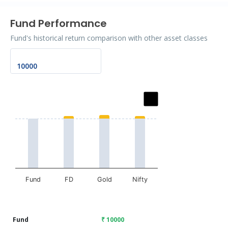
Fund Performance
Fund's historical return comparison with other asset classes
Chart
Bar chart with 2 data series.
The chart has 1 X axis displaying categories.
The chart has 1 Y axis displaying values. Data ranges fr
Fund
FD
Gold
Nifty
End of interactive chart.
Fund
₹ 10000