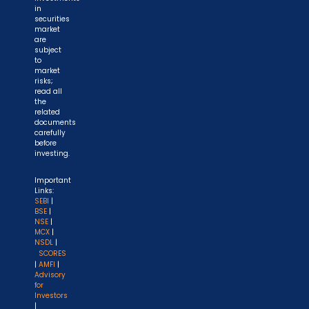
in
securities
market
are
subject
to
market
risks;
read all
the
related
documents
carefully
before
investing.
Important
Links:
SEBI
|
BSE
|
NSE
|
MCX
|
NSDL
|
SCORES
|
AMFI
|
Advisory
for
Investors
|