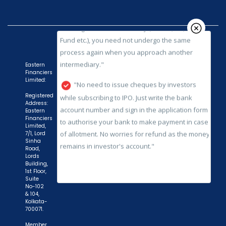
process again when you approach another
intermediary."
"No need to issue cheques by investors
while subscribing to IPO. Just write the bank
account number and sign in the application form
Eastern
to authorise your bank to make payment in case
Financiers
Limited:
of allotment. No worries for refund as the money
remains in investor's account."
Registered
Address:
Eastern
Financiers
Limited,
7/1, Lord
Sinha
Road,
Lords
Building,
1st Floor,
Suite
No-102
& 104,
Kolkata-
700071.
Member