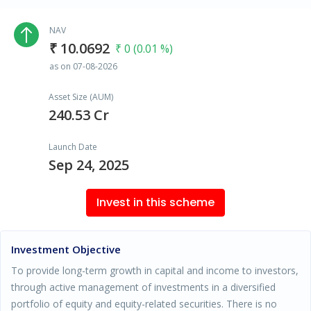
NAV
₹ 10.0692
₹ 0 (0.01 %)
as on 07-08-2026
Asset Size (AUM)
240.53 Cr
Launch Date
Sep 24, 2025
Invest in this scheme
Investment Objective
To provide long-term growth in capital and income to investors,
through active management of investments in a diversified
portfolio of equity and equity-related securities. There is no