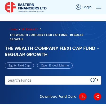
Login
ns Calculator
Peer Comparison
Portfolio Analysis
Home
MF Research
THE WEALTH COMPANY FLEXI CAP FUND - REGULAR
GROWTH
THE WEALTH COMPANY FLEXI CAP FUND -
REGULAR GROWTH
Equity: Flexi Cap
Open Ended Scheme
">
Download Fund Card