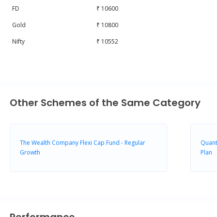
FD
₹ 10600
Gold
₹ 10800
Nifty
₹ 10552
Other Schemes of the Same Category
The Wealth Company Flexi Cap Fund - Regular
Quant
Growth
Plan