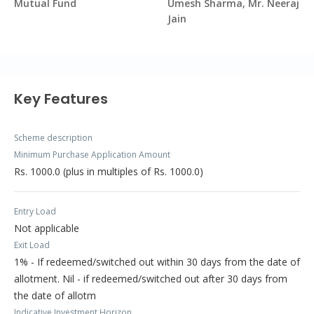
Mutual Fund
Umesh Sharma, Mr. Neeraj
Jain
Key Features
Scheme description
Minimum Purchase Application Amount
Rs. 1000.0 (plus in multiples of Rs. 1000.0)
Entry Load
Not applicable
Exit Load
1% - If redeemed/switched out within 30 days from the date of
allotment. Nil - if redeemed/switched out after 30 days from
the date of allotm
Indicative Investment Horizon