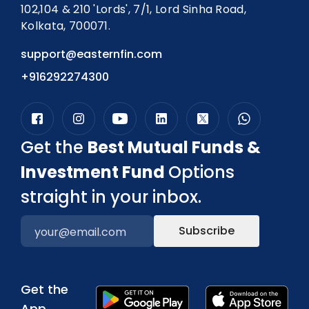
102,104 & 210 'Lords', 7/1, Lord Sinha Road,
Kolkata, 700071.
support@easternfin.com
+916292274300
Get the
Best Mutual Funds &
Investment Fund
Options
straight in your inbox.
Subscribe
Get the
App