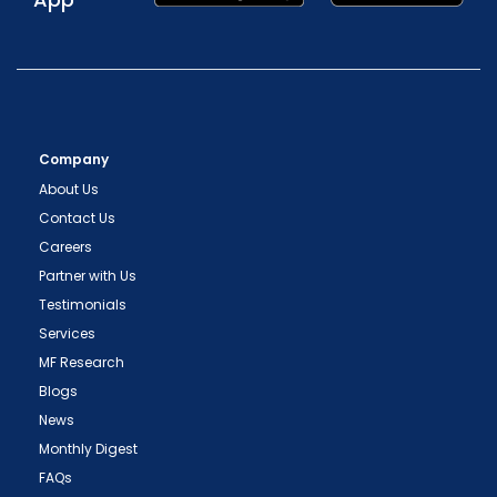
Company
About Us
Contact Us
Careers
Partner with Us
Testimonials
Services
MF Research
Blogs
News
Monthly Digest
FAQs