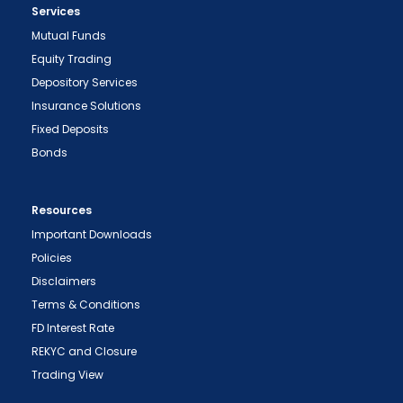
Services
Mutual Funds
Equity Trading
Depository Services
Insurance Solutions
Fixed Deposits
Bonds
Resources
Important Downloads
Policies
Disclaimers
Terms & Conditions
FD Interest Rate
REKYC and Closure
Trading View