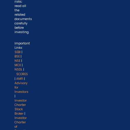
risks;
read all
the
related
documents
carefully
before
investing.
Important
Links:
SEBI
|
BSE
|
NSE
|
MCX
|
NSDL
|
SCORES
|
AMFI
|
Advisory
for
Investors
|
Investor
Charter
Stock
Broker
|
Investor
Charter
of