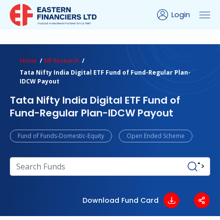
Login
ns Calculator
Peer Comparison
Portfolio Analysis
Home
MF Research
Tata Nifty India Digital ETF Fund of Fund-Regular Plan-
IDCW Payout
Tata Nifty India Digital ETF Fund of
Fund-Regular Plan-IDCW Payout
Fund of Funds-Domestic-Equity
Open Ended Scheme
">
Download Fund Card