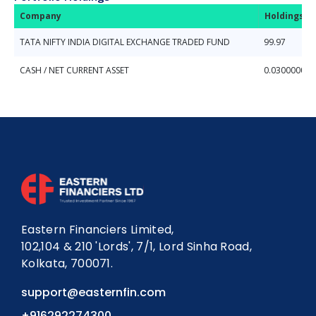
Company
Holdings (
TATA NIFTY INDIA DIGITAL EXCHANGE TRADED FUND
99.97
CASH / NET CURRENT ASSET
0.03000000
Eastern Financiers Limited,
102,104 & 210 'Lords', 7/1, Lord Sinha Road,
Kolkata, 700071.
support@easternfin.com
+916292274300