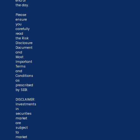
end of
the day.
Please
ensure
you
carefully
read
the Risk
Disclosure
Document
and
Most
Important
Terms
and
Conditions
as
prescribed
by SEBI.
DISCLAIMER:
Investments
in
securities
market
are
subject
to
market