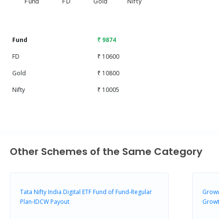
Fund
FD
Gold
Nifty
End of interactive chart.
Fund
₹ 9874
FD
₹ 10600
Gold
₹ 10800
Nifty
₹ 10005
Other Schemes of the Same Category
Tata Nifty India Digital ETF Fund of Fund-Regular
Groww
Plan-IDCW Payout
Grow