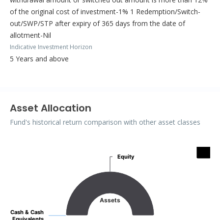
of the original cost of investment-1% 1 Redemption/Switch-
out/SWP/STP after expiry of 365 days from the date of
allotment-Nil
Indicative Investment Horizon
5 Years and above
Asset Allocation
Fund's historical return comparison with other asset classes
Assets
Equity
Equity
Pie chart with 2 slices.
Assets
Cash & Cash
Cash & Cash
Equivalents
Equivalents