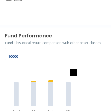
End of interactive chart.
Fund Performance
Fund's historical return comparison with other asset classes
Chart
Bar chart with 2 data series.
The chart has 1 X axis displaying categories.
The chart has 1 Y axis displaying values. Data ranges fro