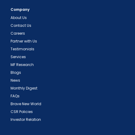
Company
About Us
Contact Us
Careers
Partner with Us
Testimonials
Services
MF Research
Blogs
News
Monthly Digest
FAQs
Brave New World
CSR Policies
Investor Relation