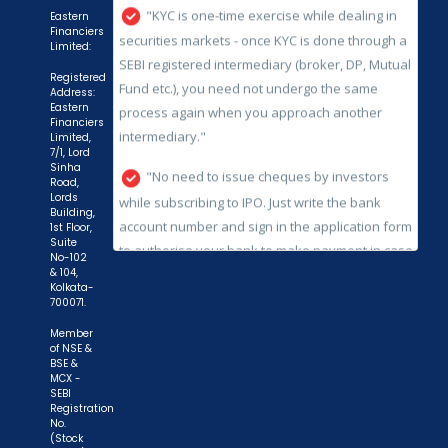
process again when you approach another
Eastern
Financiers
intermediary."
Limited:
"No need to issue cheques by investors
Registered
Address:
while subscribing to IPO. Just write the bank
Eastern
Financiers
account number and sign in the application form
Limited,
to authorise your bank to make payment in case
7/1, Lord
Sinha
of allotment. No worries for refund as the money
Road,
Lords
remains in investor's account."
Building,
1st Floor,
Suite
No-102
& 104,
Kolkata-
700071.
Member
of NSE &
BSE &
MCX -
SEBI
Registration
No.
(Stock