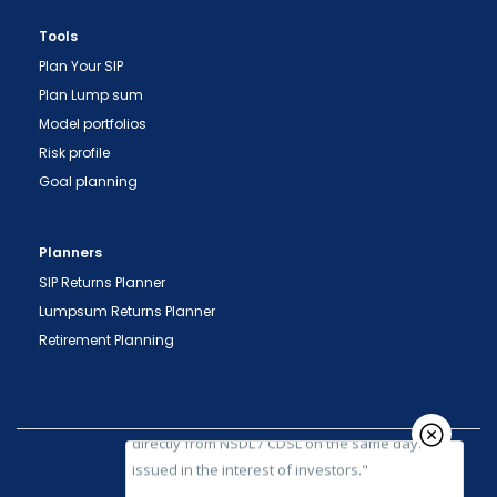
Tools
Plan Your SIP
Plan Lump sum
Model portfolios
Risk profile
Goal planning
"Prevent Unauthorized Transactions in your
demat account -> Update your Mobile Number
Planners
with your Depository Participant. Receive alerts
on your Registered Mobile for all debit and other
SIP Returns Planner
important transactions in your demat account
Lumpsum Returns Planner
directly from NSDL / CDSL on the same day.
Retirement Planning
issued in the interest of investors."
"KYC is one-time exercise while dealing in
securities markets - once KYC is done through a
SEBI registered intermediary (broker, DP, Mutual
Fund etc.), you need not undergo the same