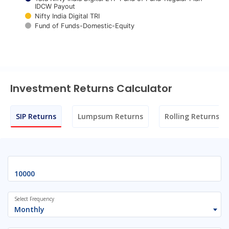
IDCW Payout
Nifty India Digital TRI
Fund of Funds-Domestic-Equity
End of interactive chart.
Investment Returns Calculator
SIP Returns
Lumpsum Returns
Rolling Returns
Select Frequency
Monthly