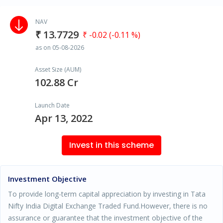
NAV
₹ 13.7729
₹ -0.02 (-0.11 %)
as on 05-08-2026
Asset Size (AUM)
102.88 Cr
Launch Date
Apr 13, 2022
Invest in this scheme
Investment Objective
To provide long-term capital appreciation by investing in Tata
Nifty India Digital Exchange Traded Fund.However, there is no
assurance or guarantee that the investment objective of the