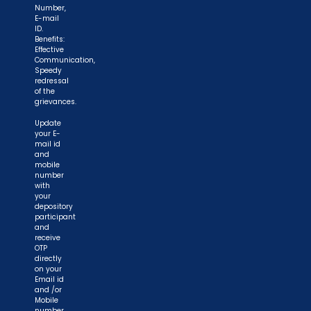
Number,
E-mail
ID.
Benefits:
Effective
Communication,
Speedy
redressal
of the
grievances.
Update
your E-
mail id
and
mobile
number
with
your
depository
participant
and
receive
OTP
directly
on your
Email id
and /or
Mobile
number