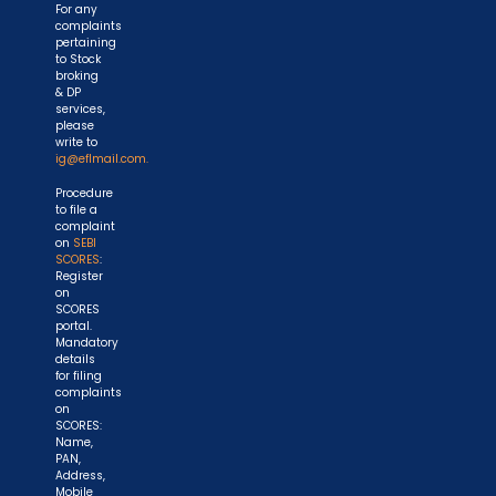
For any
complaints
pertaining
to Stock
broking
& DP
services,
please
write to
ig@eflmail.com.
Procedure
to file a
complaint
on
SEBI
SCORES
:
Register
on
SCORES
portal.
Mandatory
details
for filing
complaints
on
SCORES:
Name,
PAN,
Address,
Mobile