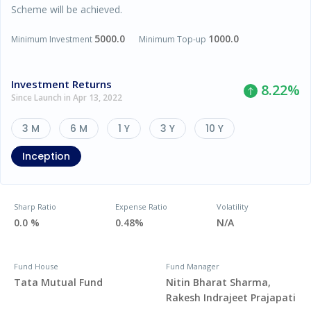
Scheme will be achieved.
5000.0
1000.0
Minimum Investment
Minimum Top-up
Investment Returns
8.22
%
Since Launch in Apr 13, 2022
3 M
6 M
1 Y
3 Y
10 Y
Inception
Sharp Ratio
Expense Ratio
Volatility
0.0 %
0.48%
N/A
Fund House
Fund Manager
Tata Mutual Fund
Nitin Bharat Sharma,
Rakesh Indrajeet Prajapati