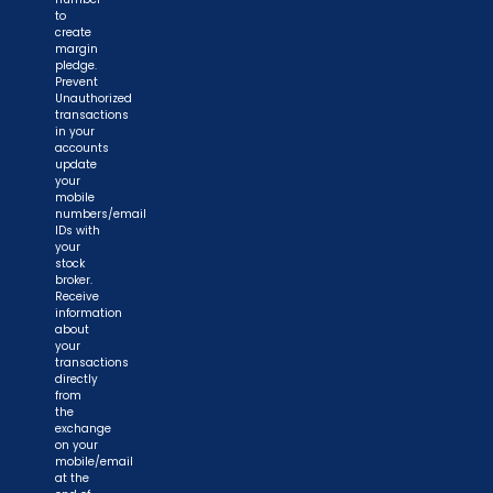
to
create
margin
pledge.
Prevent
Unauthorized
transactions
in your
accounts
update
your
mobile
numbers/email
IDs with
your
stock
broker.
Receive
information
about
your
transactions
directly
from
the
exchange
on your
mobile/email
at the