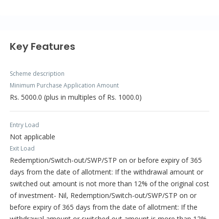
Key Features
Scheme description
Minimum Purchase Application Amount
Rs. 5000.0 (plus in multiples of Rs. 1000.0)
Entry Load
Not applicable
Exit Load
Redemption/Switch-out/SWP/STP on or before expiry of 365
days from the date of allotment: If the withdrawal amount or
switched out amount is not more than 12% of the original cost
of investment- Nil, Redemption/Switch-out/SWP/STP on or
before expiry of 365 days from the date of allotment: If the
withdrawal amount or switched out amount is more than 12%