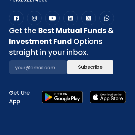
Get the
Best Mutual Funds &
Investment Fund
Options
straight in your inbox.
Subscribe
Get the
App