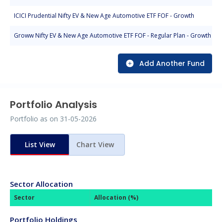
ICICI Prudential Nifty EV & New Age Automotive ETF FOF - Growth
Groww Nifty EV & New Age Automotive ETF FOF - Regular Plan - Growth
Add Another Fund
Portfolio Analysis
Portfolio as on
31-05-2026
List View
Chart View
Sector Allocation
Sector
Allocation (%)
Portfolio Holdings