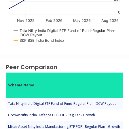
0
Nov 2025
Feb 2026
May 2026
Aug 2026
Tata Nifty India Digital ETF Fund of Fund-Regular Plan-
IDCW Payout
S&P BSE India Bond Index
End of interactive chart.
Peer Comparison
Scheme Name
Tata Nifty India Digital ETF Fund of Fund-Regular Plan-IDCW Payout
Groww Nifty India Defence ETF FOF - Regular - Growth
Mirae Asset Nifty India ManufacturIng ETF FOF - Regular Plan - Growth