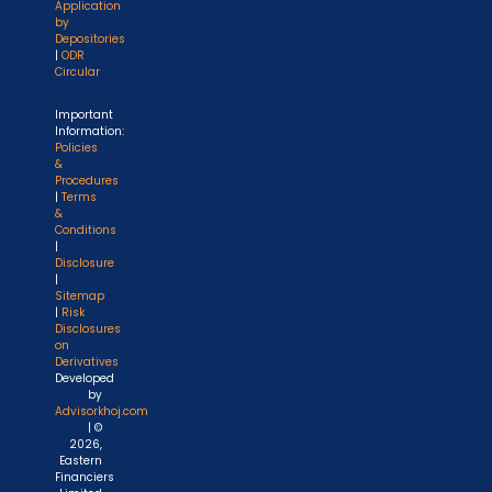
Application
by
Depositories
|
ODR
Circular
Important
Information:
Policies
&
Procedures
|
Terms
&
Conditions
|
Disclosure
|
Sitemap
|
Risk
Disclosures
on
Derivatives
Developed
by
Advisorkhoj.com
| ©
2026,
Eastern
Financiers