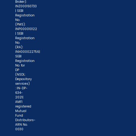
Broker):
INZ000193733
| SEBI
Registration
No.
(PMS):
INP000010122
| SEBI
Registration
No.
(RA):
INH000022756|
SEBI
Registration
No. for
DP
(NSDL:
Depository
services)
: IN-DP-
634-
2021|
AMFI
registered
Mutual
Fund
Distributors-
ARN No.
0030