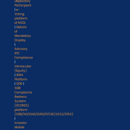
Depository
Participant
|
e-
Voting
platform
of NSDL
|
Details
of
Mandatory
Display
|
Advisory
KYC
Compliance
|
Vernacular
(Equity)
|
IRRA
Platform
|
ODR
|
SEBI
Complaints
Redress
System
(SCORES)
platform
(SEBI/HO/OIAE/IGRD/P/CIR/2022/0150)
|
Investor
Mobile