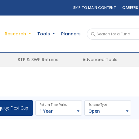
SKIP TO MAIN CONTENT
CAREERS
Research
Tools
Planners
STP & SWP Returns
Advanced Tools
Return Time Period
Scheme Type
uity: Flexi Cap
1 Year
Open