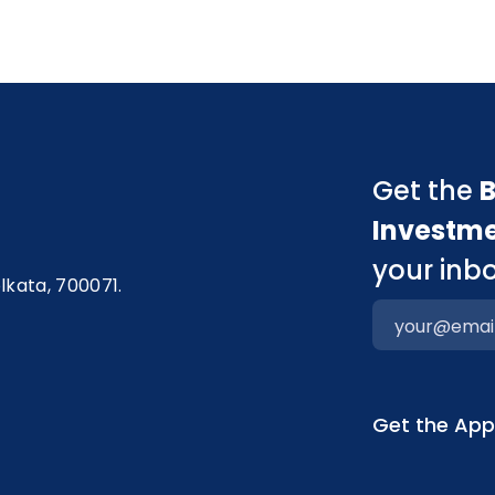
Get the
B
Investm
your inbo
olkata, 700071.
Get the Ap