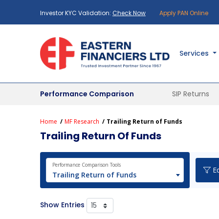
Investor KYC Validation:
Check Now
Apply PAN Online
Services
Performance Comparison
SIP Returns
Home
MF Research
Trailing Return of Funds
Trailing Return Of Funds
Performance Comparison Tools
Eq
Trailing Return of Funds
Show Entries