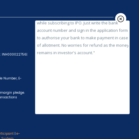
while subscribing to IPO. Just write the bank
account number and sign in the application form
to authorise your bank to make payment in case
of allotment. No worries for refund as the money
remains in investor's account."
A): INH000022756|
ile Number, E-
 margin pledge.
ransactions
rticipant
|
e-
s System