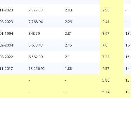
11-2023
7,577.33
2.03
9.56
-
08-2023
7,768.94
2.29
9.41
-
01-1994
348.79
2.81
8.97
13.
02-2004
5,633.43
2.15
7.6
16.
08-2022
8,582.39
2.1
7.22
15.
11-2017
13,256.92
1.88
6.57
14.
-
-
-
-
5.86
5.14
13.
13.
-
-
5.86
13.
-
-
5.14
13.