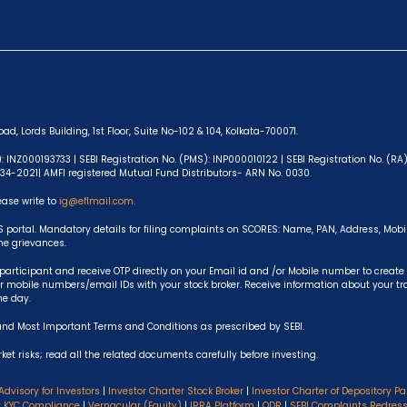
ad, Lords Building, 1st Floor, Suite No-102 & 104, Kolkata-700071.
): INZ000193733 | SEBI Registration No. (PMS): INP000010122 | SEBI Registration No. (R
-634-2021| AMFI registered Mutual Fund Distributors- ARN No. 0030
ease write to
ig@eflmail.com.
S portal. Mandatory details for filing complaints on SCORES: Name, PAN, Address, Mob
the grievances.
articipant and receive OTP directly on your Email id and /or Mobile number to create
 mobile numbers/email IDs with your stock broker. Receive information about your t
he day.
and Most Important Terms and Conditions as prescribed by SEBI.
et risks; read all the related documents carefully before investing.
Advisory for Investors
|
Investor Charter Stock Broker
|
Investor Charter of Depository Pa
y KYC Compliance
|
Vernacular (Equity)
|
IRRA Platform
|
ODR
|
SEBI Complaints Redres