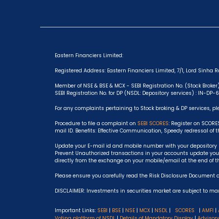
Eastern Financiers Limited:
Registered Address: Eastern Financiers Limited, 7/1, Lord Sinha Ro
Member of NSE & BSE & MCX - SEBI Registration No. (Stock Broker
SEBI Registration No. for DP (NSDL: Depository services) : IN-DP
For any complaints pertaining to Stock broking & DP services, pl
Procedure to file a complaint on
SEBI SCORES
: Register on SCORE
mail ID. Benefits: Effective Communication, Speedy redressal of 
Update your E-mail id and mobile number with your depository p
Prevent Unauthorized transactions in your accounts update your
directly from the exchange on your mobile/email at the end of t
Please ensure you carefully read the Risk Disclosure Document 
DISCLAIMER: Investments in securities market are subject to mark
Important Links:
SEBI
|
BSE
|
NSE
|
MCX
|
NSDL
|
SCORES
|
AMFI
|
Voting platform of NSDL
|
Details of Mandatory Display
|
Advisor