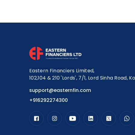
Eastern Financiers Limited,
102,104 & 210 'Lords', 7/1, Lord Sinha Road, K
support@easternfin.com
+916292274300