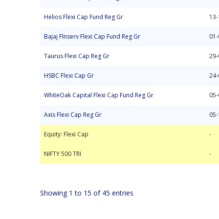
Helios Flexi Cap Fund Reg Gr
13-
Bajaj FInserv Flexi Cap Fund Reg Gr
01-
Taurus Flexi Cap Reg Gr
29-
HSBC Flexi Cap Gr
24-
WhiteOak Capital Flexi Cap Fund Reg Gr
05-
Axis Flexi Cap Reg Gr
05-
Equity: Flexi Cap
NIFTY 500 TRI
-
-
Equity: Flexi Cap
-
NIFTY 500 TRI
-
Showing 1 to 15 of 45 entries