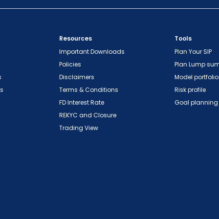
Resources
Tools
Important Downloads
Plan Your SIP
Policies
Plan Lump su
s
Disclaimers
Model portfolio
ns
Terms & Conditions
Risk profile
FD Interest Rate
Goal planning
REKYC and Closure
Trading View