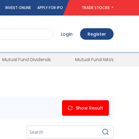
INVEST ONLINE
APPLY FOR IPO
TRADE STOCKS
Login
Register
Mutual Fund Dividends
Mutual Fund NAVs
Show Result