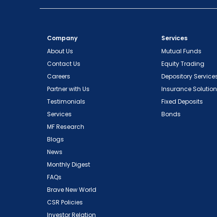
Company
Services
About Us
Mutual Funds
Contact Us
Equity Trading
Careers
Depository Service
Partner with Us
Insurance Solutio
Testimonials
Fixed Deposits
Services
Bonds
MF Research
Blogs
News
Monthly Digest
FAQs
Brave New World
CSR Policies
Investor Relation