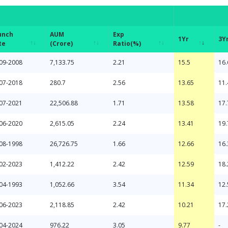
unch
AUM
Exp
1Yr
3Y
te
(Crore)
Ratio(%)
unch
AUM
Exp
1Yr
3Y
09-2008
7,133.75
2.21
15.5
16.
te
(Crore)
Ratio(%)
07-2018
280.7
2.56
13.65
11.
07-2021
22,506.88
1.71
13.58
17.
06-2020
2,615.05
2.24
13.41
19.
08-1998
26,726.75
1.66
12.66
16.
02-2023
1,412.22
2.42
12.59
18.
04-1993
1,052.66
3.54
11.34
12.
06-2023
2,118.85
2.42
10.21
17.
04-2024
976.22
3.05
9.77
-