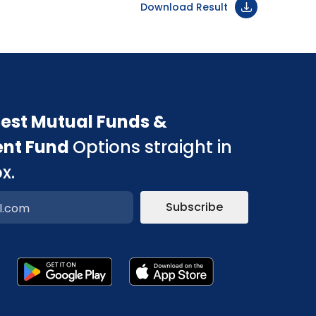
Download Result
est Mutual Funds &
ent Fund
Options straight in
x.
Subscribe
p