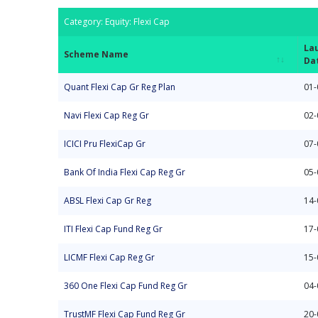
Category: Equity: Flexi Cap
La
Scheme Name
Da
Scheme Name
La
Category: Equity: Flexi Cap
Quant Flexi Cap Gr Reg Plan
01-
Da
Navi Flexi Cap Reg Gr
02-
ICICI Pru FlexiCap Gr
07-
Bank Of India Flexi Cap Reg Gr
05-
ABSL Flexi Cap Gr Reg
14-
ITI Flexi Cap Fund Reg Gr
17-
LICMF Flexi Cap Reg Gr
15-
360 One Flexi Cap Fund Reg Gr
04-
TrustMF Flexi Cap Fund Reg Gr
20-