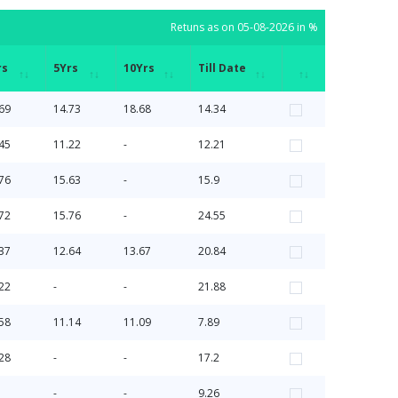
Retuns as on 05-08-2026 in %
rs
5Yrs
10Yrs
Till Date
rs
5Yrs
10Yrs
Till Date
Retuns as on 05-08-2026 in %
69
14.73
18.68
14.34
45
11.22
-
12.21
76
15.63
-
15.9
72
15.76
-
24.55
37
12.64
13.67
20.84
22
-
-
21.88
58
11.14
11.09
7.89
28
-
-
17.2
-
-
9.26