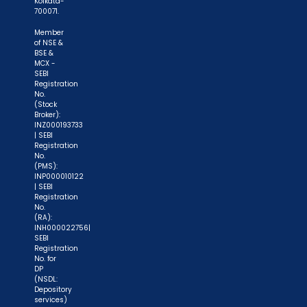
Kolkata-
700071.
Member
of NSE &
BSE &
MCX -
SEBI
Registration
No.
(Stock
Broker):
INZ000193733
| SEBI
Registration
No.
(PMS):
INP000010122
| SEBI
Registration
No.
(RA):
INH000022756|
SEBI
Registration
No. for
DP
(NSDL:
Depository
services)