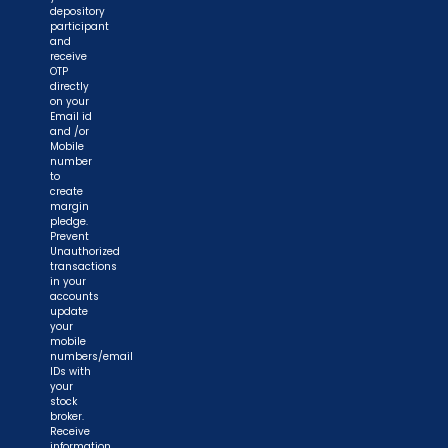
depository
participant
and
receive
OTP
directly
on your
Email id
and /or
Mobile
number
to
create
margin
pledge.
Prevent
Unauthorized
transactions
in your
accounts
update
your
mobile
numbers/email
IDs with
your
stock
broker.
Receive
information