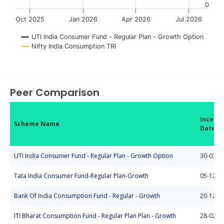
0
Oct 2025
Jan 2026
Apr 2026
Jul 2026
UTI India Consumer Fund - Regular Plan - Growth Option
Nifty India Consumption TRI
End of interactive chart.
Peer Comparison
Incepti
Scheme Name
Date
UTI India Consumer Fund - Regular Plan - Growth Option
30-07-2
Tata India Consumer Fund-Regular Plan-Growth
05-12-2
Bank Of India Consumption Fund - Regular - Growth
20-12-2
ITI Bharat Consumption Fund - Regular Plan Plan - Growth
28-02-2