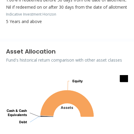
Nil if redeemed on or after 30 days from the date of allotment
Indicative Investment Horizon
5 Years and above
Asset Allocation
Fund's historical return comparison with other asset classes
Assets
Equity
Equity
Pie chart with 3 slices.
Assets
Cash & Cash
Cash & Cash
Equivalents
Equivalents
Debt
Debt