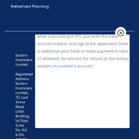
while subscribing to IPO. Just write the bank
Retirement Planning
account number and sign in the application form
to authorise your bank to make payment in case
of allotment. No worries for refund as the money
remains in investor's account."
Eastern
Financiers
Limited:
Registered
Address:
Eastern
Financiers
Limited,
7/1, Lord
Sinha
Road,
Lords
Building,
1st Floor,
Suite
No-102
& 104,