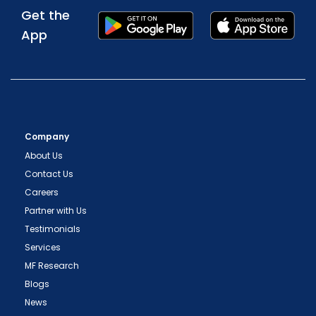
Get the
App
Company
About Us
Contact Us
Careers
Partner with Us
Testimonials
Services
MF Research
Blogs
News