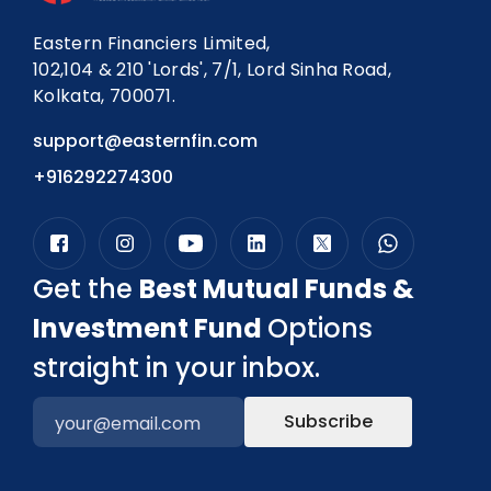
Eastern Financiers Limited,
102,104 & 210 'Lords', 7/1, Lord Sinha Road,
Kolkata, 700071.
support@easternfin.com
+916292274300
Get the
Best Mutual Funds &
Investment Fund
Options
straight in your inbox.
Subscribe