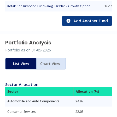
Kotak Consumption Fund - Regular Plan - Growth Option
16-11-2
Add Another Fund
Portfolio Analysis
Portfolio as on
31-05-2026
List View
Chart View
Sector Allocation
Sector
Allocation (%)
Automobile and Auto Components
24.82
Consumer Services
22.05