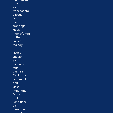
about
your
transactions
directly
from
the
exchange
on your
mobile/email
at the
end of
the day.
Please
ensure
you
carefully
read
the Risk
Disclosure
Document
and
Most
Important
Terms
and
Conditions
as
prescribed