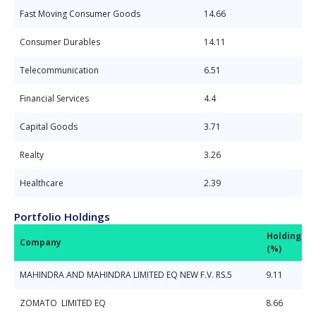
Fast Moving Consumer Goods
14.66
Consumer Durables
14.11
Telecommunication
6.51
Financial Services
4.4
Capital Goods
3.71
Realty
3.26
Healthcare
2.39
Portfolio Holdings
Holdings
Company
(%)
MAHINDRA AND MAHINDRA LIMITED EQ NEW F.V. RS.5
9.11
ZOMATO LIMITED EQ
8.66