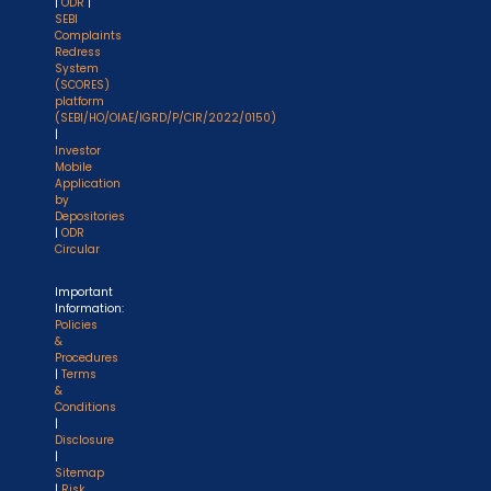
|
ODR
|
SEBI
Complaints
Redress
System
(SCORES)
platform
(SEBI/HO/OIAE/IGRD/P/CIR/2022/0150)
|
Investor
Mobile
Application
by
Depositories
|
ODR
Circular
Important
Information:
Policies
&
Procedures
|
Terms
&
Conditions
|
Disclosure
|
Sitemap
|
Risk