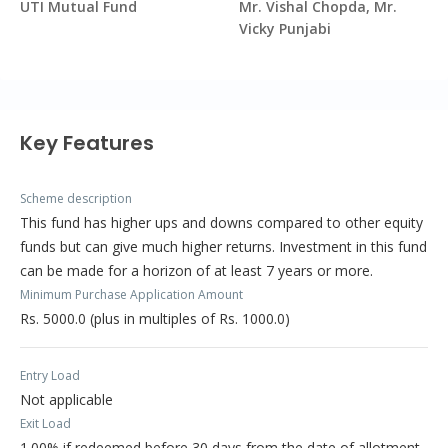
UTI Mutual Fund
Mr. Vishal Chopda, Mr.
Vicky Punjabi
Key Features
Scheme description
This fund has higher ups and downs compared to other equity
funds but can give much higher returns. Investment in this fund
can be made for a horizon of at least 7 years or more.
Minimum Purchase Application Amount
Rs. 5000.0 (plus in multiples of Rs. 1000.0)
Entry Load
Not applicable
Exit Load
1.00% if redeemed before 30 days from the date of allotment.