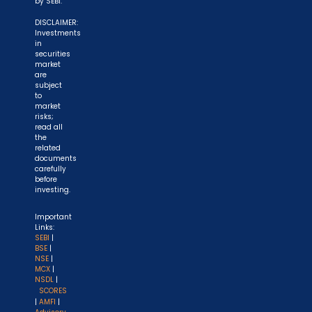
by SEBI.
DISCLAIMER:
Investments
in
securities
market
are
subject
to
market
risks;
read all
the
related
documents
carefully
before
investing.
Important
Links:
SEBI
|
BSE
|
NSE
|
MCX
|
NSDL
|
SCORES
|
AMFI
|