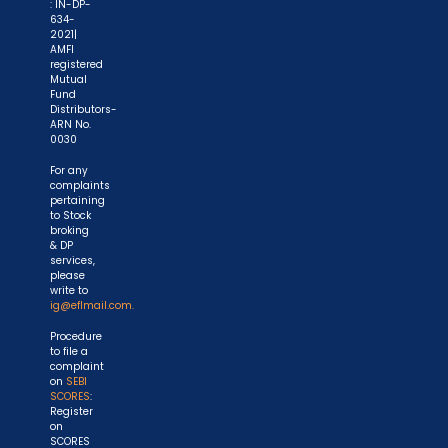
: IN-DP-
634-
2021|
AMFI
registered
Mutual
Fund
Distributors-
ARN No.
0030
For any
complaints
pertaining
to Stock
broking
& DP
services,
please
write to
ig@eflmail.com.
Procedure
to file a
complaint
on
SEBI
SCORES
:
Register
on
SCORES