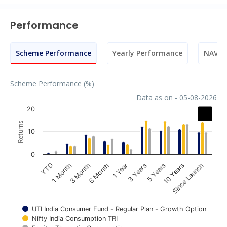
Performance
Scheme Performance
Yearly Performance
NAV M
Scheme Performance (%)
Data as on - 05-08-2026
Chart
20
Returns
Bar chart with 3 data series.
10
The chart has 1 X axis displaying categories.
The chart has 1 Y axis displaying Returns. Data ranges fr
0
1 Year
3 Years
5 Years
10 Years
Since Launch
YTD
1 Month
3 Month
6 Month
UTI India Consumer Fund - Regular Plan - Growth Option
Nifty India Consumption TRI