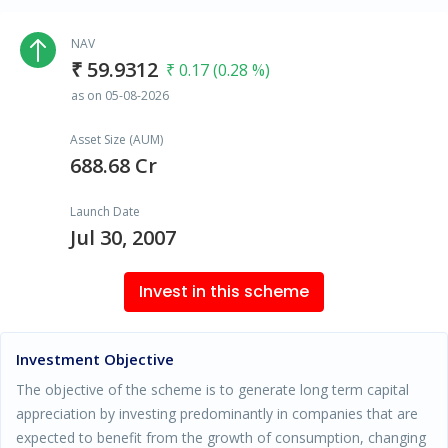
NAV
₹ 59.9312
₹ 0.17 (0.28 %)
as on 05-08-2026
Asset Size (AUM)
688.68 Cr
Launch Date
Jul 30, 2007
Invest in this scheme
Investment Objective
The objective of the scheme is to generate long term capital
appreciation by investing predominantly in companies that are
expected to benefit from the growth of consumption, changing