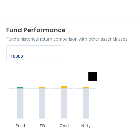
End of interactive chart.
Fund Performance
Fund's historical return comparison with other asset classes
Chart
Bar chart with 2 data series.
The chart has 1 X axis displaying categories.
The chart has 1 Y axis displaying values. Data ranges fr
Fund
FD
Gold
Nifty
End of interactive chart.