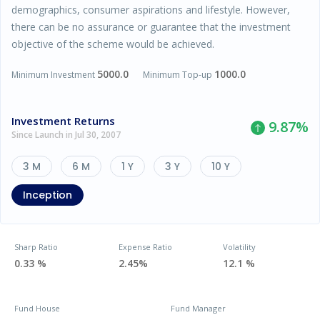
demographics, consumer aspirations and lifestyle. However,
there can be no assurance or guarantee that the investment
objective of the scheme would be achieved.
5000.0
1000.0
Minimum Investment
Minimum Top-up
Investment Returns
9.87
%
Since Launch in Jul 30, 2007
3 M
6 M
1 Y
3 Y
10 Y
Inception
Sharp Ratio
Expense Ratio
Volatility
0.33 %
2.45%
12.1 %
Fund House
Fund Manager