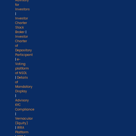
Advisory
for
Investors
|
Investor
Charter
Stock
Broker
|
Investor
Charter
of
Depository
Participant
|
e-
Voting
platform
of NSDL
|
Details
of
Mandatory
Display
|
Advisory
KYC
Compliance
|
Vernacular
(Equity)
|
IRRA
Platform