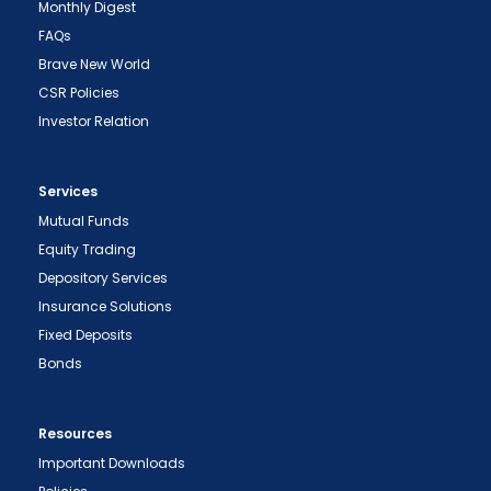
Monthly Digest
FAQs
Brave New World
CSR Policies
Investor Relation
Services
Mutual Funds
Equity Trading
Depository Services
Insurance Solutions
Fixed Deposits
Bonds
Resources
Important Downloads