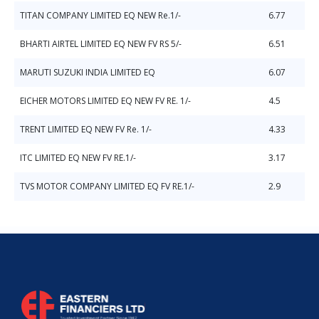
TITAN COMPANY LIMITED EQ NEW Re.1/-
6.77
BHARTI AIRTEL LIMITED EQ NEW FV RS 5/-
6.51
MARUTI SUZUKI INDIA LIMITED EQ
6.07
EICHER MOTORS LIMITED EQ NEW FV RE. 1/-
4.5
TRENT LIMITED EQ NEW FV Re. 1/-
4.33
ITC LIMITED EQ NEW FV RE.1/-
3.17
TVS MOTOR COMPANY LIMITED EQ FV RE.1/-
2.9