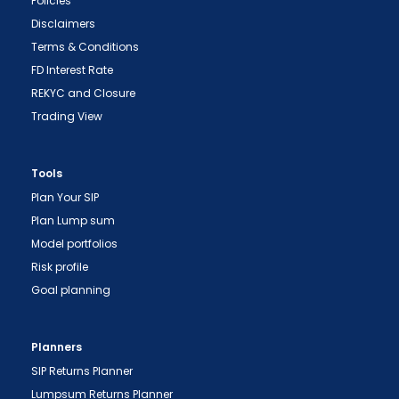
Policies
Disclaimers
Terms & Conditions
FD Interest Rate
"Prevent Unauthorized Transactions in your
REKYC and Closure
demat account -> Update your Mobile Number
Trading View
with your Depository Participant. Receive alerts
on your Registered Mobile for all debit and other
important transactions in your demat account
Tools
directly from NSDL / CDSL on the same day.
Plan Your SIP
issued in the interest of investors."
Plan Lump sum
Model portfolios
"KYC is one-time exercise while dealing in
Risk profile
securities markets - once KYC is done through a
SEBI registered intermediary (broker, DP, Mutual
Goal planning
Fund etc.), you need not undergo the same
process again when you approach another
Planners
intermediary."
SIP Returns Planner
"No need to issue cheques by investors
Lumpsum Returns Planner