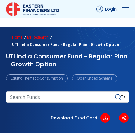
Login
ns Calculator
Peer Comparison
Portfolio Analysis
Home
MF Research
UTI India Consumer Fund - Regular Plan - Growth Option
UTI India Consumer Fund - Regular Plan
- Growth Option
Equity: Thematic-Consumption
Open Ended Scheme
">
Download Fund Card