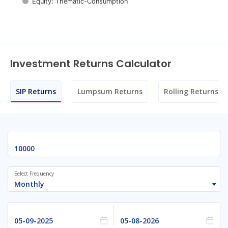
Equity: Thematic-Consumption
End of interactive chart.
Investment Returns Calculator
SIP Returns
Lumpsum Returns
Rolling Returns
Select Frequency
Monthly