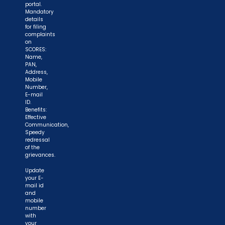
portal.
Mandatory
details
for filing
complaints
on
SCORES:
Name,
PAN,
Address,
Mobile
Number,
E-mail
ID.
Benefits:
Effective
Communication,
Speedy
redressal
of the
grievances.
Update
your E-
mail id
and
mobile
number
with
your