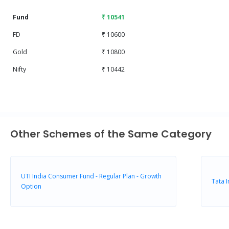
Fund
₹ 10541
FD
₹ 10600
Gold
₹ 10800
Nifty
₹ 10442
Other Schemes of the Same Category
UTI India Consumer Fund - Regular Plan - Growth
Tata 
Option