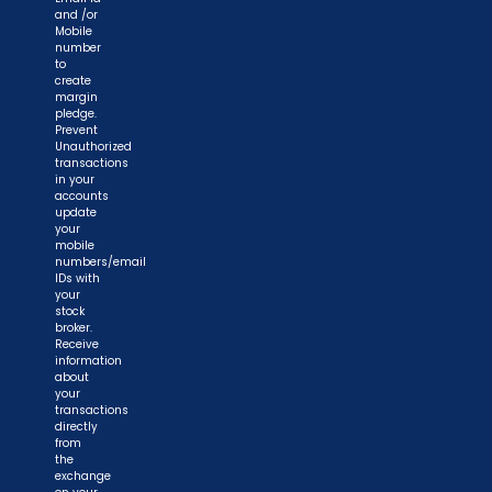
and /or
Mobile
number
to
create
margin
pledge.
Prevent
Unauthorized
transactions
in your
accounts
update
your
mobile
numbers/email
IDs with
your
stock
broker.
Receive
information
about
your
transactions
directly
from
the
exchange