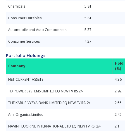
Chemicals
5.81
Consumer Durables
5.81
Automobile and Auto Components
5.37
Consumer Services
4.27
Portfolio Holdings
Holding
Company
(%)
NET CURRENT ASSETS
4.36
TD POWER SYSTEMS LIMITED EQ NEW FV RS.2/-
2.92
THE KARUR VYSYA BANK LIMITED EQ NEW FV RS. 2/-
2.55
Ami Organics Limited
2.45
NAVIN FLUORINE INTERNATIONAL LTD EQ NEW FV RS. 2/-
2.1