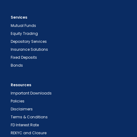
Services
Mutual Funds
Equity Trading
Depository Services
Insurance Solutions
Fixed Deposits
Bonds
Resources
Important Downloads
Policies
Disclaimers
Terms & Conditions
FD Interest Rate
REKYC and Closure