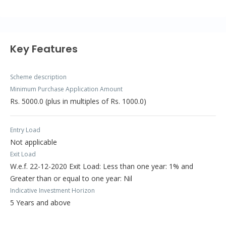
Key Features
Scheme description
Minimum Purchase Application Amount
Rs. 5000.0 (plus in multiples of Rs. 1000.0)
Entry Load
Not applicable
Exit Load
W.e.f. 22-12-2020 Exit Load: Less than one year: 1% and
Greater than or equal to one year: Nil
Indicative Investment Horizon
5 Years and above