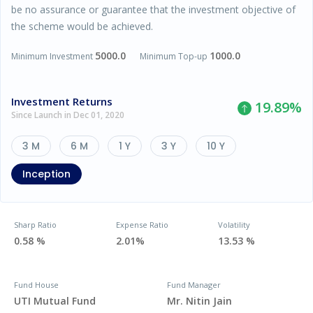
be no assurance or guarantee that the investment objective of
the scheme would be achieved.
5000.0
1000.0
Minimum Investment
Minimum Top-up
Investment Returns
19.89
%
Since Launch in Dec 01, 2020
3 M
6 M
1 Y
3 Y
10 Y
Inception
Sharp Ratio
Expense Ratio
Volatility
0.58 %
2.01%
13.53 %
Fund House
Fund Manager
UTI Mutual Fund
Mr. Nitin Jain