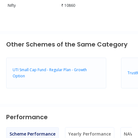
Nifty
₹ 10860
Other Schemes of the Same Category
UTI Small Cap Fund - Regular Plan - Growth
Trust
Option
Performance
Scheme Performance
Yearly Performance
NAV M