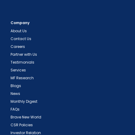
Company
About Us
Contact Us
Careers
Partner with Us
Testimonials
Services
MF Research
Blogs
News
Monthly Digest
FAQs
Brave New World
CSR Policies
Investor Relation