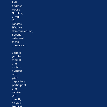
PAN,
Address,
Mobile
Number,
E-mail
ID.
Benefits:
Effective
Communication,
Speedy
redressal
of the
grievances.
Update
your E-
mail id
and
mobile
number
with
your
depository
participant
and
receive
OTP
directly
on your
Email id