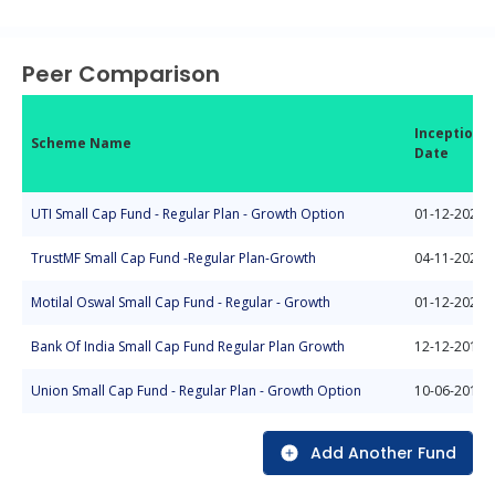
End of interactive chart.
Peer Comparison
Inception
Scheme Name
Date
UTI Small Cap Fund - Regular Plan - Growth Option
01-12-2020
TrustMF Small Cap Fund -Regular Plan-Growth
04-11-2024
Motilal Oswal Small Cap Fund - Regular - Growth
01-12-2023
Bank Of India Small Cap Fund Regular Plan Growth
12-12-2018
Union Small Cap Fund - Regular Plan - Growth Option
10-06-2014
Add Another Fund