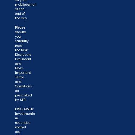
on your
mobile/email
at the
end of
the day.
Please
ensure
you
carefully
read
the Risk
Disclosure
Document
and
Most
Important
Terms
and
Conditions
as
prescribed
by SEBI.
DISCLAIMER:
Investments
in
securities
market
are