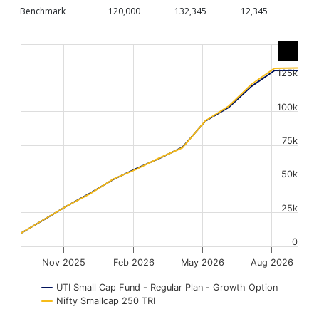
Benchmark
120,000
132,345
12,345
Chart
Line chart with 2 lines.
125k
The chart has 1 X axis displaying Time. Data ranges from
The chart has 1 Y axis displaying values. Data ranges fr
100k
75k
50k
25k
0
Nov 2025
Feb 2026
May 2026
Aug 2026
UTI Small Cap Fund - Regular Plan - Growth Option
Nifty Smallcap 250 TRI