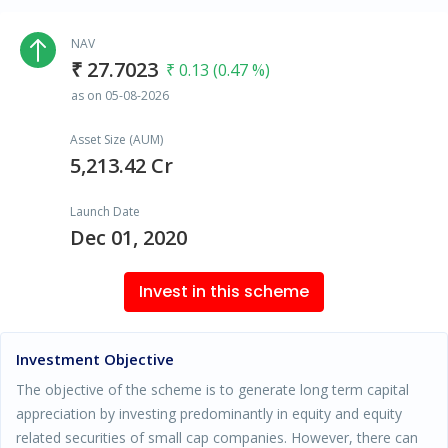
NAV
₹ 27.7023
₹ 0.13 (0.47 %)
as on 05-08-2026
Asset Size (AUM)
5,213.42 Cr
Launch Date
Dec 01, 2020
Invest in this scheme
Investment Objective
The objective of the scheme is to generate long term capital
appreciation by investing predominantly in equity and equity
related securities of small cap companies. However, there can