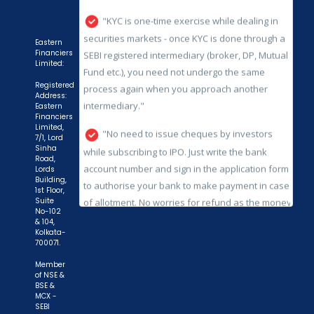
process again when you approach another
intermediary."
Eastern
Financiers
"No need to issue cheques by investors
Limited:
while subscribing to IPO. Just write the bank
Registered
account number and sign in the application form
Address:
Eastern
to authorise your bank to make payment in case
Financiers
Limited,
of allotment. No worries for refund as the money
7/1, Lord
remains in investor's account."
Sinha
Road,
Lords
Building,
1st Floor,
Suite
No-102
& 104,
Kolkata-
700071.
Member
of NSE &
BSE &
MCX -
SEBI