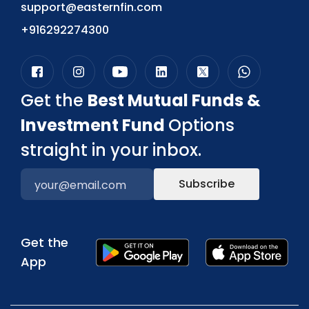
support@easternfin.com
+916292274300
Get the
Best Mutual Funds &
Investment Fund
Options
straight in your inbox.
Subscribe
Get the
App