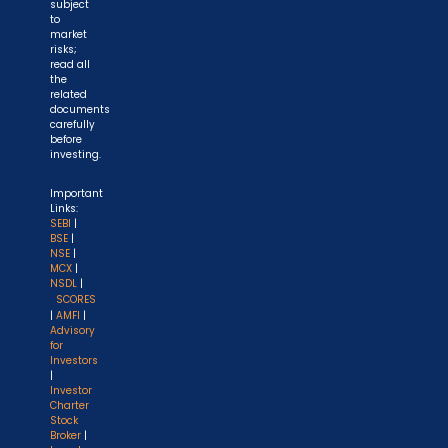
subject
to
market
risks;
read all
the
related
documents
carefully
before
investing.
Important
Links:
SEBI
|
BSE
|
NSE
|
MCX
|
NSDL
|
SCORES
|
AMFI
|
Advisory
for
Investors
|
Investor
Charter
Stock
Broker
|