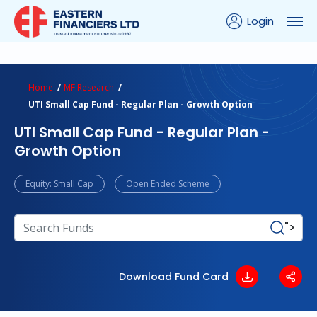
Login
ns Calculator
Peer Comparison
Portfolio Analysis
Home
MF Research
UTI Small Cap Fund - Regular Plan - Growth Option
UTI Small Cap Fund - Regular Plan -
Growth Option
Equity: Small Cap
Open Ended Scheme
">
Download Fund Card