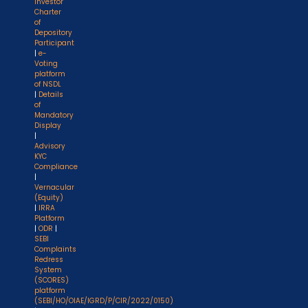
Investor
Charter
of
Depository
Participant
|
e-
Voting
platform
of NSDL
|
Details
of
Mandatory
Display
|
Advisory
KYC
Compliance
|
Vernacular
(Equity)
|
IRRA
Platform
|
ODR
|
SEBI
Complaints
Redress
System
(SCORES)
platform
(SEBI/HO/OIAE/IGRD/P/CIR/2022/0150)