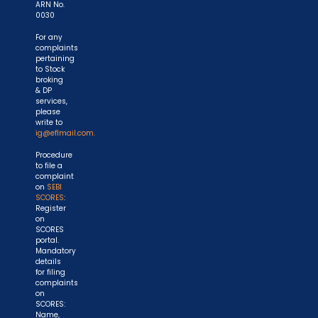
ARN No.
0030
For any
complaints
pertaining
to Stock
broking
& DP
services,
please
write to
ig@eflmail.com.
Procedure
to file a
complaint
on
SEBI
SCORES
:
Register
on
SCORES
portal.
Mandatory
details
for filing
complaints
on
SCORES:
Name,