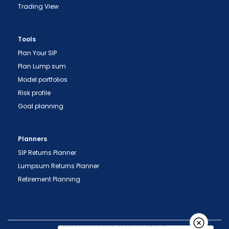
Trading View
Tools
Plan Your SIP
Plan Lump sum
Model portfolios
Risk profile
"Prevent Unauthorized Transactions in your
Goal planning
demat account -> Update your Mobile Number
with your Depository Participant. Receive alerts
on your Registered Mobile for all debit and other
Planners
important transactions in your demat account
SIP Returns Planner
directly from NSDL / CDSL on the same day.
Lumpsum Returns Planner
issued in the interest of investors."
Retirement Planning
"KYC is one-time exercise while dealing in
securities markets - once KYC is done through a
SEBI registered intermediary (broker, DP, Mutual
Fund etc.), you need not undergo the same