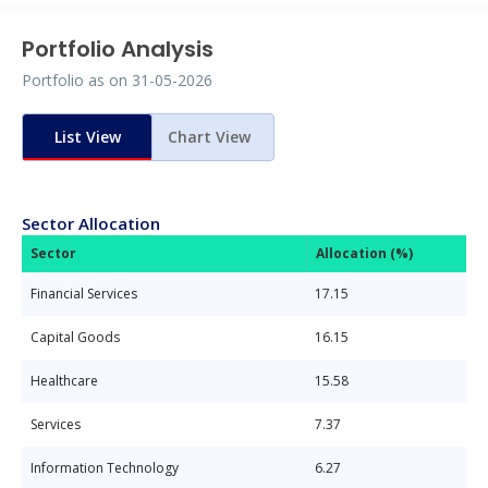
Portfolio Analysis
Portfolio as on
31-05-2026
List View
Chart View
Sector Allocation
Sector
Allocation (%)
Financial Services
17.15
Capital Goods
16.15
Healthcare
15.58
Services
7.37
Information Technology
6.27