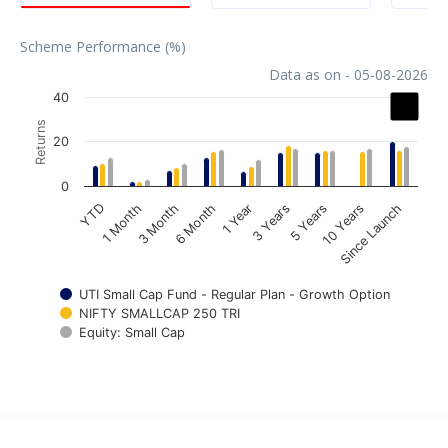
Scheme Performance (%)
Data as on - 05-08-2026
Chart
40
Returns
Bar chart with 3 data series.
20
The chart has 1 X axis displaying categories.
The chart has 1 Y axis displaying Returns. Data ranges fr
0
1 Year
3 Years
5 Years
10 Years
Since Launch
YTD
1 Month
3 Month
6 Month
UTI Small Cap Fund - Regular Plan - Growth Option
NIFTY SMALLCAP 250 TRI
Equity: Small Cap
End of interactive chart.