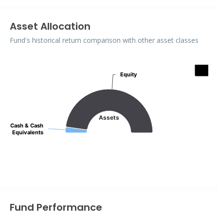
Asset Allocation
Fund's historical return comparison with other asset classes
Assets
Equity
Equity
Pie chart with 2 slices.
Assets
Cash & Cash
Cash & Cash
Equivalents
Equivalents
End of interactive chart.
Fund Performance