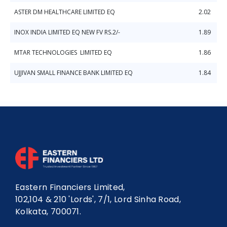
ASTER DM HEALTHCARE LIMITED EQ
2.02
INOX INDIA LIMITED EQ NEW FV RS.2/-
1.89
MTAR TECHNOLOGIES LIMITED EQ
1.86
UJJIVAN SMALL FINANCE BANK LIMITED EQ
1.84
Eastern Financiers Limited,
102,104 & 210 'Lords', 7/1, Lord Sinha Road,
Kolkata, 700071.