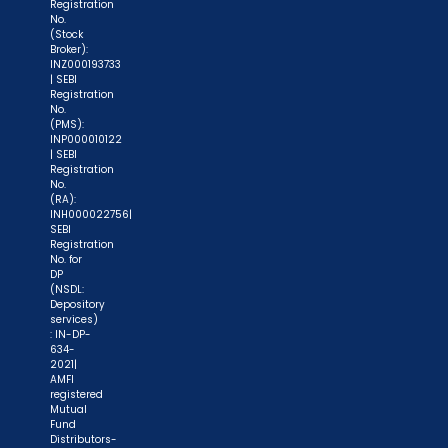
Registration
No.
(Stock
Broker):
INZ000193733
| SEBI
Registration
No.
(PMS):
INP000010122
| SEBI
Registration
No.
(RA):
INH000022756|
SEBI
Registration
No. for
DP
(NSDL:
Depository
services)
: IN-DP-
634-
2021|
AMFI
registered
Mutual
Fund
Distributors-