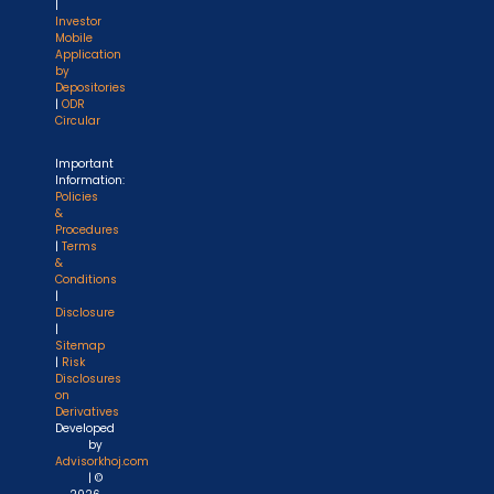
|
Investor
Mobile
Application
by
Depositories
|
ODR
Circular
Important
Information:
Policies
&
Procedures
|
Terms
&
Conditions
|
Disclosure
|
Sitemap
|
Risk
Disclosures
on
Derivatives
Developed
by
Advisorkhoj.com
| ©