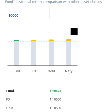
Fund's historical return comparison with other asset classes
Chart
Bar chart with 2 data series.
The chart has 1 X axis displaying categories.
The chart has 1 Y axis displaying values. Data ranges fr
Fund
FD
Gold
Nifty
End of interactive chart.
Fund
₹ 10673
FD
₹ 10600
Gold
₹ 10800