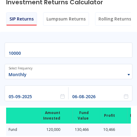
Investment Returns Calculator
SIP Returns
Lumpsum Returns
Rolling Returns
Select Frequency
Monthly
Amount
Fund
Profit
Ret
Invested
Value
Fund
120,000
130,466
10,466