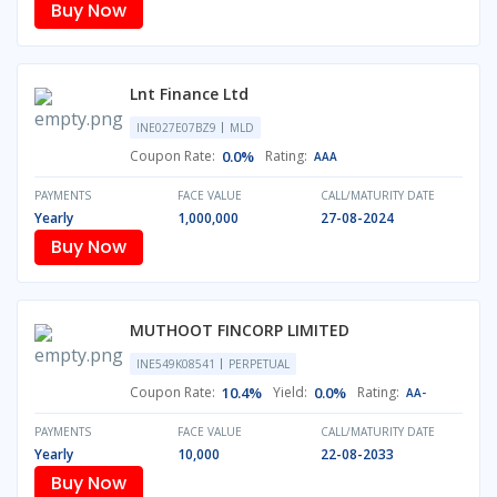
Buy Now
Lnt Finance Ltd
INE027E07BZ9
MLD
Coupon Rate:
0.0%
Rating:
AAA
PAYMENTS
FACE VALUE
CALL/MATURITY DATE
Yearly
1,000,000
27-08-2024
Buy Now
MUTHOOT FINCORP LIMITED
INE549K08541
PERPETUAL
Coupon Rate:
10.4%
Yield:
0.0%
Rating:
AA-
PAYMENTS
FACE VALUE
CALL/MATURITY DATE
Yearly
10,000
22-08-2033
Buy Now