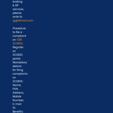
broking
& DP
services,
please
write to
ig@eflmail.com.
Procedure
to file a
complaint
on
SEBI
SCORES
:
Register
on
SCORES
portal.
Mandatory
details
for filing
complaints
on
SCORES:
Name,
PAN,
Address,
Mobile
Number,
E-mail
ID.
Benefits: