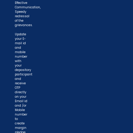
Effective
Communication,
Speedy
redressal
of the
grievances.
Update
your E-
mail id
and
mobile
number
with
your
depository
participant
and
receive
OTP
directly
on your
Email id
and /or
Mobile
number
to
create
margin
pledge.