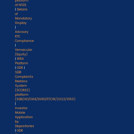
platform
of NSDL
|
Details
of
Mandatory
Display
|
Advisory
KYC
Compliance
|
Vernacular
(Equity)
|
IRRA
Platform
|
ODR
|
SEBI
Complaints
Redress
System
(SCORES)
platform
(SEBI/HO/OIAE/IGRD/P/CIR/2022/0150)
|
Investor
Mobile
Application
by
Depositories
|
ODR