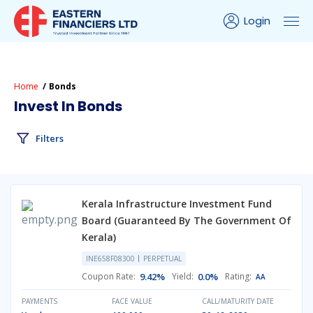
Login
Home
Bonds
Invest In Bonds
Filters
Kerala Infrastructure Investment Fund
Board (Guaranteed By The Government Of
Kerala)
INE658F08300
PERPETUAL
Coupon Rate:
9.42%
Yield:
0.0%
Rating:
AA
PAYMENTS
FACE VALUE
CALL/MATURITY DATE