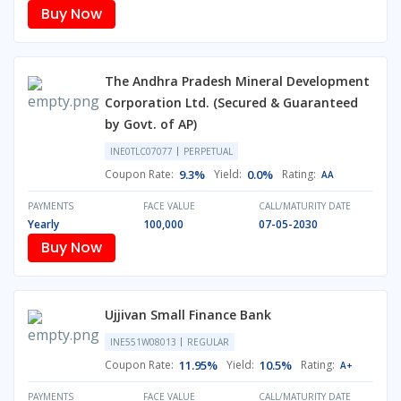
Buy Now
The Andhra Pradesh Mineral Development
Corporation Ltd. (Secured & Guaranteed
by Govt. of AP)
INE0TLC07077
PERPETUAL
Coupon Rate:
9.3%
Yield:
0.0%
Rating:
AA
PAYMENTS
FACE VALUE
CALL/MATURITY DATE
Yearly
100,000
07-05-2030
Buy Now
Ujjivan Small Finance Bank
INE551W08013
REGULAR
Coupon Rate:
11.95%
Yield:
10.5%
Rating:
A+
PAYMENTS
FACE VALUE
CALL/MATURITY DATE