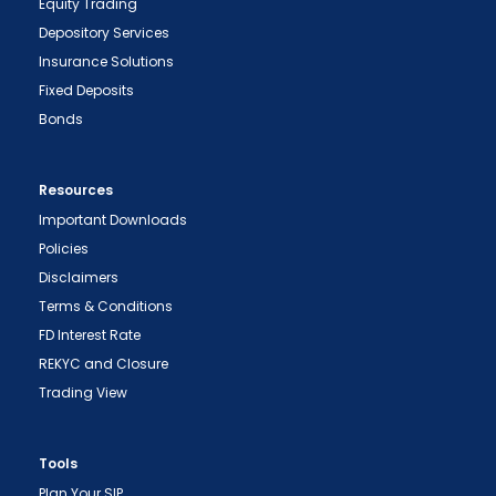
Equity Trading
Depository Services
Insurance Solutions
Fixed Deposits
Bonds
Resources
Important Downloads
Policies
Disclaimers
Terms & Conditions
FD Interest Rate
REKYC and Closure
Trading View
Tools
Plan Your SIP