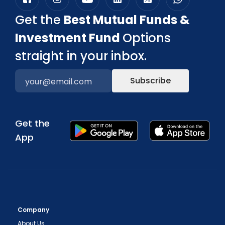
Get the
Best Mutual Funds &
Investment Fund
Options
straight in your inbox.
Subscribe
Get the
App
Company
About Us