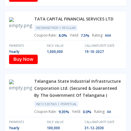
TATA CAPITAL FINANCIAL SERVICES LTD
INE306N07ND0
REGULAR
Coupon Rate:
8.0%
Yield:
7.5%
Rating:
AAA
PAYMENTS
FACE VALUE
CALL/MATURITY DATE
Yearly
1,000,000
19-10-2027
Buy Now
Telangana State Industrial Infrastructure
Corporation Ltd. (Secured & Guaranteed
By The Government Of Telangana )
INE1C3207065
PERPETUAL
Coupon Rate:
9.35%
Yield:
0.0%
Rating:
AA
PAYMENTS
FACE VALUE
CALL/MATURITY DATE
Yearly
100,000
31-12-2030