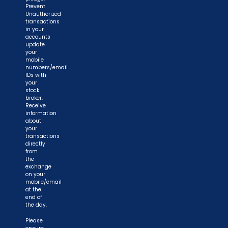
Prevent
Unauthorized
transactions
in your
accounts
update
your
mobile
numbers/email
IDs with
your
stock
broker.
Receive
information
about
your
transactions
directly
from
the
exchange
on your
mobile/email
at the
end of
the day.
Please