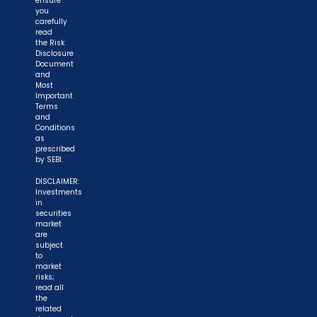
ensure
you
carefully
read
the Risk
Disclosure
Document
and
Most
Important
Terms
and
Conditions
as
prescribed
by SEBI.
DISCLAIMER:
Investments
in
securities
market
are
subject
to
market
risks;
read all
the
related