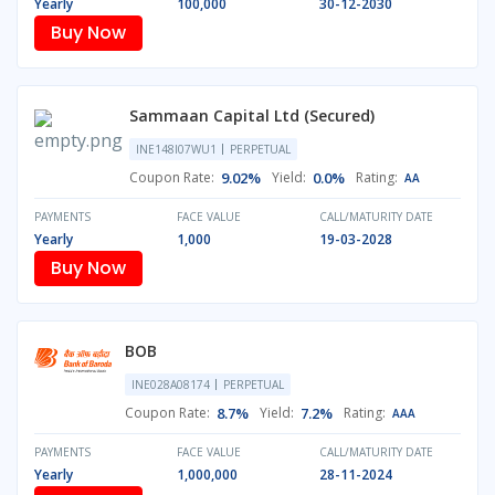
Yearly
100,000
30-12-2030
Buy Now
Sammaan Capital Ltd (Secured)
INE148I07WU1
PERPETUAL
Coupon Rate:
9.02%
Yield:
0.0%
Rating:
AA
PAYMENTS
FACE VALUE
CALL/MATURITY DATE
Yearly
1,000
19-03-2028
Buy Now
BOB
INE028A08174
PERPETUAL
Coupon Rate:
8.7%
Yield:
7.2%
Rating:
AAA
PAYMENTS
FACE VALUE
CALL/MATURITY DATE
Yearly
1,000,000
28-11-2024