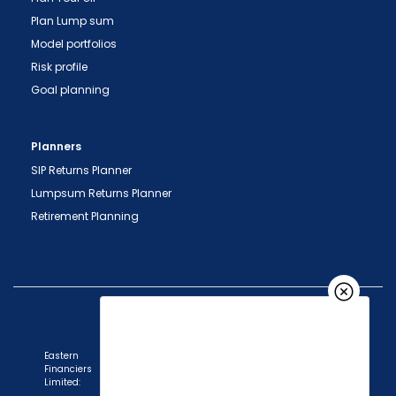
Plan Lump sum
Model portfolios
Risk profile
Goal planning
Planners
SIP Returns Planner
Lumpsum Returns Planner
Retirement Planning
Eastern
Financiers
Limited: