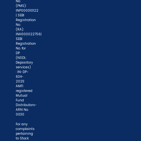
No.
(PMS):
process again when you approach another
INP000010122
intermediary."
| SEBI
Registration
No.
"No need to issue cheques by investors
(RA):
INH000022756|
while subscribing to IPO. Just write the bank
SEBI
account number and sign in the application form
Registration
No. for
to authorise your bank to make payment in case
DP
of allotment. No worries for refund as the money
(NSDL:
Depository
remains in investor's account."
services)
: IN-DP-
634-
2021|
AMFI
registered
Mutual
Fund
Distributors-
ARN No.
0030
For any
complaints
pertaining
to Stock