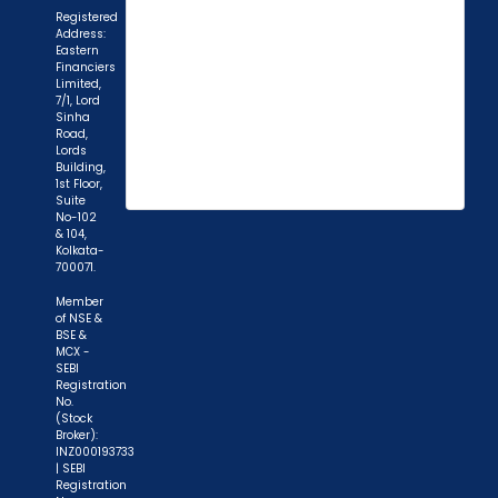
Registered
Address:
Eastern
Financiers
Limited,
7/1, Lord
Sinha
Road,
Lords
Building,
1st Floor,
Suite
"Prevent Unauthorized Transactions in your
No-102
& 104,
demat account -> Update your Mobile Number
Kolkata-
with your Depository Participant. Receive alerts
700071.
on your Registered Mobile for all debit and other
Member
important transactions in your demat account
of NSE &
BSE &
directly from NSDL / CDSL on the same day.
MCX -
issued in the interest of investors."
SEBI
Registration
No.
"KYC is one-time exercise while dealing in
(Stock
Broker):
securities markets - once KYC is done through a
INZ000193733
SEBI registered intermediary (broker, DP, Mutual
| SEBI
Registration
Fund etc.), you need not undergo the same