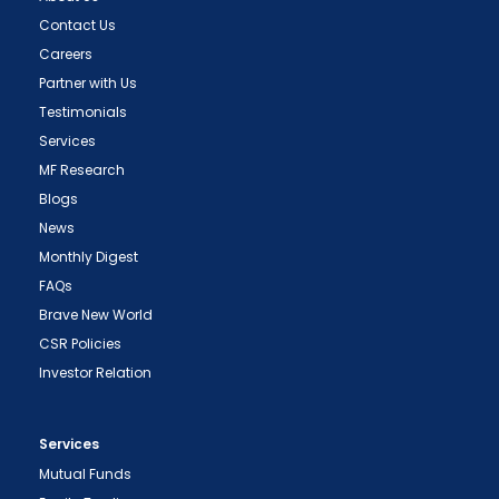
Contact Us
Careers
Partner with Us
Testimonials
Services
MF Research
Blogs
News
Monthly Digest
FAQs
Brave New World
CSR Policies
Investor Relation
Services
Mutual Funds