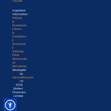
Circular
Important
Information:
Policies
&
Procedures
|
Terms
&
Conditions
|
Disclosure
|
Sitemap
|
Risk
Disclosures
on
Derivatives
Developed
by
Advisorkhoj.com
| ©
2026,
Eastern
Financiers
Limited