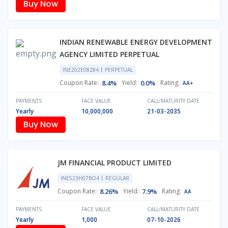
Buy Now
INDIAN RENEWABLE ENERGY DEVELOPMENT
AGENCY LIMITED PERPETUAL
INE202E08284
PERPETUAL
Coupon Rate:
8.4%
Yield:
0.0%
Rating:
AA+
PAYMENTS
FACE VALUE
CALL/MATURITY DATE
Yearly
10,000,000
21-03-2035
Buy Now
JM FINANCIAL PRODUCT LIMITED
INE523H07BO4
REGULAR
Coupon Rate:
8.26%
Yield:
7.9%
Rating:
AA
PAYMENTS
FACE VALUE
CALL/MATURITY DATE
Yearly
1,000
07-10-2026