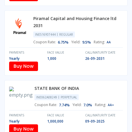
Piramal Capital and Housing Finance ltd
2031
INE516Y07444
REGULAR
Coupon Rate:
6.75%
Yield:
9.5%
Rating:
AA
PAYMENTS
FACE VALUE
CALL/MATURITY DATE
Yearly
1,000
26-09-2031
Buy Now
STATE BANK OF INDIA
INE062A08249
PERPETUAL
Coupon Rate:
7.74%
Yield:
7.0%
Rating:
AA+
PAYMENTS
FACE VALUE
CALL/MATURITY DATE
Yearly
1,000,000
09-09-2025
Buy Now