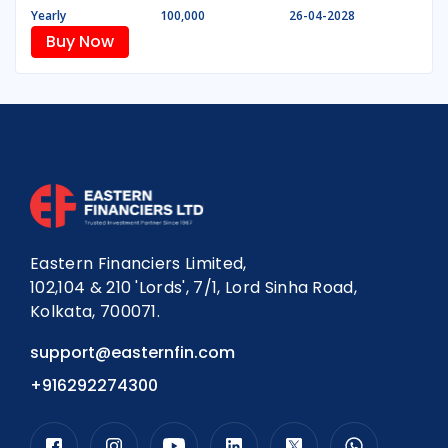
Yearly
100,000
26-04-2028
Buy Now
Eastern Financiers Limited,
102,104 & 210 'Lords', 7/1, Lord Sinha Road,
Kolkata, 700071.
support@easternfin.com
+916292274300