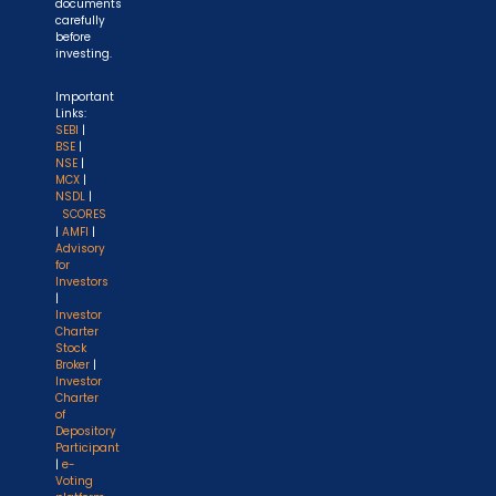
documents
carefully
before
investing.
Important
Links:
SEBI
|
BSE
|
NSE
|
MCX
|
NSDL
|
SCORES
|
AMFI
|
Advisory
for
Investors
|
Investor
Charter
Stock
Broker
|
Investor
Charter
of
Depository
Participant
|
e-
Voting