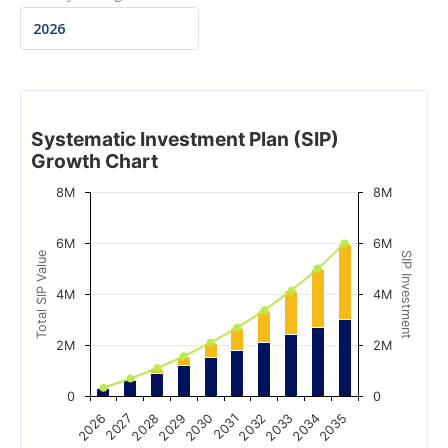
Systematic Investment Plan (SIP)
Growth Chart
8M
8M
6M
6M
Total SIP Value
SIP Investment
4M
4M
2M
2M
0
0
2028
2033
2029
2034
2030
2035
2026
2031
2027
2032