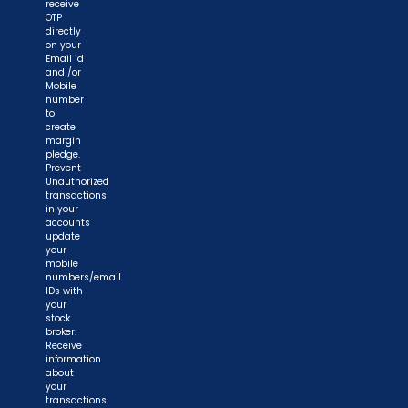
receive
OTP
directly
on your
Email id
and /or
Mobile
number
to
create
margin
pledge.
Prevent
Unauthorized
transactions
in your
accounts
update
your
mobile
numbers/email
IDs with
your
stock
broker.
Receive
information
about
your
transactions