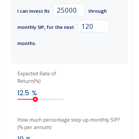
I can invest Rs
through
monthly SIP, for the next
months.
Expected Rate of
Return(%)
12.5
%
How much percentage step up monthly SIP?
(% per annum)