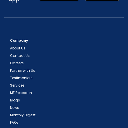
Company
About Us
Contact Us
Careers
Partner with Us
Testimonials
Services
MF Research
Blogs
News
Monthly Digest
FAQs