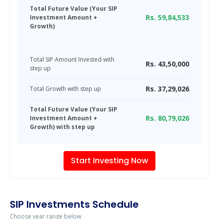
Total Future Value (Your SIP
Rs.
59,84,533
Investment Amount +
Growth)
Total SIP Amount Invested with
Rs.
43,50,000
step up
Rs.
37,29,026
Total Growth with step up
Total Future Value (Your SIP
Rs.
80,79,026
Investment Amount +
Growth) with step up
Start Investing Now
SIP Investments Schedule
Choose year range below