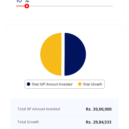
10
%
Total SIP Amount Invested
Total Growth
Rs.
30,00,000
Total SIP Amount Invested
Rs.
29,84,533
Total Growth