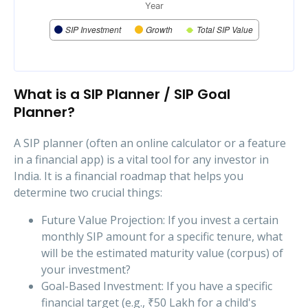
Year
SIP Investment
Growth
Total SIP Value
What is a SIP Planner / SIP Goal
Planner?
A SIP planner (often an online calculator or a feature
in a financial app) is a vital tool for any investor in
India. It is a financial roadmap that helps you
determine two crucial things:
Future Value Projection: If you invest a certain
monthly SIP amount for a specific tenure, what
will be the estimated maturity value (corpus) of
your investment?
Goal-Based Investment: If you have a specific
financial target (e.g., ₹50 Lakh for a child's