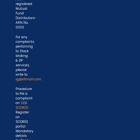
registered
Mutual
Fund
Distributors-
ARN No.
0030
For any
complaints
pertaining
to Stock
broking
& DP
services,
please
write to
ig@eflmail.com.
Procedure
to file a
complaint
on
SEBI
SCORES
:
Register
on
SCORES
portal.
Mandatory
details