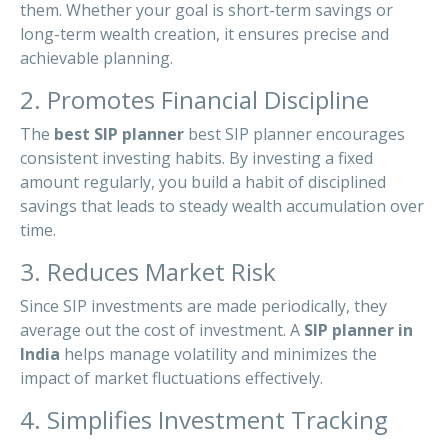
them. Whether your goal is short-term savings or
long-term wealth creation, it ensures precise and
achievable planning.
2. Promotes Financial Discipline
The
best SIP planner
best SIP planner encourages
consistent investing habits. By investing a fixed
amount regularly, you build a habit of disciplined
savings that leads to steady wealth accumulation over
time.
3. Reduces Market Risk
Since SIP investments are made periodically, they
average out the cost of investment. A
SIP planner in
India
helps manage volatility and minimizes the
impact of market fluctuations effectively.
4. Simplifies Investment Tracking