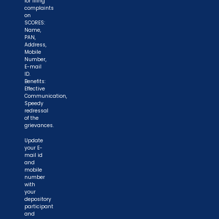
for filing
complaints
on
SCORES:
Name,
PAN,
Address,
Mobile
Number,
E-mail
ID.
Benefits:
Effective
Communication,
Speedy
redressal
of the
grievances.
Update
your E-
mail id
and
mobile
number
with
your
depository
participant
and