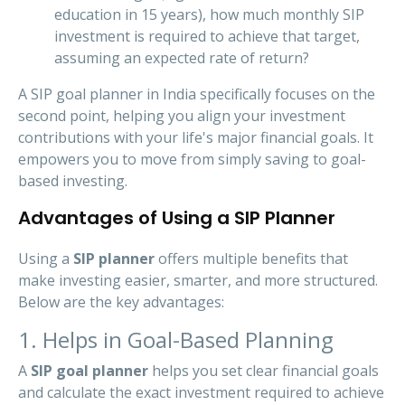
education in 15 years), how much monthly SIP
investment is required to achieve that target,
assuming an expected rate of return?
A SIP goal planner in India specifically focuses on the
second point, helping you align your investment
contributions with your life's major financial goals. It
empowers you to move from simply saving to goal-
based investing.
Advantages of Using a SIP Planner
Using a
SIP planner
offers multiple benefits that
make investing easier, smarter, and more structured.
Below are the key advantages:
1. Helps in Goal-Based Planning
A
SIP goal planner
helps you set clear financial goals
and calculate the exact investment required to achieve