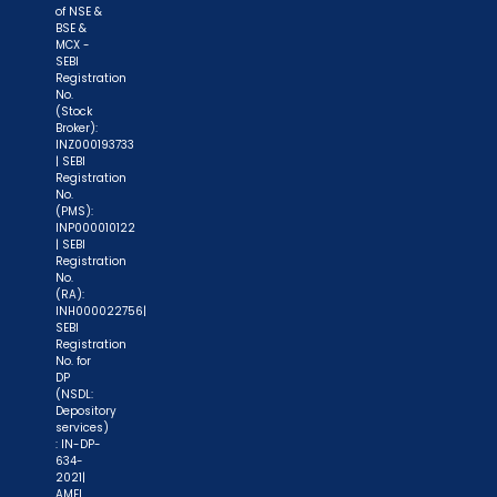
of NSE &
process again when you approach another
BSE &
intermediary."
MCX -
SEBI
Registration
"No need to issue cheques by investors
No.
(Stock
while subscribing to IPO. Just write the bank
Broker):
account number and sign in the application form
INZ000193733
| SEBI
to authorise your bank to make payment in case
Registration
of allotment. No worries for refund as the money
No.
(PMS):
remains in investor's account."
INP000010122
| SEBI
Registration
No.
(RA):
INH000022756|
SEBI
Registration
No. for
DP
(NSDL:
Depository
services)
: IN-DP-
634-
2021|
AMFI