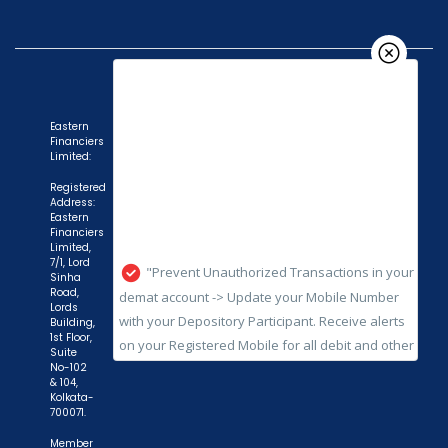
Eastern
Financiers
Limited:
"Prevent Unauthorized Transactions in your
Registered
Address:
demat account -> Update your Mobile Number
Eastern
with your Depository Participant. Receive alerts
Financiers
Limited,
on your Registered Mobile for all debit and other
7/1, Lord
important transactions in your demat account
Sinha
Road,
directly from NSDL / CDSL on the same day.
Lords
Building,
issued in the interest of investors."
1st Floor,
Suite
"KYC is one-time exercise while dealing in
No-102
& 104,
securities markets - once KYC is done through a
Kolkata-
SEBI registered intermediary (broker, DP, Mutual
700071.
Fund etc.), you need not undergo the same
Member