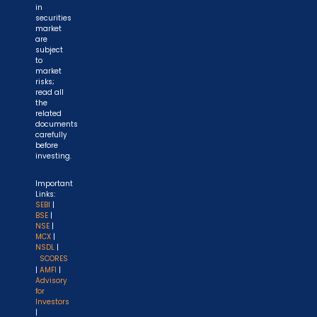
in
securities
market
are
subject
to
market
risks;
read all
the
related
documents
carefully
before
investing.
Important
Links:
SEBI
|
BSE
|
NSE
|
MCX
|
NSDL
|
SCORES
|
AMFI
|
Advisory
for
Investors
|