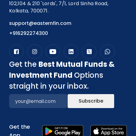
102,104 & 210 'Lords', 7/1, Lord Sinha Road,
Kolkata, 700071.
support@easternfin.com
+916292274300
Get the
Best Mutual Funds &
Investment Fund
Options
straight in your inbox.
Subscribe
Get the
App