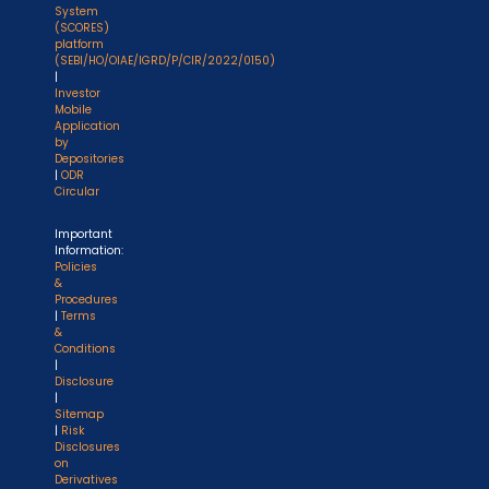
System
(SCORES)
platform
(SEBI/HO/OIAE/IGRD/P/CIR/2022/0150)
|
Investor
Mobile
Application
by
Depositories
|
ODR
Circular
Important
Information:
Policies
&
Procedures
|
Terms
&
Conditions
|
Disclosure
|
Sitemap
|
Risk
Disclosures
on
Derivatives