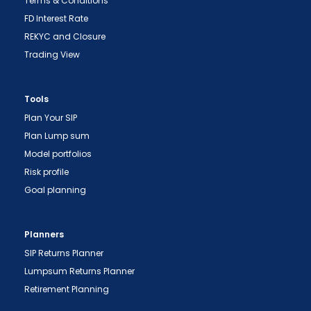
Terms & Conditions
FD Interest Rate
REKYC and Closure
Trading View
Tools
Plan Your SIP
Plan Lump sum
Model portfolios
Risk profile
Goal planning
Planners
SIP Returns Planner
Lumpsum Returns Planner
Retirement Planning