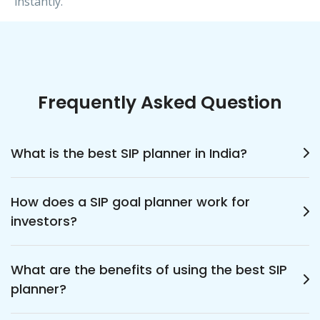
instantly.
Frequently Asked Question
What is the best SIP planner in India?
The best SIP planner in India helps investors
How does a SIP goal planner work for
plan, calculate, and track their mutual fund
investors?
investments effectively. It allows users to
achieve financial goals systematically through
A SIP goal planner works by calculating how
consistent, automated savings tailored to
What are the benefits of using the best SIP
much you need to invest regularly to reach
their needs and timelines.
planner?
your target amount. It considers your time
frame and expected returns, helping you plan