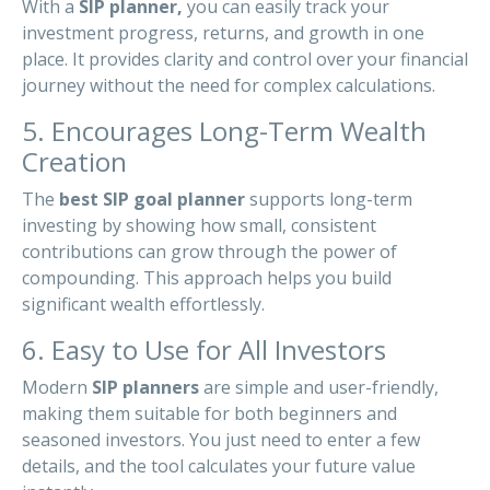
With a
SIP planner,
you can easily track your
investment progress, returns, and growth in one
place. It provides clarity and control over your financial
journey without the need for complex calculations.
5. Encourages Long-Term Wealth
Creation
The
best SIP goal planner
supports long-term
investing by showing how small, consistent
contributions can grow through the power of
compounding. This approach helps you build
significant wealth effortlessly.
6. Easy to Use for All Investors
Modern
SIP planners
are simple and user-friendly,
making them suitable for both beginners and
seasoned investors. You just need to enter a few
details, and the tool calculates your future value