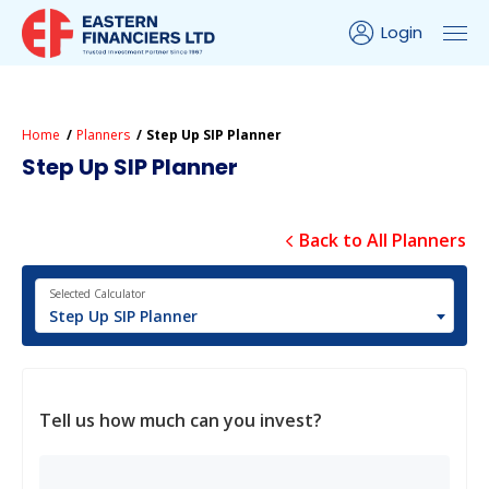
Login
Home
Planners
Step Up SIP Planner
Step Up SIP Planner
Back to All Planners
Selected Calculator
Step Up SIP Planner
Tell us how much can you invest?