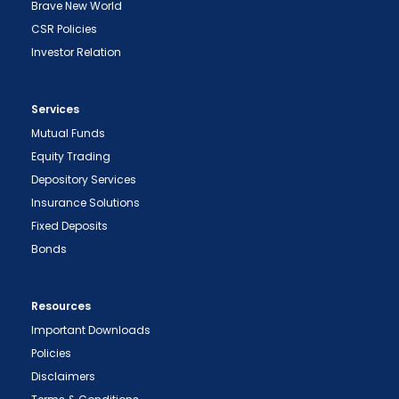
Brave New World
CSR Policies
Investor Relation
Services
Mutual Funds
Equity Trading
Depository Services
Insurance Solutions
Fixed Deposits
Bonds
Resources
Important Downloads
Policies
Disclaimers