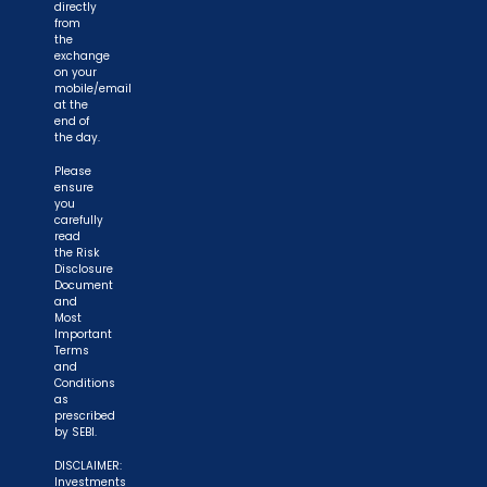
directly
from
the
exchange
on your
mobile/email
at the
end of
the day.
Please
ensure
you
carefully
read
the Risk
Disclosure
Document
and
Most
Important
Terms
and
Conditions
as
prescribed
by SEBI.
DISCLAIMER:
Investments