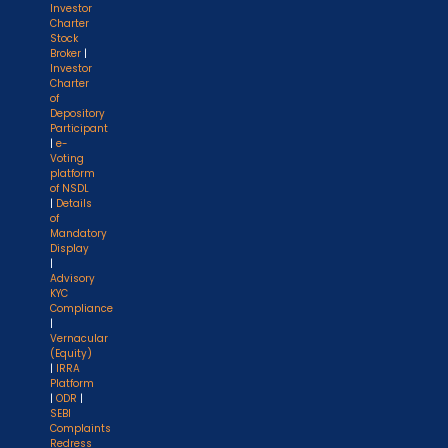
Investor
Charter
Stock
Broker
|
Investor
Charter
of
Depository
Participant
|
e-
Voting
platform
of NSDL
|
Details
of
Mandatory
Display
|
Advisory
KYC
Compliance
|
Vernacular
(Equity)
|
IRRA
Platform
|
ODR
|
SEBI
Complaints
Redress