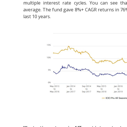
multiple interest rate cycles. You can see t
average. The fund gave 8%+ CAGR returns in 76% 
last 10 years.