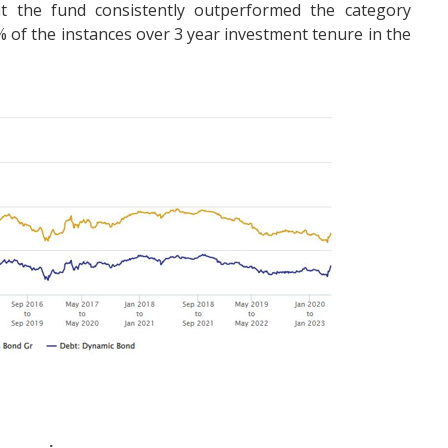
hat the fund consistently outperformed the category
of the instances over 3 year investment tenure in the