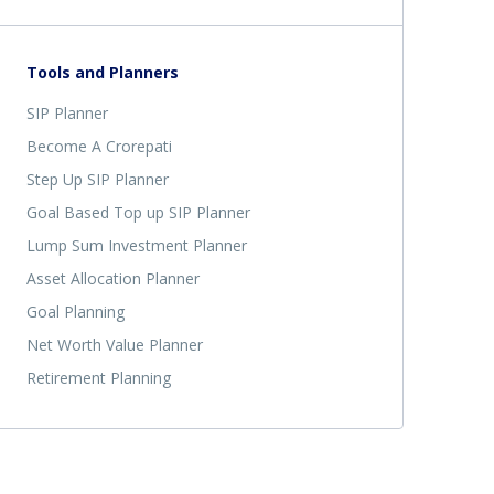
Tools and Planners
SIP Planner
Become A Crorepati
Step Up SIP Planner
Goal Based Top up SIP Planner
Lump Sum Investment Planner
Asset Allocation Planner
Goal Planning
Net Worth Value Planner
Retirement Planning