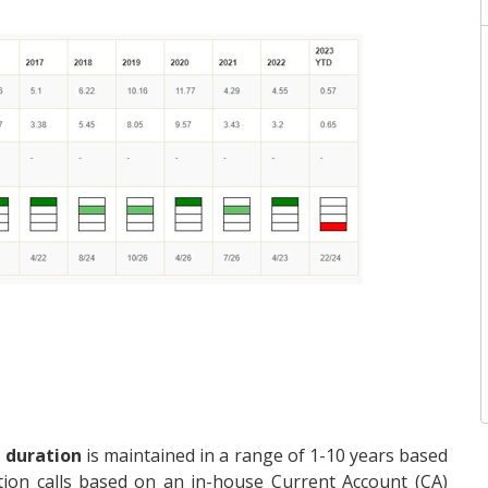
 duration
is maintained in a range of 1-10 years based
ion calls based on an in-house Current Account (CA)