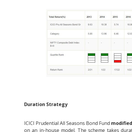
Duration Strategy
ICICI Prudential All Seasons Bond Fund
modified
on an in-house model. The scheme takes durat