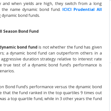
y and when yields are high, they switch from a long
ce the name dynamic bond fund.
ICICI Prudential All
g dynamic bond funds.
ll Season Bond Fund
dynamic bond fund
is not whether the fund has given
ars; a dynamic bond fund can outperform others in a
aggressive duration strategy relative to interest rate
The true test of a dynamic bond fund’s performance is
cenarios.
ason Bond Fund’s performance versus the dynamic bond
e that the fund ranked in the top quartiles 9 times out
 was a top quartile fund, while in 3 other years the fund