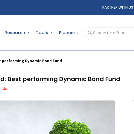
PARTNER WITH US
Research
Tools
Planners
est performing Dynamic Bond Fund
und: Best performing Dynamic Bond Fund
unds