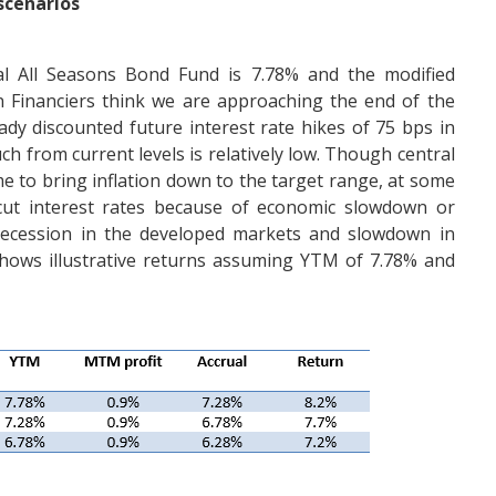
 scenarios
ial All Seasons Bond Fund is 7.78% and the modified
rn Financiers think we are approaching the end of the
ady discounted future interest rate hikes of 75 bps in
ch from current levels is relatively low. Though central
e to bring inflation down to the target range, at some
 cut interest rates because of economic slowdown or
 recession in the developed markets and slowdown in
shows illustrative returns assuming YTM of 7.78% and