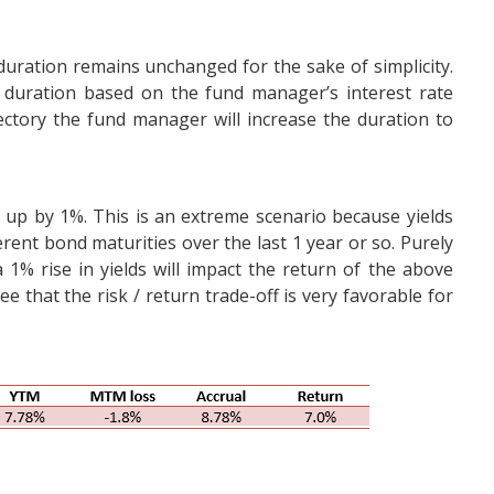
duration remains unchanged for the sake of simplicity.
duration based on the fund manager’s interest rate
ectory the fund manager will increase the duration to
 up by 1%. This is an extreme scenario because yields
rent bond maturities over the last 1 year or so. Purely
1% rise in yields will impact the return of the above
 that the risk / return trade-off is very favorable for