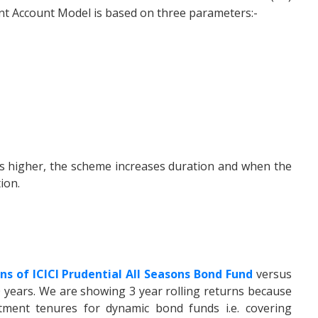
ent Account Model is based on three parameters:-
s higher, the scheme increases duration and when the
ion.
rns of ICICI Prudential All Seasons Bond Fund
versus
 years. We are showing 3 year rolling returns because
ent tenures for dynamic bond funds i.e. covering