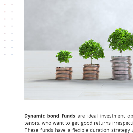
Dynamic bond funds
are ideal investment opt
tenors, who want to get good returns irrespective
These funds have a flexible duration strategy 