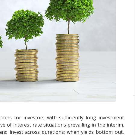
ions for investors with sufficiently long investment
 of interest rate situations prevailing in the interim.
and invest across durations; when yields bottom out,