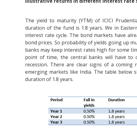
Illustrative returns in different interest rate
The yield to maturity (YTM) of ICICI Prudent
duration of the fund is 1.8 years. We in Easte
interest rate cycle. The bond markets have alre
bond prices. So probability of yields going up mu
banks may keep interest rates high for some tim
point of time, the central banks will have to
recession. There are clear signs of a coming
emerging markets like India. The table below 
duration of 1.8 years.