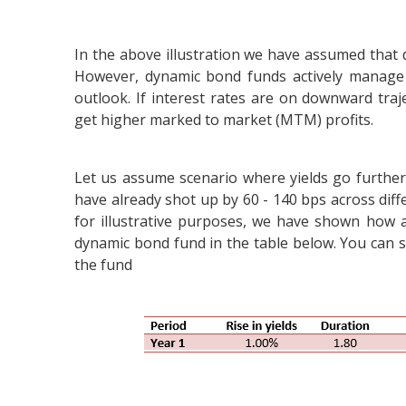
In the above illustration we have assumed that 
However, dynamic bond funds actively manage 
outlook. If interest rates are on downward traj
get higher marked to market (MTM) profits.
Let us assume scenario where yields go further
have already shot up by 60 - 140 bps across diffe
for illustrative purposes, we have shown how a 
dynamic bond fund in the table below. You can see
the fund