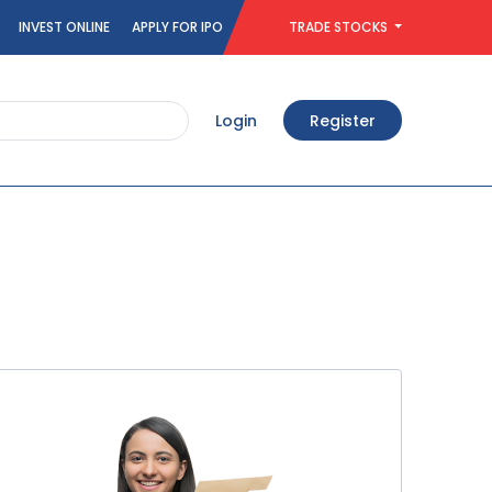
INVEST ONLINE
APPLY FOR IPO
TRADE STOCKS
Login
Register