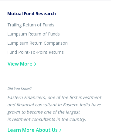
Mutual Fund Research
Trailing Return of Funds
Lumpsum Return of Funds
Lump sum Return Comparison
Fund Point-To-Point Returns
View More
Did You Know?
Eastern Financiers, one of the first investment
and financial consultant in Eastern India have
grown to become one of the largest
investment consultants in the country.
Learn More About Us