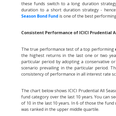
these funds switch to a long duration strateg
duration to a short duration strategy - hen
Season Bond Fund
is one of the best performin
Consistent Performance of ICICI Prudential A
The true performance test of a top performing
the highest returns in the last one or two ye
particular period by adopting a conservative or 
scenario prevailing in the particular period. 
consistency of performance in all interest rate s
The chart below shows ICICI Prudential All Se
fund category over the last 10 years. You can se
of 10 in the last 10 years. In 6 of those the fund
was ranked in the upper middle quartile.