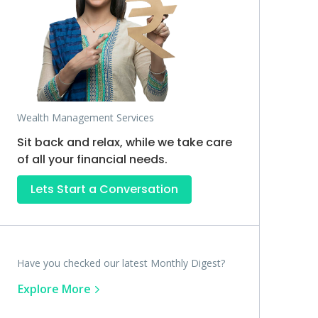
Wealth Management Services
Sit back and relax, while we take care
of all your financial needs.
Lets Start a Conversation
Have you checked our latest Monthly Digest?
Explore More