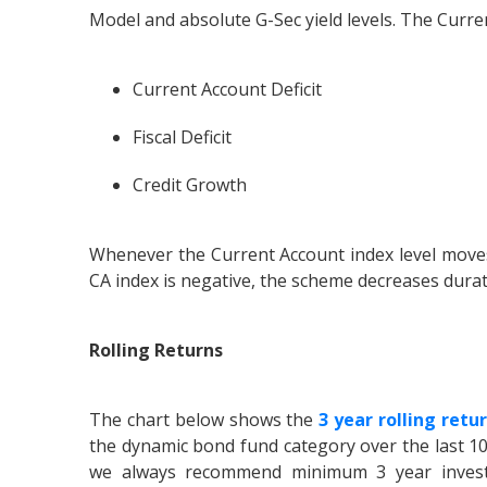
Model and absolute G-Sec yield levels. The Curr
Current Account Deficit
Fiscal Deficit
Credit Growth
Whenever the Current Account index level move
CA index is negative, the scheme decreases durat
Rolling Returns
The chart below shows the
3 year rolling retu
the dynamic bond fund category over the last 10
we always recommend minimum 3 year investm