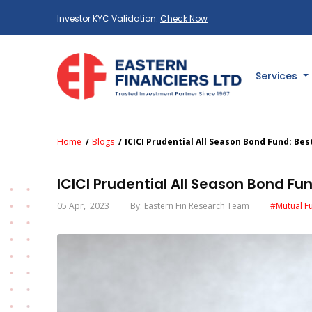
Investor KYC Validation:
Check Now
Services
Home
Blogs
ICICI Prudential All Season Bond Fund: B
ICICI Prudential All Season Bond F
05 Apr
, 2023
By: Eastern Fin Research Team
#Mutual F