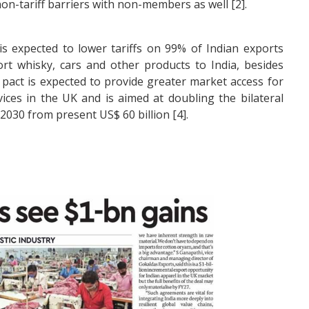
non-tariff barriers with non-members as well [2].
s expected to lower tariffs on 99% of Indian exports
ort whisky, cars and other products to India, besides
 pact is expected to provide greater market access for
ices in the UK and is aimed at doubling the bilateral
 2030 from present US$ 60 billion [4].