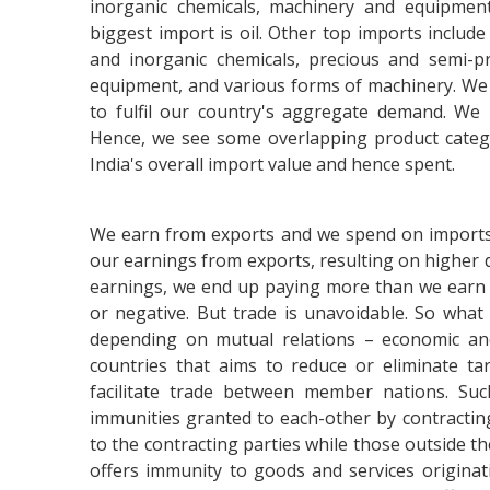
inorganic chemicals, machinery and equipment,
biggest import is oil. Other top imports include 
and inorganic chemicals, precious and semi-pr
equipment, and various forms of machinery. We 
to fulfil our country's aggregate demand. We
Hence, we see some overlapping product catego
India's overall import value and hence spent.
We earn from exports and we spend on imports. 
our earnings from exports, resulting on higher 
earnings, we end up paying more than we earn 
or negative. But trade is unavoidable. So what
depending on mutual relations – economic and
countries that aims to reduce or eliminate tar
facilitate trade between member nations. Such
immunities granted to each-other by contracting
to the contracting parties while those outside the
offers immunity to goods and services originat