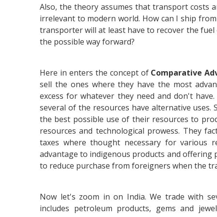
Also, the theory assumes that transport costs an
irrelevant to modern world. How can I ship from 
transporter will at least have to recover the fuel
the possible way forward?
Here in enters the concept of
Comparative Ad
sell the ones where they have the most advan
excess for whatever they need and don't have.
several of the resources have alternative uses. S
the best possible use of their resources to pro
resources and technological prowess. They fact
taxes where thought necessary for various 
advantage to indigenous products and offering 
to reduce purchase from foreigners when the tra
Now let's zoom in on India. We trade with sev
includes petroleum products, gems and jewell