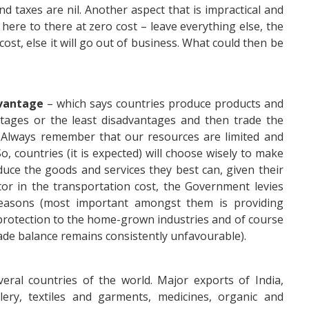
d taxes are nil. Another aspect that is impractical and
here to there at zero cost – leave everything else, the
 cost, else it will go out of business. What could then be
vantage
– which says countries produce products and
tages or the least disadvantages and then trade the
 Always remember that our resources are limited and
o, countries (it is expected) will choose wisely to make
duce the goods and services they best can, given their
or in the transportation cost, the Government levies
reasons (most important amongst them is providing
protection to the home-grown industries and of course
de balance remains consistently unfavourable).
eral countries of the world. Major exports of India,
ery, textiles and garments, medicines, organic and