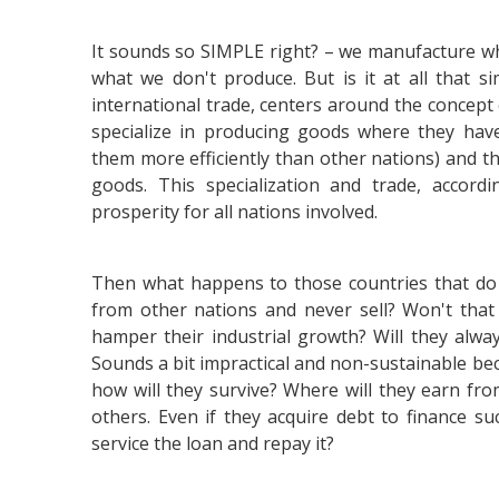
It sounds so SIMPLE right? – we manufacture w
what we don't produce. But is it at all that s
international trade, centers around the concept
specialize in producing goods where they ha
them more efficiently than other nations) and th
goods. This specialization and trade, accord
prosperity for all nations involved.
Then what happens to those countries that do 
from other nations and never sell? Won't that
hamper their industrial growth? Will they alwa
Sounds a bit impractical and non-sustainable bec
how will they survive? Where will they earn fr
others. Even if they acquire debt to finance s
service the loan and repay it?