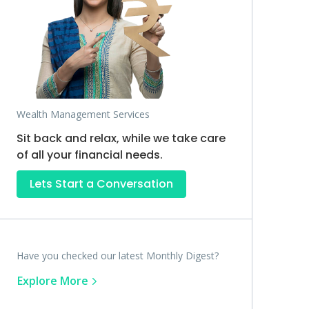
Wealth Management Services
Sit back and relax, while we take care
of all your financial needs.
Lets Start a Conversation
Have you checked our latest Monthly Digest?
Explore More