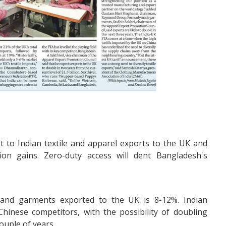
t to Indian textile and apparel exports to the UK and
ion gains. Zero-duty access will dent Bangladesh's
s and garments exported to the UK is 8-12%. Indian
hinese competitors, with the possibility of doubling
couple of years.