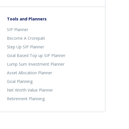
Tools and Planners
SIP Planner
Become A Crorepati
Step Up SIP Planner
Goal Based Top up SIP Planner
Lump Sum Investment Planner
Asset Allocation Planner
Goal Planning
Net Worth Value Planner
Retirement Planning