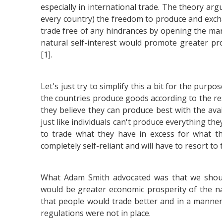
especially in international trade. The theory a
every country) the freedom to produce and exch
trade free of any hindrances by opening the mar
natural self-interest would promote greater pr
[1].
Let's just try to simplify this a bit for the pur
the countries produce goods according to the r
they believe they can produce best with the ava
just like individuals can't produce everything th
to trade what they have in excess for what th
completely self-reliant and will have to resort to 
What Adam Smith advocated was that we shoul
would be greater economic prosperity of the nat
that people would trade better and in a manner t
regulations were not in place.