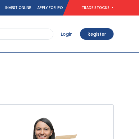
INVEST ONLINE
APPLY FOR IPO
TRADE STOCKS
Login
Register