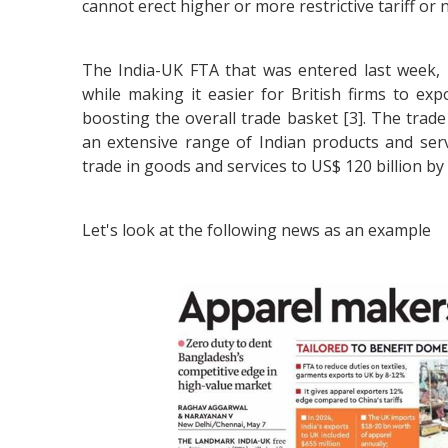
cannot erect higher or more restrictive tariff or 
The India-UK FTA that was entered last week, i
while making it easier for British firms to exp
boosting the overall trade basket [3]. The trade
an extensive range of Indian products and serv
trade in goods and services to US$ 120 billion by
Let's look at the following news as an example