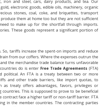
 iron and steel, cars, dairy products, and tea. Our
gold, electronic goods, edible oils, machinery, organic
ecious stones, coal, coke, and briquettes, transport
produce them at home too but they are not sufficient
 need to make up for the shortfall through imports.
ries. These goods represent a significant portion of
So, tariffs increase the spent-on imports and reduce
drain from our coffers. Where the expenses outrun the
and the merchandise trade balance turns unfavorable
 countries do is enter
Free Trade Agreements
(FTA)
 political. An FTA is a treaty between two or more
iffs and other trade barriers, like import quotas, to
 as treaty offers advantages, favors, privileges or
 countries. This is supposed to prove to be beneficial
 contract face a higher tariff or non-tariff barrier. FTA
ing in the member countries. The contracting parties