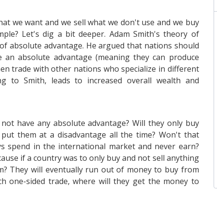
hat we want and we sell what we don't use and we buy
imple? Let's dig a bit deeper. Adam Smith's theory of
 of absolute advantage. He argued that nations should
ve an absolute advantage (meaning they can produce
en trade with other nations who specialize in different
ing to Smith, leads to increased overall wealth and
not have any absolute advantage? Will they only buy
 put them at a disadvantage all the time? Won't that
ys spend in the international market and never earn?
ause if a country was to only buy and not sell anything
om? They will eventually run out of money to buy from
uch one-sided trade, where will they get the money to