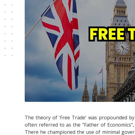
The theory of 'Free Trade' was propounded by
often referred to as the "Father of Economics"
There he championed the use of minimal govern