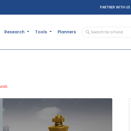
PARTNER WITH US
Research
Tools
Planners
unds