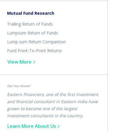
Mutual Fund Research
Trailing Return of Funds
Lumpsum Return of Funds
Lump sum Return Comparison
Fund Point-To-Point Returns
View More
Did You Know?
Eastern Financiers, one of the first investment
and financial consultant in Eastern India have
grown to become one of the largest
investment consultants in the country.
Learn More About Us