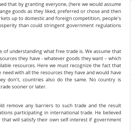
rgued that by granting everyone, (here we would assume
ange goods as they liked, preferred or chose and then
kets up to domestic and foreign competition, people's
osperity than could stringent government regulations
pose of understanding what free trade is. We assume that
esources they have - whatever goods they want – which
ilable resources. Here we must recognize the fact that
ey need with all the resources they have and would have
ey don't, countries also do the same. No country is
trade sooner or later.
d remove any barriers to such trade and the result
ions participating in international trade. He believed
hat will satisfy their own self-interest if government