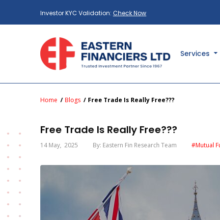
Investor KYC Validation:
Check Now
Services
Home
Blogs
Free Trade Is Really Free???
Free Trade Is Really Free???
14 May
, 2025
By: Eastern Fin Research Team
#Mutual F