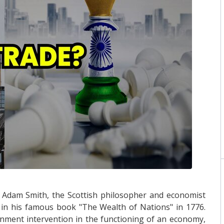
 Adam Smith, the Scottish philosopher and economist
, in his famous book "The Wealth of Nations" in 1776.
ment intervention in the functioning of an economy,