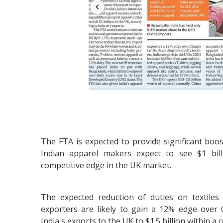
The FTA is expected to provide significant boos
Indian apparel makers expect to see $1 bill
competitive edge in the UK market.
The expected reduction of duties on textile
exporters are likely to gain a 12% edge over C
India's exports to the UK to $1.5 billion within a 